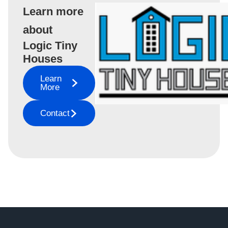
Learn more
about
Logic Tiny
Houses
Learn
More
Contact