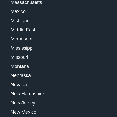
Massachusetts
Mexico
Michigan
Middle East
Minnesota
Mississippi
Missouri
Montana
Nebraska
Nevada
New Hampshire
New Jersey
New Mexico