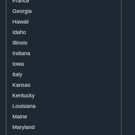
France
Georgia
Hawaii
Idaho
Illinois
Indiana
Iowa
Italy
Kansas
Kentucky
Louisiana
Maine
Maryland