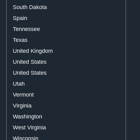
South Dakota
Spain
Tennessee
Texas
United Kingdom
United States
United States
Utah
Vermont
Virginia
Washington
West Virginia
Wisconsin