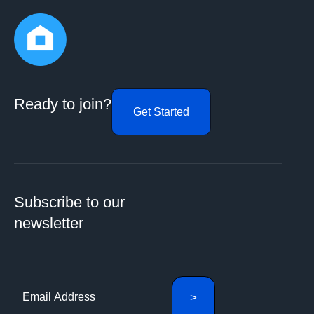
Ready to join?
Get Started
Subscribe to our
newsletter