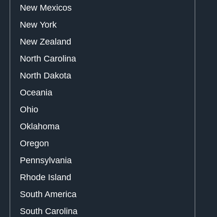
New Mexicos
New York
New Zealand
North Carolina
North Dakota
Oceania
Ohio
Oklahoma
Oregon
Pennsylvania
Rhode Island
South America
South Carolina