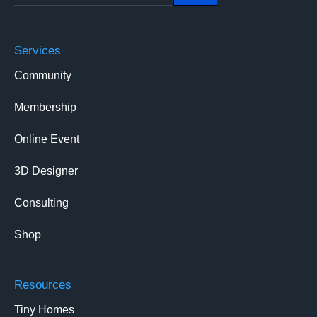
Services
Community
Membership
Online Event
3D Designer
Consulting
Shop
Resources
Tiny Homes