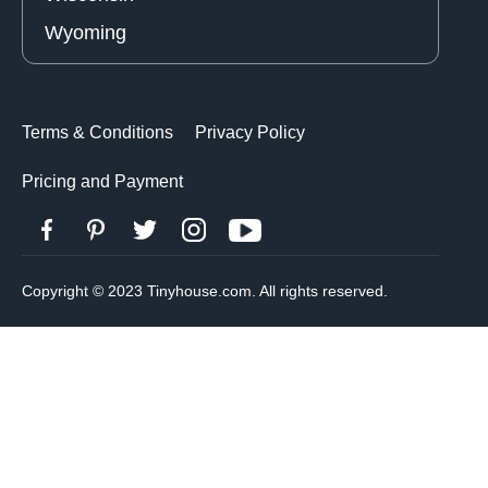
Wyoming
Terms & Conditions
Privacy Policy
Pricing and Payment
Copyright © 2023 Tinyhouse.com. All rights reserved.