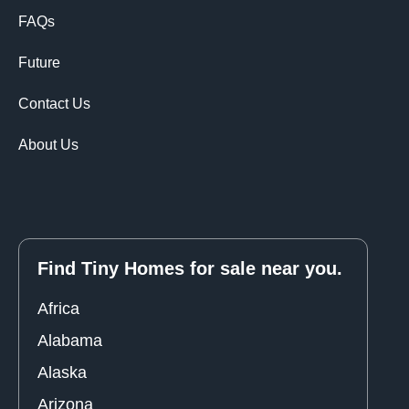
FAQs
Future
Contact Us
About Us
Find Tiny Homes for sale near you.
Africa
Alabama
Alaska
Arizona