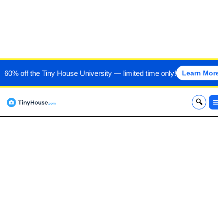
LOGIC TINY HOUSES
60% off the Tiny House University — limited time only!
Learn Mor
x