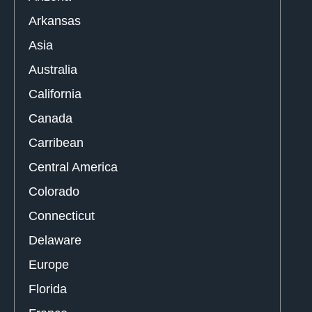
Arkansas
Asia
Australia
California
Canada
Carribean
Central America
Colorado
Connecticut
Delaware
Europe
Florida