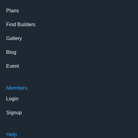
Plans
Find Builders
Gallery
Blog
Event
Members
Login
Signup
Help