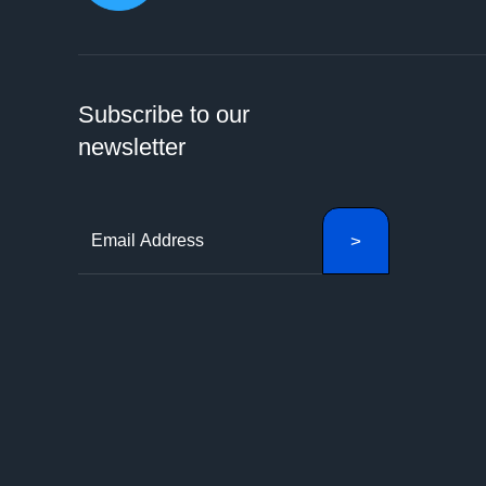
Subscribe to our
newsletter