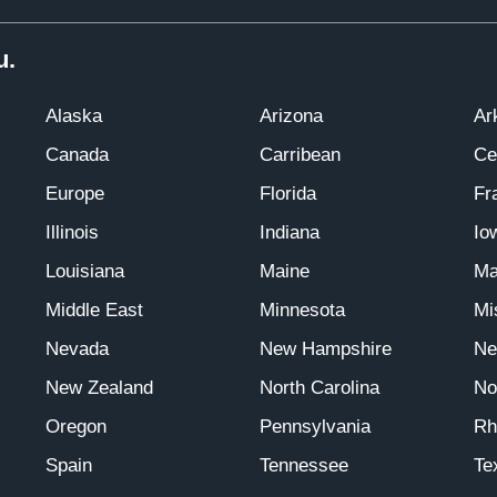
u.
Alaska
Arizona
Ar
Canada
Carribean
Ce
Europe
Florida
Fr
Illinois
Indiana
Io
Louisiana
Maine
Ma
Middle East
Minnesota
Mi
Nevada
New Hampshire
Ne
New Zealand
North Carolina
No
Oregon
Pennsylvania
Rh
Spain
Tennessee
Te