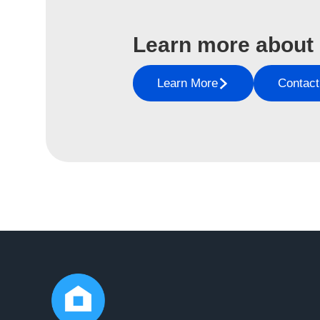
Learn more about
Learn More
Contact