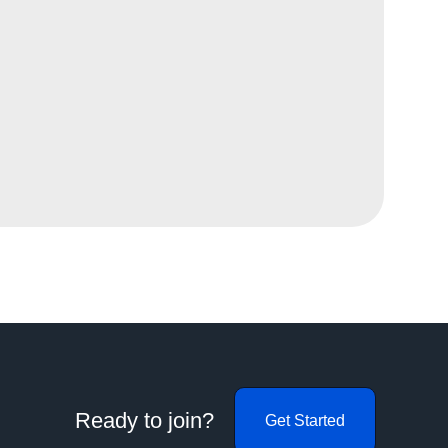
Ready to join?
Get Started