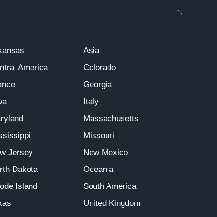
kansas
Asia
ntral America
Colorado
ance
Georgia
wa
Italy
ryland
Massachusetts
ssissippi
Missouri
w Jersey
New Mexico
rth Dakota
Oceania
ode Island
South America
xas
United Kingdom