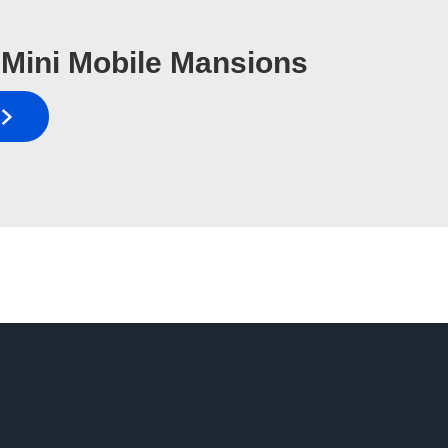
Mini Mobile Mansions