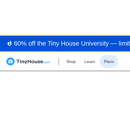
MIN
60% off the Tiny House University — limit
Shop
Learn
Plans