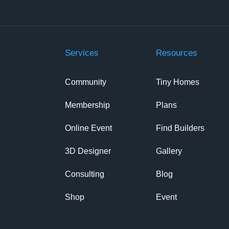
Services
Resources
Community
Tiny Homes
Membership
Plans
Online Event
Find Builders
3D Designer
Gallery
Consulting
Blog
Shop
Event