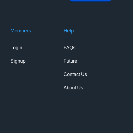
Members
Help
Login
FAQs
Signup
Future
Contact Us
About Us