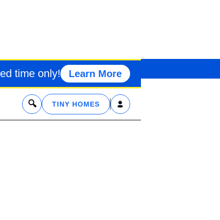
I MOBILE MAN
ed time only!
Learn More
x
TINY HOMES