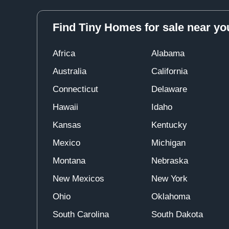
Find Tiny Homes for sale near yo
Africa
Alabama
Australia
California
Connecticut
Delaware
Hawaii
Idaho
Kansas
Kentucky
Mexico
Michigan
Montana
Nebraska
New Mexicos
New York
Ohio
Oklahoma
South Carolina
South Dakota