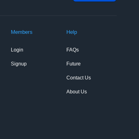
Members
Help
Login
FAQs
Signup
Future
Contact Us
About Us