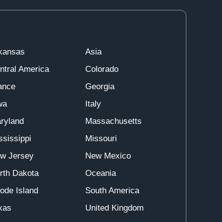
kansas
Asia
ntral America
Colorado
ance
Georgia
wa
Italy
ryland
Massachusetts
ssissippi
Missouri
w Jersey
New Mexico
rth Dakota
Oceania
ode Island
South America
xas
United Kingdom