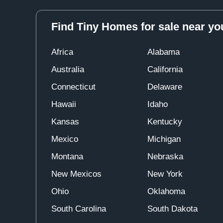
Find Tiny Homes for sale near yo
Africa
Alabama
Australia
California
Connecticut
Delaware
Hawaii
Idaho
Kansas
Kentucky
Mexico
Michigan
Montana
Nebraska
New Mexicos
New York
Ohio
Oklahoma
South Carolina
South Dakota