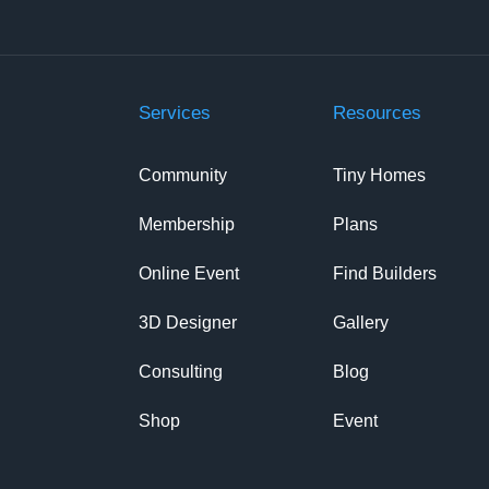
Services
Resources
Community
Tiny Homes
Membership
Plans
Online Event
Find Builders
3D Designer
Gallery
Consulting
Blog
Shop
Event