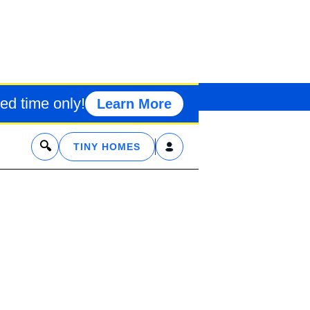
CREATIONAL R
TTAGES
ed time only!
Learn More
x
TINY HOMES