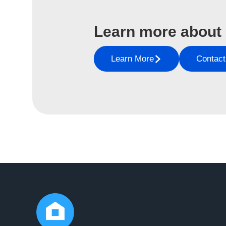
Learn more about
Learn More
Contact