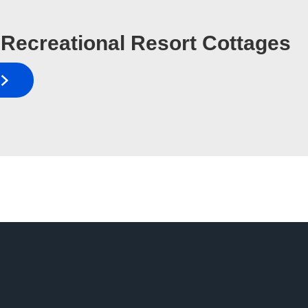
Recreational Resort Cottages