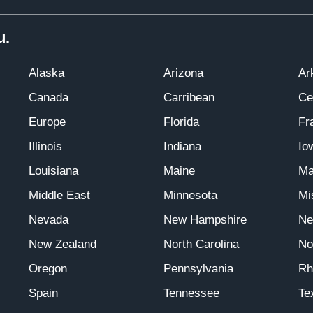
u.
Alaska
Arizona
Ar
Canada
Carribean
Ce
Europe
Florida
Fr
Illinois
Indiana
Io
Louisiana
Maine
Ma
Middle East
Minnesota
Mi
Nevada
New Hampshire
Ne
New Zealand
North Carolina
No
Oregon
Pennsylvania
Rh
Spain
Tennessee
Te