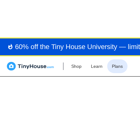
RE
CO
60% off the Tiny House University — limit
Shop
Learn
Plans