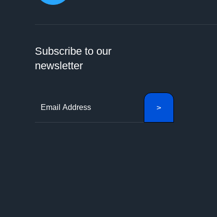
Subscribe to our
newsletter