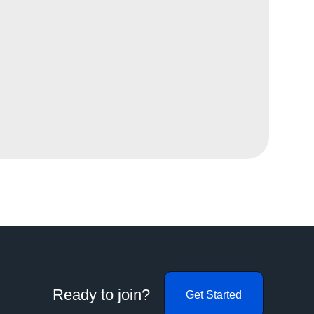
Ready to join?
Get Started