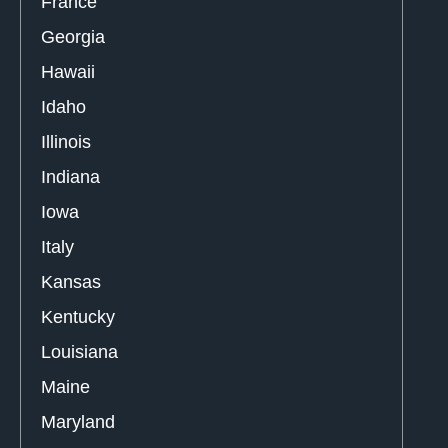
France
Georgia
Hawaii
Idaho
Illinois
Indiana
Iowa
Italy
Kansas
Kentucky
Louisiana
Maine
Maryland