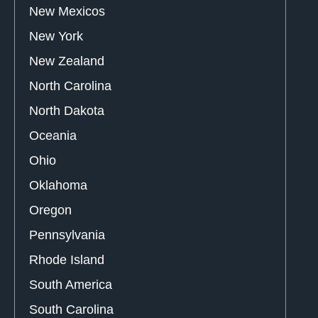
New Mexicos
New York
New Zealand
North Carolina
North Dakota
Oceania
Ohio
Oklahoma
Oregon
Pennsylvania
Rhode Island
South America
South Carolina