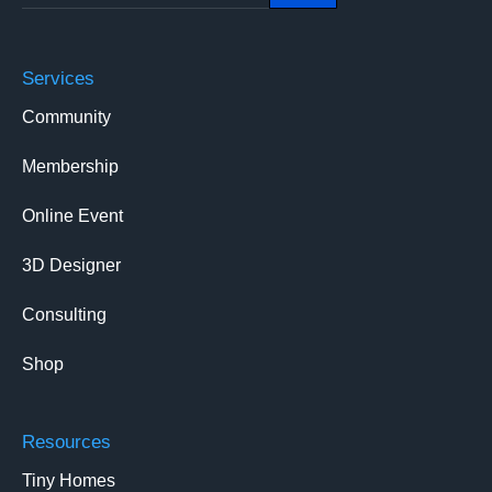
Services
Community
Membership
Online Event
3D Designer
Consulting
Shop
Resources
Tiny Homes