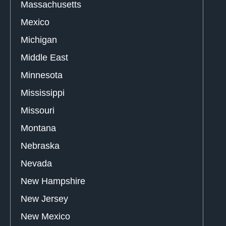
Massachusetts
Mexico
Michigan
Middle East
Minnesota
Mississippi
Missouri
Montana
Nebraska
Nevada
New Hampshire
New Jersey
New Mexico