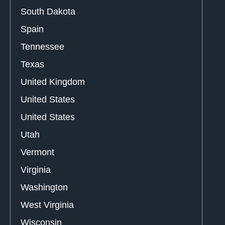
South Dakota
Spain
Tennessee
Texas
United Kingdom
United States
United States
Utah
Vermont
Virginia
Washington
West Virginia
Wisconsin