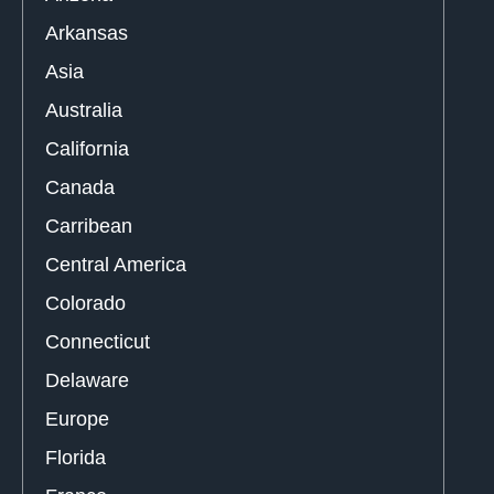
Arkansas
Asia
Australia
California
Canada
Carribean
Central America
Colorado
Connecticut
Delaware
Europe
Florida