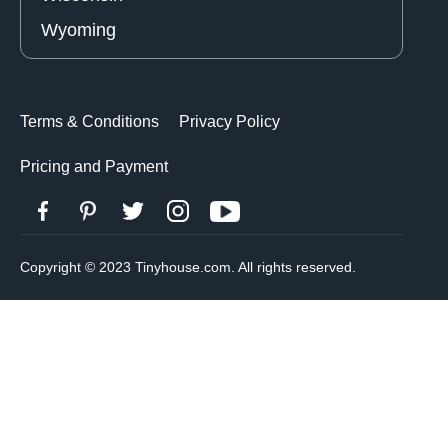
Wyoming
Terms & Conditions
Privacy Policy
Pricing and Payment
Copyright © 2023 Tinyhouse.com. All rights reserved.