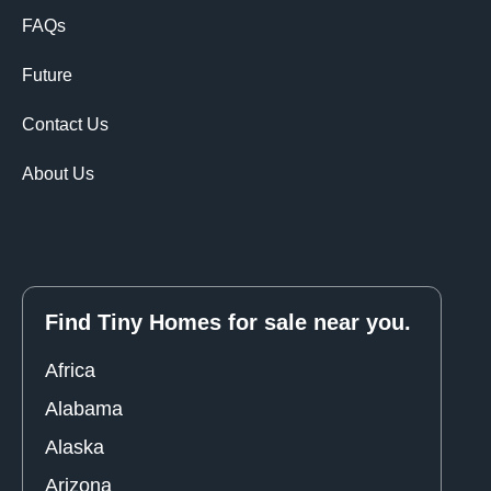
FAQs
Future
Contact Us
About Us
Find Tiny Homes for sale near you.
Africa
Alabama
Alaska
Arizona