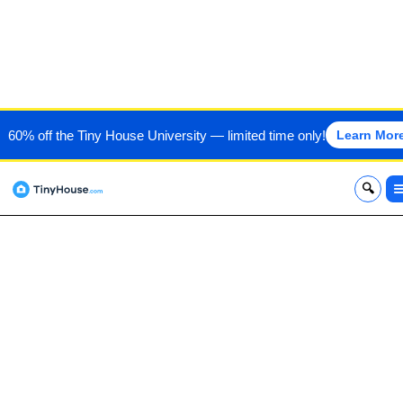
SOUTHWEST TINY HOMES
60% off the Tiny House University — limited time only!
Learn Mor
x