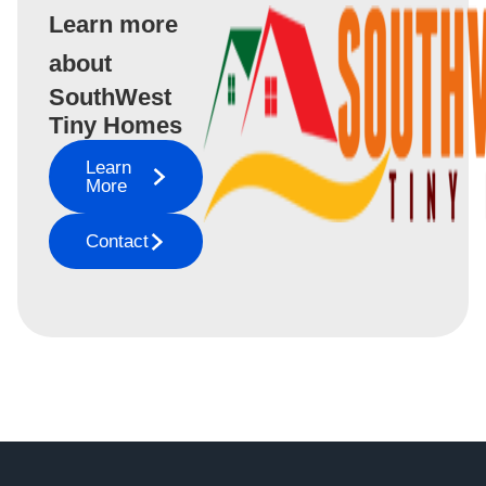
Learn more
about
SouthWest
Tiny Homes
Learn
More
Contact