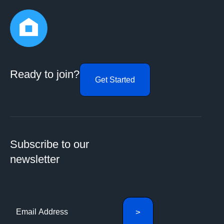
Ready to join?
Get Started
Subscribe to our
newsletter