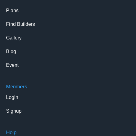
Plans
Find Builders
Gallery
Blog
Event
Members
Login
Signup
Help