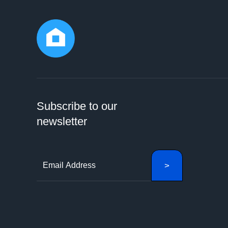
Subscribe to our
newsletter