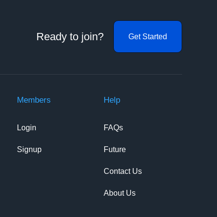
Ready to join?
Get Started
Members
Help
Login
FAQs
Signup
Future
Contact Us
About Us