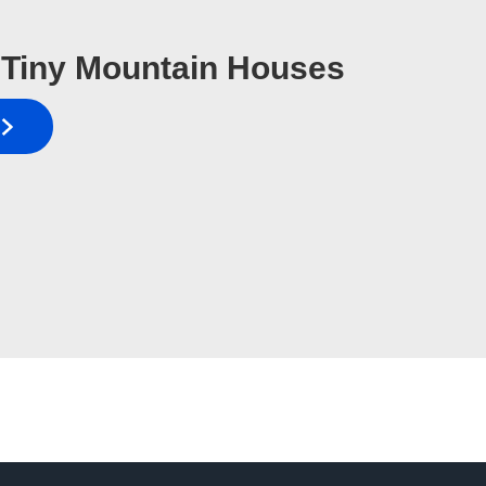
Tiny Mountain Houses