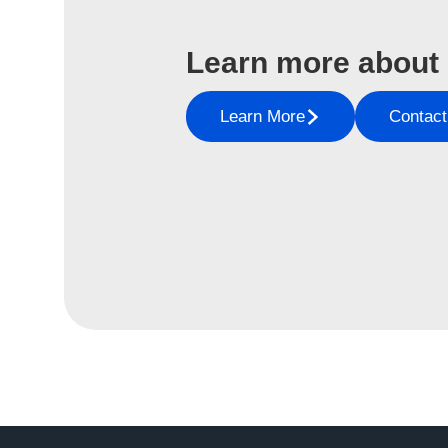
Learn more about
Learn More
Contact