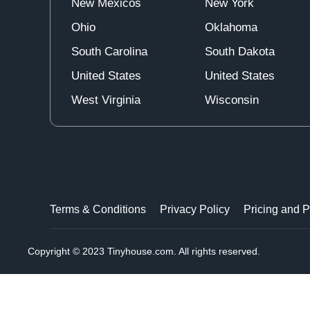
New Mexicos
New York
Ohio
Oklahoma
South Carolina
South Dakota
United States
United States
West Virginia
Wisconsin
Terms & Conditions
Privacy Policy
Pricing and 
Copyright © 2023 Tinyhouse.com. All rights reserved.