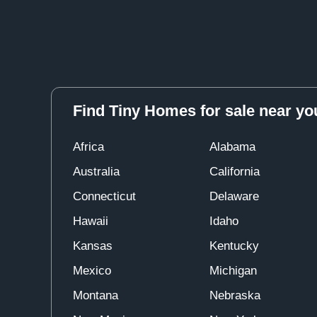
Find Tiny Homes for sale near yo
Africa
Alabama
Australia
California
Connecticut
Delaware
Hawaii
Idaho
Kansas
Kentucky
Mexico
Michigan
Montana
Nebraska