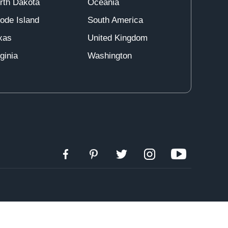
rth Dakota
Oceania
ode Island
South America
xas
United Kingdom
ginia
Washington