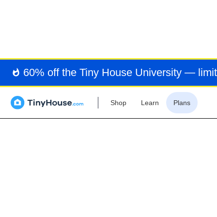
TIN
60% off the Tiny House University — limit
Shop
Learn
Plans