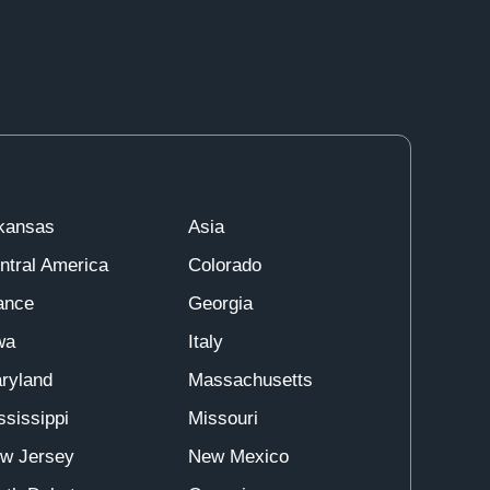
kansas
Asia
ntral America
Colorado
ance
Georgia
wa
Italy
ryland
Massachusetts
ssissippi
Missouri
w Jersey
New Mexico