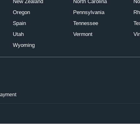
New Zealand
North Carolina
No
Oregon
Pennsylvania
Rh
Spain
Tennessee
Te
Utah
Vermont
Vir
Wyoming
Payment