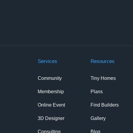
Services
Resources
Community
Tiny Homes
Membership
Plans
Online Event
Find Builders
3D Designer
Gallery
Consulting
Blog