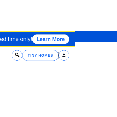
Y MOUNTAIN 
ed time only!
Learn More
x
TINY HOMES