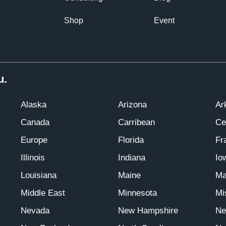
Shop
Event
u.
Alaska
Arizona
Ar
Canada
Carribean
Ce
Europe
Florida
Fr
Illinois
Indiana
Io
Louisiana
Maine
Ma
Middle East
Minnesota
Mi
Nevada
New Hampshire
Ne