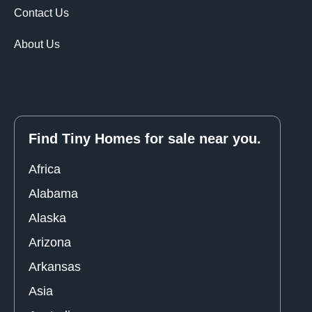
Contact Us
About Us
Find Tiny Homes for sale near you.
Africa
Alabama
Alaska
Arizona
Arkansas
Asia