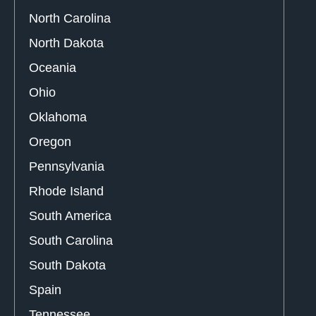
North Carolina
North Dakota
Oceania
Ohio
Oklahoma
Oregon
Pennsylvania
Rhode Island
South America
South Carolina
South Dakota
Spain
Tennessee