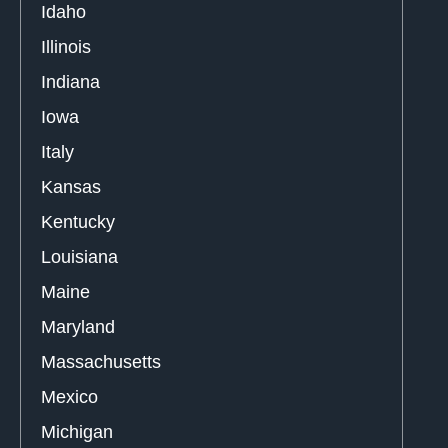
Idaho
Illinois
Indiana
Iowa
Italy
Kansas
Kentucky
Louisiana
Maine
Maryland
Massachusetts
Mexico
Michigan