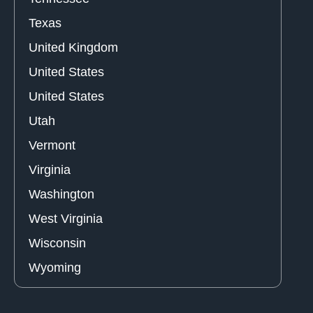
Texas
United Kingdom
United States
United States
Utah
Vermont
Virginia
Washington
West Virginia
Wisconsin
Wyoming