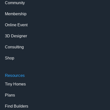
Community
Membership
Online Event
3D Designer
Consulting
Shop
Resources
Tiny Homes
Plans
Find Builders