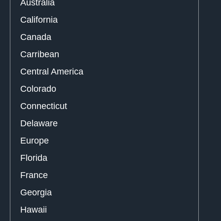
Australia
California
Canada
Carribean
Central America
Colorado
Connecticut
Delaware
Europe
Florida
France
Georgia
Hawaii