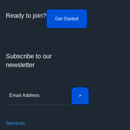
Ready to join?
Get Started
Subscribe to our
newsletter
Services