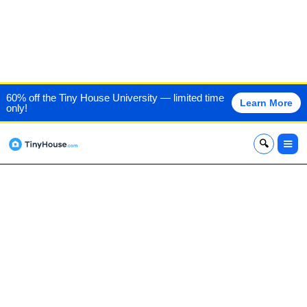
TUCKER MADE TINY
60% off the Tiny House University — limited time
Learn More
only!
HOUSES
x