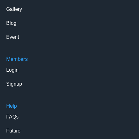
Gallery
Blog
Event
Members
Login
Signup
Help
FAQs
Future