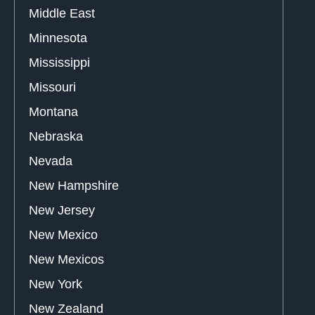
Middle East
Minnesota
Mississippi
Missouri
Montana
Nebraska
Nevada
New Hampshire
New Jersey
New Mexico
New Mexicos
New York
New Zealand