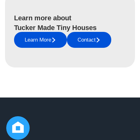
Learn more about
Tucker Made Tiny Houses
Learn More
Contact