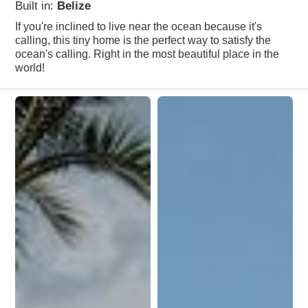
Built in:
Belize
If you're inclined to live near the ocean because it's
calling, this tiny home is the perfect way to satisfy the
ocean's calling. Right in the most beautiful place in the
world!