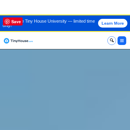
VIEW THIS HOME
60% off the Tiny House University — limited time
Save
Learn More
only!
x