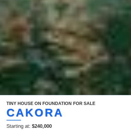
TINY HOUSE ON FOUNDATION
FOR SALE
CAKORA
Starting at:
$240,000