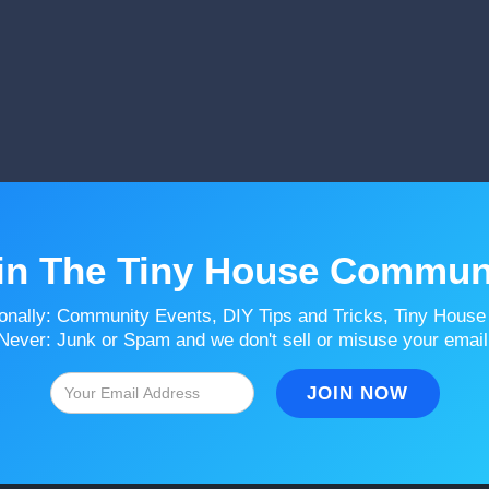
in The Tiny House Commun
onally: Community Events, DIY Tips and Tricks, Tiny House
Never: Junk or Spam and we don't sell or misuse your email