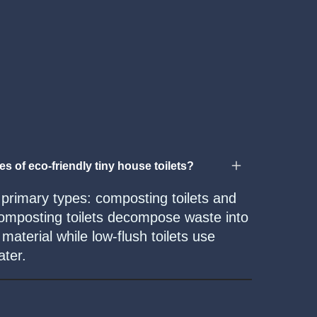
es of eco-friendly tiny house toilets?
 primary types: composting toilets and
 Composting toilets decompose waste into
aterial while low-flush toilets use
ater.