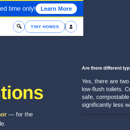
ed time only!
Learn More
x
TINY HOMES
Are there different typ
Yes, there are two
tions
low-flush toilets.
safe, compostable m
significantly less w
hor
— for the
le.