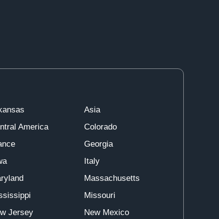
kansas
Asia
ntral America
Colorado
ance
Georgia
wa
Italy
ryland
Massachusetts
ssissippi
Missouri
w Jersey
New Mexico