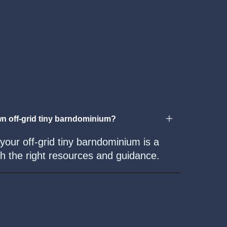
n off-grid tiny barndominium?
 your off-grid tiny barndominium is a
with the right resources and guidance.