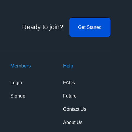
Ready to join?
Get Started
Members
Help
Login
FAQs
Signup
Future
Contact Us
About Us