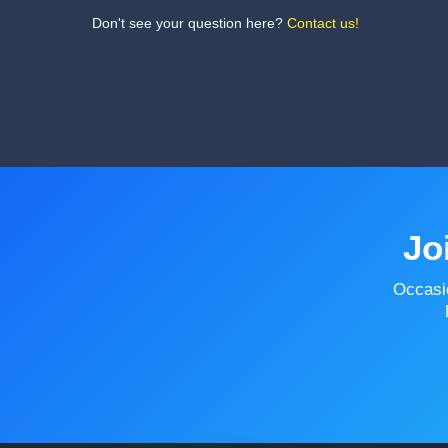
Don't see your question here?
Contact us!
Jo
Occasi