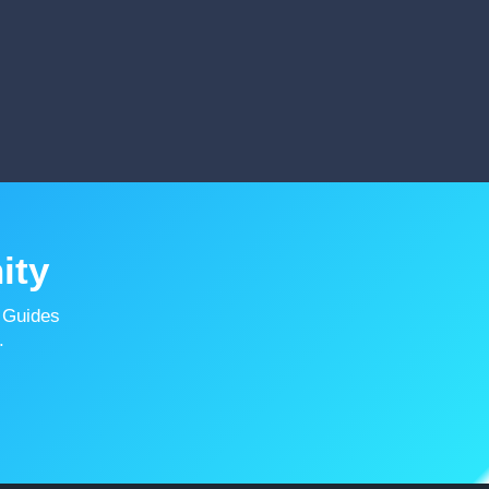
ity
 Guides
.