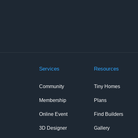
Services
Resources
Community
Tiny Homes
Membership
Plans
Online Event
Find Builders
3D Designer
Gallery