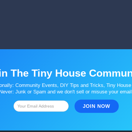
in The Tiny House Commun
onally: Community Events, DIY Tips and Tricks, Tiny House
Never: Junk or Spam and we don't sell or misuse your email