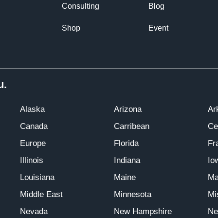
Consulting
Blog
Shop
Event
u.
Alaska
Arizona
Ar
Canada
Carribean
Ce
Europe
Florida
Fr
Illinois
Indiana
Io
Louisiana
Maine
Ma
Middle East
Minnesota
Mi
Nevada
New Hampshire
Ne