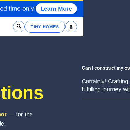
ed time only!
Learn More
x
TINY HOMES
Can I construct my ow
Certainly! Crafting
tions
fulfilling journey 
hor
— for the
le.