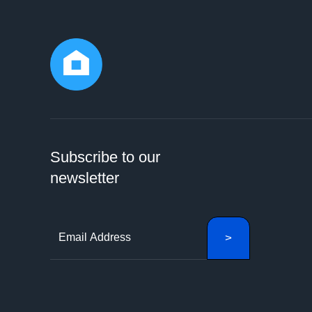
Subscribe to our
newsletter