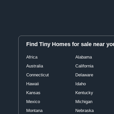
Find Tiny Homes for sale near yo
Africa
Alabama
Australia
California
Connecticut
Delaware
Hawaii
Idaho
Kansas
Kentucky
Mexico
Michigan
Montana
Nebraska