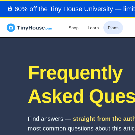
60% off the Tiny House University — limit
Shop
Learn
Plans
Frequently
Asked Ques
Find answers —
straight from the aut
most common questions about this artic