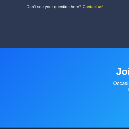
Don't see your question here?
Contact us!
Jo
Occasi