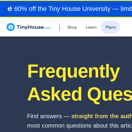
60% off the Tiny House University — limit
Shop
Learn
Plans
Frequently
Asked Ques
Find answers —
straight from the aut
most common questions about this artic