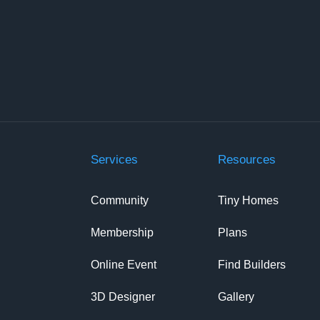
Services
Resources
Community
Tiny Homes
Membership
Plans
Online Event
Find Builders
3D Designer
Gallery