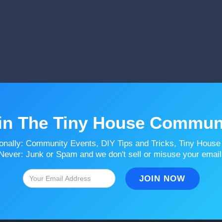
in The Tiny House Commun
onally: Community Events, DIY Tips and Tricks, Tiny House
Never: Junk or Spam and we don't sell or misuse your email