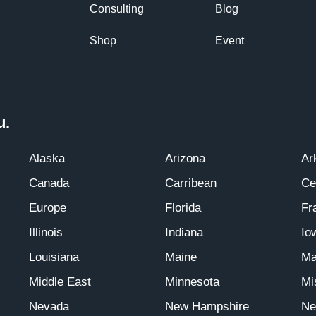
Consulting
Blog
Shop
Event
u.
Alaska
Arizona
Ar
Canada
Carribean
Ce
Europe
Florida
Fr
Illinois
Indiana
Io
Louisiana
Maine
Ma
Middle East
Minnesota
Mi
Nevada
New Hampshire
Ne