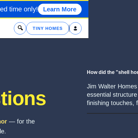
ed time only!
Learn More
x
TINY HOMES
How did the "shell h
Jim Walter Homes o
tions
essential structu
finishing touches, 
hor
— for the
le.