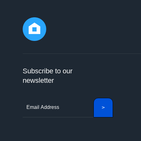
Subscribe to our
newsletter