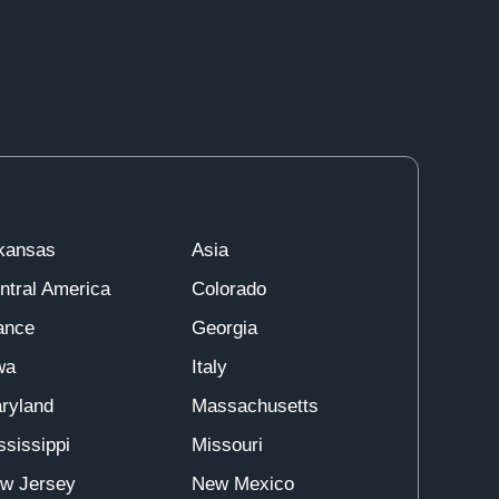
kansas
Asia
ntral America
Colorado
ance
Georgia
wa
Italy
ryland
Massachusetts
ssissippi
Missouri
w Jersey
New Mexico