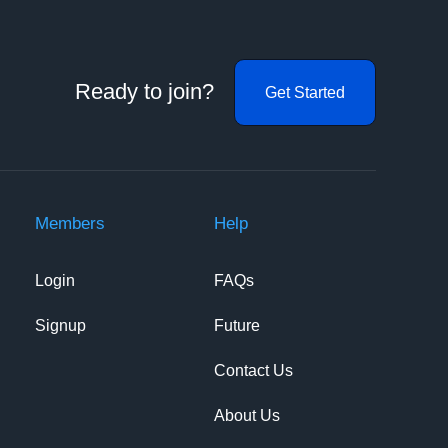
Ready to join?
Get Started
Members
Help
Login
FAQs
Signup
Future
Contact Us
About Us