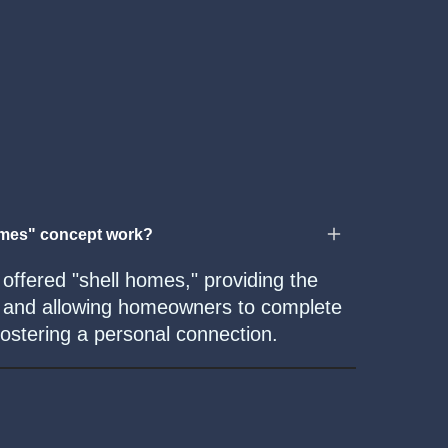
omes" concept work?
ffered "shell homes," providing the
re and allowing homeowners to complete
fostering a personal connection.