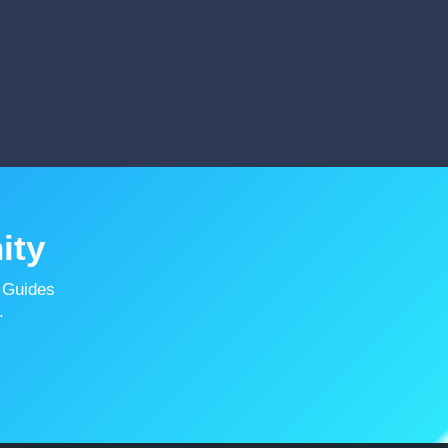
ity
 Guides
.