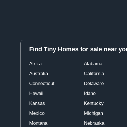
Find Tiny Homes for sale near yo
Africa
Alabama
Australia
California
Connecticut
Delaware
Hawaii
Idaho
Kansas
Kentucky
Mexico
Michigan
Montana
Nebraska