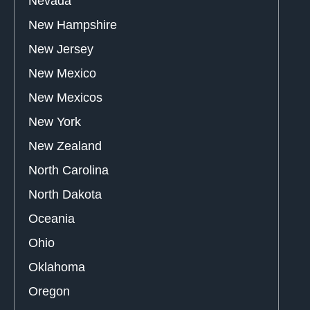
Nevada
New Hampshire
New Jersey
New Mexico
New Mexicos
New York
New Zealand
North Carolina
North Dakota
Oceania
Ohio
Oklahoma
Oregon