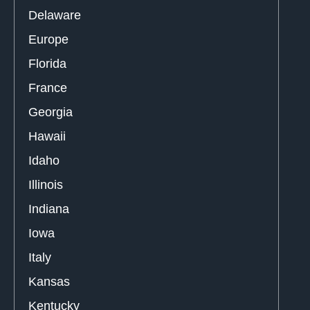
Delaware
Europe
Florida
France
Georgia
Hawaii
Idaho
Illinois
Indiana
Iowa
Italy
Kansas
Kentucky