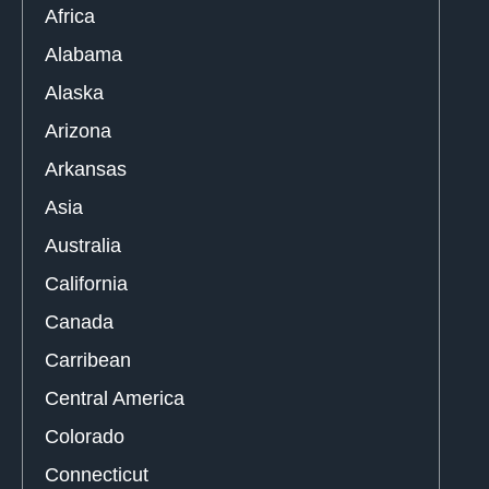
Africa
Alabama
Alaska
Arizona
Arkansas
Asia
Australia
California
Canada
Carribean
Central America
Colorado
Connecticut