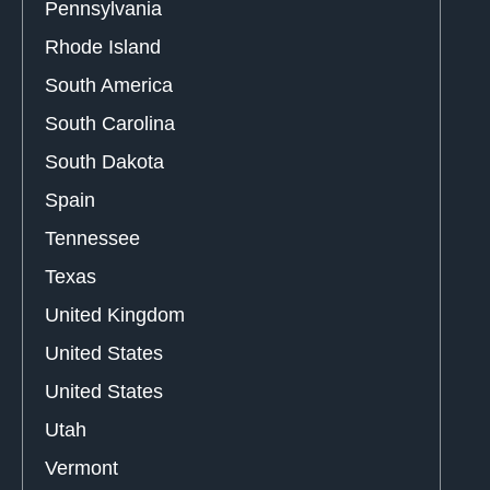
Pennsylvania
Rhode Island
South America
South Carolina
South Dakota
Spain
Tennessee
Texas
United Kingdom
United States
United States
Utah
Vermont