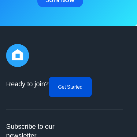
Ready to join?
Get Started
Subscribe to our
newsletter