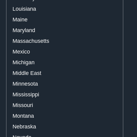
Louisiana
Maine
Maryland
Massachusetts
Mexico
Michigan
Middle East
Minnesota
Mississippi
Missouri
Montana
Nebraska