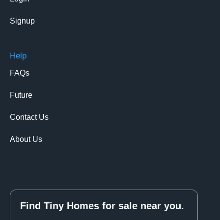
Signup
Help
FAQs
Future
Contact Us
About Us
Find Tiny Homes for sale near you.