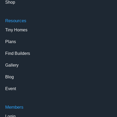
Shop
Resources
Tiny Homes
Plans
Find Builders
Gallery
Blog
Event
Members
Login