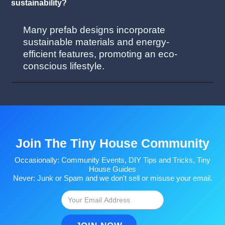
sustainability?
Many prefab designs incorporate
sustainable materials and energy-
efficient features, promoting an eco-
conscious lifestyle.
Join The Tiny House Community
Occasionally: Community Events, DIY Tips and Tricks, Tiny
House Guides
Never: Junk or Spam and we don't sell or misuse your email.