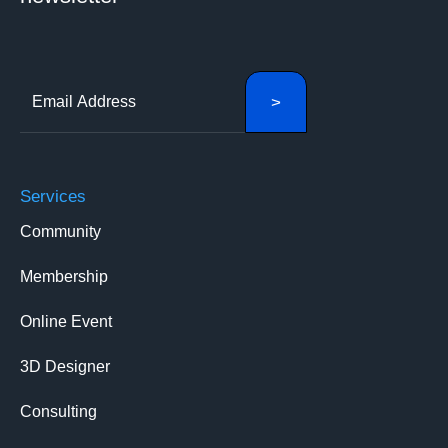
Services
Community
Membership
Online Event
3D Designer
Consulting