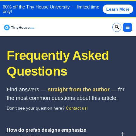
60% off the Tiny House University — limited time
Learn More
only!
x
Frequently Asked
Questions
Find answers —
straight from the author
— for
the most common questions about this article.
Don't see your question here?
Contact us!
How do prefab designs emphasize