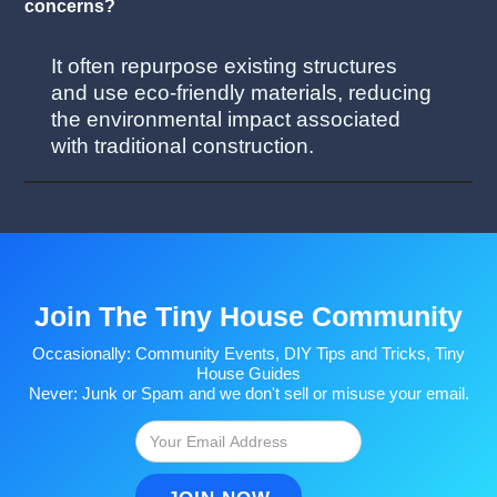
concerns?
It often repurpose existing structures
and use eco-friendly materials, reducing
the environmental impact associated
with traditional construction.
Join The Tiny House Community
Occasionally: Community Events, DIY Tips and Tricks, Tiny
House Guides
Never: Junk or Spam and we don't sell or misuse your email.