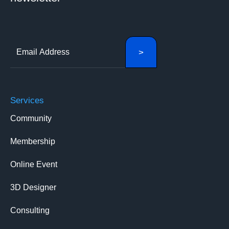
Services
Community
Membership
Online Event
3D Designer
Consulting