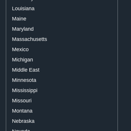
Louisiana
Maine
Maryland
Massachusetts
Mexico
Michigan
Middle East
Minnesota
Mississippi
Missouri
Montana
Nebraska