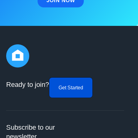
Ready to join?
Get Started
Subscribe to our
newsletter