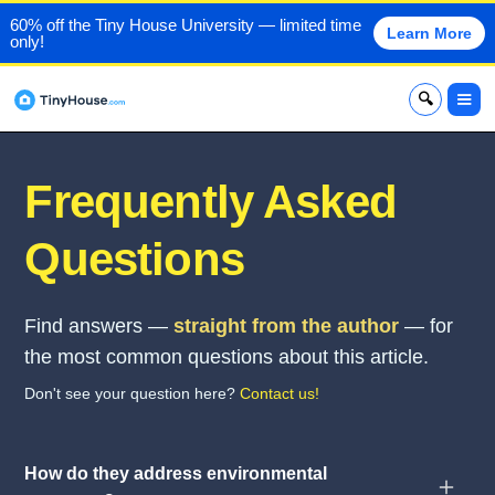
60% off the Tiny House University — limited time
Learn More
only!
x
Frequently Asked
Questions
Find answers —
straight from the author
— for
the most common questions about this article.
Don't see your question here?
Contact us!
How do they address environmental