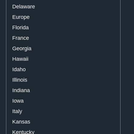
Delaware
Europe
Florida
France
Georgia
Hawaii
Idaho
Illinois
Indiana
Iowa
Italy
Kansas
Kentucky