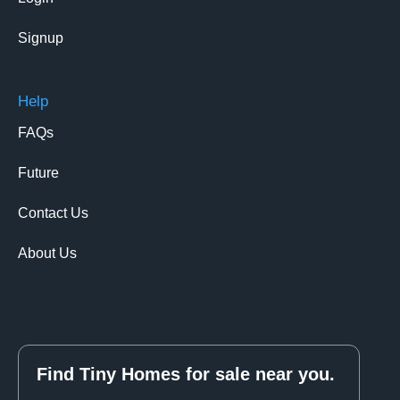
Signup
Help
FAQs
Future
Contact Us
About Us
Find Tiny Homes for sale near you.