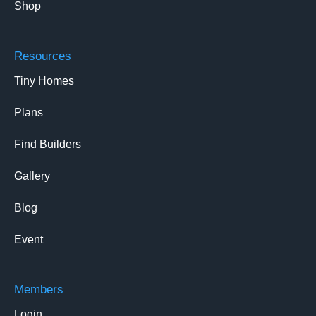
Shop
Resources
Tiny Homes
Plans
Find Builders
Gallery
Blog
Event
Members
Login