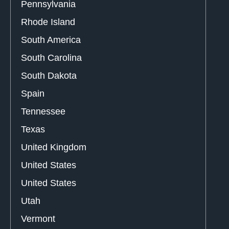
Pennsylvania
Rhode Island
South America
South Carolina
South Dakota
Spain
Tennessee
Texas
United Kingdom
United States
United States
Utah
Vermont