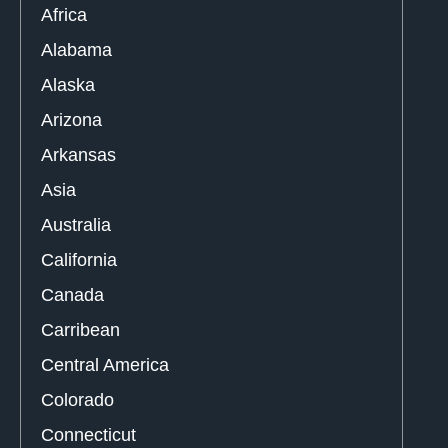
Africa
Alabama
Alaska
Arizona
Arkansas
Asia
Australia
California
Canada
Carribean
Central America
Colorado
Connecticut