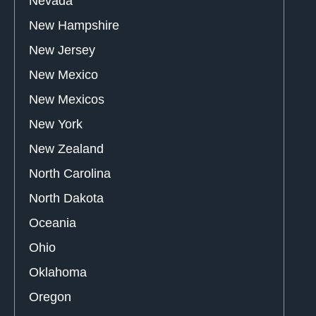
Nevada
New Hampshire
New Jersey
New Mexico
New Mexicos
New York
New Zealand
North Carolina
North Dakota
Oceania
Ohio
Oklahoma
Oregon