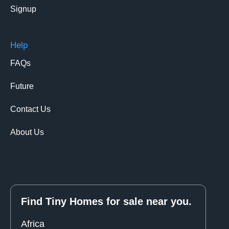
Signup
Help
FAQs
Future
Contact Us
About Us
Find Tiny Homes for sale near you.
Africa