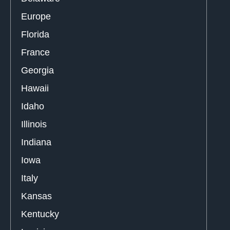
Europe
Florida
France
Georgia
Hawaii
Idaho
Illinois
Indiana
Iowa
Italy
Kansas
Kentucky