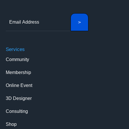
Services
Community
Membership
Online Event
3D Designer
Consulting
Shop