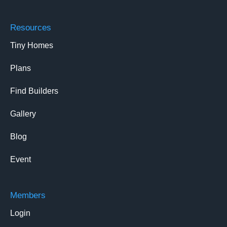
Resources
Tiny Homes
Plans
Find Builders
Gallery
Blog
Event
Members
Login