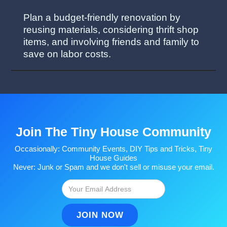
Plan a budget-friendly renovation by
reusing materials, considering thrift shop
items, and involving friends and family to
save on labor costs.
Join The Tiny House Community
Occasionally: Community Events, DIY Tips and Tricks, Tiny
House Guides
Never: Junk or Spam and we don't sell or misuse your email.