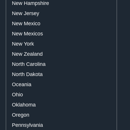
New Hampshire
New Jersey
New Mexico
New Mexicos
New York
New Zealand
North Carolina
North Dakota
Oceania
Ohio
Oklahoma
Oregon
Pennsylvania