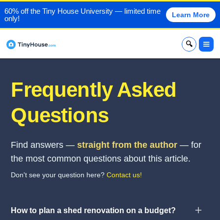
60% off the Tiny House University — limited time
Learn More
only!
x
Frequently Asked
Questions
Find answers —
straight from the author
— for
the most common questions about this article.
Don't see your question here?
Contact us!
How to plan a shed renovation on a budget?