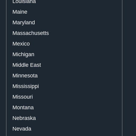
Louisiana
Maine
Maryland
Massachusetts
Mexico
Michigan
Middle East
Minnesota
Mississippi
Missouri
Montana
Nebraska
Nevada