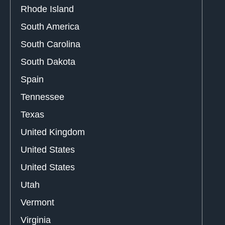
Rhode Island
South America
South Carolina
South Dakota
Spain
Tennessee
Texas
United Kingdom
United States
United States
Utah
Vermont
Virginia