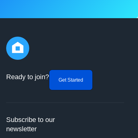
Ready to join?
Get Started
Subscribe to our
newsletter