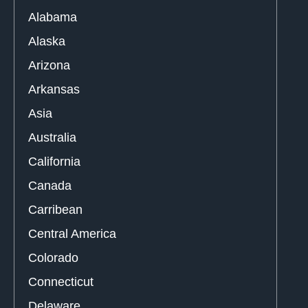
Alabama
Alaska
Arizona
Arkansas
Asia
Australia
California
Canada
Carribean
Central America
Colorado
Connecticut
Delaware