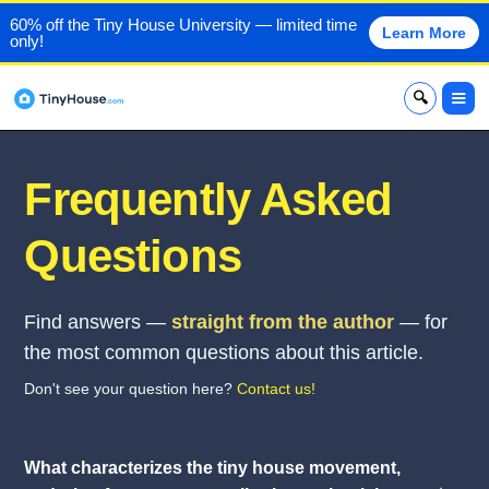
60% off the Tiny House University — limited time
Learn More
only!
x
Frequently Asked
Questions
Find answers —
straight from the author
— for
the most common questions about this article.
Don't see your question here?
Contact us!
What characterizes the tiny house movement,