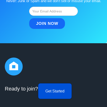
Never: Junk or Spam and we don't sell or misuse your email.
Ready to join?
Get Started