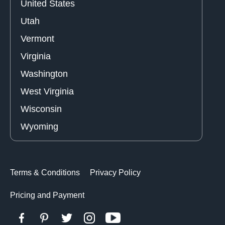
United States
Utah
Vermont
Virginia
Washington
West Virginia
Wisconsin
Wyoming
Terms & Conditions
Privacy Policy
Pricing and Payment