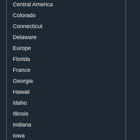
Central America
Colorado
Connecticut
Delaware
Europe
Florida
France
Georgia
Hawaii
Idaho
Illinois
Indiana
Iowa