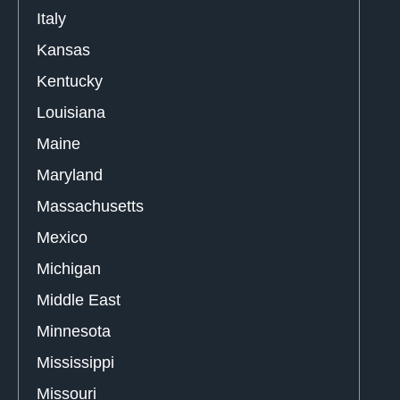
Italy
Kansas
Kentucky
Louisiana
Maine
Maryland
Massachusetts
Mexico
Michigan
Middle East
Minnesota
Mississippi
Missouri