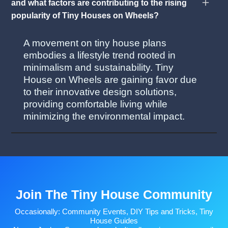
and what factors are contributing to the rising
popularity of Tiny Houses on Wheels?
A movement on tiny house plans
embodies a lifestyle trend rooted in
minimalism and sustainability. Tiny
House on Wheels are gaining favor due
to their innovative design solutions,
providing comfortable living while
minimizing the environmental impact.
Join The Tiny House Community
Occasionally: Community Events, DIY Tips and Tricks, Tiny
House Guides