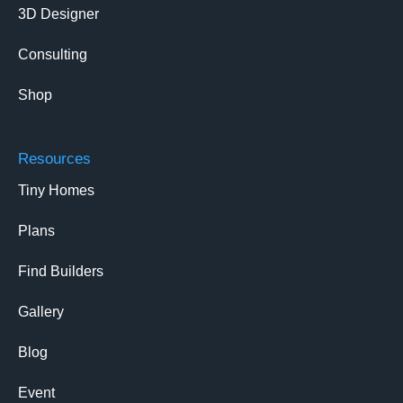
3D Designer
Consulting
Shop
Resources
Tiny Homes
Plans
Find Builders
Gallery
Blog
Event