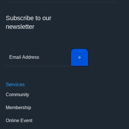
Subscribe to our
newsletter
Services
Community
Membership
Online Event