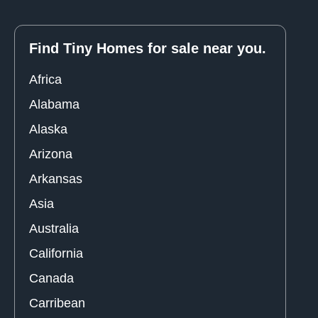
Find Tiny Homes for sale near you.
Africa
Alabama
Alaska
Arizona
Arkansas
Asia
Australia
California
Canada
Carribean