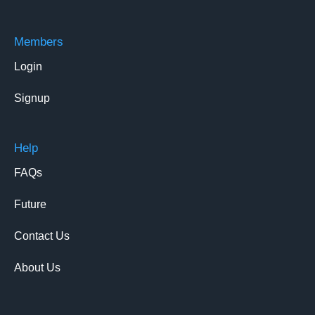
Members
Login
Signup
Help
FAQs
Future
Contact Us
About Us