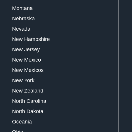
Montana
Nebraska
Nevada
New Hampshire
New Jersey
New Mexico
New Mexicos
New York
New Zealand
North Carolina
North Dakota
Oceania