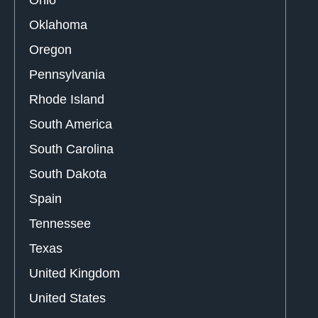
Ohio
Oklahoma
Oregon
Pennsylvania
Rhode Island
South America
South Carolina
South Dakota
Spain
Tennessee
Texas
United Kingdom
United States