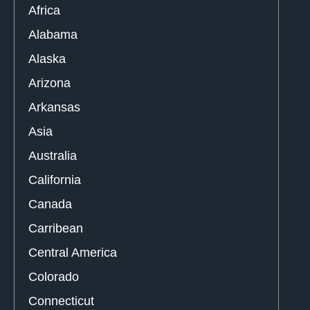
Africa
Alabama
Alaska
Arizona
Arkansas
Asia
Australia
California
Canada
Carribean
Central America
Colorado
Connecticut