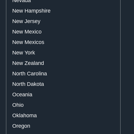
Nevada
New Hampshire
New Jersey
New Mexico
New Mexicos
New York
New Zealand
North Carolina
North Dakota
Oceania
Ohio
Oklahoma
Oregon