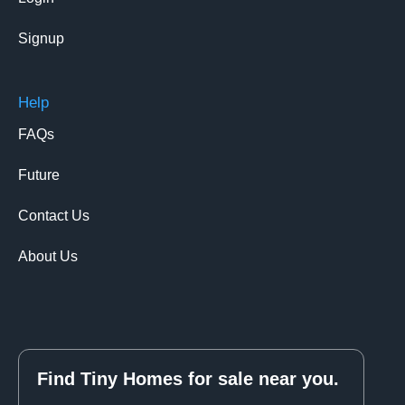
Signup
Help
FAQs
Future
Contact Us
About Us
Find Tiny Homes for sale near you.