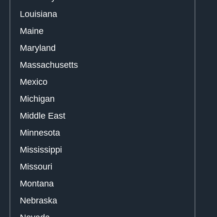
Louisiana
Maine
Maryland
Massachusetts
Mexico
Michigan
Middle East
Minnesota
Mississippi
Missouri
Montana
Nebraska