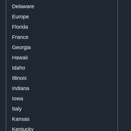
Delaware
Europe
Florida
France
Georgia
Hawaii
Idaho
Illinois
Indiana
Iowa
Italy
Kansas
Kentucky