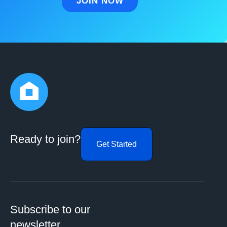
Ready to join?
Get Started
Subscribe to our
newsletter