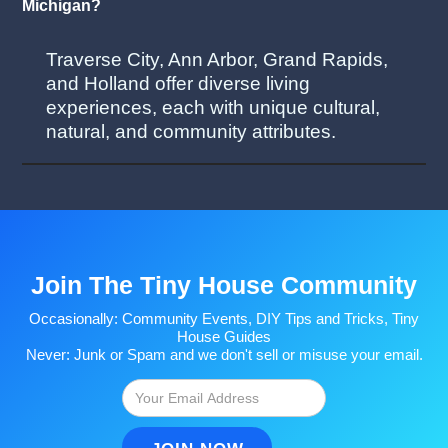
Michigan?
Traverse City, Ann Arbor, Grand Rapids,
and Holland offer diverse living
experiences, each with unique cultural,
natural, and community attributes.
Join The Tiny House Community
Occasionally: Community Events, DIY Tips and Tricks, Tiny
House Guides
Never: Junk or Spam and we don't sell or misuse your email.