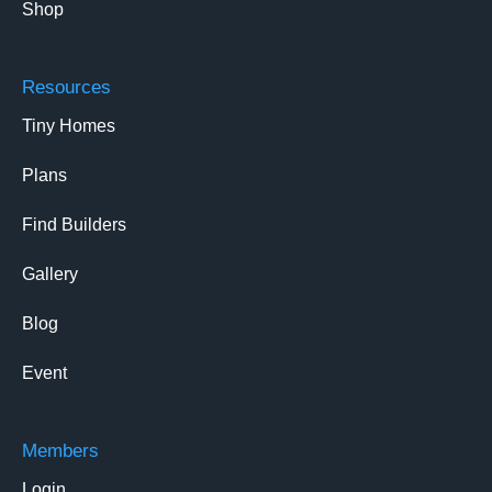
Shop
Resources
Tiny Homes
Plans
Find Builders
Gallery
Blog
Event
Members
Login