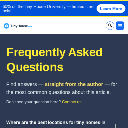
60% off the Tiny House University — limited time
Learn More
only!
x
Frequently Asked
Questions
Find answers —
straight from the author
— for
the most common questions about this article.
Don't see your question here?
Contact us!
Where are the best locations for tiny homes in