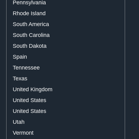
Pennsylvania
Rhode Island
South America
South Carolina
South Dakota
Spain
Tennessee
Texas
United Kingdom
United States
United States
Utah
Vermont