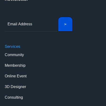
Services
Community
Membership
Online Event
3D Designer
Consulting