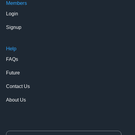
Members
Login
Signup
Help
FAQs
Future
Contact Us
About Us