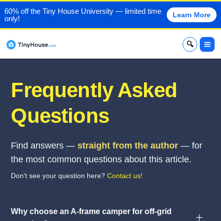
60% off the Tiny House University — limited time
Learn More
only!
x
Frequently Asked
Questions
Find answers —
straight from the author
— for
the most common questions about this article.
Don't see your question here?
Contact us!
Why choose an A-frame camper for off-grid