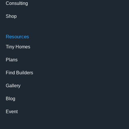
Consulting
Shop
Resources
Tiny Homes
Plans
Find Builders
Gallery
Blog
Event