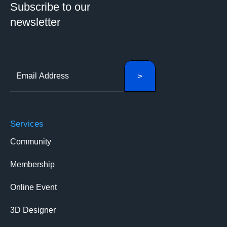
Subscribe to our
newsletter
Services
Community
Membership
Online Event
3D Designer