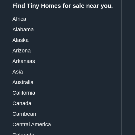
Find Tiny Homes for sale near you.
Africa
Alabama
Alaska
Arizona
Arkansas
Asia
Australia
California
Canada
Carribean
Central America