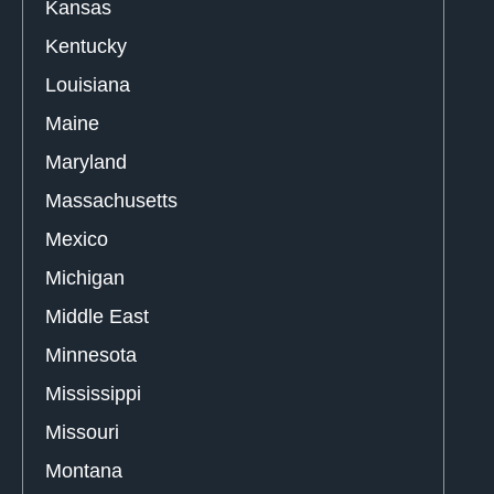
Kansas
Kentucky
Louisiana
Maine
Maryland
Massachusetts
Mexico
Michigan
Middle East
Minnesota
Mississippi
Missouri
Montana