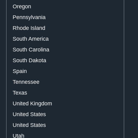
Oregon
Pennsylvania
Rhode Island
South America
South Carolina
South Dakota
Spain
Tennessee
Texas
United Kingdom
United States
United States
Utah