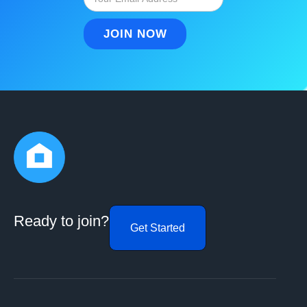
Ready to join?
Get Started