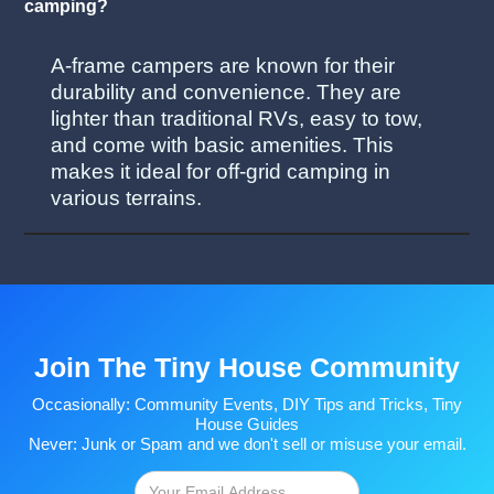
camping?
A-frame campers are known for their
durability and convenience. They are
lighter than traditional RVs, easy to tow,
and come with basic amenities. This
makes it ideal for off-grid camping in
various terrains.
Join The Tiny House Community
Occasionally: Community Events, DIY Tips and Tricks, Tiny
House Guides
Never: Junk or Spam and we don't sell or misuse your email.