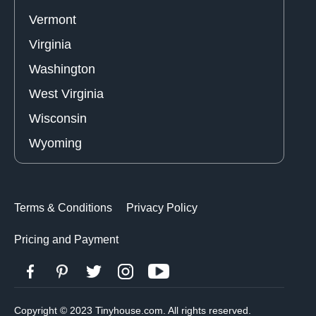
Vermont
Virginia
Washington
West Virginia
Wisconsin
Wyoming
Terms & Conditions
Privacy Policy
Pricing and Payment
Copyright © 2023 Tinyhouse.com. All rights reserved.