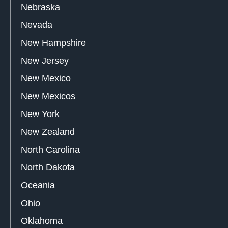
Nebraska
Nevada
New Hampshire
New Jersey
New Mexico
New Mexicos
New York
New Zealand
North Carolina
North Dakota
Oceania
Ohio
Oklahoma