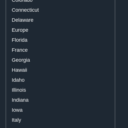
Colorado
Connecticut
Delaware
Europe
Florida
France
Georgia
Hawaii
Idaho
Illinois
Indiana
Iowa
Italy