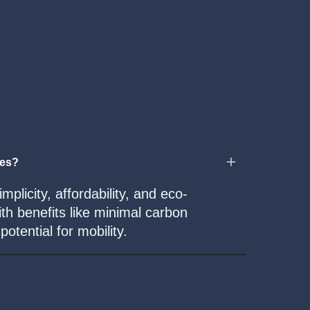
mes?
mplicity, affordability, and eco-
ith benefits like minimal carbon
otential for mobility.