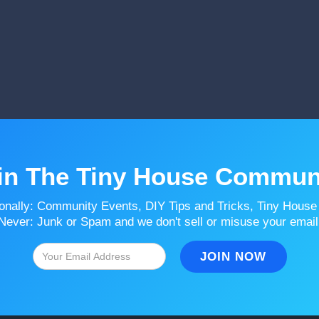
in The Tiny House Commun
onally: Community Events, DIY Tips and Tricks, Tiny House
Never: Junk or Spam and we don't sell or misuse your email