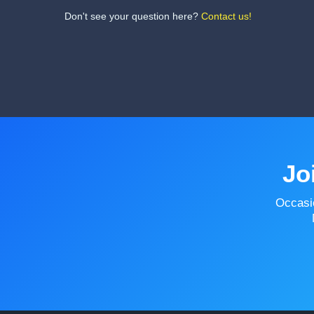
Don't see your question here?
Contact us!
Jo
Occasi