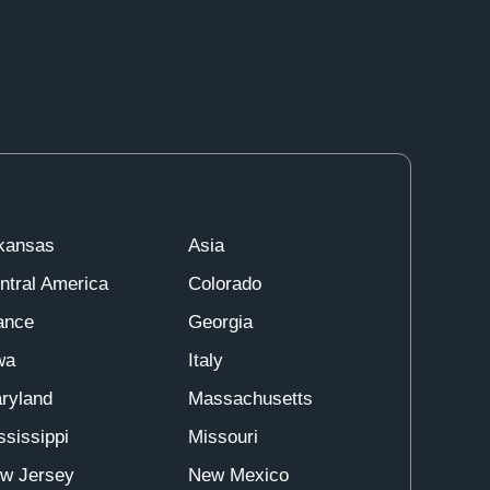
kansas
Asia
ntral America
Colorado
ance
Georgia
wa
Italy
ryland
Massachusetts
ssissippi
Missouri
w Jersey
New Mexico