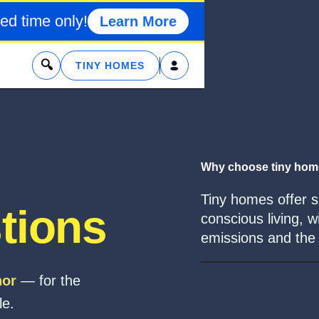
ed time only!
Learn More
x
TINY HOMES
Why choose tiny ho
Tiny homes offer si
tions
conscious living, w
emissions and the p
hor
— for the
le.