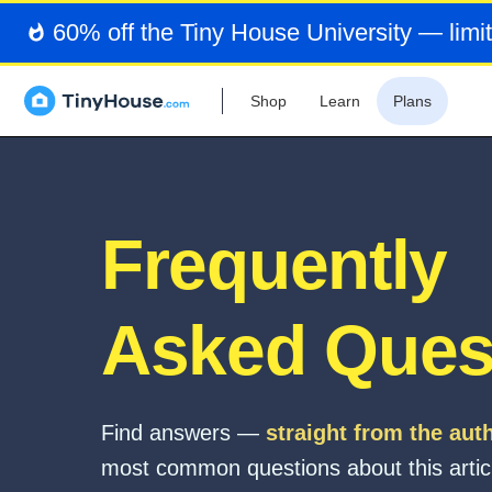
60% off the Tiny House University — limit
Shop
Learn
Plans
Frequently
Asked Ques
Find answers —
straight from the aut
most common questions about this artic