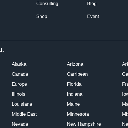
Consulting
Blog
Shop
Event
u.
Alaska
Arizona
Ar
Canada
Carribean
Ce
Europe
Florida
Fr
Illinois
Indiana
Io
Louisiana
Maine
Ma
Middle East
Minnesota
Mi
Nevada
New Hampshire
Ne