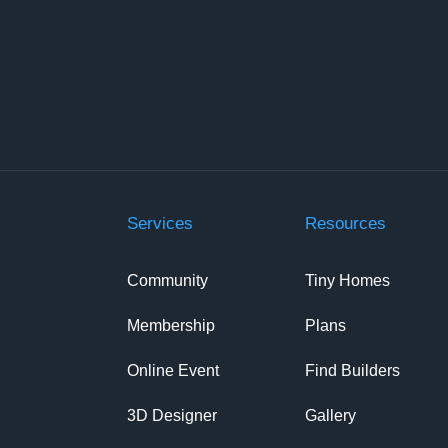
Services
Resources
Community
Tiny Homes
Membership
Plans
Online Event
Find Builders
3D Designer
Gallery