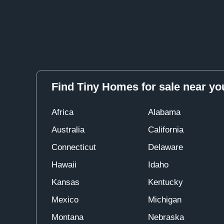
Find Tiny Homes for sale near yo
Africa
Alabama
Australia
California
Connecticut
Delaware
Hawaii
Idaho
Kansas
Kentucky
Mexico
Michigan
Montana
Nebraska