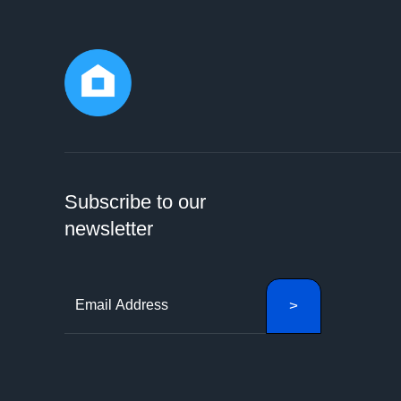
Subscribe to our
newsletter