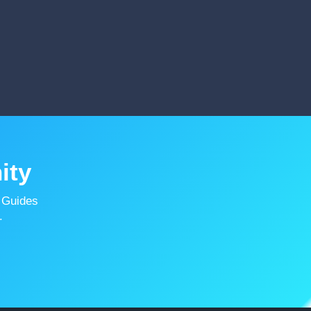
ity
 Guides
.