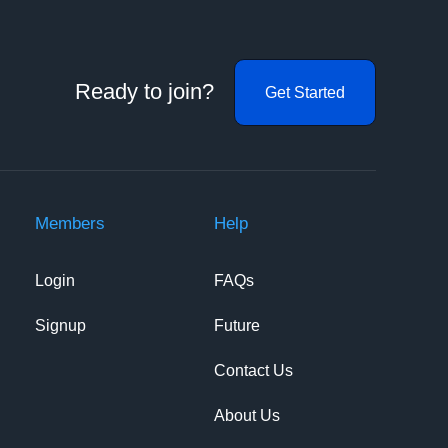
Ready to join?
Get Started
Members
Help
Login
FAQs
Signup
Future
Contact Us
About Us