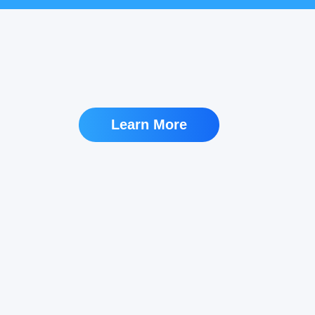
Learn More