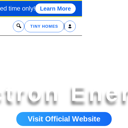
ed time only!
Learn More
x
TINY HOMES
ctron Ene
Visit Official Website