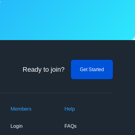
.
Ready to join?
Get Started
Members
Help
Login
FAQs