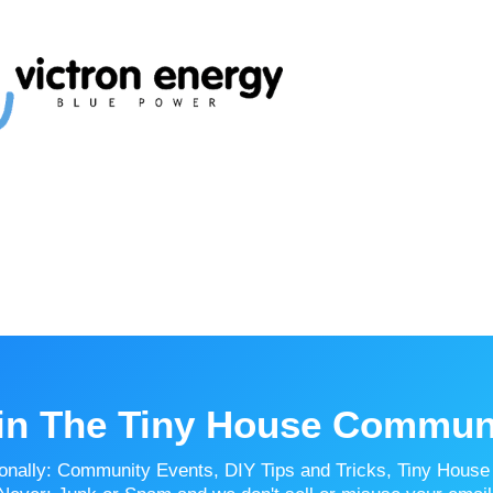
in The Tiny House Commun
onally: Community Events, DIY Tips and Tricks, Tiny House