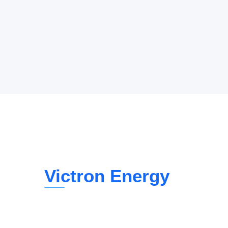
Victron Energy