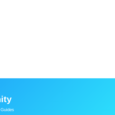
ity
 Guides