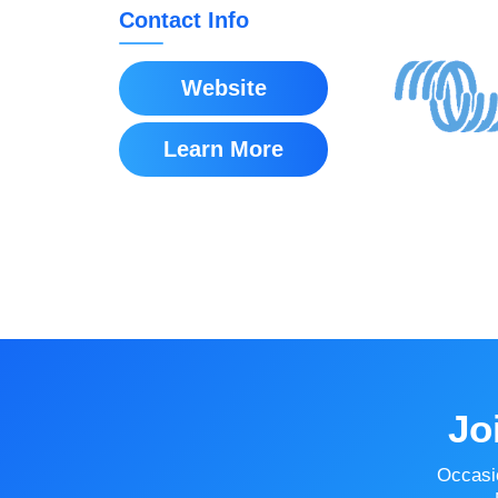
Contact Info
Website
Learn More
Jo
Occasi