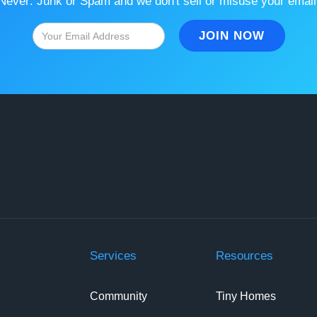
Never: Junk or Spam and we don't sell or misuse your email
Services
Resources
Community
Tiny Homes