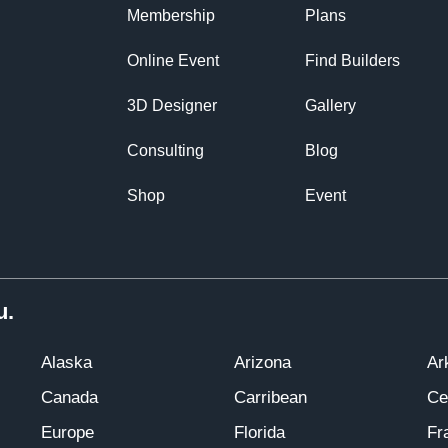
Membership
Plans
Online Event
Find Builders
3D Designer
Gallery
Consulting
Blog
Shop
Event
u.
Alaska
Arizona
Ar
Canada
Carribean
Ce
Europe
Florida
Fr