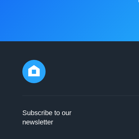
Subscribe to our
newsletter