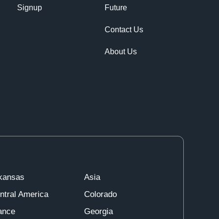
Signup
Future
Contact Us
About Us
kansas
Asia
ntral America
Colorado
ance
Georgia