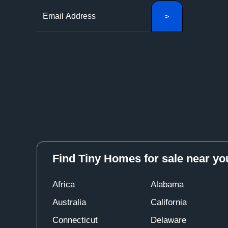
Find Tiny Homes for sale near yo
Africa
Alabama
Australia
California
Connecticut
Delaware