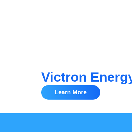
Victron Energ
Learn More