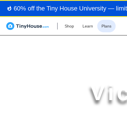
60% off the Tiny House University — limit
Shop
Learn
Plans
Vi