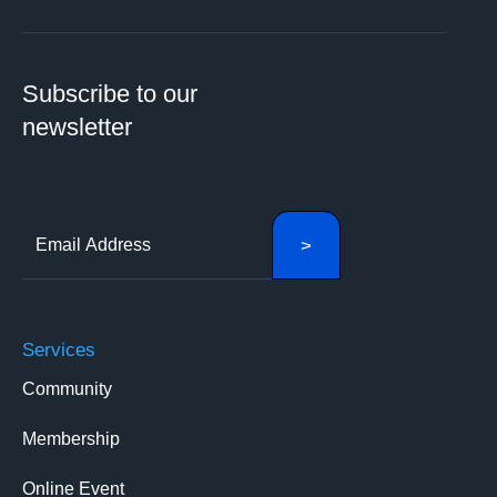
Subscribe to our
newsletter
Services
Community
Membership
Online Event