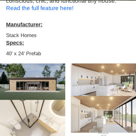
conscious, chic, and functional tiny house.
Read the full feature here!
Manufacturer:
Stack Homes
Specs:
40' x 24' Prefab