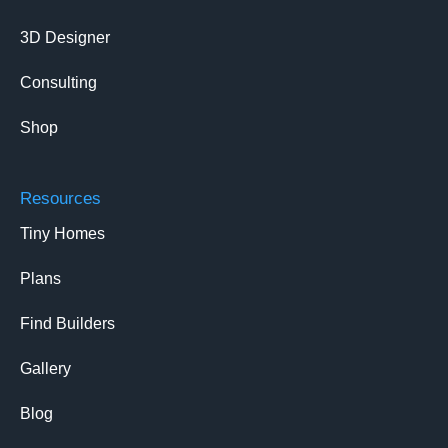
3D Designer
Consulting
Shop
Resources
Tiny Homes
Plans
Find Builders
Gallery
Blog