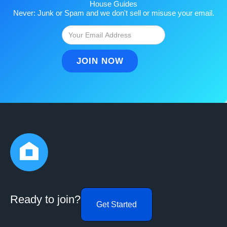
House Guides
Never: Junk or Spam and we don't sell or misuse your email.
Ready to join?
Get Started