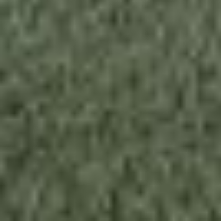
About this tiny home:
Meet the Model 960,
Stack Homes
' stylish
solution to sustainable living in a tiny home.
This 2 bed/2 bath home features an open-
concept design, customizable options, and
energy-efficient features throughout. Get ready
to embrace the future of housing with this eco-