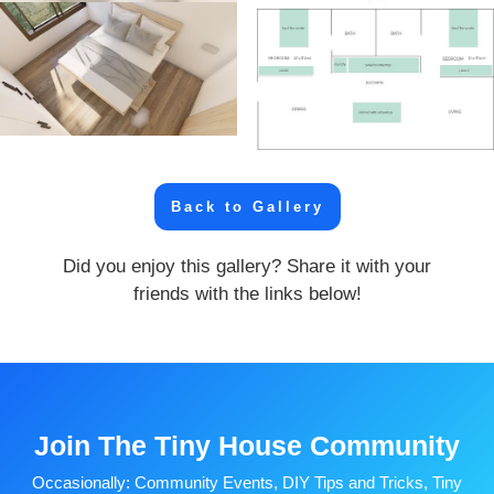
Back to Gallery
Did you enjoy this gallery? Share it with your
friends with the links below!
Join The Tiny House Community
Occasionally: Community Events, DIY Tips and Tricks, Tiny