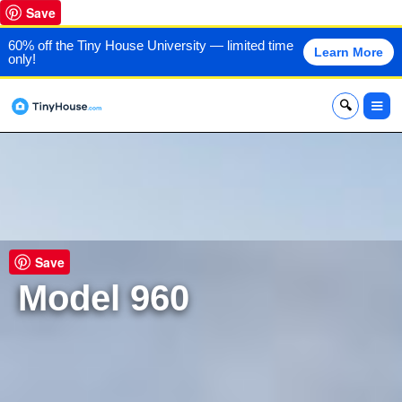
Save
60% off the Tiny House University — limited time
Learn More
only!
x
Save
Model 960