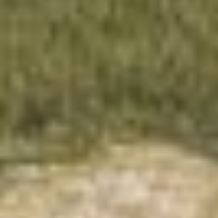
About this tiny home:
The "Family Style" by Tiny Topanga packs a
family of five into a cleverly designed tiny home.
It's got a full kitchen, cozy lofts for sleeping and
playing, and big windows for loads of natural
light. It's a snug fit, but for those into tiny living,