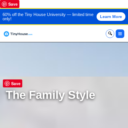
Save
60% off the Tiny House University — limited time
Learn More
only!
x
Save
The Family Style