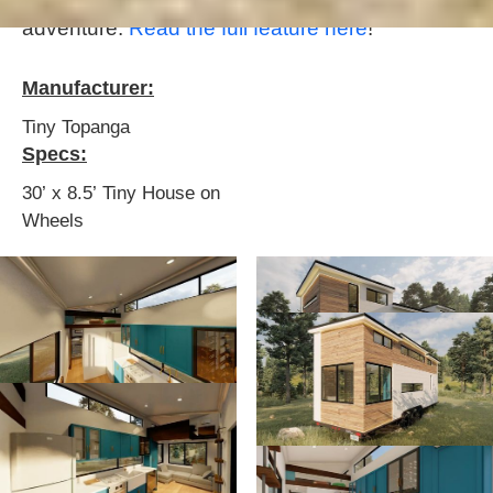
it's a pretty cool little space for a family
adventure.
Read the full feature here
!
Manufacturer:
Tiny Topanga
Specs:
30’ x 8.5’ Tiny House on
Wheels