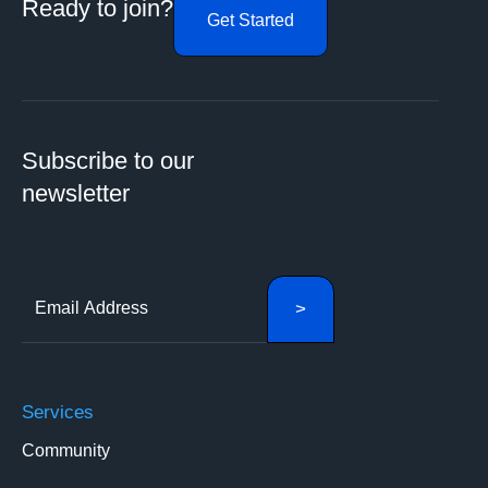
Ready to join?
Get Started
Subscribe to our
newsletter
Services
Community