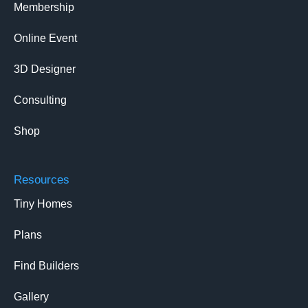
Membership
Online Event
3D Designer
Consulting
Shop
Resources
Tiny Homes
Plans
Find Builders
Gallery