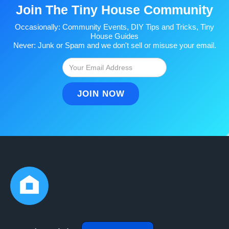
Join The Tiny House Community
Occasionally: Community Events, DIY Tips and Tricks, Tiny
House Guides
Never: Junk or Spam and we don't sell or misuse your email.