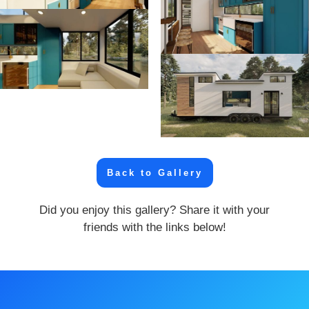
Back to Gallery
Did you enjoy this gallery? Share it with your
friends with the links below!