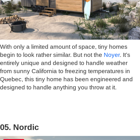
With only a limited amount of space, tiny homes
begin to look rather similar. But not the
Noyer
. It’s
entirely unique and designed to handle weather
from sunny California to freezing temperatures in
Quebec, this tiny home has been engineered and
designed to handle anything you throw at it.
05. Nordic