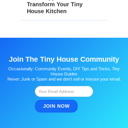
Transform Your Tiny
House Kitchen
Join The Tiny House Community
Occasionally: Community Events, DIY Tips and Tricks, Tiny
House Guides
Never: Junk or Spam and we don't sell or misuse your email.