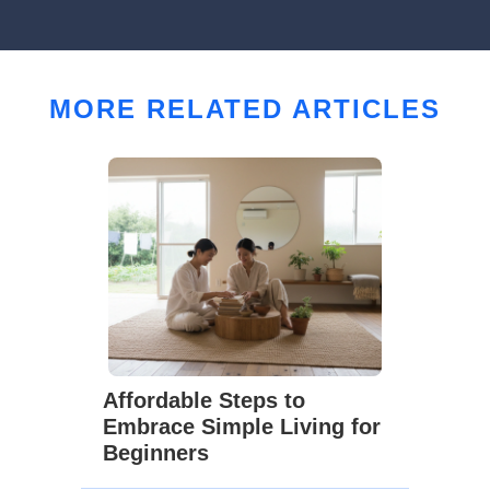
MORE RELATED ARTICLES
Affordable Steps to
Embrace Simple Living for
Beginners