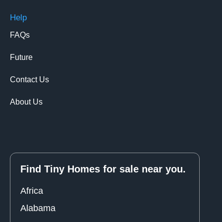
Help
FAQs
Future
Contact Us
About Us
Find Tiny Homes for sale near you.
Africa
Alabama