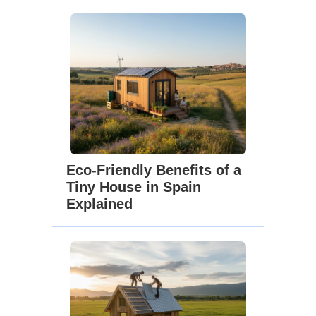
Eco-Friendly Benefits of a
Tiny House in Spain
Explained