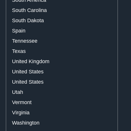
South America
South Carolina
South Dakota
Spain
Tennessee
Texas
United Kingdom
United States
United States
Utah
Vermont
Virginia
Washington