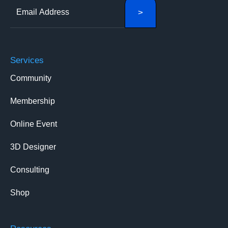
Services
Community
Membership
Online Event
3D Designer
Consulting
Shop