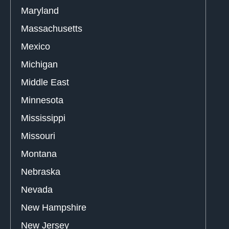
Maryland
Massachusetts
Mexico
Michigan
Middle East
Minnesota
Mississippi
Missouri
Montana
Nebraska
Nevada
New Hampshire
New Jersey