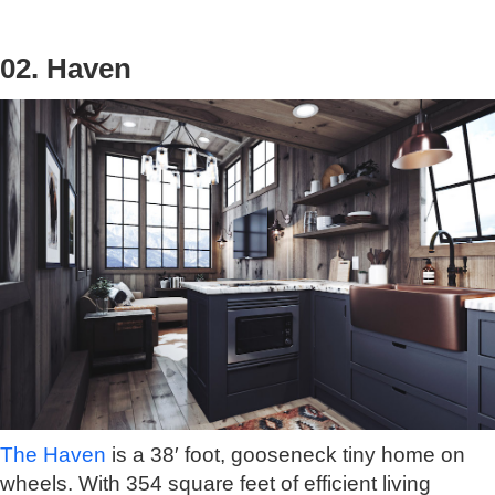
02. Haven
The Haven
is a 38′ foot, gooseneck tiny home on
wheels. With 354 square feet of efficient living