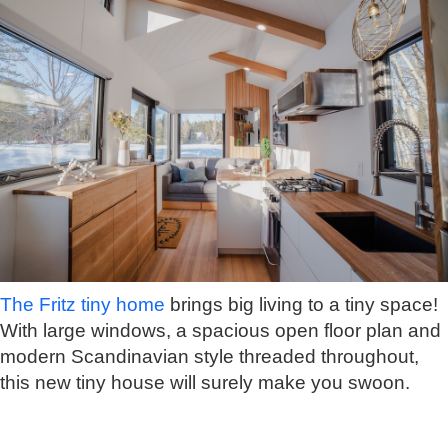
The Fritz tiny home
brings big living to a tiny space!
With large windows, a spacious open floor plan and
modern Scandinavian style threaded throughout,
this new tiny house will surely make you swoon.