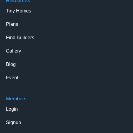
Resources
Tiny Homes
Plans
Find Builders
Gallery
Blog
Event
Members
Login
Signup