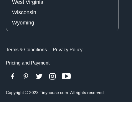
West Virginia
Wisconsin
Wyoming
Terms & Conditions
Privacy Policy
Pricing and Payment
Copyright © 2023 Tinyhouse.com. All rights reserved.