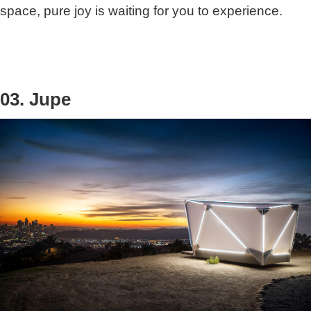
space, pure joy is waiting for you to experience.
03. Jupe