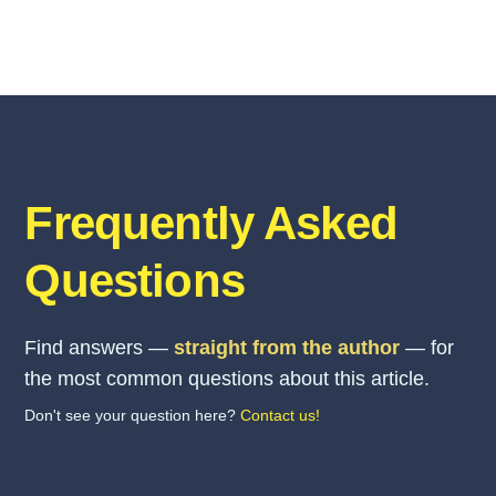
Frequently Asked
Questions
Find answers —
straight from the author
— for
the most common questions about this article.
Don't see your question here?
Contact us!