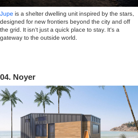
Jupe
is a shelter dwelling unit inspired by the stars,
designed for new frontiers beyond the city and off
the grid. It isn’t just a quick place to stay. It’s a
gateway to the outside world.
04. Noyer