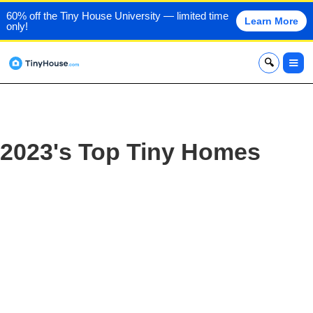
60% off the Tiny House University — limited time
Learn More
only!
x
2023's Top Tiny Homes