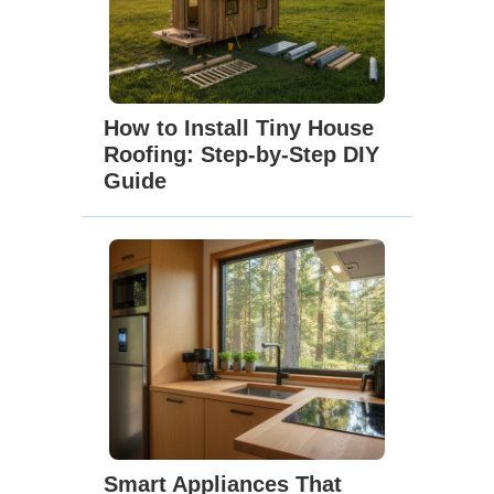
How to Install Tiny House
Roofing: Step-by-Step DIY
Guide
Smart Appliances That