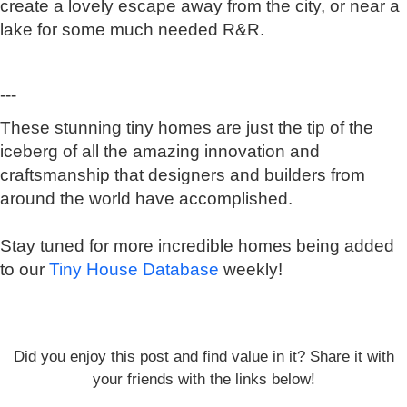
create a lovely escape away from the city, or near a
lake for some much needed R&R.
---
These stunning tiny homes are just the tip of the
iceberg of all the amazing innovation and
craftsmanship that designers and builders from
around the world have accomplished.
Stay tuned for more incredible homes being added
to our
Tiny House Database
weekly!
Did you enjoy this post and find value in it? Share it with
your friends with the links below!