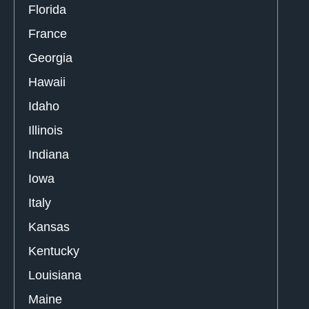
Florida
France
Georgia
Hawaii
Idaho
Illinois
Indiana
Iowa
Italy
Kansas
Kentucky
Louisiana
Maine