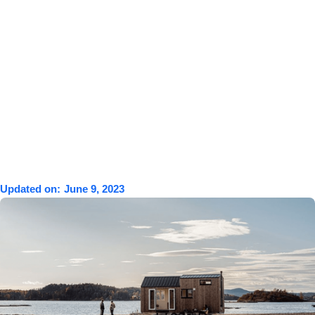
Updated on:
June 9, 2023