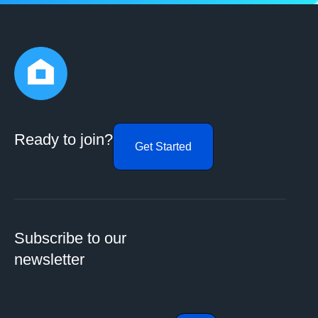
Ready to join?
Get Started
Subscribe to our
newsletter