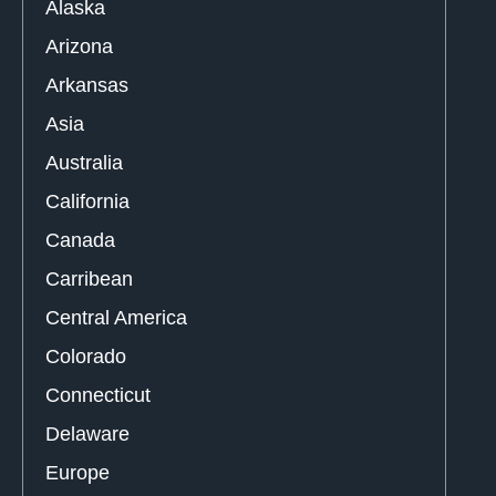
Alaska
Arizona
Arkansas
Asia
Australia
California
Canada
Carribean
Central America
Colorado
Connecticut
Delaware
Europe