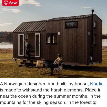
Save
A Norwegian designed and built tiny house,
Nordic
,
is made to withstand the harsh elements. Place it
near the ocean during the summer months, in the
mountains for the skiing season, in the forest to