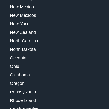
New Mexico
New Mexicos
New York
New Zealand
North Carolina
North Dakota
Oceania
Ohio
Oklahoma
Oregon
Pennsylvania
Rhode Island