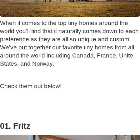
When it comes to the top tiny homes around the
world you'll find that it naturally comes down to each
preference as they are all so unique and custom.
We've put together our favorite tiny homes from all
around the world including Canada, France, Unite
States, and Norway.
Check them out below!
01. Fritz