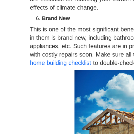
effects of climate change.
Brand New
This is one of the most significant ben
in them is brand new, including bathroom
appliances, etc. Such features are in pr
with costly repairs soon. Make sure all
home building checklist
to double-check 