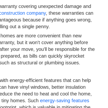
 warranty covering unexpected damage and
construction company
, these warranties can
dvantageous because if anything goes wrong,
lling out a single penny.
ng homes are more convenient than new
ranty, but it won't cover anything before
fter your move, you'll be responsible for the
 prepared, as bills can quickly skyrocket
such as structural or plumbing issues.
th energy-efficient features that can help
 can have vinyl windows, better insulation
reduce the need to heat and cool the home,
in tiny homes. Such
energy-saving features
ootprint, which is valuable in mitigating the