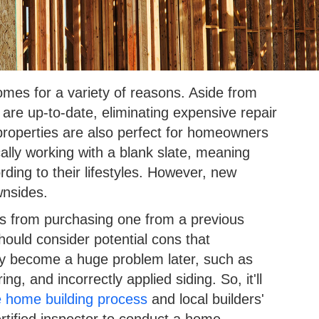
mes for a variety of reasons. Aside from
are up-to-date, eliminating expensive repair
properties are also perfect for homeowners
cally working with a blank slate, meaning
ding to their lifestyles. However, new
wnsides.
s from purchasing one from a previous
hould consider potential cons that
y become a huge problem later, such as
ing, and incorrectly applied siding. So, it'll
e home building process
and local builders'
certified inspector to conduct a home