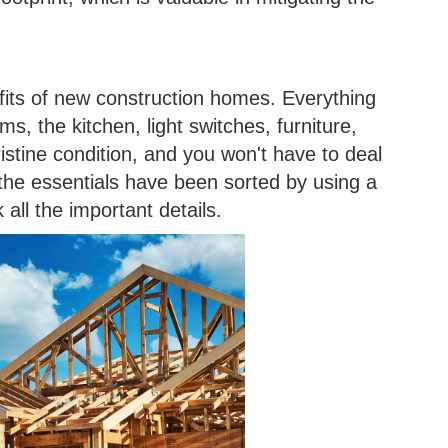
efits of new construction homes. Everything
s, the kitchen, light switches, furniture,
istine condition, and you won't have to deal
 the essentials have been sorted by using a
all the important details.