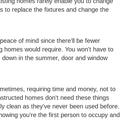
Existing homes rarely enable you to change
s to replace the fixtures and change the
eace of mind since there'll be fewer
ng homes would require. You won't have to
g down in the summer, door and window
etimes, requiring time and money, not to
nstructed homes don't need these things
ly clean as they've never been used before.
knowing you're the first person to occupy and