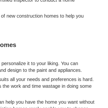
 of new construction homes to help you
Homes
ersonalize it to your liking. You can
and design to the paint and appliances.
suits all your needs and preferences is hard.
s the work and time wastage in doing some
can help you have the home you want without