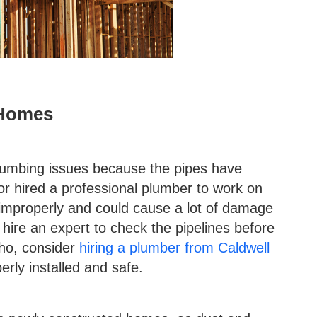
 Homes
umbing issues because the pipes have
r hired a professional plumber to work on
d improperly and could cause a lot of damage
hire an expert to check the pipelines before
aho, consider
hiring a plumber from Caldwell
rly installed and safe.