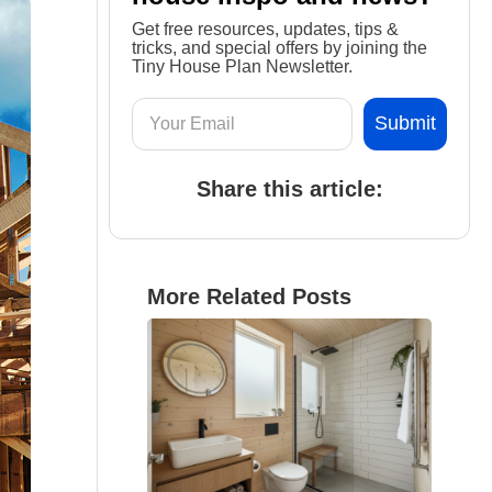
Get free resources, updates, tips &
tricks, and special offers by joining the
Tiny House Plan Newsletter.
Share this article:
More Related Posts