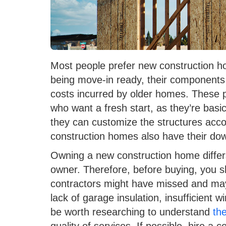
Most people prefer new construction ho
being move-in ready, their components 
costs incurred by older homes. These 
who want a fresh start, as they’re basi
they can customize the structures accor
construction homes also have their do
Owning a new construction home differ
owner. Therefore, before buying, you s
contractors might have missed and ma
lack of garage insulation, insufficient wir
be worth researching to understand
th
quality of services. If possible, hire a 