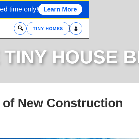
ed time only!
Learn More
x
TINY HOMES
 TINY HOUSE 
 of New Construction