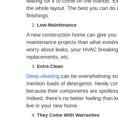
waiting for it to come on the market. 
the whole layout. The best you can do i
finishings.
Low-Maintenance
A new construction home can give you p
maintenance projects than what existi
worry about leaks, your HVAC breakin
replacements, etc.
Extra Clean
Deep cleaning
can be overwhelming som
mention loads of detergents. Newly co
because their components are spotless
Indeed, there's no better feeling than 
live in your new home.
They Come With Warranties