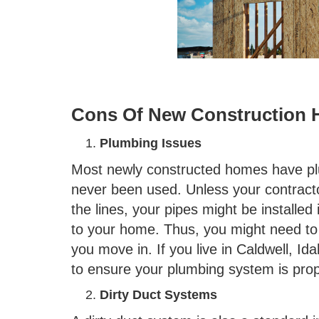
Cons Of New Construction
Plumbing Issues
Most newly constructed homes have pl
never been used. Unless your contracto
the lines, your pipes might be installe
to your home. Thus, you might need to 
you move in. If you live in Caldwell, Id
to ensure your plumbing system is prope
Dirty Duct Systems