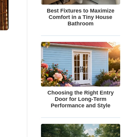
Best Fixtures to Maximize
Comfort in a Tiny House
Bathroom
Choosing the Right Entry
Door for Long-Term
Performance and Style