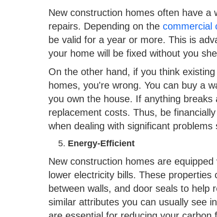
New construction homes often have a
repairs. Depending on the
commercial 
be valid for a year or more. This is a
your home will be fixed without you she
On the other hand, if you think existi
homes, you're wrong. You can buy a war
you own the house. If anything breaks a
replacement costs. Thus, be financially
when dealing with significant problems 
Energy-Efficient
New construction homes are equipped wi
lower electricity bills. These properties
between walls, and door seals to help 
similar attributes you can usually see 
are essential for reducing your carbon f