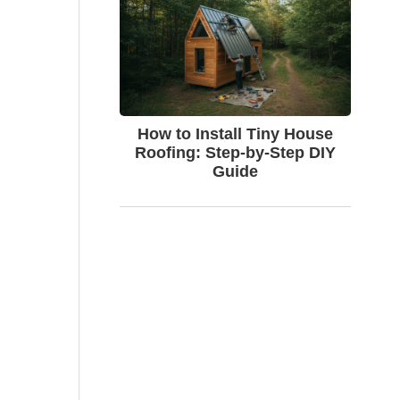
How to Install Tiny House
Roofing: Step-by-Step DIY
Guide