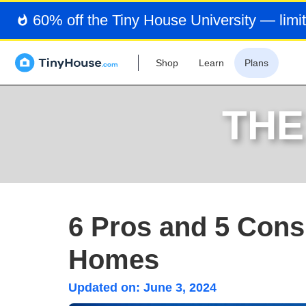
60% off the Tiny House University — limit
Shop
Learn
Plans
THE
6 Pros and 5 Cons
Homes
Updated on:
June 3, 2024