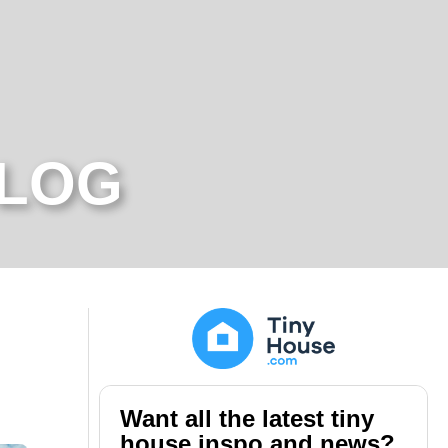
BLOG
Want all the latest tiny
house inspo and news?