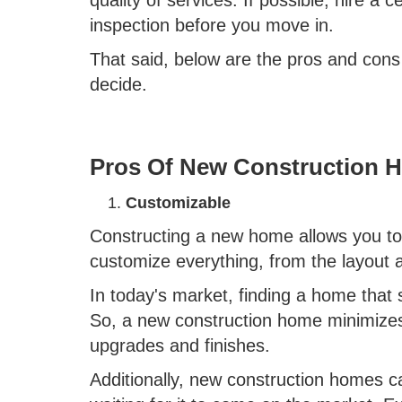
inspection before you move in.
That said, below are the pros and cons
decide.
Pros Of New Construction 
Customizable
Constructing a new home allows you to p
customize everything, from the layout 
In today's market, finding a home that 
So, a new construction home minimize
upgrades and finishes.
Additionally, new construction homes 