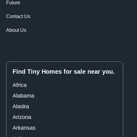
Future
Contact Us
About Us
Find Tiny Homes for sale near you.
Africa
Alabama
Alaska
Arizona
Arkansas