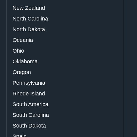
New Zealand
North Carolina
North Dakota
Oceania
Ohio
Oklahoma
Oregon
Pennsylvania
Rhode Island
South America
South Carolina
South Dakota
Spain