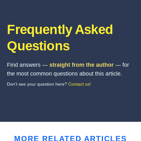
Frequently Asked
Questions
Find answers —
straight from the author
— for
the most common questions about this article.
Don't see your question here?
Contact us!
MORE RELATED ARTICLES