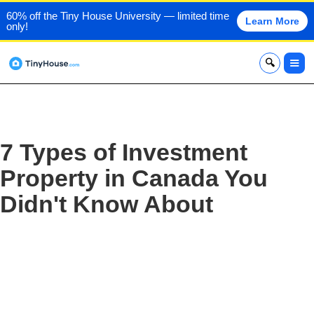
60% off the Tiny House University — limited time
Learn More
only!
x
7 Types of Investment
Property in Canada You
Didn't Know About