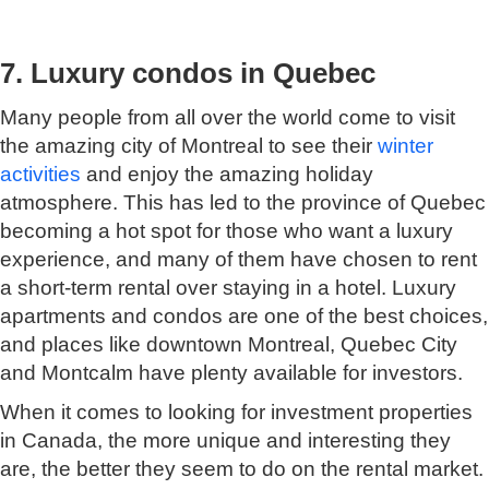
7. Luxury condos in Quebec
Many people from all over the world come to visit
the amazing city of Montreal to see their
winter
activities
and enjoy the amazing holiday
atmosphere. This has led to the province of Quebec
becoming a hot spot for those who want a luxury
experience, and many of them have chosen to rent
a short-term rental over staying in a hotel. Luxury
apartments and condos are one of the best choices,
and places like downtown Montreal, Quebec City
and Montcalm have plenty available for investors.
When it comes to looking for investment properties
in Canada, the more unique and interesting they
are, the better they seem to do on the rental market.