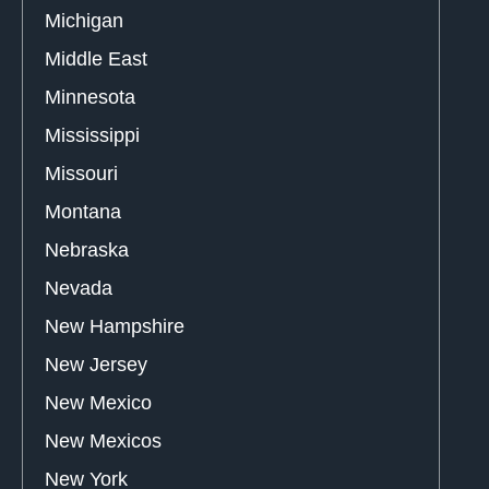
Michigan
Middle East
Minnesota
Mississippi
Missouri
Montana
Nebraska
Nevada
New Hampshire
New Jersey
New Mexico
New Mexicos
New York