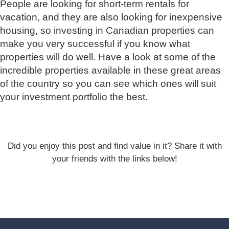
People are looking for short-term rentals for
vacation, and they are also looking for inexpensive
housing, so investing in Canadian properties can
make you very successful if you know what
properties will do well. Have a look at some of the
incredible properties available in these great areas
of the country so you can see which ones will suit
your investment portfolio the best.
Did you enjoy this post and find value in it? Share it with
your friends with the links below!