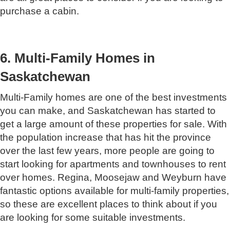
purchase a cabin.
6. Multi-Family Homes in
Saskatchewan
Multi-Family homes are one of the best investments
you can make, and Saskatchewan has started to
get a large amount of these properties for sale. With
the population increase that has hit the province
over the last few years, more people are going to
start looking for apartments and townhouses to rent
over homes. Regina, Moosejaw and Weyburn have
fantastic options available for multi-family properties,
so these are excellent places to think about if you
are looking for some suitable investments.