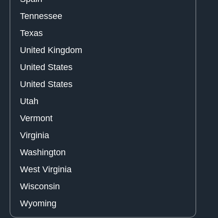
Tennessee
Texas
United Kingdom
United States
United States
Utah
Vermont
Virginia
Washington
West Virginia
Wisconsin
Wyoming