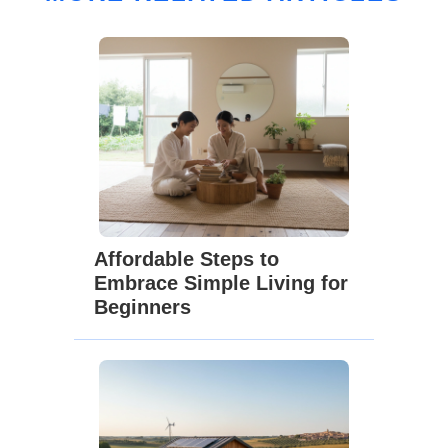
Affordable Steps to
Embrace Simple Living for
Beginners