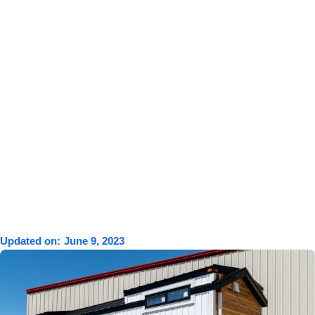
Updated on:
June 9, 2023