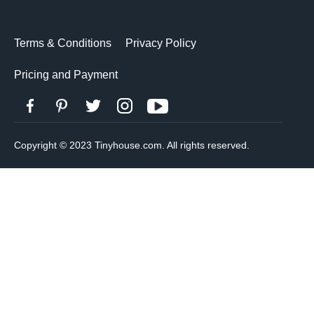
Terms & Conditions
Privacy Policy
Pricing and Payment
Copyright © 2023 Tinyhouse.com. All rights reserved.