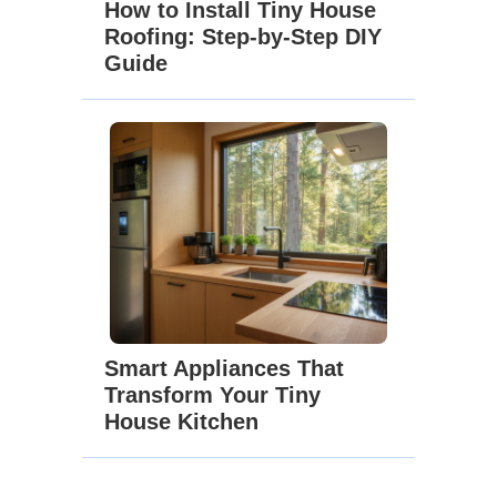
How to Install Tiny House
Roofing: Step-by-Step DIY
Guide
Smart Appliances That
Transform Your Tiny
House Kitchen