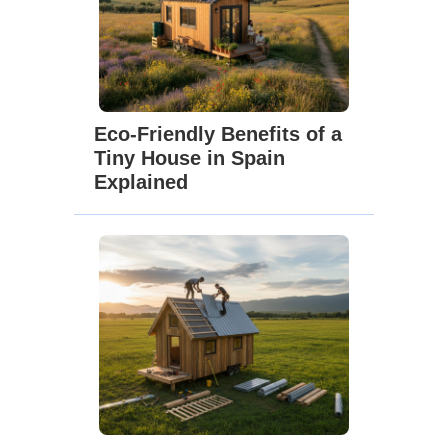
Eco-Friendly Benefits of a
Tiny House in Spain
Explained