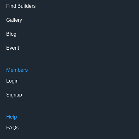
Find Builders
Gallery
Blog
Event
Members
Login
Signup
Help
FAQs