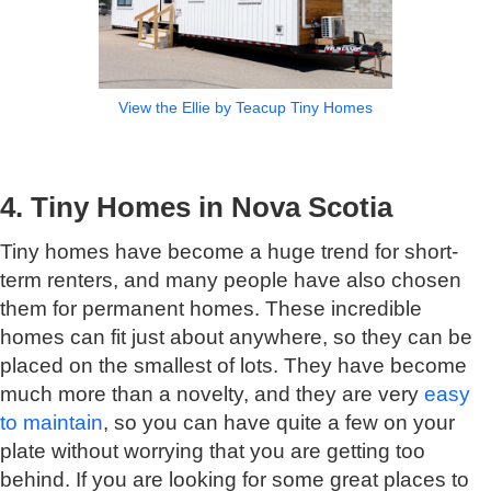
View the Ellie by Teacup Tiny Homes
4. Tiny Homes in Nova Scotia
Tiny homes have become a huge trend for short-
term renters, and many people have also chosen
them for permanent homes. These incredible
homes can fit just about anywhere, so they can be
placed on the smallest of lots. They have become
much more than a novelty, and they are very
easy
to maintain
, so you can have quite a few on your
plate without worrying that you are getting too
behind. If you are looking for some great places to