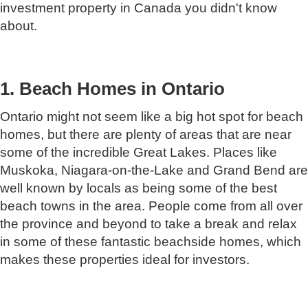
investment property in Canada you didn't know
about.
1. Beach Homes in Ontario
Ontario might not seem like a big hot spot for beach
homes, but there are plenty of areas that are near
some of the incredible Great Lakes. Places like
Muskoka, Niagara-on-the-Lake and Grand Bend are
well known by locals as being some of the best
beach towns in the area. People come from all over
the province and beyond to take a break and relax
in some of these fantastic beachside homes, which
makes these properties ideal for investors.