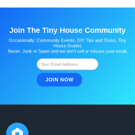
Join The Tiny House Community
Occasionally: Community Events, DIY Tips and Tricks, Tiny
House Guides
Never: Junk or Spam and we don't sell or misuse your email.