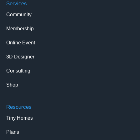
Services
Community
Membership
Online Event
3D Designer
Consulting
Shop
Resources
Tiny Homes
Plans