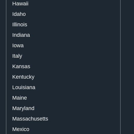
Hawaii
Idaho
Illinois
Indiana
Iowa
Italy
Kansas
Kentucky
Louisiana
Maine
Maryland
Massachusetts
Mexico