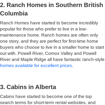
2. Ranch Homes in Southern British
Columbia
Ranch Homes have started to become incredibly
popular for those who prefer to live in a low-
maintenance home. Ranch homes are often only
one story, and they are perfect for first-time home
buyers who choose to live in a smaller home to start
out with. Powell River, Comox Valley and Powell
River and Maple Ridge all have fantastic ranch-style
homes available for excellent prices
.
3. Cabins in Alberta
Cabins have started to become one of the top
search terms for short-term rental websites, and