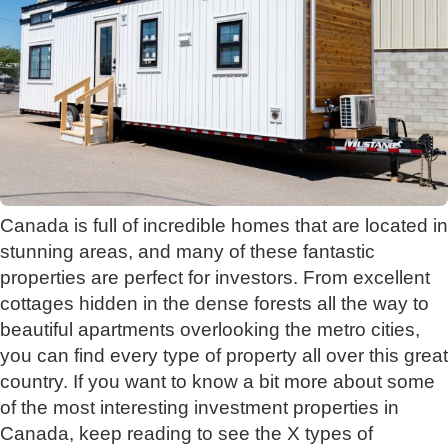
Canada is full of incredible homes that are located in
stunning areas, and many of these fantastic
properties are perfect for investors. From excellent
cottages hidden in the dense forests all the way to
beautiful apartments overlooking the metro cities,
you can find every type of property all over this great
country. If you want to know a bit more about some
of the most interesting investment properties in
Canada, keep reading to see the X types of