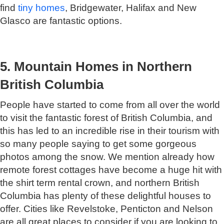
find
tiny homes
, Bridgewater, Halifax and New
Glasco are fantastic options.
5. Mountain Homes in Northern
British Columbia
People have started to come from all over the world
to visit the fantastic forest of British Columbia, and
this has led to an incredible rise in their tourism with
so many people saying to get some gorgeous
photos among the snow. We mention already how
remote forest cottages have become a huge hit with
the shirt term rental crown, and northern British
Columbia has plenty of these delightful houses to
offer. Cities like Revelstoke, Penticton and Nelson
are all great places to consider if you are looking to