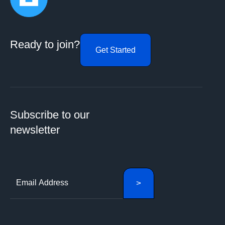
Ready to join?
Get Started
Subscribe to our
newsletter