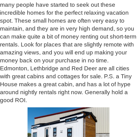
many people have started to seek out these
incredible homes for the perfect relaxing vacation
spot. These small homes are often very easy to
maintain, and they are in very high demand, so you
can make quite a bit of money renting out short-term
rentals. Look for places that are slightly remote with
amazing views, and you will end up making your
money back on your purchase in no time.
Edmonton, Lethbridge and Red Deer are all cities
with great cabins and cottages for sale. P.S. a Tiny
House makes a great cabin, and has a lot of hype
around nightly rentals right now. Generally hold a
good ROI.