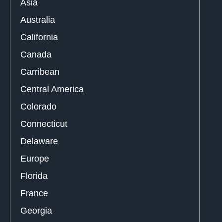
Asia
Australia
California
Canada
Carribean
Central America
Colorado
Connecticut
Delaware
Europe
Florida
France
Georgia