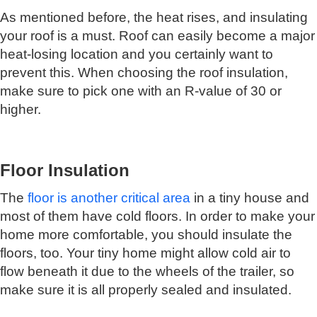
As mentioned before, the heat rises, and insulating
your roof is a must. Roof can easily become a major
heat-losing location and you certainly want to
prevent this. When choosing the roof insulation,
make sure to pick one with an R-value of 30 or
higher.
Floor Insulation
The
floor is another critical area
in a tiny house and
most of them have cold floors. In order to make your
home more comfortable, you should insulate the
floors, too. Your tiny home might allow cold air to
flow beneath it due to the wheels of the trailer, so
make sure it is all properly sealed and insulated.