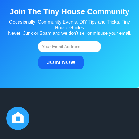
Join The Tiny House Community
Occasionally: Community Events, DIY Tips and Tricks, Tiny
House Guides
Never: Junk or Spam and we don't sell or misuse your email.