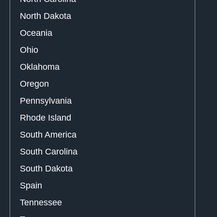
North Dakota
Oceania
Ohio
Oklahoma
Oregon
Pennsylvania
Rhode Island
South America
South Carolina
South Dakota
Spain
Tennessee