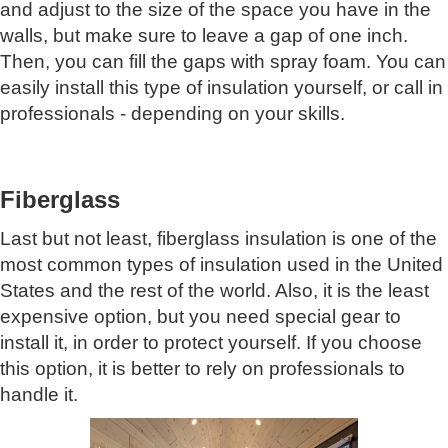
and adjust to the size of the space you have in the
walls, but make sure to leave a gap of one inch.
Then, you can fill the gaps with spray foam. You can
easily install this type of insulation yourself, or call in
professionals - depending on your skills.
Fiberglass
Last but not least, fiberglass insulation is one of the
most common types of insulation used in the United
States and the rest of the world. Also, it is the least
expensive option, but you need special gear to
install it, in order to protect yourself. If you choose
this option, it is better to rely on professionals to
handle it.