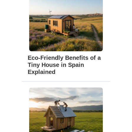
Eco-Friendly Benefits of a
Tiny House in Spain
Explained