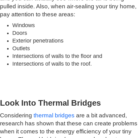
pulled inside. Also, when air-sealing your tiny home,
pay attention to these areas:
Windows
Doors
Exterior penetrations
Outlets
Intersections of walls to the floor and
Intersections of walls to the roof.
Look Into Thermal Bridges
Considering
thermal bridges
are a bit advanced,
research has shown that these can create problems
when it comes to the energy efficiency of your tiny