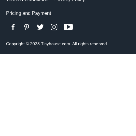
Pricing and Payment
Copyright © 2023 Tinyhouse.com. All rights reserved.