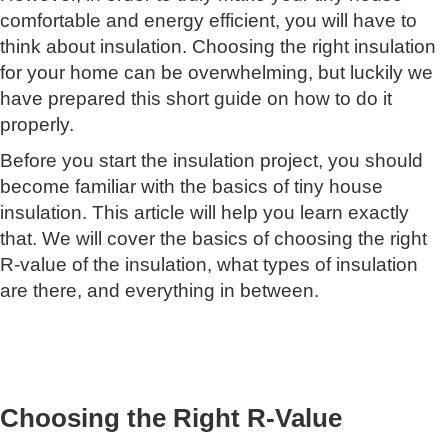
comfortable and energy efficient, you will have to
think about insulation. Choosing the right insulation
for your home can be overwhelming, but luckily we
have prepared this short guide on how to do it
properly.
Before you start the insulation project, you should
become familiar with the basics of tiny house
insulation. This article will help you learn exactly
that. We will cover the basics of choosing the right
R-value of the insulation, what types of insulation
are there, and everything in between.
Choosing the Right R-Value