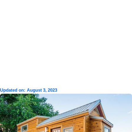
Updated on:
August 3, 2023