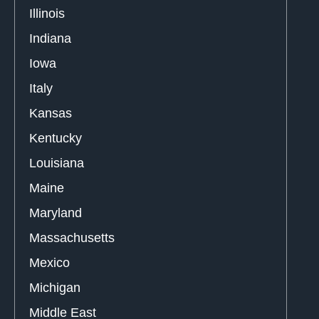
Illinois
Indiana
Iowa
Italy
Kansas
Kentucky
Louisiana
Maine
Maryland
Massachusetts
Mexico
Michigan
Middle East