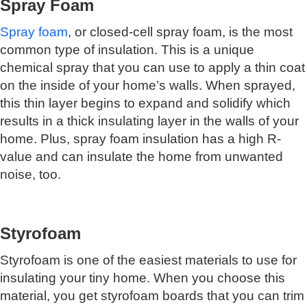
Spray Foam
Spray foam
, or closed-cell spray foam, is the most
common type of insulation. This is a unique
chemical spray that you can use to apply a thin coat
on the inside of your home’s walls. When sprayed,
this thin layer begins to expand and solidify which
results in a thick insulating layer in the walls of your
home. Plus, spray foam insulation has a high R-
value and can insulate the home from unwanted
noise, too.
Styrofoam
Styrofoam is one of the easiest materials to use for
insulating your tiny home. When you choose this
material, you get styrofoam boards that you can trim