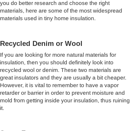
you do better research and choose the right
materials, here are some of the most widespread
materials used in tiny home insulation.
Recycled Denim or Wool
If you are looking for more natural materials for
insulation, then you should definitely look into
recycled wool or denim. These two materials are
great insulators and they are usually a bit cheaper.
However, it is vital to remember to have a vapor
retarder or barrier in order to prevent moisture and
mold from getting inside your insulation, thus ruining
it.