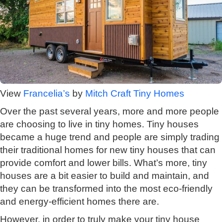
View
Francelia’s
by
Mitch Craft Tiny Homes
Over the past several years, more and more people
are choosing to live in tiny homes. Tiny houses
became a huge trend and people are simply trading
their traditional homes for new tiny houses that can
provide comfort and lower bills. What’s more, tiny
houses are a bit easier to build and maintain, and
they can be transformed into the most eco-friendly
and energy-efficient homes there are.
However, in order to truly make your tiny house