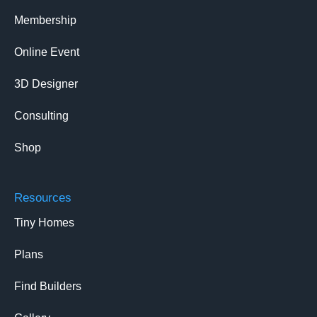
Membership
Online Event
3D Designer
Consulting
Shop
Resources
Tiny Homes
Plans
Find Builders