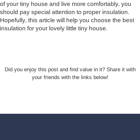
of your tiny house and live more comfortably, you
should pay special attention to proper insulation.
Hopefully, this article will help you choose the best
insulation for your lovely little tiny house.
Did you enjoy this post and find value in it? Share it with
your friends with the links below!