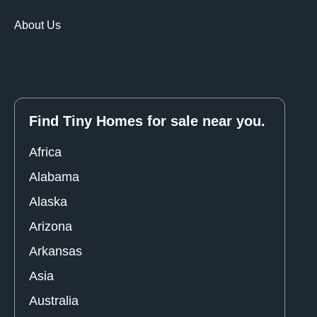
About Us
Find Tiny Homes for sale near you.
Africa
Alabama
Alaska
Arizona
Arkansas
Asia
Australia