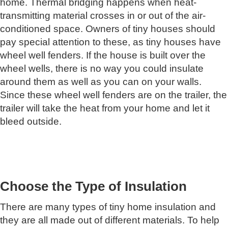
home. Thermal bridging happens when heat-
transmitting material crosses in or out of the air-
conditioned space. Owners of tiny houses should
pay special attention to these, as tiny houses have
wheel well fenders. If the house is built over the
wheel wells, there is no way you could insulate
around them as well as you can on your walls.
Since these wheel well fenders are on the trailer, the
trailer will take the heat from your home and let it
bleed outside.
Choose the Type of Insulation
There are many types of tiny home insulation and
they are all made out of different materials. To help