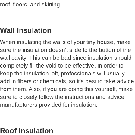
roof, floors, and skirting.
Wall Insulation
When insulating the walls of your tiny house, make
sure the insulation doesn’t slide to the button of the
wall cavity. This can be bad since insulation should
completely fill the void to be effective. In order to
keep the insulation loft, professionals will usually
add in fibers or chemicals, so it’s best to take advice
from them. Also, if you are doing this yourself, make
sure to closely follow the instructions and advice
manufacturers provided for insulation.
Roof Insulation