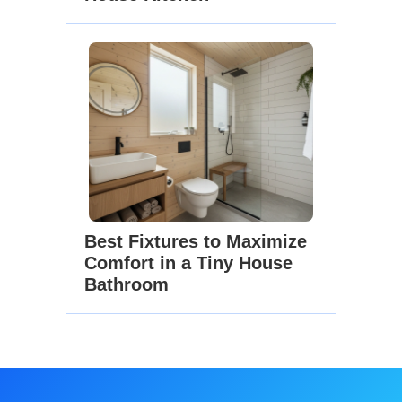
Best Fixtures to Maximize
Comfort in a Tiny House
Bathroom