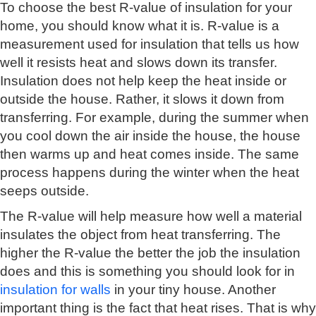
To choose the best R-value of insulation for your
home, you should know what it is. R-value is a
measurement used for insulation that tells us how
well it resists heat and slows down its transfer.
Insulation does not help keep the heat inside or
outside the house. Rather, it slows it down from
transferring. For example, during the summer when
you cool down the air inside the house, the house
then warms up and heat comes inside. The same
process happens during the winter when the heat
seeps outside.
The R-value will help measure how well a material
insulates the object from heat transferring. The
higher the R-value the better the job the insulation
does and this is something you should look for in
insulation for walls
in your tiny house. Another
important thing is the fact that heat rises. That is why