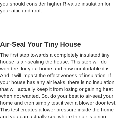
you should consider higher R-value insulation for
your attic and roof.
Air-Seal Your Tiny House
The first step towards a completely insulated tiny
house is air-sealing the house. This step will do
wonders for your home and how comfortable it is.
And it will impact the effectiveness of insulation. If
your house has any air leaks, there is no insulation
that will actually keep it from losing or gaining heat
when not wanted. So, do your best to air-seal your
home and then simply test it with a blower door test.
This test creates a lower pressure inside the home
and you can actually see where the air is being