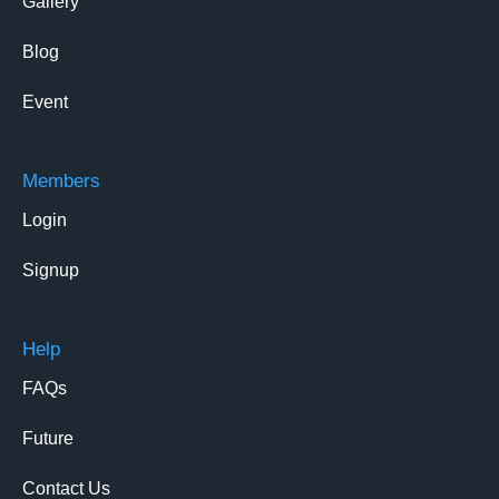
Gallery
Blog
Event
Members
Login
Signup
Help
FAQs
Future
Contact Us