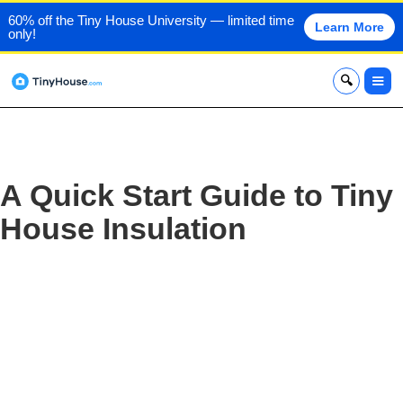
60% off the Tiny House University — limited time
Learn More
only!
x
A Quick Start Guide to Tiny
House Insulation