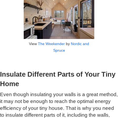
View
The Weekender
by
Nordic and
Spruce
Insulate Different Parts of Your Tiny
Home
Even though insulating your walls is a great method,
it may not be enough to reach the optimal energy
efficiency of your tiny house. That is why you need
to insulate different parts of it, including the walls,