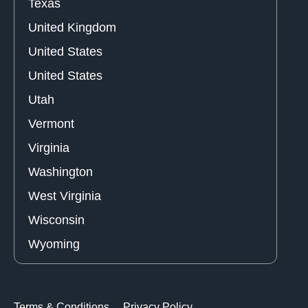
Texas
United Kingdom
United States
United States
Utah
Vermont
Virginia
Washington
West Virginia
Wisconsin
Wyoming
Terms & Conditions
Privacy Policy