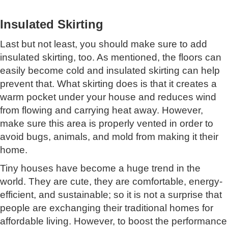
Insulated Skirting
Last but not least, you should make sure to add
insulated skirting, too. As mentioned, the floors can
easily become cold and insulated skirting can help
prevent that. What skirting does is that it creates a
warm pocket under your house and reduces wind
from flowing and carrying heat away. However,
make sure this area is properly vented in order to
avoid bugs, animals, and mold from making it their
home.
Tiny houses have become a huge trend in the
world. They are cute, they are comfortable, energy-
efficient, and sustainable; so it is not a surprise that
people are exchanging their traditional homes for
affordable living. However, to boost the performance