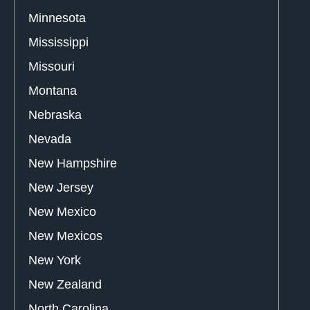
Minnesota
Mississippi
Missouri
Montana
Nebraska
Nevada
New Hampshire
New Jersey
New Mexico
New Mexicos
New York
New Zealand
North Carolina