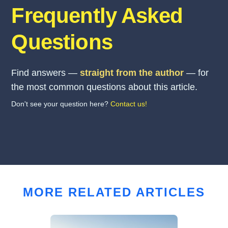
Frequently Asked
Questions
Find answers —
straight from the author
— for
the most common questions about this article.
Don't see your question here?
Contact us!
MORE RELATED ARTICLES