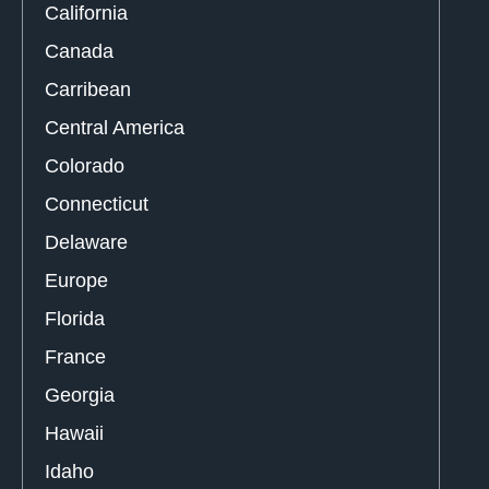
California
Canada
Carribean
Central America
Colorado
Connecticut
Delaware
Europe
Florida
France
Georgia
Hawaii
Idaho