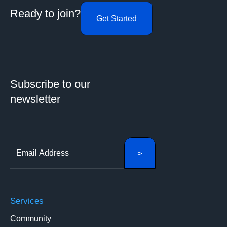
Ready to join?
Get Started
Subscribe to our
newsletter
Services
Community