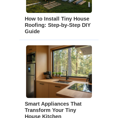
How to Install Tiny House
Roofing: Step-by-Step DIY
Guide
Smart Appliances That
Transform Your Tiny
House Kitchen