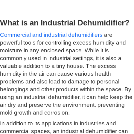
What is an Industrial Dehumidifier?
Commercial and industrial dehumidifiers
are
powerful tools for controlling excess humidity and
moisture in any enclosed space. While it is
commonly used in industrial settings, it is also a
valuable addition to a tiny house. The excess
humidity in the air can cause various health
problems and also lead to damage to personal
belongings and other products within the space. By
using an industrial dehumidifier, it can help keep the
air dry and preserve the environment, preventing
mold growth and corrosion.
In addition to its applications in industries and
commercial spaces, an industrial dehumidifier can