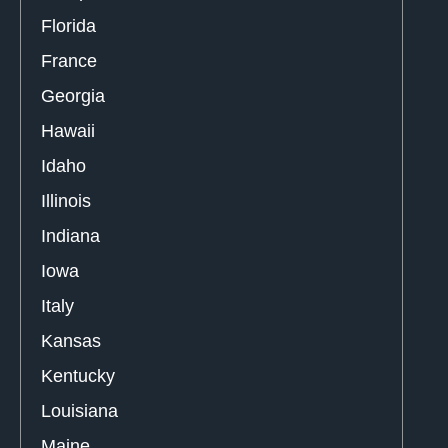
Florida
France
Georgia
Hawaii
Idaho
Illinois
Indiana
Iowa
Italy
Kansas
Kentucky
Louisiana
Maine