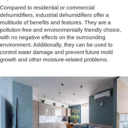
Compared to residential or commercial
dehumidifiers, industrial dehumidifiers offer a
multitude of benefits and features. They are a
pollution-free and environmentally friendly choice,
with no negative effects on the surrounding
environment. Additionally, they can be used to
control water damage and prevent future mold
growth and other moisture-related problems.