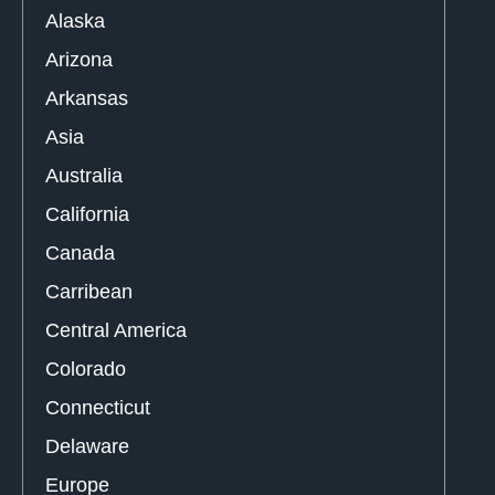
Alaska
Arizona
Arkansas
Asia
Australia
California
Canada
Carribean
Central America
Colorado
Connecticut
Delaware
Europe