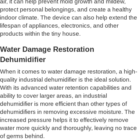
air, it can help prevent mold growth and mildew,
protect personal belongings, and create a healthy
indoor climate. The device can also help extend the
lifespan of appliances, electronics, and other
products within the tiny house.
Water Damage Restoration
Dehumidifier
When it comes to water damage restoration, a high-
quality industrial dehumidifier is the ideal solution.
With its advanced water retention capabilities and
ability to cover larger areas, an industrial
dehumidifier is more efficient than other types of
dehumidifiers in removing excessive moisture. The
increased pressure helps it to effectively remove
water more quickly and thoroughly, leaving no trace
of germs behind.