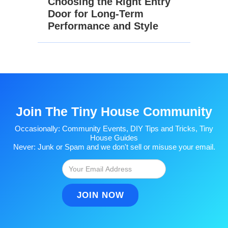
Choosing the Right Entry
Door for Long-Term
Performance and Style
Join The Tiny House Community
Occasionally: Community Events, DIY Tips and Tricks, Tiny
House Guides
Never: Junk or Spam and we don't sell or misuse your email.