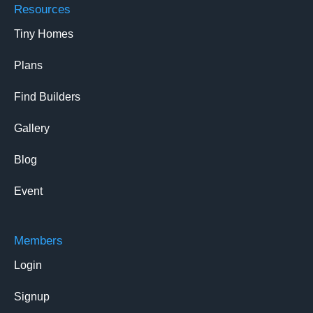
Resources
Tiny Homes
Plans
Find Builders
Gallery
Blog
Event
Members
Login
Signup