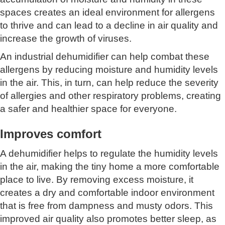
spaces creates an ideal environment for allergens
to thrive and can lead to a decline in air quality and
increase the growth of viruses.
An industrial dehumidifier can help combat these
allergens by reducing moisture and humidity levels
in the air. This, in turn, can help reduce the severity
of allergies and other respiratory problems, creating
a safer and healthier space for everyone.
Improves comfort
A dehumidifier helps to regulate the humidity levels
in the air, making the tiny home a more comfortable
place to live. By removing excess moisture, it
creates a dry and comfortable indoor environment
that is free from dampness and musty odors. This
improved air quality also promotes better sleep, as