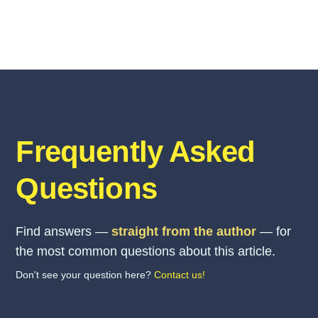
Frequently Asked
Questions
Find answers —
straight from the author
— for
the most common questions about this article.
Don't see your question here?
Contact us!