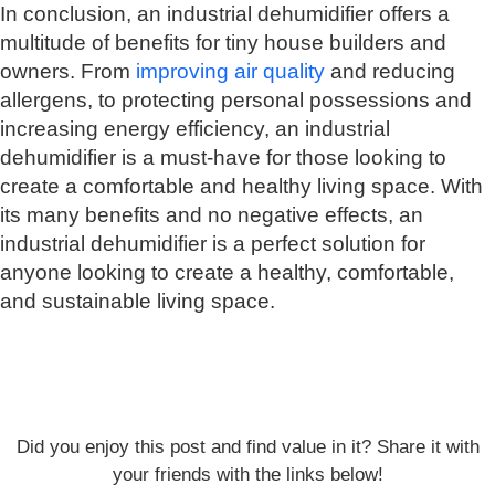
In conclusion, an industrial dehumidifier offers a
multitude of benefits for tiny house builders and
owners. From
improving air quality
and reducing
allergens, to protecting personal possessions and
increasing energy efficiency, an industrial
dehumidifier is a must-have for those looking to
create a comfortable and healthy living space. With
its many benefits and no negative effects, an
industrial dehumidifier is a perfect solution for
anyone looking to create a healthy, comfortable,
and sustainable living space.
Did you enjoy this post and find value in it? Share it with
your friends with the links below!