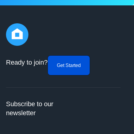
Ready to join?
Get Started
Subscribe to our
newsletter