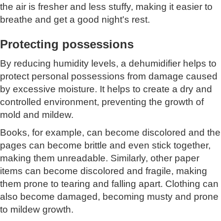
the air is fresher and less stuffy, making it easier to
breathe and get a good night's rest.
Protecting possessions
By reducing humidity levels, a dehumidifier helps to
protect personal possessions from damage caused
by excessive moisture. It helps to create a dry and
controlled environment, preventing the growth of
mold and mildew.
Books, for example, can become discolored and the
pages can become brittle and even stick together,
making them unreadable. Similarly, other paper
items can become discolored and fragile, making
them prone to tearing and falling apart. Clothing can
also become damaged, becoming musty and prone
to mildew growth.