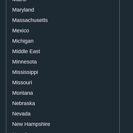
Maryland
Massachusetts
Mexico
Michigan
Middle East
Minnesota
Mississippi
Missouri
Montana
Nebraska
Nevada
New Hampshire