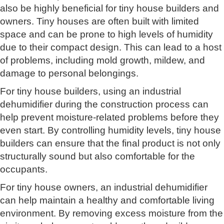
also be highly beneficial for tiny house builders and
owners. Tiny houses are often built with limited
space and can be prone to high levels of humidity
due to their compact design. This can lead to a host
of problems, including mold growth, mildew, and
damage to personal belongings.
For tiny house builders, using an industrial
dehumidifier during the construction process can
help prevent moisture-related problems before they
even start. By controlling humidity levels, tiny house
builders can ensure that the final product is not only
structurally sound but also comfortable for the
occupants.
For tiny house owners, an industrial dehumidifier
can help maintain a healthy and comfortable living
environment. By removing excess moisture from the