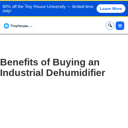
60% off the Tiny House University — limited time
Learn More
only!
x
Benefits of Buying an
Industrial Dehumidifier