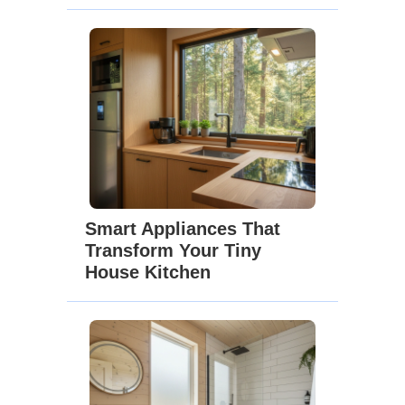
Smart Appliances That
Transform Your Tiny
House Kitchen