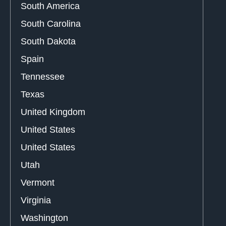
South America
South Carolina
South Dakota
Spain
Tennessee
Texas
United Kingdom
United States
United States
Utah
Vermont
Virginia
Washington