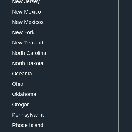
New Jersey
New Mexico
New Mexicos
New York
New Zealand
North Carolina
North Dakota
Oceania
Ohio
Oklahoma
Oregon
Pennsylvania
Rhode Island