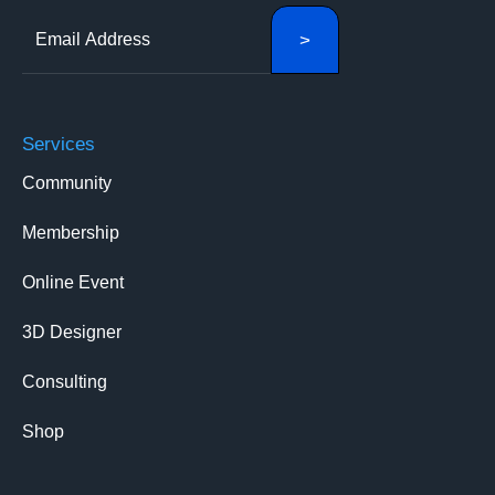
Services
Community
Membership
Online Event
3D Designer
Consulting
Shop