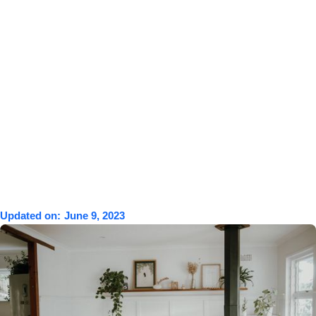
Updated on:
June 9, 2023