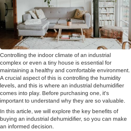
Controlling the indoor climate of an industrial
complex or even a tiny house is essential for
maintaining a healthy and comfortable environment.
A crucial aspect of this is controlling the humidity
levels, and this is where an industrial dehumidifier
comes into play. Before purchasing one, it's
important to understand why they are so valuable.
In this article, we will explore the key benefits of
buying an industrial dehumidifier, so you can make
an informed decision.