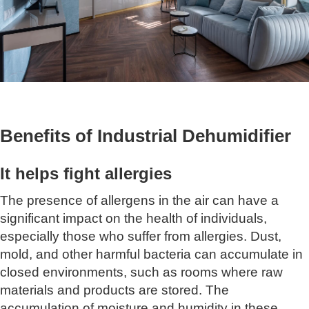
Benefits of Industrial Dehumidifier
It helps fight allergies
The presence of allergens in the air can have a
significant impact on the health of individuals,
especially those who suffer from allergies. Dust,
mold, and other harmful bacteria can accumulate in
closed environments, such as rooms where raw
materials and products are stored. The
accumulation of moisture and humidity in these