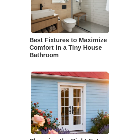
Best Fixtures to Maximize
Comfort in a Tiny House
Bathroom