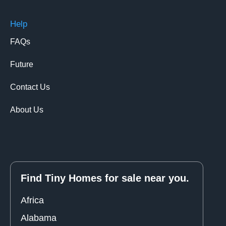
Help
FAQs
Future
Contact Us
About Us
Find Tiny Homes for sale near you.
Africa
Alabama