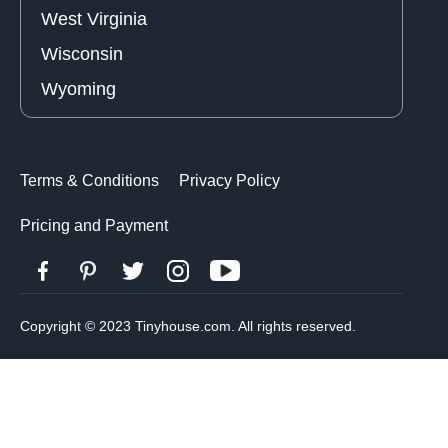
West Virginia
Wisconsin
Wyoming
Terms & Conditions
Privacy Policy
Pricing and Payment
Copyright © 2023 Tinyhouse.com. All rights reserved.