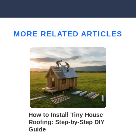
MORE RELATED ARTICLES
How to Install Tiny House
Roofing: Step-by-Step DIY
Guide