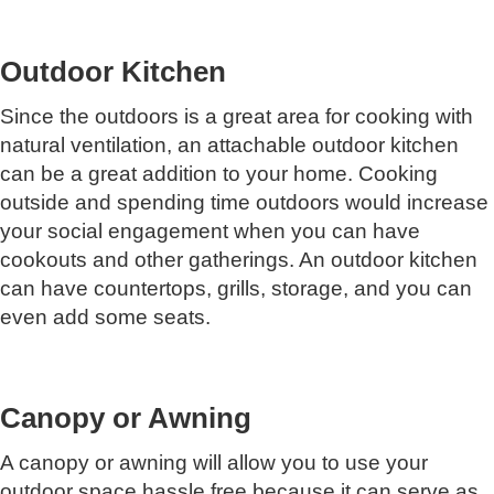
Outdoor Kitchen
Since the outdoors is a great area for cooking with
natural ventilation, an attachable outdoor kitchen
can be a great addition to your home. Cooking
outside and spending time outdoors would increase
your social engagement when you can have
cookouts and other gatherings. An outdoor kitchen
can have countertops, grills, storage, and you can
even add some seats.
Canopy or Awning
A canopy or awning will allow you to use your
outdoor space hassle free because it can serve as