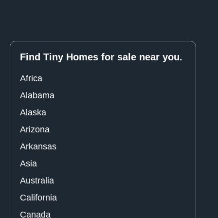
Find Tiny Homes for sale near you.
Africa
Alabama
Alaska
Arizona
Arkansas
Asia
Australia
California
Canada