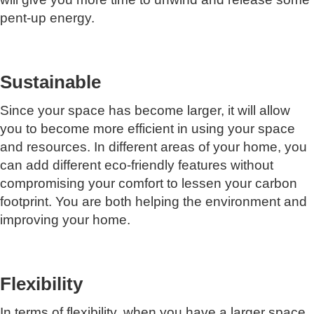
pent-up energy.
Sustainable
Since your space has become larger, it will allow
you to become more efficient in using your space
and resources. In different areas of your home, you
can add different eco-friendly features without
compromising your comfort to lessen your carbon
footprint. You are both helping the environment and
improving your home.
Flexibility
In terms of flexibility, when you have a larger space,