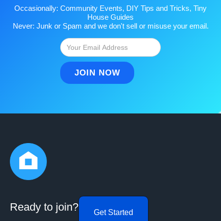
Occasionally: Community Events, DIY Tips and Tricks, Tiny
House Guides
Never: Junk or Spam and we don't sell or misuse your email.
Ready to join?
Get Started