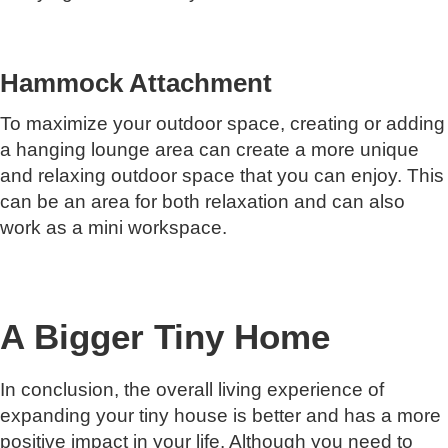
Hammock Attachment
To maximize your outdoor space, creating or adding
a hanging lounge area can create a more unique
and relaxing outdoor space that you can enjoy. This
can be an area for both relaxation and can also
work as a mini workspace.
A Bigger Tiny Home
In conclusion, the overall living experience of
expanding your tiny house is better and has a more
positive impact in your life. Although you need to