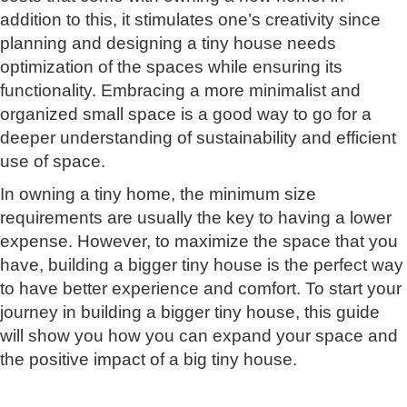
addition to this, it stimulates one’s creativity since
planning and designing a tiny house needs
optimization of the spaces while ensuring its
functionality. Embracing a more minimalist and
organized small space is a good way to go for a
deeper understanding of sustainability and efficient
use of space.
In owning a tiny home, the minimum size
requirements are usually the key to having a lower
expense. However, to maximize the space that you
have, building a bigger tiny house is the perfect way
to have better experience and comfort. To start your
journey in building a bigger tiny house, this guide
will show you how you can expand your space and
the positive impact of a big tiny house.