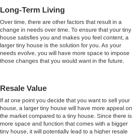
Long-Term Living
Over time, there are other factors that result in a
change in needs over time. To ensure that your tiny
house satisfies you and makes you feel content, a
larger tiny house is the solution for you. As your
needs evolve, you will have more space to impose
those changes that you would want in the future.
Resale Value
If at one point you decide that you want to sell your
house, a larger tiny house will have more appeal on
the market compared to a tiny house. Since there is
more space and function that comes with a bigger
tiny house, it will potentially lead to a higher resale