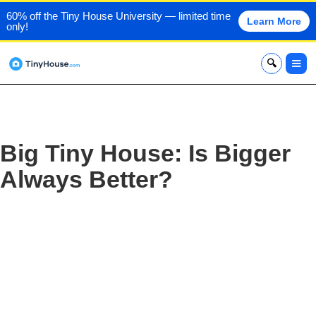
60% off the Tiny House University — limited time
Learn More
only!
x
Big Tiny House: Is Bigger
Always Better?