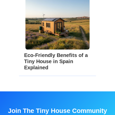
Eco-Friendly Benefits of a
Tiny House in Spain
Explained
Join The Tiny House Community