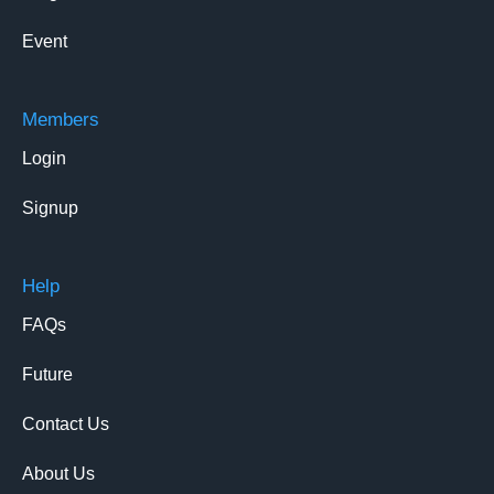
Event
Members
Login
Signup
Help
FAQs
Future
Contact Us
About Us