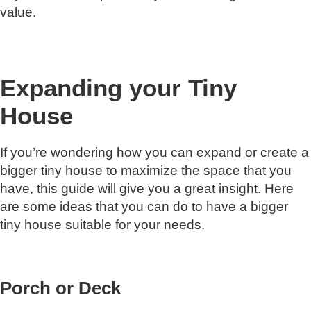
value.
Expanding your Tiny
House
If you’re wondering how you can expand or create a
bigger tiny house to maximize the space that you
have, this guide will give you a great insight. Here
are some ideas that you can do to have a bigger
tiny house suitable for your needs.
Porch or Deck