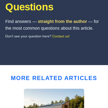
Questions
Find answers —
straight from the author
— for
the most common questions about this article.
Don't see your question here?
Contact us!
MORE RELATED ARTICLES