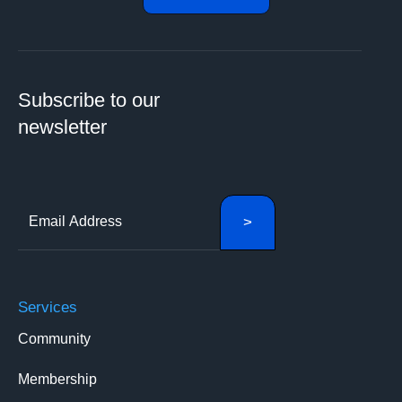
Subscribe to our
newsletter
Services
Community
Membership