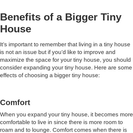
Benefits of a Bigger Tiny
House
It’s important to remember that living in a tiny house
is not an issue but if you’d like to improve and
maximize the space for your tiny house, you should
consider expanding your tiny house. Here are some
effects of choosing a bigger tiny house:
Comfort
When you expand your tiny house, it becomes more
comfortable to live in since there is more room to
roam and to lounge. Comfort comes when there is