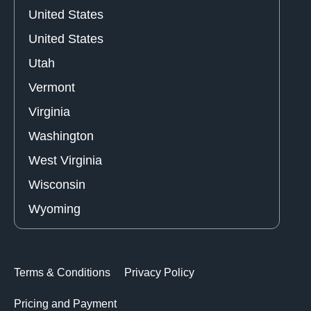
United States
United States
Utah
Vermont
Virginia
Washington
West Virginia
Wisconsin
Wyoming
Terms & Conditions
Privacy Policy
Pricing and Payment