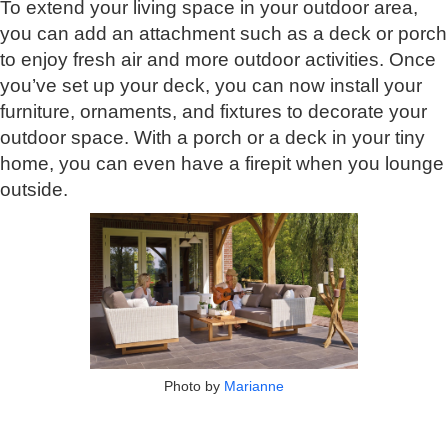
To extend your living space in your outdoor area,
you can add an attachment such as a deck or porch
to enjoy fresh air and more outdoor activities. Once
you’ve set up your deck, you can now install your
furniture, ornaments, and fixtures to decorate your
outdoor space. With a porch or a deck in your tiny
home, you can even have a firepit when you lounge
outside.
Photo by
Marianne