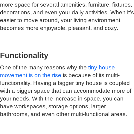
more space for several amenities, furniture, fixtures,
decorations, and even your daily activities. When it’s
easier to move around, your living environment
becomes more enjoyable, pleasant, and cozy.
Functionality
One of the many reasons why the
tiny house
movement is on the rise
is because of its multi-
functionality. Having a bigger tiny house is coupled
with a bigger space that can accommodate more of
your needs. With the increase in space, you can
have workspaces, storage options, larger
bathrooms, and even other multi-functional areas.