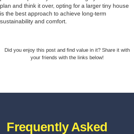
plan and think it over, opting for a larger tiny house
is the best approach to achieve long-term
sustainability and comfort.
Did you enjoy this post and find value in it? Share it with
your friends with the links below!
Frequently Asked