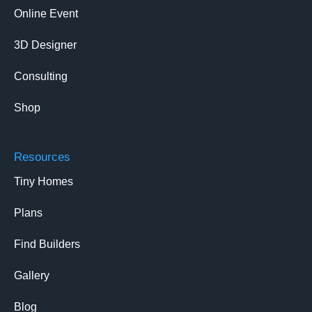
Online Event
3D Designer
Consulting
Shop
Resources
Tiny Homes
Plans
Find Builders
Gallery
Blog