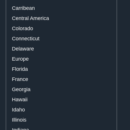
Carribean
Central America
Colorado
Connecticut
Delaware
Europe
Florida
France
Georgia
Hawaii
Idaho
Illinois
Indiana