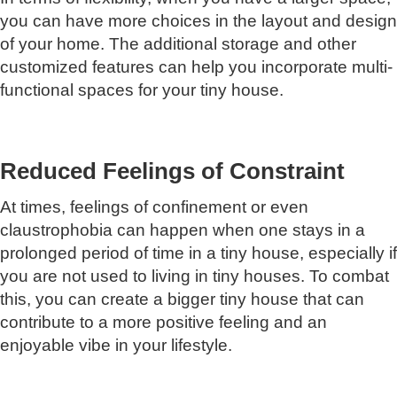
you can have more choices in the layout and design
of your home. The additional storage and other
customized features can help you incorporate multi-
functional spaces for your tiny house.
Reduced Feelings of Constraint
At times, feelings of confinement or even
claustrophobia can happen when one stays in a
prolonged period of time in a tiny house, especially if
you are not used to living in tiny houses. To combat
this, you can create a bigger tiny house that can
contribute to a more positive feeling and an
enjoyable vibe in your lifestyle.