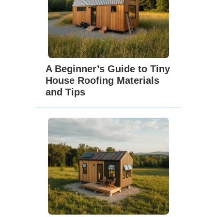
A Beginner’s Guide to Tiny
House Roofing Materials
and Tips