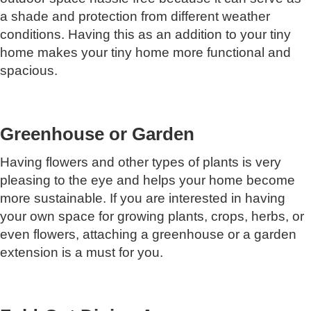
a shade and protection from different weather
conditions. Having this as an addition to your tiny
home makes your tiny home more functional and
spacious.
Greenhouse or Garden
Having flowers and other types of plants is very
pleasing to the eye and helps your home become
more sustainable. If you are interested in having
your own space for growing plants, crops, herbs, or
even flowers, attaching a greenhouse or a garden
extension is a must for you.