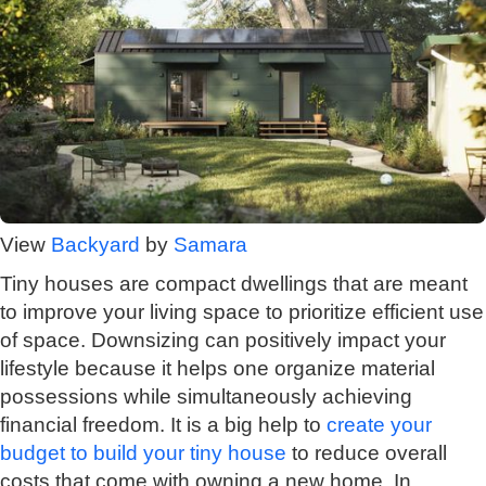
View
Backyard
by
Samara
Tiny houses are compact dwellings that are meant
to improve your living space to prioritize efficient use
of space. Downsizing can positively impact your
lifestyle because it helps one organize material
possessions while simultaneously achieving
financial freedom. It is a big help to
create your
budget to build your tiny house
to reduce overall
costs that come with owning a new home. In