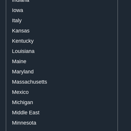
Iowa
Italy
Kansas
Kentucky
Louisiana
Maine
Maryland
Massachusetts
Mexico
Michigan
Middle East
Minnesota