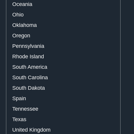
Oceania
Ohio
Oklahoma
Oregon
Pennsylvania
Rhode Island
South America
South Carolina
South Dakota
Spain
Tennessee
Texas
United Kingdom