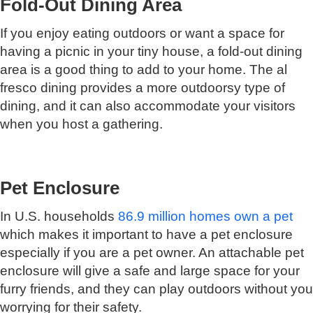
Fold-Out Dining Area
If you enjoy eating outdoors or want a space for
having a picnic in your tiny house, a fold-out dining
area is a good thing to add to your home. The al
fresco dining provides a more outdoorsy type of
dining, and it can also accommodate your visitors
when you host a gathering.
Pet Enclosure
In U.S. households
86.9 million homes own a pet
which makes it important to have a pet enclosure
especially if you are a pet owner. An attachable pet
enclosure will give a safe and large space for your
furry friends, and they can play outdoors without you
worrying for their safety.