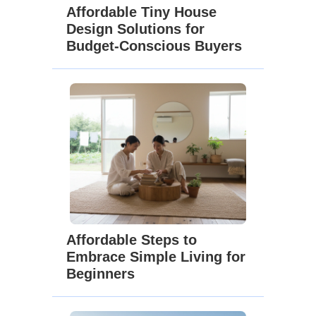
Affordable Tiny House
Design Solutions for
Budget-Conscious Buyers
Affordable Steps to
Embrace Simple Living for
Beginners