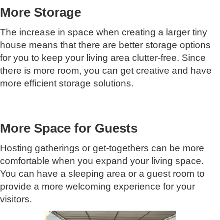
More Storage
The increase in space when creating a larger tiny
house means that there are better storage options
for you to keep your living area clutter-free. Since
there is more room, you can get creative and have
more efficient storage solutions.
More Space for Guests
Hosting gatherings or get-togethers can be more
comfortable when you expand your living space.
You can have a sleeping area or a guest room to
provide a more welcoming experience for your
visitors.