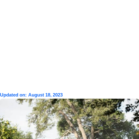
Updated on:
August 18, 2023