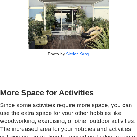
Photo by
Skylar Kang
More Space for Activities
Since some activities require more space, you can
use the extra space for your other hobbies like
woodworking, exercising, or other outdoor activities.
The increased area for your hobbies and activities
will give you more time to unwind and release some