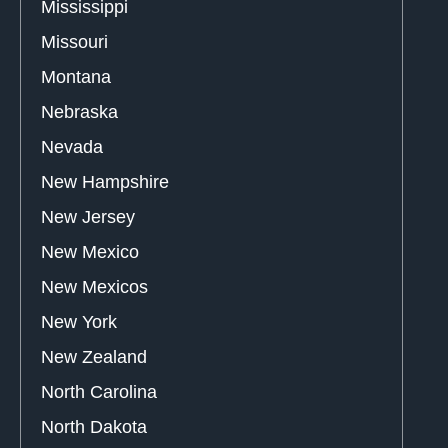
Mississippi
Missouri
Montana
Nebraska
Nevada
New Hampshire
New Jersey
New Mexico
New Mexicos
New York
New Zealand
North Carolina
North Dakota