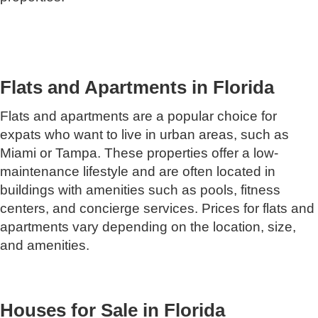
Flats and Apartments in Florida
Flats and apartments are a popular choice for
expats who want to live in urban areas, such as
Miami or Tampa. These properties offer a low-
maintenance lifestyle and are often located in
buildings with amenities such as pools, fitness
centers, and concierge services. Prices for flats and
apartments vary depending on the location, size,
and amenities.
Houses for Sale in Florida