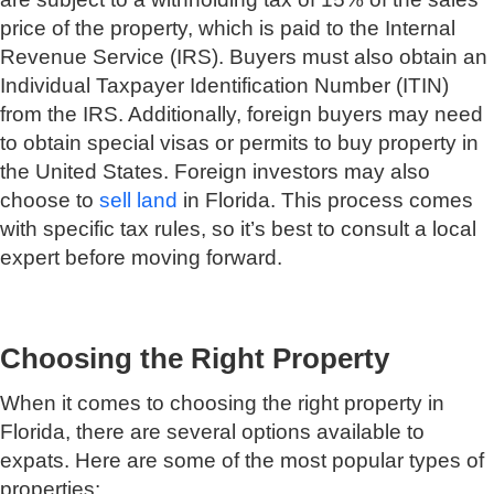
price of the property, which is paid to the Internal
Revenue Service (IRS). Buyers must also obtain an
Individual Taxpayer Identification Number (ITIN)
from the IRS. Additionally, foreign buyers may need
to obtain special visas or permits to buy property in
the United States. Foreign investors may also
choose to
sell land
in Florida. This process comes
with specific tax rules, so it’s best to consult a local
expert before moving forward.
Choosing the Right Property
When it comes to choosing the right property in
Florida, there are several options available to
expats. Here are some of the most popular types of
properties: