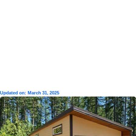
Updated on:
March 31, 2025