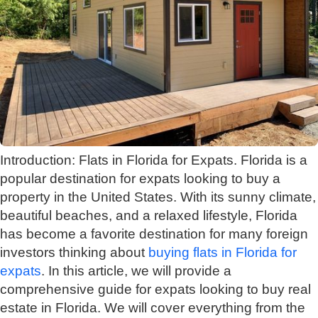
Introduction: Flats in Florida for Expats. Florida is a
popular destination for expats looking to buy a
property in the United States. With its sunny climate,
beautiful beaches, and a relaxed lifestyle, Florida
has become a favorite destination for many foreign
investors thinking about
buying flats in Florida for
expats
. In this article, we will provide a
comprehensive guide for expats looking to buy real
estate in Florida. We will cover everything from the