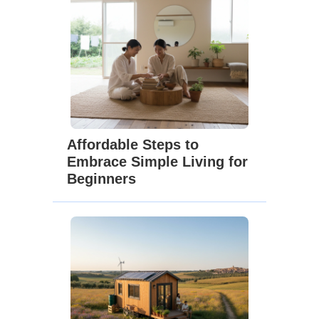
Affordable Steps to
Embrace Simple Living for
Beginners