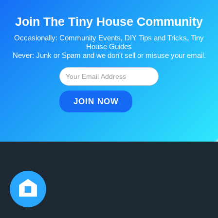
Join The Tiny House Community
Occasionally: Community Events, DIY Tips and Tricks, Tiny
House Guides
Never: Junk or Spam and we don't sell or misuse your email.