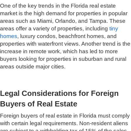
One of the key trends in the Florida real estate
market is the high demand for properties in popular
areas such as Miami, Orlando, and Tampa. These
areas offer a variety of properties, including
tiny
homes
, luxury condos, beachfront homes, and
properties with waterfront views. Another trend is the
increase in remote work, which has led to more
buyers looking for properties in suburban and rural
areas outside major cities.
Legal Considerations for Foreign
Buyers of Real Estate
Foreign buyers of real estate in Florida must comply
with certain legal requirements. Non-resident aliens
are subject to a withholding tax of 15% of the sales