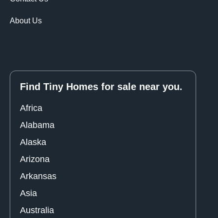
About Us
Find Tiny Homes for sale near you.
Africa
Alabama
Alaska
Arizona
Arkansas
Asia
Australia