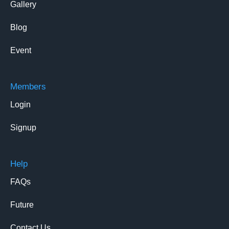
Gallery
Blog
Event
Members
Login
Signup
Help
FAQs
Future
Contact Us