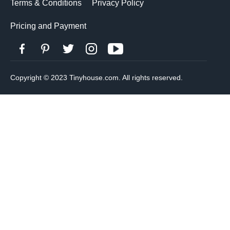
Terms & Conditions
Privacy Policy
Pricing and Payment
Copyright © 2023 Tinyhouse.com. All rights reserved.