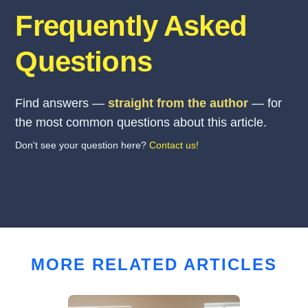
Frequently Asked
Questions
Find answers —
straight from the author
— for
the most common questions about this article.
Don't see your question here?
Contact us!
MORE RELATED ARTICLES