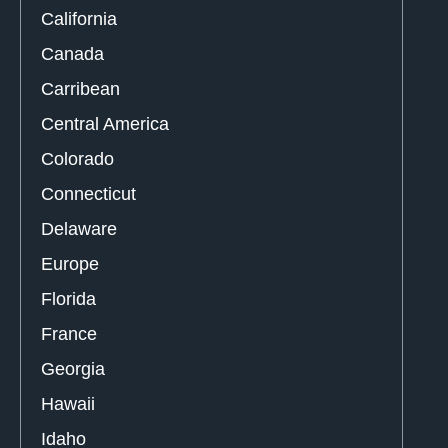
California
Canada
Carribean
Central America
Colorado
Connecticut
Delaware
Europe
Florida
France
Georgia
Hawaii
Idaho