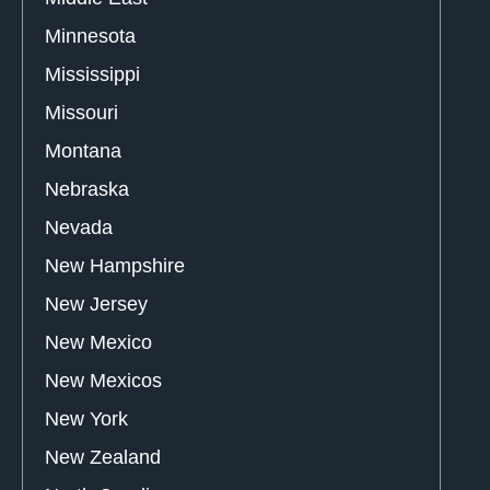
Minnesota
Mississippi
Missouri
Montana
Nebraska
Nevada
New Hampshire
New Jersey
New Mexico
New Mexicos
New York
New Zealand