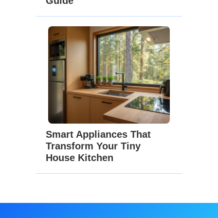
Guide
Smart Appliances That
Transform Your Tiny
House Kitchen