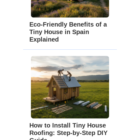
Eco-Friendly Benefits of a
Tiny House in Spain
Explained
How to Install Tiny House
Roofing: Step-by-Step DIY