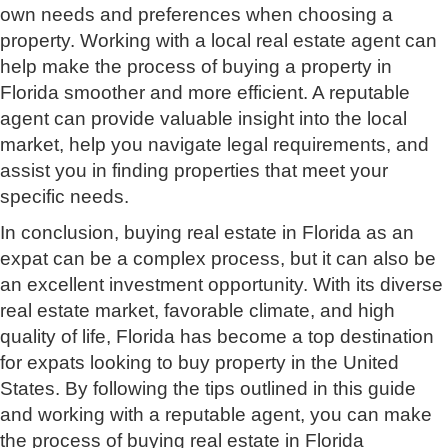
own needs and preferences when choosing a
property. Working with a local real estate agent can
help make the process of buying a property in
Florida smoother and more efficient. A reputable
agent can provide valuable insight into the local
market, help you navigate legal requirements, and
assist you in finding properties that meet your
specific needs.
In conclusion, buying real estate in Florida as an
expat can be a complex process, but it can also be
an excellent investment opportunity. With its diverse
real estate market, favorable climate, and high
quality of life, Florida has become a top destination
for expats looking to buy property in the United
States. By following the tips outlined in this guide
and working with a reputable agent, you can make
the process of buying real estate in Florida