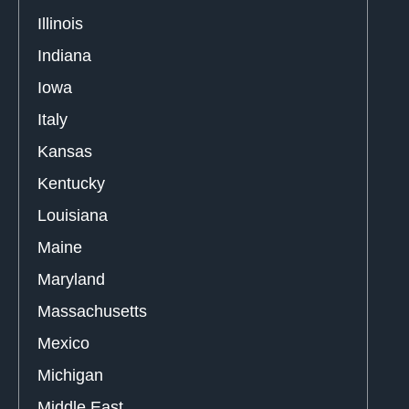
Illinois
Indiana
Iowa
Italy
Kansas
Kentucky
Louisiana
Maine
Maryland
Massachusetts
Mexico
Michigan
Middle East