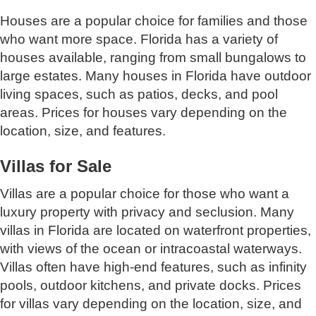
Houses are a popular choice for families and those
who want more space. Florida has a variety of
houses available, ranging from small bungalows to
large estates. Many houses in Florida have outdoor
living spaces, such as patios, decks, and pool
areas. Prices for houses vary depending on the
location, size, and features.
Villas for Sale
Villas are a popular choice for those who want a
luxury property with privacy and seclusion. Many
villas in Florida are located on waterfront properties,
with views of the ocean or intracoastal waterways.
Villas often have high-end features, such as infinity
pools, outdoor kitchens, and private docks. Prices
for villas vary depending on the location, size, and