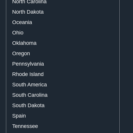
North Carolina
North Dakota
Oceania
Ohio
Oklahoma
Oregon
Pennsylvania
Rhode Island
South America
South Carolina
South Dakota
Spain
Tennessee