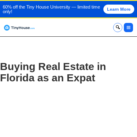
60% off the Tiny House University — limited time
Learn More
only!
x
Buying Real Estate in
Florida as an Expat