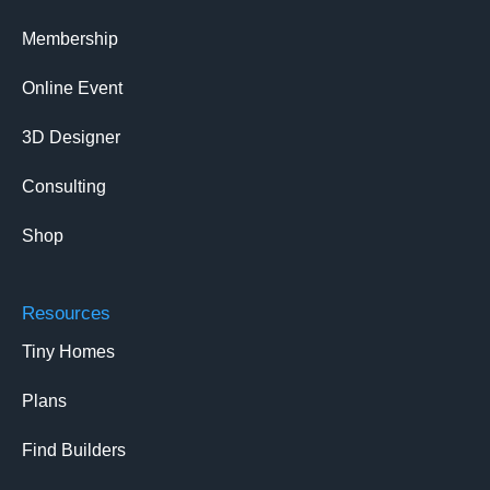
Membership
Online Event
3D Designer
Consulting
Shop
Resources
Tiny Homes
Plans
Find Builders