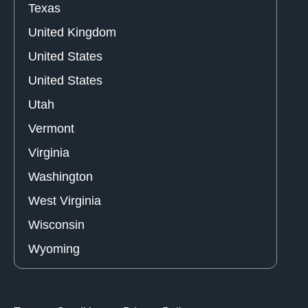
Texas
United Kingdom
United States
United States
Utah
Vermont
Virginia
Washington
West Virginia
Wisconsin
Wyoming