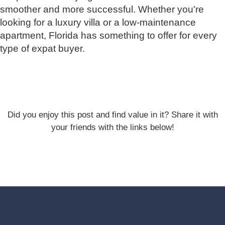
smoother and more successful. Whether you're
looking for a luxury villa or a low-maintenance
apartment, Florida has something to offer for every
type of expat buyer.
Did you enjoy this post and find value in it? Share it with
your friends with the links below!