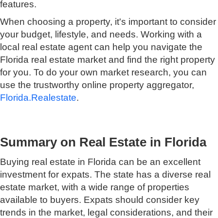
features.
When choosing a property, it's important to consider
your budget, lifestyle, and needs. Working with a
local real estate agent can help you navigate the
Florida real estate market and find the right property
for you. To do your own market research, you can
use the trustworthy online property aggregator,
Florida.Realestate
.
Summary on Real Estate in Florida
Buying real estate in Florida can be an excellent
investment for expats. The state has a diverse real
estate market, with a wide range of properties
available to buyers. Expats should consider key
trends in the market, legal considerations, and their