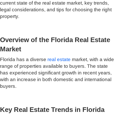
current state of the real estate market, key trends,
legal considerations, and tips for choosing the right
property.
Overview of the Florida Real Estate
Market
Florida has a diverse
real estate
market, with a wide
range of properties available to buyers. The state
has experienced significant growth in recent years,
with an increase in both domestic and international
buyers.
Key Real Estate Trends in Florida