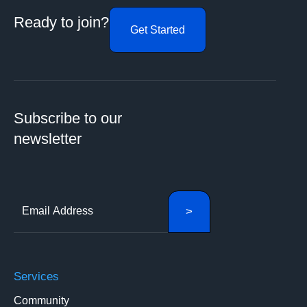
Ready to join?
Get Started
Subscribe to our
newsletter
Services
Community