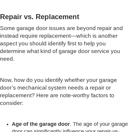
Repair vs. Replacement
Some garage door issues are beyond repair and
instead require replacement—which is another
aspect you should identify first to help you
determine what kind of garage door service you
need.
Now, how do you identify whether your garage
door’s mechanical system needs a repair or
replacement? Here are note-worthy factors to
consider:
Age
of
the
garage
door
. The age of your garage
door can significantly influence your repair-vs-