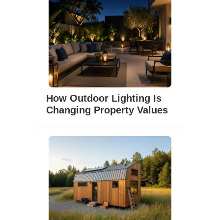
How Outdoor Lighting Is
Changing Property Values