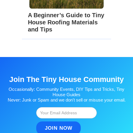
A Beginner’s Guide to Tiny
House Roofing Materials
and Tips
Join The Tiny House Community
Occasionally: Community Events, DIY Tips and Tricks, Tiny
House Guides
Never: Junk or Spam and we don't sell or misuse your email.