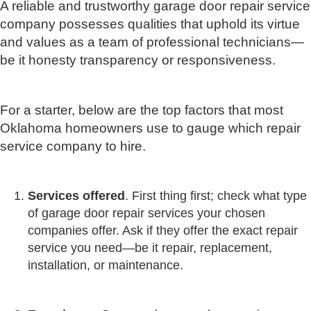
A reliable and trustworthy garage door repair service
company possesses qualities that uphold its virtue
and values as a team of professional technicians—
be it honesty transparency or responsiveness.
For a starter, below are the top factors that most
Oklahoma homeowners use to gauge which repair
service company to hire.
Services offered
. First thing first; check what type
of garage door repair services your chosen
companies offer. Ask if they offer the exact repair
service you need—be it repair, replacement,
installation, or maintenance.