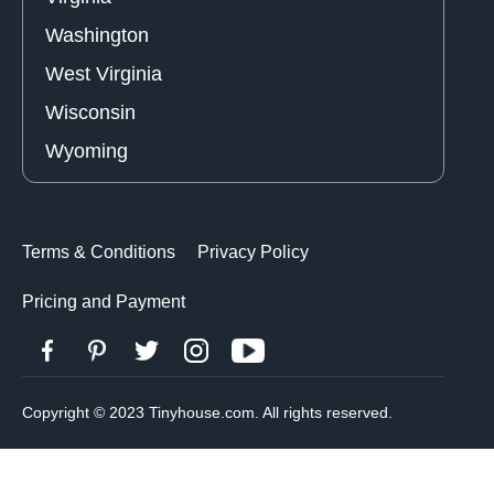
Washington
West Virginia
Wisconsin
Wyoming
Terms & Conditions
Privacy Policy
Pricing and Payment
Copyright © 2023 Tinyhouse.com. All rights reserved.