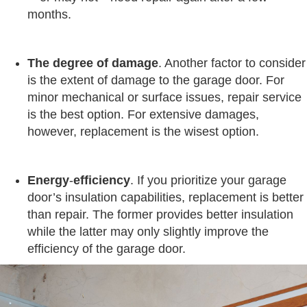
months.
The degree
of
damage
. Another factor to consider
is the extent of damage to the garage door. For
minor mechanical or surface issues, repair service
is the best option. For extensive damages,
however, replacement is the wisest option.
Energy
-
efficiency
. If you prioritize your garage
door’s insulation capabilities, replacement is better
than repair. The former provides better insulation
while the latter may only slightly improve the
efficiency of the garage door.