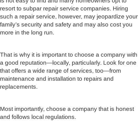
is not easy to find and many homeowners opt to
resort to subpar repair service companies. Hiring
such a repair service, however, may jeopardize your
family’s security and safety and may also cost you
more in the long run.
That is why it is important to choose a company with
a good reputation—locally, particularly. Look for one
that offers a wide range of services, too—from
maintenance and installation to repairs and
replacements.
Most importantly, choose a company that is honest
and follows local regulations.