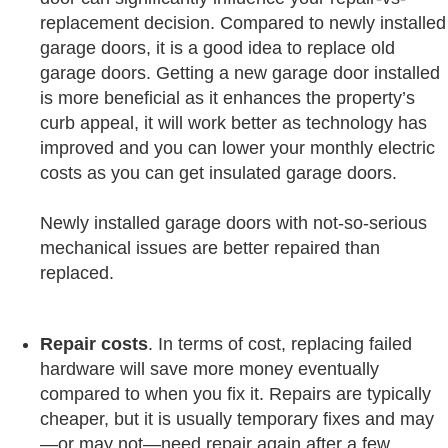
replacement decision. Compared to newly installed
garage doors, it is a good idea to replace old
garage doors. Getting a new garage door installed
is more beneficial as it enhances the property’s
curb appeal, it will work better as technology has
improved and you can lower your monthly electric
costs as you can get insulated garage doors.
Newly installed garage doors with not-so-serious
mechanical issues are better repaired than
replaced.
Repair
costs
. In terms of cost, replacing failed
hardware will save more money eventually
compared to when you fix it. Repairs are typically
cheaper, but it is usually temporary fixes and may
—or may not—need repair again after a few