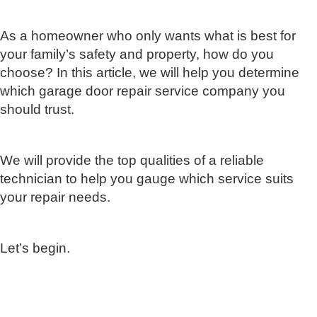
As a homeowner who only wants what is best for
your family’s safety and property, how do you
choose? In this article, we will help you determine
which garage door repair service company you
should trust.
We will provide the top qualities of a reliable
technician to help you gauge which service suits
your repair needs.
Let’s begin.