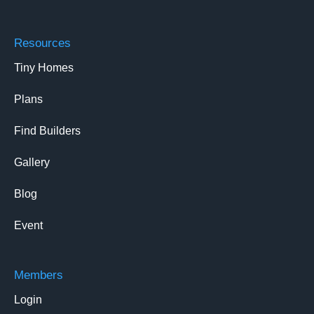
Resources
Tiny Homes
Plans
Find Builders
Gallery
Blog
Event
Members
Login