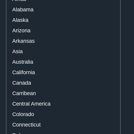
Alabama
Alaska
Arizona
Arkansas
Asia
Australia
California
Canada
Carribean
Central America
Colorado
Connecticut