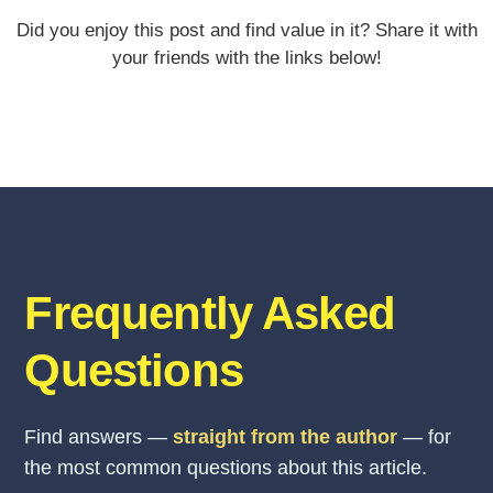
Did you enjoy this post and find value in it? Share it with
your friends with the links below!
Frequently Asked
Questions
Find answers —
straight from the author
— for
the most common questions about this article.