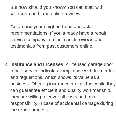
But how should you know? You can start with
word-of-mouth and online reviews.
Go around your neighborhood and ask for
recommendations. If you already have a repair
service company in mind, check reviews and
testimonials from past customers online.
Insurance
and
Licenses
. A licensed garage door
repair service indicates compliance with local rules
and regulations, which shows its value as a
business. Offering insurance proves that while they
can guarantee efficient and quality workmanship,
they are willing to cover all costs and take
responsibility in case of accidental damage during
the repair process.