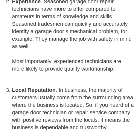
Experience
. Seasoned garage door repair
technicians have more to offer compared to
amateurs in terms of knowledge and skills.
Seasoned tradesmen can quickly and accurately
identify a garage door’s mechanical problem, for
example. They manage the job with safety in mind
as well.
Most importantly, experienced technicians are
more likely to provide quality workmanship.
Local
Reputation
. In business, the majority of
customers usually come from the surrounding area
where the business is located. So, if you heard of a
garage door technician or repair service company
with positive reviews from the locals, it means the
business is dependable and trustworthy.