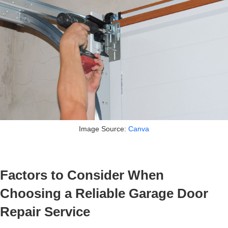
Image Source:
Canva
Factors to Consider When
Choosing a Reliable Garage Door
Repair Service