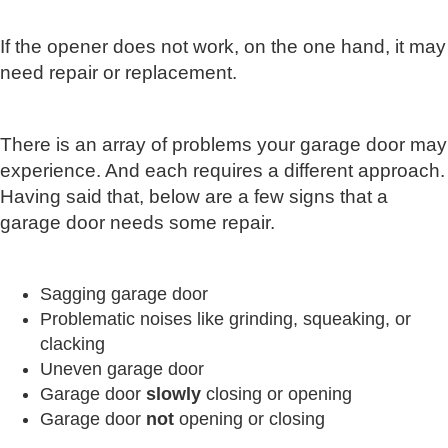
If the opener does not work, on the one hand, it may
need repair or replacement.
There is an array of problems your garage door may
experience. And each requires a different approach.
Having said that, below are a few signs that a
garage door needs some repair.
Sagging garage door
Problematic noises like grinding, squeaking, or
clacking
Uneven garage door
Garage door
slowly
closing or opening
Garage door
not
opening or closing