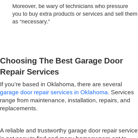
Moreover, be wary of technicians who pressure
you to buy extra products or services and sell them
as “necessary.”
Choosing The Best Garage Door
Repair Services
If you’re based in Oklahoma, there are several
garage door repair services in Oklahoma
. Services
range from maintenance, installation, repairs, and
replacements.
A reliable and trustworthy garage door repair service