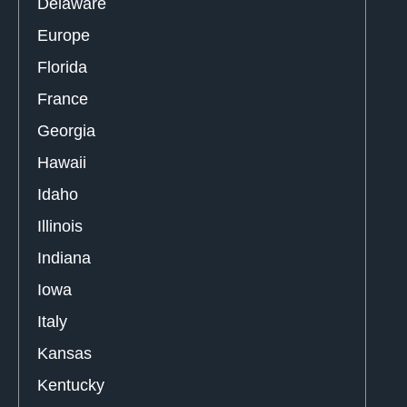
Delaware
Europe
Florida
France
Georgia
Hawaii
Idaho
Illinois
Indiana
Iowa
Italy
Kansas
Kentucky