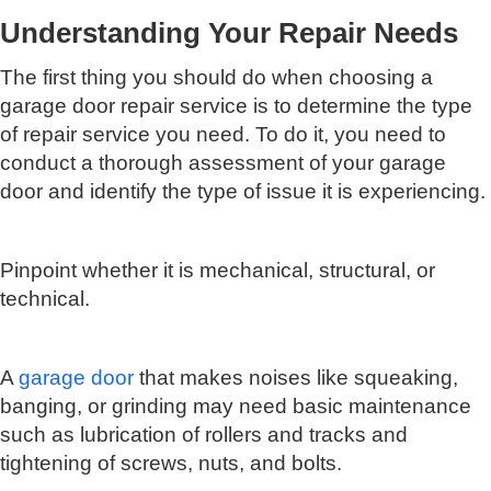
Understanding Your Repair Needs
The first thing you should do when choosing a
garage door repair service is to determine the type
of repair service you need. To do it, you need to
conduct a thorough assessment of your garage
door and identify the type of issue it is experiencing.
Pinpoint whether it is mechanical, structural, or
technical.
A
garage door
that makes noises like squeaking,
banging, or grinding may need basic maintenance
such as lubrication of rollers and tracks and
tightening of screws, nuts, and bolts.