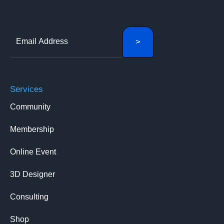
Services
Community
Membership
Online Event
3D Designer
Consulting
Shop