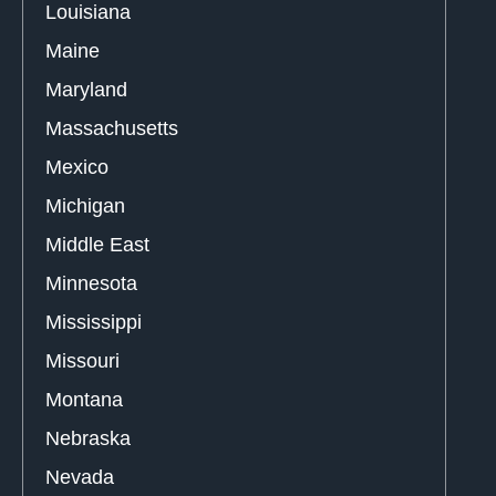
Louisiana
Maine
Maryland
Massachusetts
Mexico
Michigan
Middle East
Minnesota
Mississippi
Missouri
Montana
Nebraska
Nevada