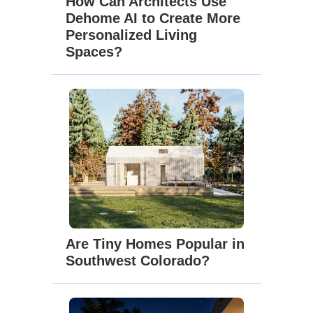
How Can Architects Use
Dehome AI to Create More
Personalized Living
Spaces?
Are Tiny Homes Popular in
Southwest Colorado?