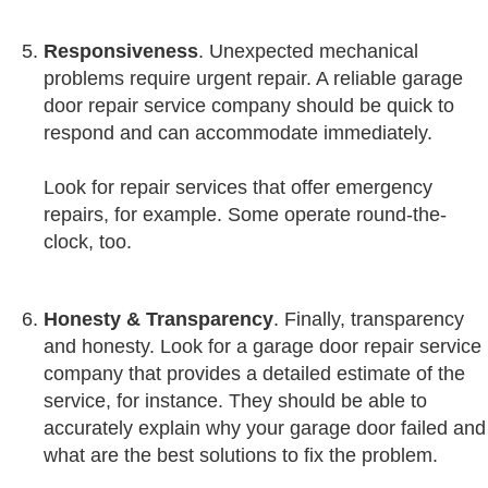
Responsiveness
. Unexpected mechanical
problems require urgent repair. A reliable garage
door repair service company should be quick to
respond and can accommodate immediately.
Look for repair services that offer emergency
repairs, for example. Some operate round-the-
clock, too.
Honesty
&
Transparency
. Finally, transparency
and honesty. Look for a garage door repair service
company that provides a detailed estimate of the
service, for instance. They should be able to
accurately explain why your garage door failed and
what are the best solutions to fix the problem.