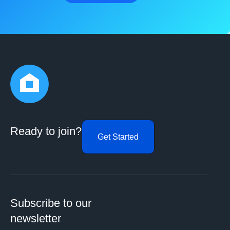
Ready to join?
Get Started
Subscribe to our
newsletter