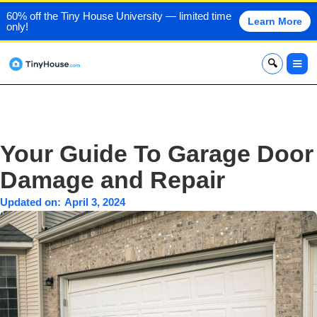
60% off the Tiny House University — limited time
Learn More
only!
x
Your Guide To Garage Door
Damage and Repair
Updated on:
April 3, 2024