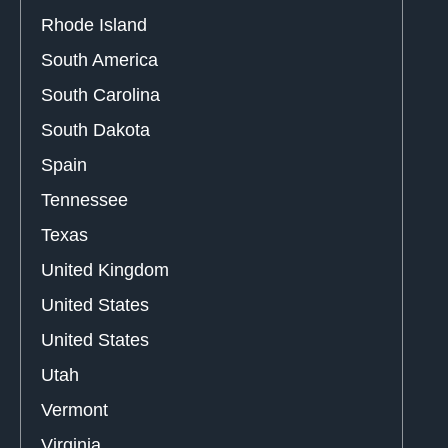
Rhode Island
South America
South Carolina
South Dakota
Spain
Tennessee
Texas
United Kingdom
United States
United States
Utah
Vermont
Virginia