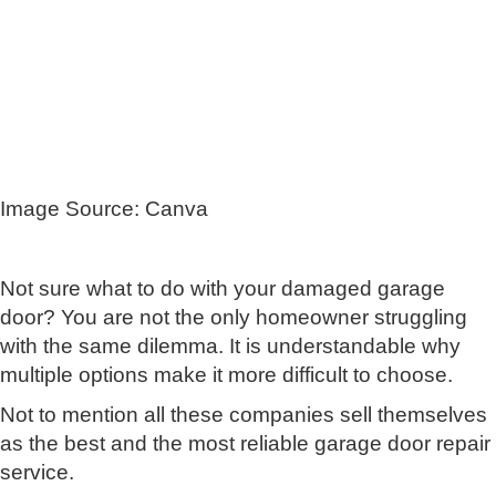
Image Source: Canva
Not sure what to do with your damaged garage
door? You are not the only homeowner struggling
with the same dilemma. It is understandable why
multiple options make it more difficult to choose.
Not to mention all these companies sell themselves
as the best and the most reliable garage door repair
service.