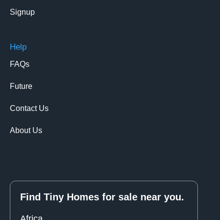
Signup
Help
FAQs
Future
Contact Us
About Us
Find Tiny Homes for sale near you.
Africa