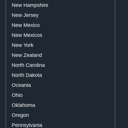
New Hampshire
New Jersey
New Mexico
New Mexicos
New York
New Zealand
North Carolina
North Dakota
Oceania
Ohio
Oklahoma
Oregon
Pennsylvania