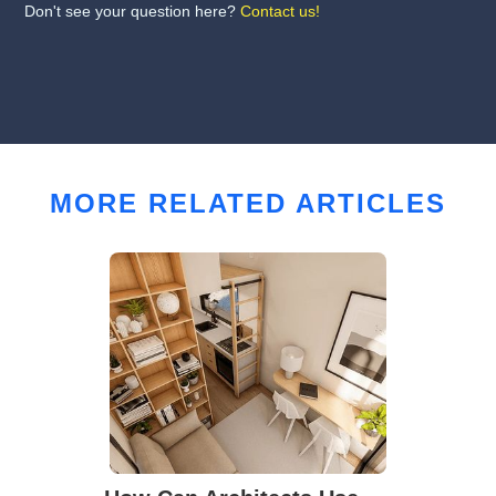
Don't see your question here?
Contact us!
MORE RELATED ARTICLES