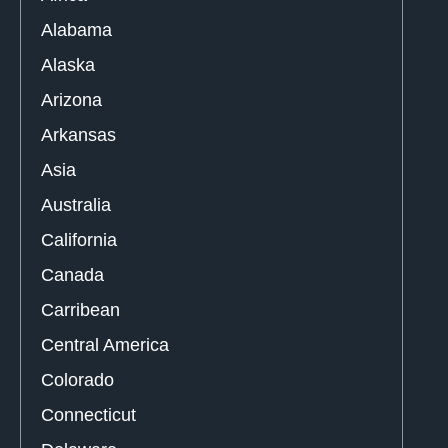
Alabama
Alaska
Arizona
Arkansas
Asia
Australia
California
Canada
Carribean
Central America
Colorado
Connecticut