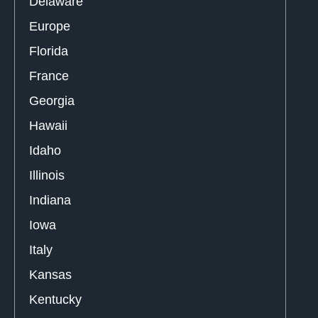
Delaware
Europe
Florida
France
Georgia
Hawaii
Idaho
Illinois
Indiana
Iowa
Italy
Kansas
Kentucky