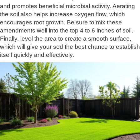
and promotes beneficial microbial activity. Aerating
the soil also helps increase oxygen flow, which
encourages root growth. Be sure to mix these
amendments well into the top 4 to 6 inches of soil.
Finally, level the area to create a smooth surface,
which will give your sod the best chance to establish
itself quickly and effectively.