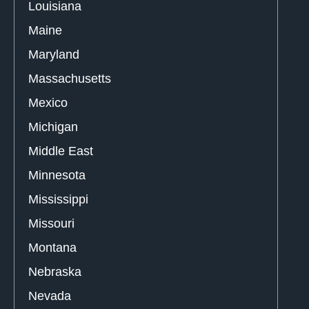
Louisiana
Maine
Maryland
Massachusetts
Mexico
Michigan
Middle East
Minnesota
Mississippi
Missouri
Montana
Nebraska
Nevada