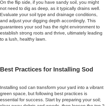
On the flip side, if you have sandy soil, you might
not need to dig as deep, as it typically drains well.
Evaluate your soil type and drainage conditions,
and adjust your digging depth accordingly. This
guarantees your sod has the right environment to
establish strong roots and thrive, ultimately leading
to a lush, healthy lawn.
Best Practices for Installing Sod
Installing sod can transform your yard into a vibrant
green space, but following best practices is
essential for success. Start by preparing your soil;
clear away debris and weeds, then loosen the top 2-