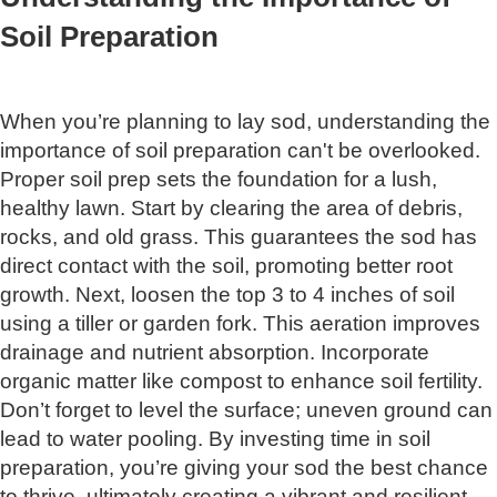
Soil Preparation
When you’re planning to lay sod, understanding the
importance of soil preparation can't be overlooked.
Proper soil prep sets the foundation for a lush,
healthy lawn. Start by clearing the area of debris,
rocks, and old grass. This guarantees the sod has
direct contact with the soil, promoting better root
growth. Next, loosen the top 3 to 4 inches of soil
using a tiller or garden fork. This aeration improves
drainage and nutrient absorption. Incorporate
organic matter like compost to enhance soil fertility.
Don’t forget to level the surface; uneven ground can
lead to water pooling. By investing time in soil
preparation, you’re giving your sod the best chance
to thrive, ultimately creating a vibrant and resilient