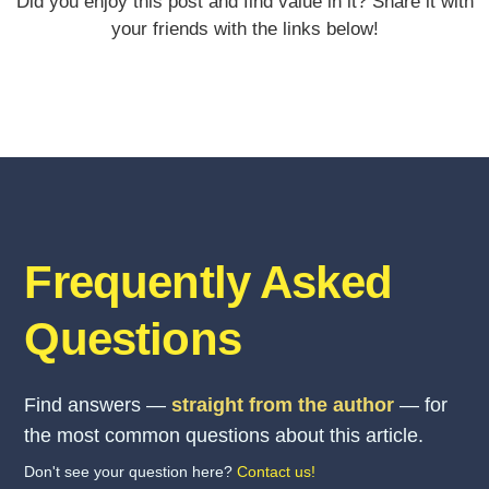
Did you enjoy this post and find value in it? Share it with
your friends with the links below!
Frequently Asked
Questions
Find answers —
straight from the author
— for
the most common questions about this article.
Don't see your question here?
Contact us!