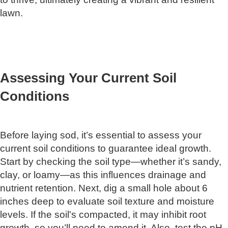
lawn.
Assessing Your Current Soil
Conditions
Before laying sod, it’s essential to assess your
current soil conditions to guarantee ideal growth.
Start by checking the soil type—whether it’s sandy,
clay, or loamy—as this influences drainage and
nutrient retention. Next, dig a small hole about 6
inches deep to evaluate soil texture and moisture
levels. If the soil's compacted, it may inhibit root
growth, so you’ll need to amend it. Also, test the pH