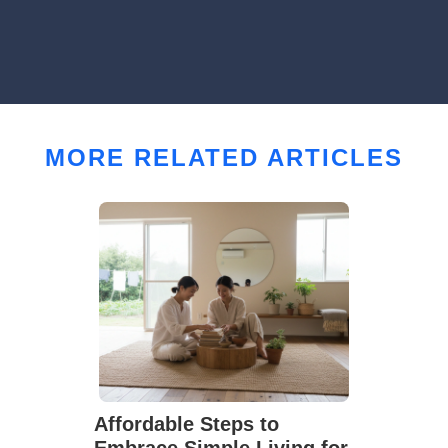
MORE RELATED ARTICLES
Affordable Steps to
Embrace Simple Living for