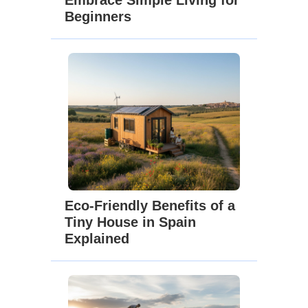
Beginners
Eco-Friendly Benefits of a
Tiny House in Spain
Explained