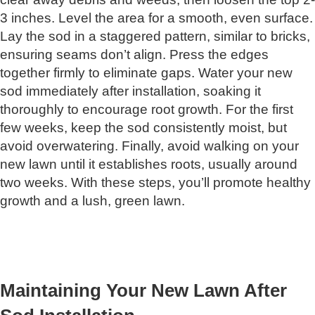
3 inches. Level the area for a smooth, even surface.
Lay the sod in a staggered pattern, similar to bricks,
ensuring seams don’t align. Press the edges
together firmly to eliminate gaps. Water your new
sod immediately after installation, soaking it
thoroughly to encourage root growth. For the first
few weeks, keep the sod consistently moist, but
avoid overwatering. Finally, avoid walking on your
new lawn until it establishes roots, usually around
two weeks. With these steps, you’ll promote healthy
growth and a lush, green lawn.
Maintaining Your New Lawn After