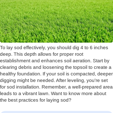
To lay sod effectively, you should dig 4 to 6 inches
deep. This depth allows for proper root
establishment and enhances soil aeration. Start by
clearing debris and loosening the topsoil to create a
healthy foundation. If your soil is compacted, deeper
digging might be needed. After leveling, you're set
for sod installation. Remember, a well-prepared area
leads to a vibrant lawn. Want to know more about
the best practices for laying sod?