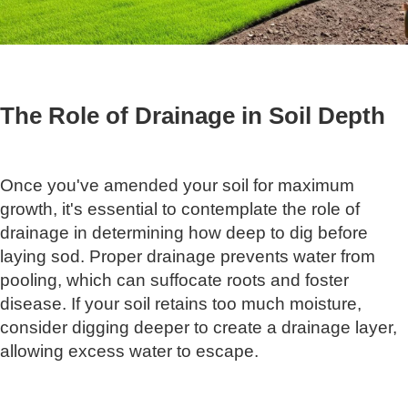
The Role of Drainage in Soil Depth
Once you've amended your soil for maximum
growth, it's essential to contemplate the role of
drainage in determining how deep to dig before
laying sod. Proper drainage prevents water from
pooling, which can suffocate roots and foster
disease. If your soil retains too much moisture,
consider digging deeper to create a drainage layer,
allowing excess water to escape.