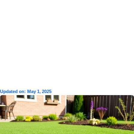
Updated on:
May 1, 2025