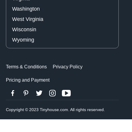
Washington
West Virginia
Wisconsin
Wyoming
Terms & Conditions
Privacy Policy
Pricing and Payment
Copyright © 2023 Tinyhouse.com. All rights reserved.