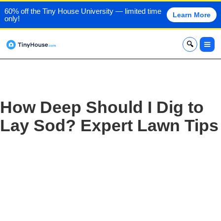
60% off the Tiny House University — limited time
Learn More
only!
x
How Deep Should I Dig to
Lay Sod? Expert Lawn Tips