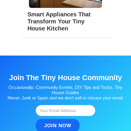
Smart Appliances That
Transform Your Tiny
House Kitchen
Join The Tiny House Community
Occasionally: Community Events, DIY Tips and Tricks, Tiny
House Guides
Never: Junk or Spam and we don't sell or misuse your email.