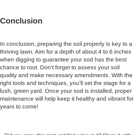
Conclusion
In conclusion, preparing the soil properly is key to a
thriving lawn. Aim for a depth of about 4 to 6 inches
when digging to guarantee your sod has the best
chance to root. Don’t forget to assess your soil
quality and make necessary amendments. With the
right tools and techniques, you’ll set the stage for a
lush, green yard. Once your sod is installed, proper
maintenance will help keep it healthy and vibrant for
years to come!