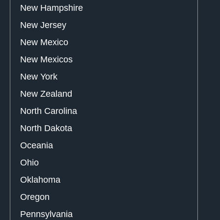
New Hampshire
New Jersey
New Mexico
New Mexicos
New York
New Zealand
North Carolina
North Dakota
Oceania
Ohio
Oklahoma
Oregon
Pennsylvania