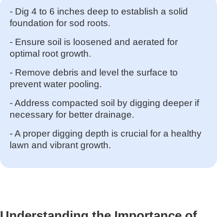
- Dig 4 to 6 inches deep to establish a solid
foundation for sod roots.
- Ensure soil is loosened and aerated for
optimal root growth.
- Remove debris and level the surface to
prevent water pooling.
- Address compacted soil by digging deeper if
necessary for better drainage.
- A proper digging depth is crucial for a healthy
lawn and vibrant growth.
Understanding the Importance of