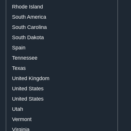
Rhode Island
South America
South Carolina
South Dakota
Spain
Tennessee
Texas
United Kingdom
United States
United States
Utah
Vermont
Virginia