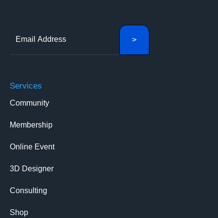
Services
Community
Membership
Online Event
3D Designer
Consulting
Shop