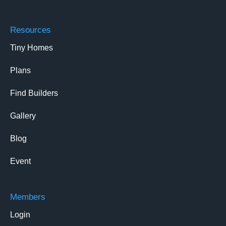
Resources
Tiny Homes
Plans
Find Builders
Gallery
Blog
Event
Members
Login