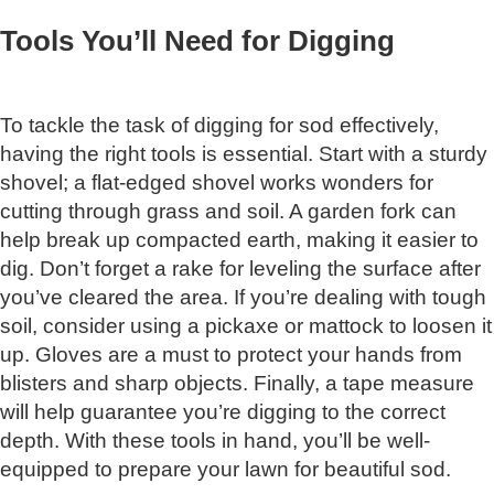
Tools You’ll Need for Digging
To tackle the task of digging for sod effectively,
having the right tools is essential. Start with a sturdy
shovel; a flat-edged shovel works wonders for
cutting through grass and soil. A garden fork can
help break up compacted earth, making it easier to
dig. Don’t forget a rake for leveling the surface after
you’ve cleared the area. If you’re dealing with tough
soil, consider using a pickaxe or mattock to loosen it
up. Gloves are a must to protect your hands from
blisters and sharp objects. Finally, a tape measure
will help guarantee you’re digging to the correct
depth. With these tools in hand, you’ll be well-
equipped to prepare your lawn for beautiful sod.