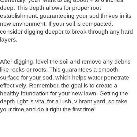
deep. This depth allows for proper root
establishment, guaranteeing your sod thrives in its
new environment. If your soil is compacted,
consider digging deeper to break through any hard
layers.
After digging, level the soil and remove any debris
like rocks or roots. This guarantees a smooth
surface for your sod, which helps water penetrate
effectively. Remember, the goal is to create a
healthy foundation for your new lawn. Getting the
depth right is vital for a lush, vibrant yard, so take
your time and do it right the first time!