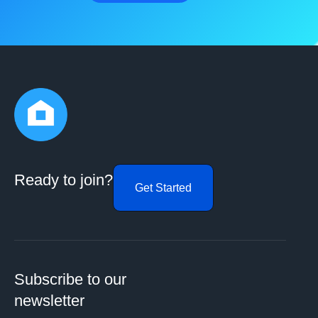
Ready to join?
Get Started
Subscribe to our
newsletter