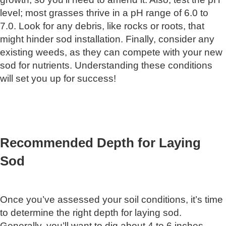
level; most grasses thrive in a pH range of 6.0 to
7.0. Look for any debris, like rocks or roots, that
might hinder sod installation. Finally, consider any
existing weeds, as they can compete with your new
sod for nutrients. Understanding these conditions
will set you up for success!
Recommended Depth for Laying
Sod
Once you’ve assessed your soil conditions, it’s time
to determine the right depth for laying sod.
Generally, you’ll want to dig about 4 to 6 inches