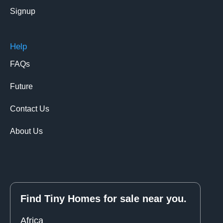
Signup
Help
FAQs
Future
Contact Us
About Us
Find Tiny Homes for sale near you.
Africa