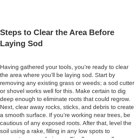
Steps to Clear the Area Before
Laying Sod
Having gathered your tools, you’re ready to clear
the area where you’ll be laying sod. Start by
removing any existing grass or weeds; a sod cutter
or shovel works well for this. Make certain to dig
deep enough to eliminate roots that could regrow.
Next, clear away rocks, sticks, and debris to create
a smooth surface. If you’re working near trees, be
cautious of any exposed roots. After that, level the
soil using a rake, filling in any low spots to