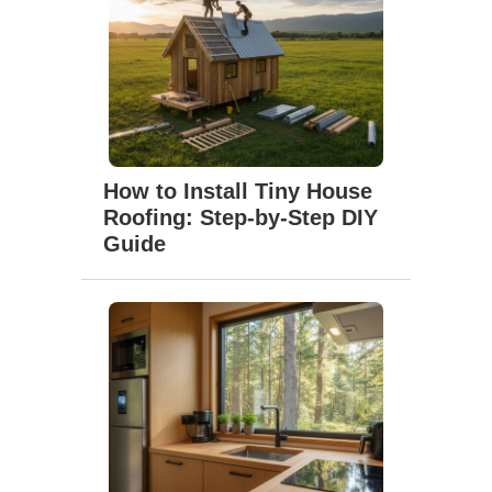
How to Install Tiny House
Roofing: Step-by-Step DIY
Guide