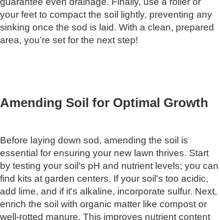
guarantee even drainage. Finally, use a roller or
your feet to compact the soil lightly, preventing any
sinking once the sod is laid. With a clean, prepared
area, you’re set for the next step!
Amending Soil for Optimal Growth
Before laying down sod, amending the soil is
essential for ensuring your new lawn thrives. Start
by testing your soil's pH and nutrient levels; you can
find kits at garden centers. If your soil's too acidic,
add lime, and if it's alkaline, incorporate sulfur. Next,
enrich the soil with organic matter like compost or
well-rotted manure. This improves nutrient content