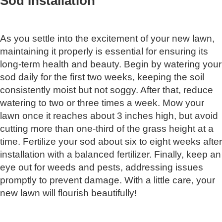
Sod Installation
As you settle into the excitement of your new lawn,
maintaining it properly is essential for ensuring its
long-term health and beauty. Begin by watering your
sod daily for the first two weeks, keeping the soil
consistently moist but not soggy. After that, reduce
watering to two or three times a week. Mow your
lawn once it reaches about 3 inches high, but avoid
cutting more than one-third of the grass height at a
time. Fertilize your sod about six to eight weeks after
installation with a balanced fertilizer. Finally, keep an
eye out for weeds and pests, addressing issues
promptly to prevent damage. With a little care, your
new lawn will flourish beautifully!