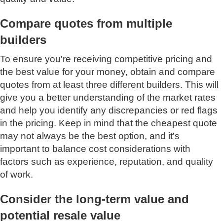
Compare quotes from multiple
builders
To ensure you're receiving competitive pricing and
the best value for your money, obtain and compare
quotes from at least three different builders. This will
give you a better understanding of the market rates
and help you identify any discrepancies or red flags
in the pricing. Keep in mind that the cheapest quote
may not always be the best option, and it's
important to balance cost considerations with
factors such as experience, reputation, and quality
of work.
Consider the long-term value and
potential resale value