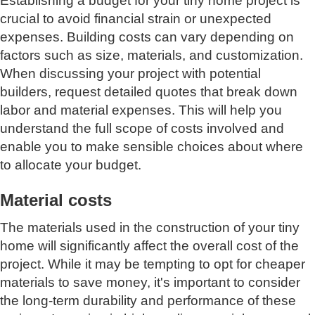
Establishing a budget for your tiny home project is
crucial to avoid financial strain or unexpected
expenses. Building costs can vary depending on
factors such as size, materials, and customization.
When discussing your project with potential
builders, request detailed quotes that break down
labor and material expenses. This will help you
understand the full scope of costs involved and
enable you to make sensible choices about where
to allocate your budget.
Material costs
The materials used in the construction of your tiny
home will significantly affect the overall cost of the
project. While it may be tempting to opt for cheaper
materials to save money, it's important to consider
the long-term durability and performance of these