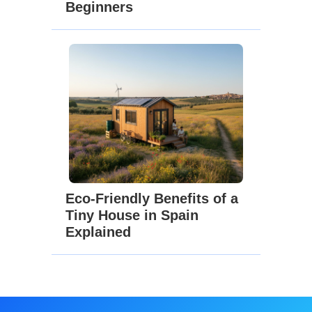
Beginners
Eco-Friendly Benefits of a
Tiny House in Spain
Explained