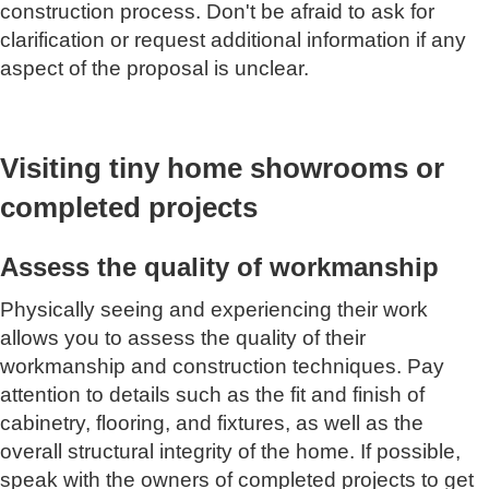
construction process. Don't be afraid to ask for
clarification or request additional information if any
aspect of the proposal is unclear.
Visiting tiny home showrooms or
completed projects
Assess the quality of workmanship
Physically seeing and experiencing their work
allows you to assess the quality of their
workmanship and construction techniques. Pay
attention to details such as the fit and finish of
cabinetry, flooring, and fixtures, as well as the
overall structural integrity of the home. If possible,
speak with the owners of completed projects to get