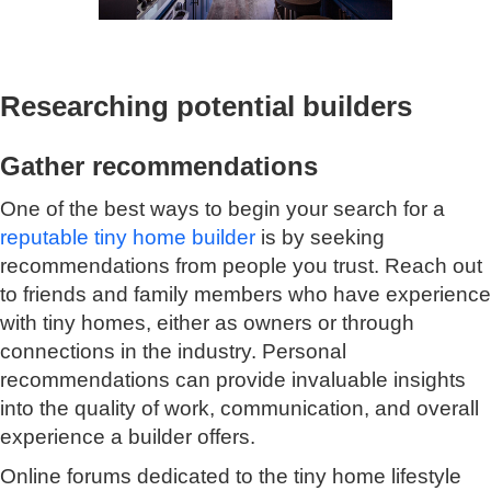
Researching potential builders
Gather recommendations
One of the best ways to begin your search for a
reputable tiny home builder
is by seeking
recommendations from people you trust. Reach out
to friends and family members who have experience
with tiny homes, either as owners or through
connections in the industry. Personal
recommendations can provide invaluable insights
into the quality of work, communication, and overall
experience a builder offers.
Online forums
dedicated to the tiny home lifestyle