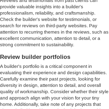
Reviews and testimonials from past clients can
provide valuable insights into a builder's
professionalism, reliability, and craftsmanship.
Check the builder's website for testimonials, or
search for reviews on third-party websites. Pay
attention to recurring themes in the reviews, such as
excellent communication, attention to detail, or a
strong commitment to sustainability.
Review builder portfolios
A builder's portfolio is a critical component in
evaluating their experience and design capabilities.
Carefully examine their past projects, looking for
diversity in design, attention to detail, and overall
quality of workmanship. Consider whether their style
and approach align with your vision for your tiny
home. Additionally, take note of any projects that