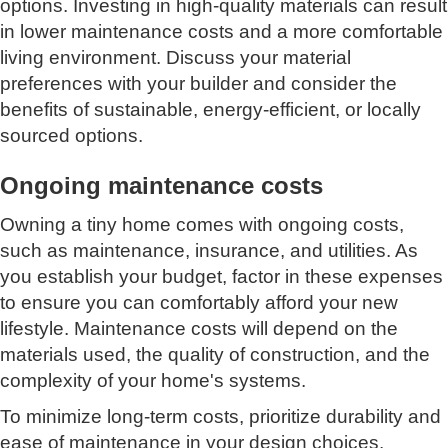
options. Investing in high-quality materials can result
in lower maintenance costs and a more comfortable
living environment. Discuss your material
preferences with your builder and consider the
benefits of sustainable, energy-efficient, or locally
sourced options.
Ongoing maintenance costs
Owning a tiny home comes with ongoing costs,
such as maintenance, insurance, and utilities. As
you establish your budget, factor in these expenses
to ensure you can comfortably afford your new
lifestyle. Maintenance costs will depend on the
materials used, the quality of construction, and the
complexity of your home's systems.
To minimize long-term costs, prioritize durability and
ease of maintenance in your design choices.