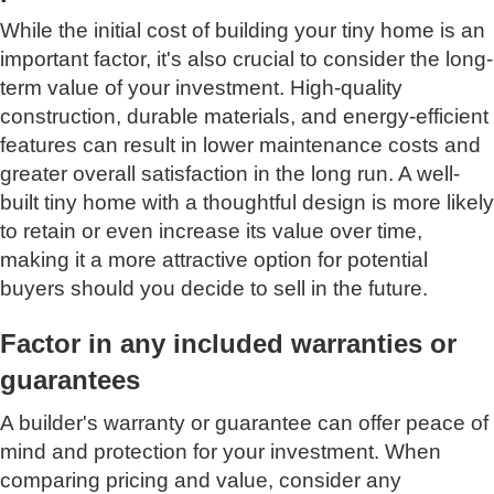
While the initial cost of building your tiny home is an
important factor, it's also crucial to consider the long-
term value of your investment. High-quality
construction, durable materials, and energy-efficient
features can result in lower maintenance costs and
greater overall satisfaction in the long run. A well-
built tiny home with a thoughtful design is more likely
to retain or even increase its value over time,
making it a more attractive option for potential
buyers should you decide to sell in the future.
Factor in any included warranties or
guarantees
A builder's warranty or guarantee can offer peace of
mind and protection for your investment. When
comparing pricing and value, consider any