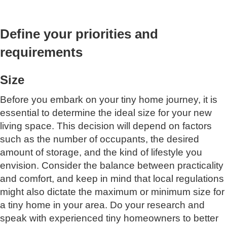
Define your priorities and
requirements
Size
Before you embark on your tiny home journey, it is
essential to determine the ideal size for your new
living space. This decision will depend on factors
such as the number of occupants, the desired
amount of storage, and the kind of lifestyle you
envision. Consider the balance between practicality
and comfort, and keep in mind that local regulations
might also dictate the maximum or minimum size for
a tiny home in your area. Do your research and
speak with experienced tiny homeowners to better