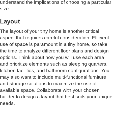
understand the implications of choosing a particular
size.
Layout
The layout of your tiny home is another critical
aspect that requires careful consideration. Efficient
use of space is paramount in a tiny home, so take
the time to analyze different floor plans and design
options. Think about how you will use each area
and prioritize elements such as sleeping quarters,
kitchen facilities, and bathroom configurations. You
may also want to include multi-functional furniture
and storage solutions to maximize the use of
available space. Collaborate with your chosen
builder to design a layout that best suits your unique
needs.