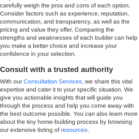
carefully weigh the pros and cons of each option.
Consider factors such as experience, reputation,
communication, and transparency, as well as the
pricing and value they offer. Comparing the
strengths and weaknesses of each builder can help
you make a better choice and increase your
confidence in your selection.
Consult with a trusted authority
With our
Consultation Services
, we share this vital
expertise and cater it to your specific situation. We
give you actionable insights that will guide you
through the process and help you come away with
the best outcome possible. You can also learn more
about the tiny home-building process by browsing
our extensive listing of
resources
.