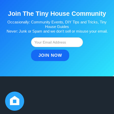
Join The Tiny House Community
Occasionally: Community Events, DIY Tips and Tricks, Tiny
House Guides
Never: Junk or Spam and we don't sell or misuse your email.