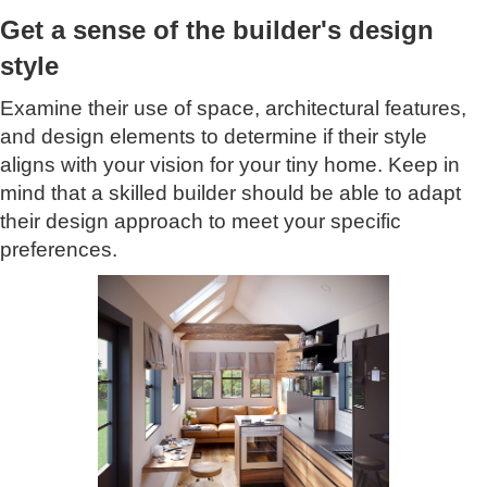
Get a sense of the builder's design
style
Examine their use of space, architectural features,
and design elements to determine if their style
aligns with your vision for your tiny home. Keep in
mind that a skilled builder should be able to adapt
their design approach to meet your specific
preferences.