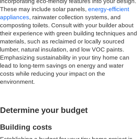
incorporating eco-friendly features into your design.
These may include solar panels,
energy-efficient
appliances
, rainwater collection systems, and
composting toilets. Consult with your builder about
their experience with green building techniques and
materials, such as reclaimed or locally sourced
lumber, natural insulation, and low VOC paints.
Emphasizing sustainability in your tiny home can
lead to long-term savings on energy and water
costs while reducing your impact on the
environment.
Determine your budget
Building costs