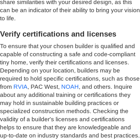
share similarities with your desired design, as this
can be an indicator of their ability to bring your vision
to life.
Verify certifications and licenses
To ensure that your chosen builder is qualified and
capable of constructing a safe and code-compliant
tiny home, verify their certifications and licenses.
Depending on your location, builders may be
required to hold specific certifications, such as those
from
RVIA
, PAC West,
NOAH
, and others. Inquire
about any additional training or certifications they
may hold in sustainable building practices or
specialized construction methods. Checking the
validity of a builder's licenses and certifications
helps to ensure that they are knowledgeable and
up-to-date on industry standards and best practices.