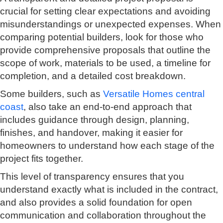
crucial for setting clear expectations and avoiding
misunderstandings or unexpected expenses. When
comparing potential builders, look for those who
provide comprehensive proposals that outline the
scope of work, materials to be used, a timeline for
completion, and a detailed cost breakdown.
Some builders, such as
Versatile Homes central
coast
, also take an end-to-end approach that
includes guidance through design, planning,
finishes, and handover, making it easier for
homeowners to understand how each stage of the
project fits together.
This level of transparency ensures that you
understand exactly what is included in the contract,
and also provides a solid foundation for open
communication and collaboration throughout the