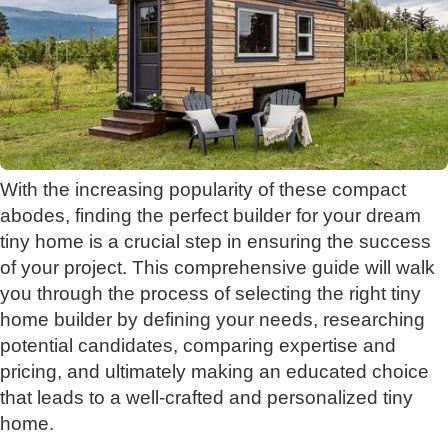
With the increasing popularity of these compact
abodes, finding the perfect builder for your dream
tiny home is a crucial step in ensuring the success
of your project. This comprehensive guide will walk
you through the process of selecting the right tiny
home builder by defining your needs, researching
potential candidates, comparing expertise and
pricing, and ultimately making an educated choice
that leads to a well-crafted and personalized tiny
home.