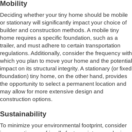
Mobility
Deciding whether your tiny home should be mobile
or stationary will significantly impact your choice of
builder and construction methods. A mobile tiny
home requires a specific foundation, such as a
trailer, and must adhere to certain transportation
regulations. Additionally, consider the frequency with
which you plan to move your home and the potential
impact on its structural integrity. A stationary (or fixed
foundation) tiny home, on the other hand, provides
the opportunity to select a permanent location and
may allow for more extensive design and
construction options.
Sustainability
To minimize your environmental footprint, consider