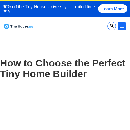
60% off the Tiny House University — limited time
Learn More
only!
x
How to Choose the Perfect
Tiny Home Builder