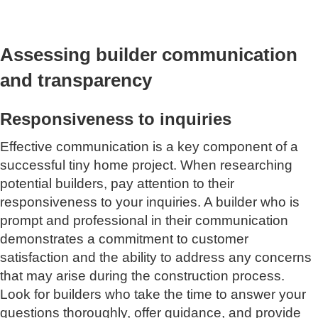
Assessing builder communication
and transparency
Responsiveness to inquiries
Effective communication is a key component of a
successful tiny home project. When researching
potential builders, pay attention to their
responsiveness to your inquiries. A builder who is
prompt and professional in their communication
demonstrates a commitment to customer
satisfaction and the ability to address any concerns
that may arise during the construction process.
Look for builders who take the time to answer your
questions thoroughly, offer guidance, and provide