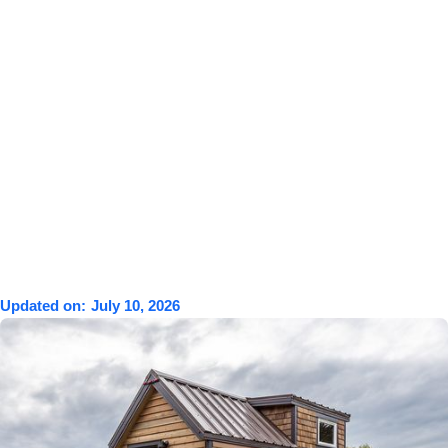
Updated on:
July 10, 2026