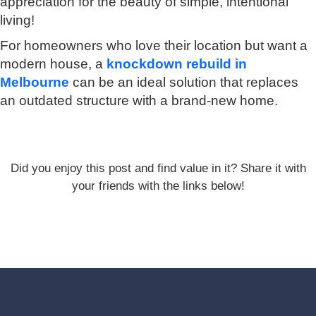
appreciation for the beauty of simple, intentional
living!
For homeowners who love their location but want a
modern house, a
knockdown rebuild in
Melbourne
can be an ideal solution that replaces
an outdated structure with a brand-new home.
Did you enjoy this post and find value in it? Share it with
your friends with the links below!