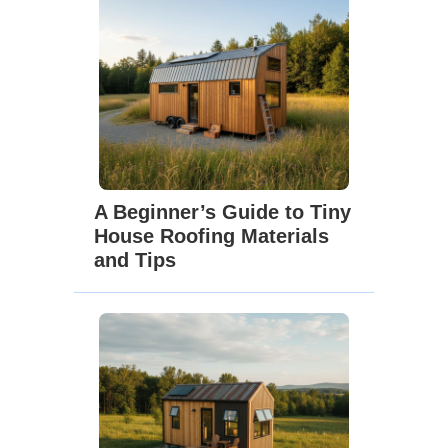
A Beginner’s Guide to Tiny
House Roofing Materials
and Tips