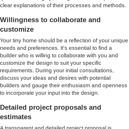
clear explanations of their processes and methods.
Willingness to collaborate and
customize
Your tiny home should be a reflection of your unique
needs and preferences. It's essential to find a
builder who is willing to collaborate with you and
customize the design to suit your specific
requirements. During your initial consultations,
discuss your ideas and desires with potential
builders and gauge their enthusiasm and openness
to incorporate your input into the design.
Detailed project proposals and
estimates
A transparent and detailed project proposal is