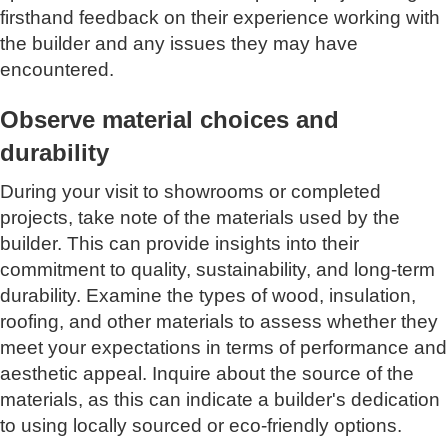
firsthand feedback on their experience working with
the builder and any issues they may have
encountered.
Observe material choices and
durability
During your visit to showrooms or completed
projects, take note of the materials used by the
builder. This can provide insights into their
commitment to quality, sustainability, and long-term
durability. Examine the types of wood, insulation,
roofing, and other materials to assess whether they
meet your expectations in terms of performance and
aesthetic appeal. Inquire about the source of the
materials, as this can indicate a builder's dedication
to using locally sourced or eco-friendly options.