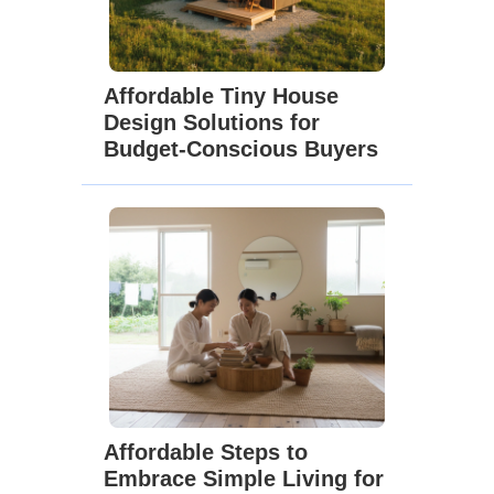
Affordable Tiny House
Design Solutions for
Budget-Conscious Buyers
Affordable Steps to
Embrace Simple Living for