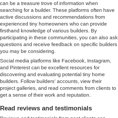
can be a treasure trove of information when
searching for a builder. These platforms often have
active discussions and recommendations from
experienced tiny homeowners who can provide
firsthand knowledge of various builders. By
participating in these communities, you can also ask
questions and receive feedback on specific builders
you may be considering.
Social media platforms like Facebook, Instagram,
and Pinterest can be excellent resources for
discovering and evaluating potential tiny home
builders. Follow builders' accounts, view their
project galleries, and read comments from clients to
get a sense of their work and reputation.
Read reviews and testimonials