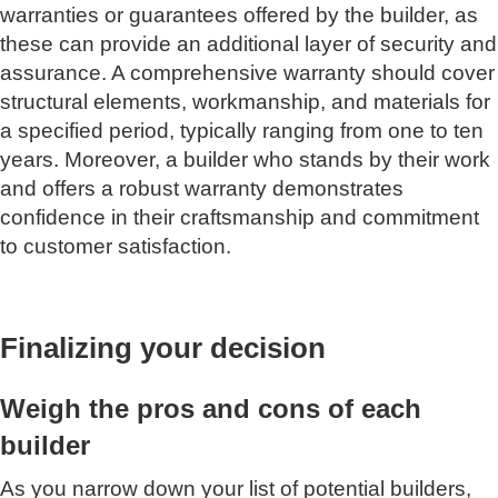
warranties or guarantees offered by the builder, as
these can provide an additional layer of security and
assurance. A comprehensive warranty should cover
structural elements, workmanship, and materials for
a specified period, typically ranging from one to ten
years. Moreover, a builder who stands by their work
and offers a robust warranty demonstrates
confidence in their craftsmanship and commitment
to customer satisfaction.
Finalizing your decision
Weigh the pros and cons of each
builder
As you narrow down your list of potential builders,