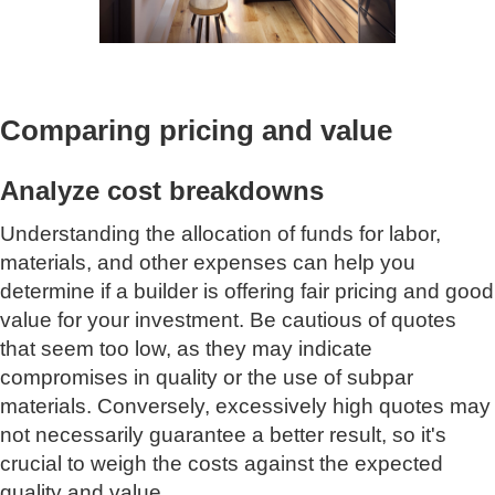
Comparing pricing and value
Analyze cost breakdowns
Understanding the allocation of funds for labor,
materials, and other expenses can help you
determine if a builder is offering fair pricing and good
value for your investment. Be cautious of quotes
that seem too low, as they may indicate
compromises in quality or the use of subpar
materials. Conversely, excessively high quotes may
not necessarily guarantee a better result, so it's
crucial to weigh the costs against the expected
quality and value.