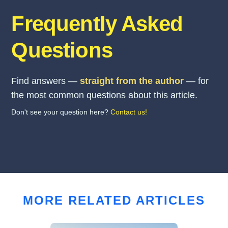
Frequently Asked
Questions
Find answers —
straight from the author
— for
the most common questions about this article.
Don't see your question here?
Contact us!
MORE RELATED ARTICLES