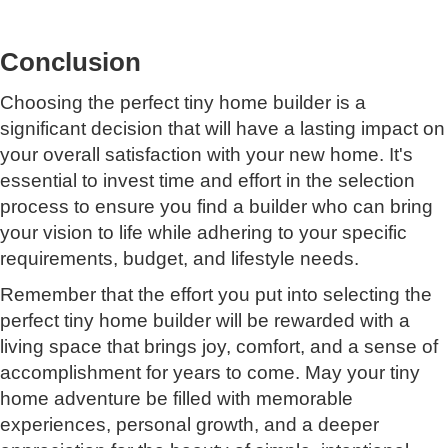
Conclusion
Choosing the perfect tiny home builder is a
significant decision that will have a lasting impact on
your overall satisfaction with your new home. It's
essential to invest time and effort in the selection
process to ensure you find a builder who can bring
your vision to life while adhering to your specific
requirements, budget, and lifestyle needs.
Remember that the effort you put into selecting the
perfect tiny home builder will be rewarded with a
living space that brings joy, comfort, and a sense of
accomplishment for years to come. May your tiny
home adventure be filled with memorable
experiences, personal growth, and a deeper