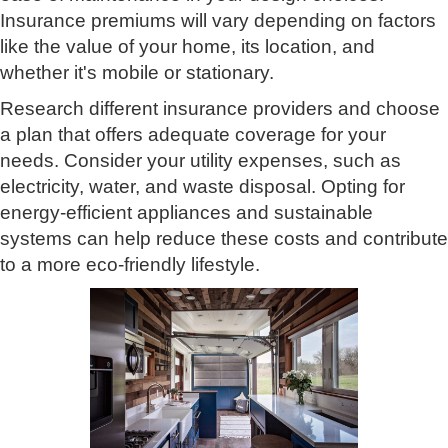
Insurance premiums will vary depending on factors
like the value of your home, its location, and
whether it's mobile or stationary.
Research different insurance providers and choose
a plan that offers adequate coverage for your
needs. Consider your utility expenses, such as
electricity, water, and waste disposal. Opting for
energy-efficient appliances and sustainable
systems can help reduce these costs and contribute
to a more eco-friendly lifestyle.