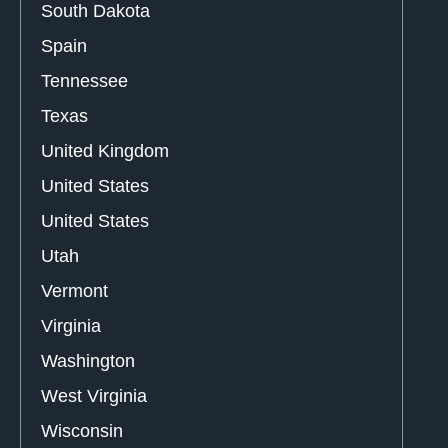
South Dakota
Spain
Tennessee
Texas
United Kingdom
United States
United States
Utah
Vermont
Virginia
Washington
West Virginia
Wisconsin