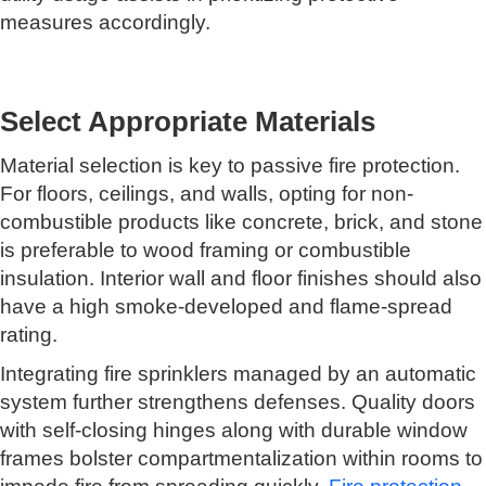
measures accordingly.
Select Appropriate Materials
Material selection is key to passive fire protection.
For floors, ceilings, and walls, opting for non-
combustible products like concrete, brick, and stone
is preferable to wood framing or combustible
insulation. Interior wall and floor finishes should also
have a high smoke-developed and flame-spread
rating.
Integrating fire sprinklers managed by an automatic
system further strengthens defenses. Quality doors
with self-closing hinges along with durable window
frames bolster compartmentalization within rooms to