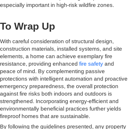
especially important in high-risk wildfire zones.
To Wrap Up
With careful consideration of structural design,
construction materials, installed systems, and site
elements, a home can achieve exemplary fire
resistance, providing enhanced
fire safety
and
peace of mind. By complementing passive
protections with intelligent automation and proactive
emergency preparedness, the overall protection
against fire risks both indoors and outdoors is
strengthened. Incorporating energy-efficient and
environmentally beneficial practices further yields
fireproof homes that are sustainable.
By following the guidelines presented, any property