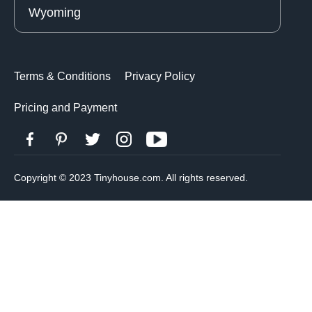
Wyoming
Terms & Conditions
Privacy Policy
Pricing and Payment
Copyright © 2023 Tinyhouse.com. All rights reserved.