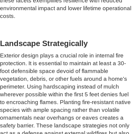
these facets exemplifies resilience with reduced
environmental impact and lower lifetime operational
costs.
Landscape Strategically
Exterior design plays a crucial role in internal fire
protection. It is essential to maintain at least a 30-
foot defensible space devoid of flammable
vegetation, debris, or other fuels around a home's
perimeter. Using hardscaping instead of mulch
wherever possible within the first 5 feet denies fuel
to encroaching flames. Planting fire-resistant native
species with ample spacing rather than volatile
ornamentals near overhangs or eaves creates a
safety barrier. These landscape strategies not only
act as a defense against external wildfires but also