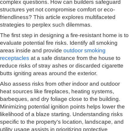
complex questions. How can builders safeguard
structures yet not compromise comfort or eco-
friendliness? This article explores multifaceted
strategies to perplex such dilemmas.
The first step in designing a fire-resistant home is to
evaluate potential fire risks. Identify all smoking
areas inside and provide
outdoor smoking
receptacles
at a safe distance from the house to
reduce risks of stray ashes or discarded cigarette
butts igniting areas around the exterior.
Also assess risks from other indoor and outdoor
heat sources like fireplaces, heating systems,
barbeques, and dry foliage close to the building.
Minimizing potential ignition points helps lower the
likelihood of a blaze starting. Understanding risks
specific to the property's location, landscape, and
utility usage assists in prioritizing protective