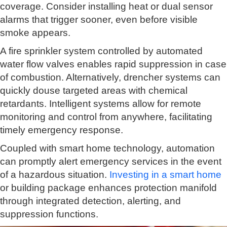
coverage. Consider installing heat or dual sensor
alarms that trigger sooner, even before visible
smoke appears.
A fire sprinkler system controlled by automated
water flow valves enables rapid suppression in case
of combustion. Alternatively, drencher systems can
quickly douse targeted areas with chemical
retardants. Intelligent systems allow for remote
monitoring and control from anywhere, facilitating
timely emergency response.
Coupled with smart home technology, automation
can promptly alert emergency services in the event
of a hazardous situation.
Investing in a smart home
or building package enhances protection manifold
through integrated detection, alerting, and
suppression functions.