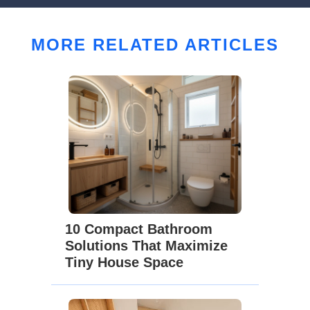
MORE RELATED ARTICLES
10 Compact Bathroom
Solutions That Maximize
Tiny House Space