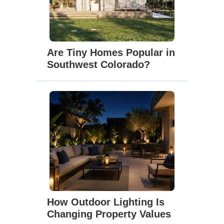
Are Tiny Homes Popular in
Southwest Colorado?
How Outdoor Lighting Is
Changing Property Values