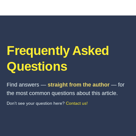
Frequently Asked
Questions
Find answers —
straight from the author
— for
the most common questions about this article.
Don't see your question here?
Contact us!