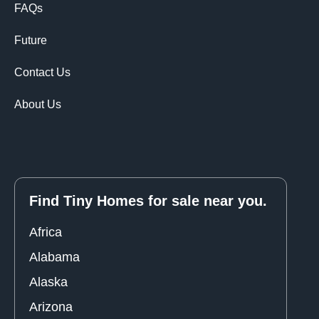
FAQs
Future
Contact Us
About Us
Find Tiny Homes for sale near you.
Africa
Alabama
Alaska
Arizona