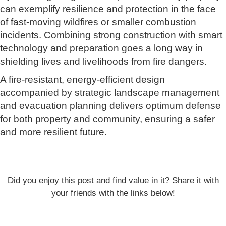
can exemplify resilience and protection in the face
of fast-moving wildfires or smaller combustion
incidents. Combining strong construction with smart
technology and preparation goes a long way in
shielding lives and livelihoods from fire dangers.
A fire-resistant, energy-efficient design
accompanied by strategic landscape management
and evacuation planning delivers optimum defense
for both property and community, ensuring a safer
and more resilient future.
Did you enjoy this post and find value in it? Share it with
your friends with the links below!