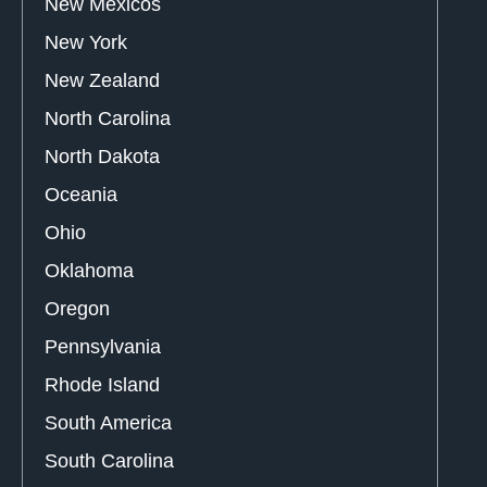
New Mexicos
New York
New Zealand
North Carolina
North Dakota
Oceania
Ohio
Oklahoma
Oregon
Pennsylvania
Rhode Island
South America
South Carolina