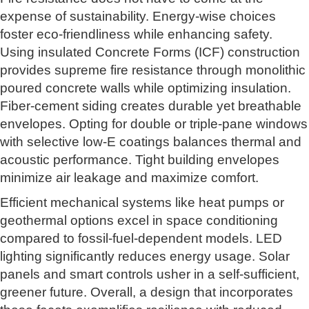
expense of sustainability. Energy-wise choices
foster eco-friendliness while enhancing safety.
Using insulated Concrete Forms (ICF) construction
provides supreme fire resistance through monolithic
poured concrete walls while optimizing insulation.
Fiber-cement siding creates durable yet breathable
envelopes. Opting for double or triple-pane windows
with selective low-E coatings balances thermal and
acoustic performance. Tight building envelopes
minimize air leakage and maximize comfort.
Efficient mechanical systems like heat pumps or
geothermal options excel in space conditioning
compared to fossil-fuel-dependent models. LED
lighting significantly reduces energy usage. Solar
panels and smart controls usher in a self-sufficient,
greener future. Overall, a design that incorporates