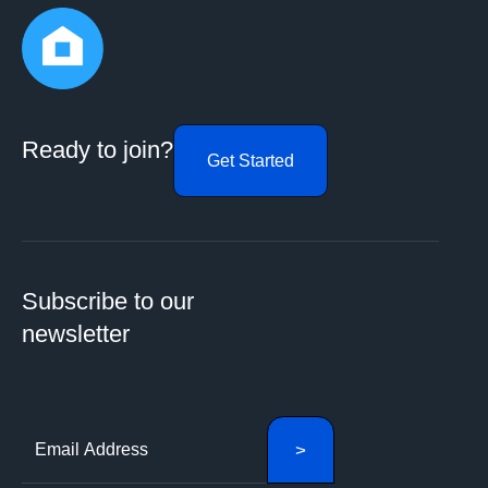
Ready to join?
Get Started
Subscribe to our
newsletter