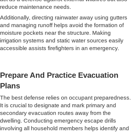
reduce maintenance needs.
Additionally, directing rainwater away using gutters
and managing runoff helps avoid the formation of
moisture pockets near the structure. Making
irrigation systems and static water sources easily
accessible assists firefighters in an emergency.
Prepare And Practice Evacuation
Plans
The best defense relies on occupant preparedness.
It is crucial to designate and mark primary and
secondary evacuation routes away from the
dwelling. Conducting emergency escape drills
involving all household members helps identify and