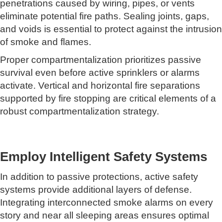
penetrations caused by wiring, pipes, or vents
eliminate potential fire paths. Sealing joints, gaps,
and voids is essential to protect against the intrusion
of smoke and flames.
Proper compartmentalization prioritizes passive
survival even before active sprinklers or alarms
activate. Vertical and horizontal fire separations
supported by fire stopping are critical elements of a
robust compartmentalization strategy.
Employ Intelligent Safety Systems
In addition to passive protections, active safety
systems provide additional layers of defense.
Integrating interconnected smoke alarms on every
story and near all sleeping areas ensures optimal