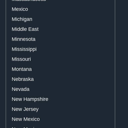
Mexico
Michigan
Middle East
Minnesota
Mississippi
Missouri
Montana
Nebraska
Nevada
New Hampshire
New Jersey
New Mexico