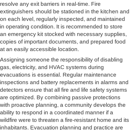
resolve any exit barriers in real-time. Fire
extinguishers should be stationed in the kitchen and
on each level, regularly inspected, and maintained
in operating condition. It is recommended to store
an emergency kit stocked with necessary supplies,
copies of important documents, and prepared food
at an easily accessible location.
Assigning someone the responsibility of disabling
gas, electricity, and HVAC systems during
evacuations is essential. Regular maintenance
inspections and battery replacements in alarms and
detectors ensure that all fire and life safety systems
are optimized. By combining passive protections
with proactive planning, a community develops the
ability to respond in a coordinated manner if a
wildfire were to threaten a fire-resistant home and its
inhabitants. Evacuation planning and practice are