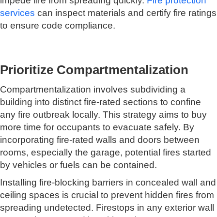
impede fire from spreading quickly.
Fire protection
services
can inspect materials and certify fire ratings
to ensure code compliance.
Prioritize Compartmentalization
Compartmentalization involves subdividing a
building into distinct fire-rated sections to confine
any fire outbreak locally. This strategy aims to buy
more time for occupants to evacuate safely. By
incorporating fire-rated walls and doors between
rooms, especially the garage, potential fires started
by vehicles or fuels can be contained.
Installing fire-blocking barriers in concealed wall and
ceiling spaces is crucial to prevent hidden fires from
spreading undetected. Firestops in any exterior wall