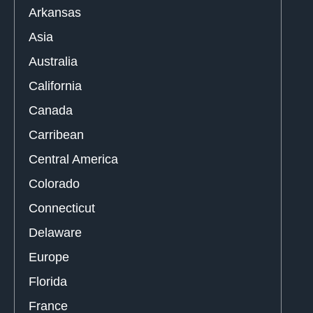
Arkansas
Asia
Australia
California
Canada
Carribean
Central America
Colorado
Connecticut
Delaware
Europe
Florida
France