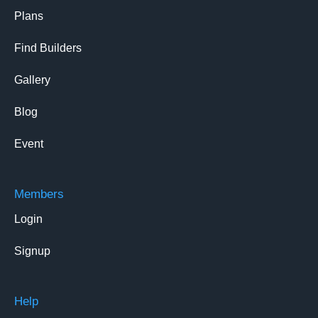
Plans
Find Builders
Gallery
Blog
Event
Members
Login
Signup
Help