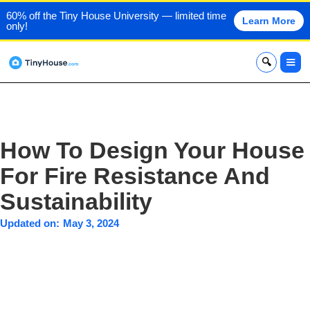
60% off the Tiny House University — limited time
Learn More
only!
x
How To Design Your House
For Fire Resistance And
Sustainability
Updated on:
May 3, 2024