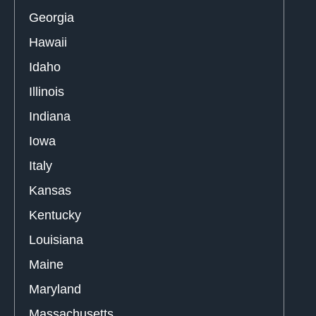
Georgia
Hawaii
Idaho
Illinois
Indiana
Iowa
Italy
Kansas
Kentucky
Louisiana
Maine
Maryland
Massachusetts