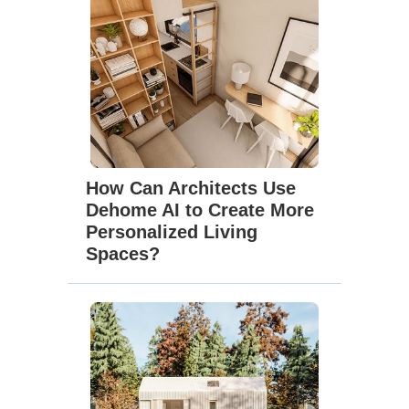
How Can Architects Use
Dehome AI to Create More
Personalized Living
Spaces?