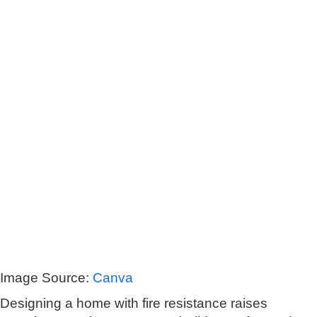
Image Source:
Canva
Designing a home with fire resistance raises