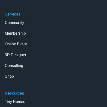
Services
Community
Membership
Online Event
3D Designer
Consulting
Shop
Resources
Tiny Homes