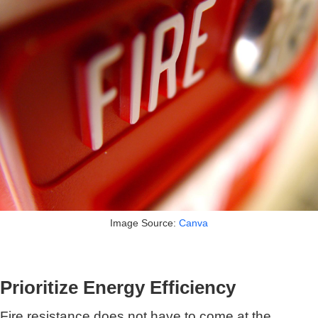
Image Source:
Canva
Prioritize Energy Efficiency
Fire resistance does not have to come at the