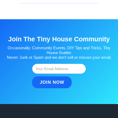
Join The Tiny House Community
Occasionally: Community Events, DIY Tips and Tricks, Tiny
House Guides
Never: Junk or Spam and we don't sell or misuse your email.