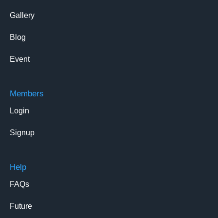
Gallery
Blog
Event
Members
Login
Signup
Help
FAQs
Future