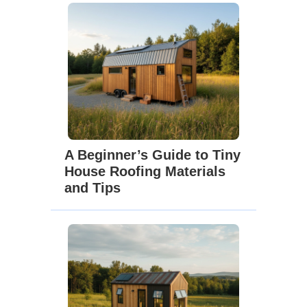
A Beginner’s Guide to Tiny
House Roofing Materials
and Tips