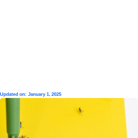
Updated on:
January 1, 2025