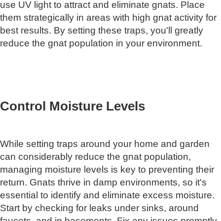
use UV light to attract and eliminate gnats. Place
them strategically in areas with high gnat activity for
best results. By setting these traps, you'll greatly
reduce the gnat population in your environment.
Control Moisture Levels
While setting traps around your home and garden
can considerably reduce the gnat population,
managing moisture levels is key to preventing their
return. Gnats thrive in damp environments, so it's
essential to identify and eliminate excess moisture.
Start by checking for leaks under sinks, around
faucets, and in basements. Fix any issues promptly