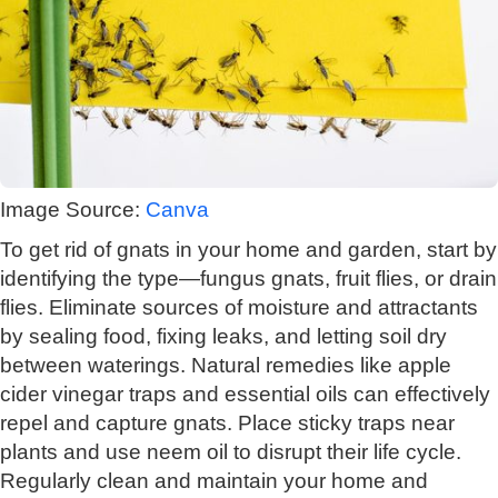
Image Source:
Canva
To get rid of gnats in your home and garden, start by
identifying the type—fungus gnats, fruit flies, or drain
flies. Eliminate sources of moisture and attractants
by sealing food, fixing leaks, and letting soil dry
between waterings. Natural remedies like apple
cider vinegar traps and essential oils can effectively
repel and capture gnats. Place sticky traps near
plants and use neem oil to disrupt their life cycle.
Regularly clean and maintain your home and