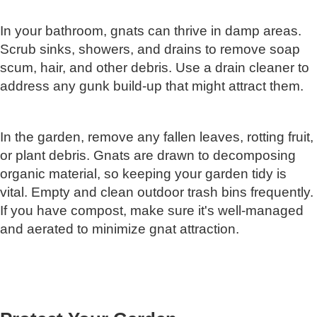
In your bathroom, gnats can thrive in damp areas.
Scrub sinks, showers, and drains to remove soap
scum, hair, and other debris. Use a drain cleaner to
address any gunk build-up that might attract them.
In the garden, remove any fallen leaves, rotting fruit,
or plant debris. Gnats are drawn to decomposing
organic material, so keeping your garden tidy is
vital. Empty and clean outdoor trash bins frequently.
If you have compost, make sure it's well-managed
and aerated to minimize gnat attraction.