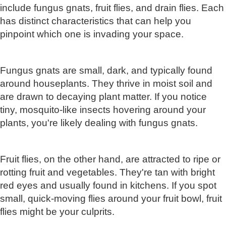
include fungus gnats, fruit flies, and drain flies. Each
has distinct characteristics that can help you
pinpoint which one is invading your space.
Fungus gnats are small, dark, and typically found
around houseplants. They thrive in moist soil and
are drawn to decaying plant matter. If you notice
tiny, mosquito-like insects hovering around your
plants, you're likely dealing with fungus gnats.
Fruit flies, on the other hand, are attracted to ripe or
rotting fruit and vegetables. They're tan with bright
red eyes and usually found in kitchens. If you spot
small, quick-moving flies around your fruit bowl, fruit
flies might be your culprits.