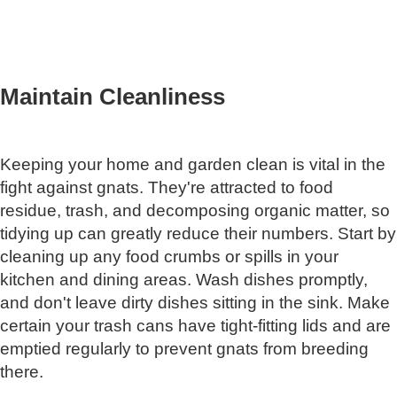
Maintain Cleanliness
Keeping your home and garden clean is vital in the
fight against gnats. They're attracted to food
residue, trash, and decomposing organic matter, so
tidying up can greatly reduce their numbers. Start by
cleaning up any food crumbs or spills in your
kitchen and dining areas. Wash dishes promptly,
and don't leave dirty dishes sitting in the sink. Make
certain your trash cans have tight-fitting lids and are
emptied regularly to prevent gnats from breeding
there.