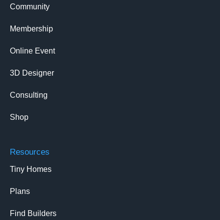
Community
Membership
Online Event
3D Designer
Consulting
Shop
Resources
Tiny Homes
Plans
Find Builders