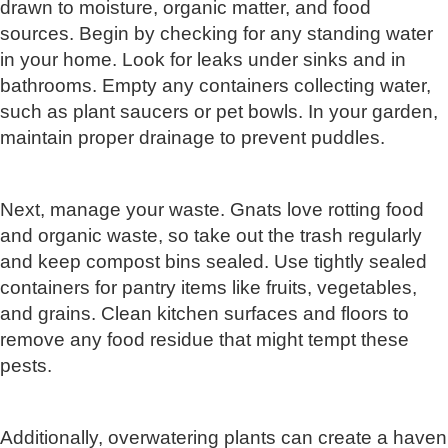
drawn to moisture, organic matter, and food
sources. Begin by checking for any standing water
in your home. Look for leaks under sinks and in
bathrooms. Empty any containers collecting water,
such as plant saucers or pet bowls. In your garden,
maintain proper drainage to prevent puddles.
Next, manage your waste. Gnats love rotting food
and organic waste, so take out the trash regularly
and keep compost bins sealed. Use tightly sealed
containers for pantry items like fruits, vegetables,
and grains. Clean kitchen surfaces and floors to
remove any food residue that might tempt these
pests.
Additionally, overwatering plants can create a haven