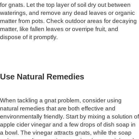
for gnats. Let the top layer of soil dry out between
waterings, and remove any dead leaves or organic
matter from pots. Check outdoor areas for decaying
matter, like fallen leaves or overripe fruit, and
dispose of it promptly.
Use Natural Remedies
When tackling a gnat problem, consider using
natural remedies that are both effective and
environmentally friendly. Start by mixing a solution of
apple cider vinegar and a few drops of dish soap in
a bowl. The vinegar attracts gnats, while the soap