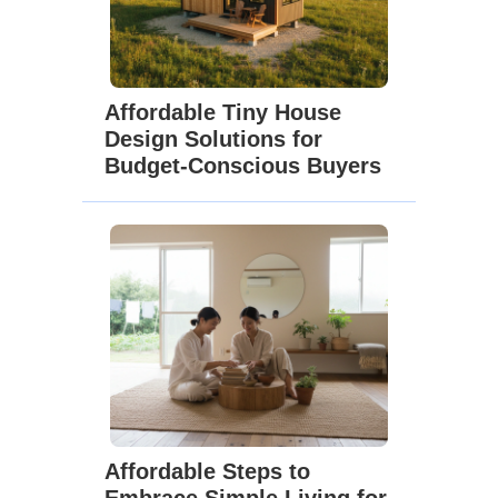
Affordable Tiny House
Design Solutions for
Budget-Conscious Buyers
Affordable Steps to
Embrace Simple Living for