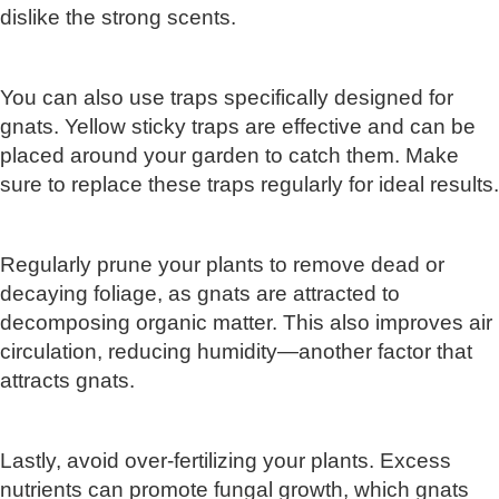
dislike the strong scents.
You can also use traps specifically designed for
gnats. Yellow sticky traps are effective and can be
placed around your garden to catch them. Make
sure to replace these traps regularly for ideal results.
Regularly prune your plants to remove dead or
decaying foliage, as gnats are attracted to
decomposing organic matter. This also improves air
circulation, reducing humidity—another factor that
attracts gnats.
Lastly, avoid over-fertilizing your plants. Excess
nutrients can promote fungal growth, which gnats