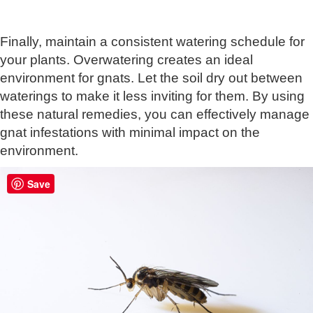
Finally, maintain a consistent watering schedule for
your plants. Overwatering creates an ideal
environment for gnats. Let the soil dry out between
waterings to make it less inviting for them. By using
these natural remedies, you can effectively manage
gnat infestations with minimal impact on the
environment.
Save