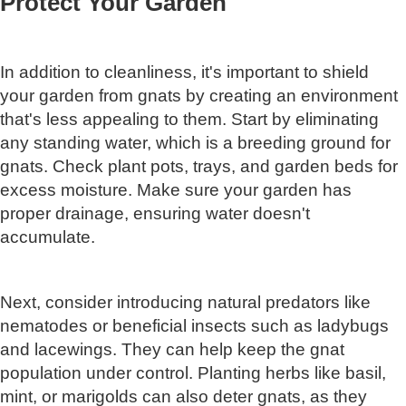
Protect Your Garden
In addition to cleanliness, it's important to shield
your garden from gnats by creating an environment
that's less appealing to them. Start by eliminating
any standing water, which is a breeding ground for
gnats. Check plant pots, trays, and garden beds for
excess moisture. Make sure your garden has
proper drainage, ensuring water doesn't
accumulate.
Next, consider introducing natural predators like
nematodes or beneficial insects such as ladybugs
and lacewings. They can help keep the gnat
population under control. Planting herbs like basil,
mint, or marigolds can also deter gnats, as they