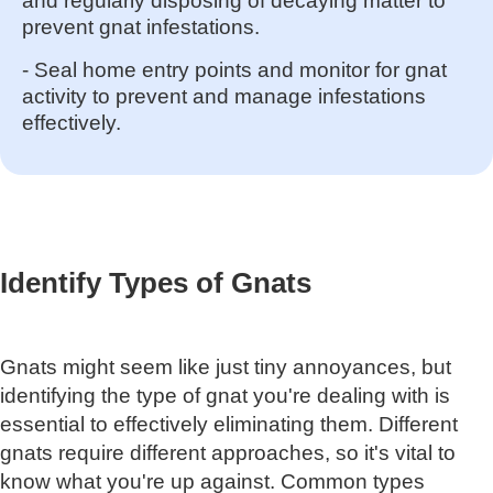
and regularly disposing of decaying matter to
prevent gnat infestations.
- Seal home entry points and monitor for gnat
activity to prevent and manage infestations
effectively.
Identify Types of Gnats
Gnats might seem like just tiny annoyances, but
identifying the type of gnat you're dealing with is
essential to effectively eliminating them. Different
gnats require different approaches, so it's vital to
know what you're up against. Common types