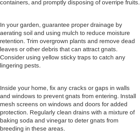
containers, and promptly disposing of overripe fruits.
In your garden, guarantee proper drainage by
aerating soil and using mulch to reduce moisture
retention. Trim overgrown plants and remove dead
leaves or other debris that can attract gnats.
Consider using yellow sticky traps to catch any
lingering pests.
Inside your home, fix any cracks or gaps in walls
and windows to prevent gnats from entering. Install
mesh screens on windows and doors for added
protection. Regularly clean drains with a mixture of
baking soda and vinegar to deter gnats from
breeding in these areas.