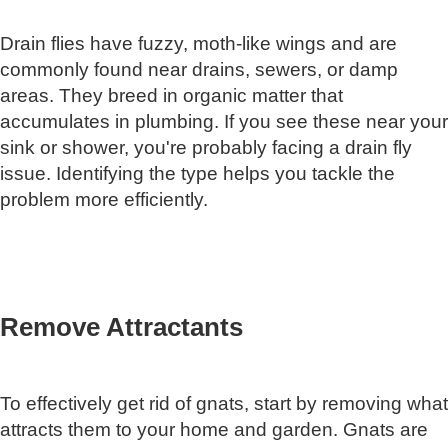
Drain flies have fuzzy, moth-like wings and are
commonly found near drains, sewers, or damp
areas. They breed in organic matter that
accumulates in plumbing. If you see these near your
sink or shower, you're probably facing a drain fly
issue. Identifying the type helps you tackle the
problem more efficiently.
Remove Attractants
To effectively get rid of gnats, start by removing what
attracts them to your home and garden. Gnats are