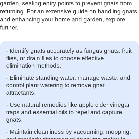
garden, sealing entry points to prevent gnats from
returning. For an extensive guide on handling gnats
and enhancing your home and garden, explore
further.
- Identify gnats accurately as fungus gnats, fruit
flies, or drain flies to choose effective
elimination methods.
- Eliminate standing water, manage waste, and
control plant watering to remove gnat
attractants.
- Use natural remedies like apple cider vinegar
traps and essential oils to repel and capture
gnats.
- Maintain cleanliness by vacuuming, mopping,