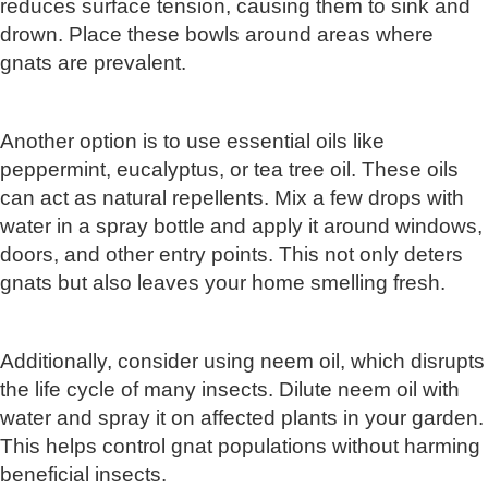
reduces surface tension, causing them to sink and
drown. Place these bowls around areas where
gnats are prevalent.
Another option is to use essential oils like
peppermint, eucalyptus, or tea tree oil. These oils
can act as natural repellents. Mix a few drops with
water in a spray bottle and apply it around windows,
doors, and other entry points. This not only deters
gnats but also leaves your home smelling fresh.
Additionally, consider using neem oil, which disrupts
the life cycle of many insects. Dilute neem oil with
water and spray it on affected plants in your garden.
This helps control gnat populations without harming
beneficial insects.