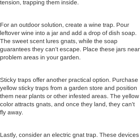
tension, trapping them inside.
For an outdoor solution, create a wine trap. Pour
leftover wine into a jar and add a drop of dish soap.
The sweet scent lures gnats, while the soap
guarantees they can't escape. Place these jars near
problem areas in your garden.
Sticky traps offer another practical option. Purchase
yellow sticky traps from a garden store and position
them near plants or other infested areas. The yellow
color attracts gnats, and once they land, they can't
fly away.
Lastly, consider an electric gnat trap. These devices