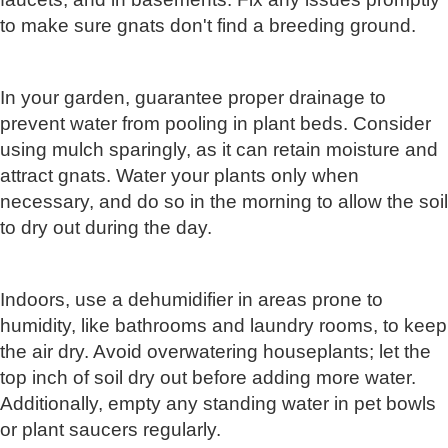
to make sure gnats don't find a breeding ground.
In your garden, guarantee proper drainage to
prevent water from pooling in plant beds. Consider
using mulch sparingly, as it can retain moisture and
attract gnats. Water your plants only when
necessary, and do so in the morning to allow the soil
to dry out during the day.
Indoors, use a dehumidifier in areas prone to
humidity, like bathrooms and laundry rooms, to keep
the air dry. Avoid overwatering houseplants; let the
top inch of soil dry out before adding more water.
Additionally, empty any standing water in pet bowls
or plant saucers regularly.