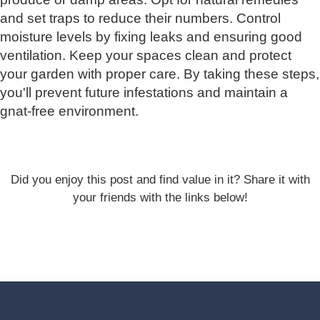
and set traps to reduce their numbers. Control
moisture levels by fixing leaks and ensuring good
ventilation. Keep your spaces clean and protect
your garden with proper care. By taking these steps,
you'll prevent future infestations and maintain a
gnat-free environment.
Did you enjoy this post and find value in it? Share it with
your friends with the links below!