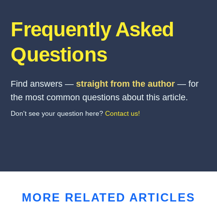
Frequently Asked
Questions
Find answers —
straight from the author
— for
the most common questions about this article.
Don't see your question here?
Contact us!
MORE RELATED ARTICLES