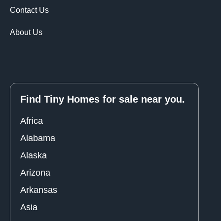
Contact Us
About Us
Find Tiny Homes for sale near you.
Africa
Alabama
Alaska
Arizona
Arkansas
Asia