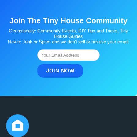
Join The Tiny House Community
Occasionally: Community Events, DIY Tips and Tricks, Tiny
House Guides
Never: Junk or Spam and we don't sell or misuse your email.