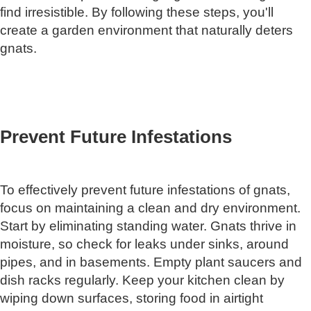
find irresistible. By following these steps, you'll
create a garden environment that naturally deters
gnats.
Prevent Future Infestations
To effectively prevent future infestations of gnats,
focus on maintaining a clean and dry environment.
Start by eliminating standing water. Gnats thrive in
moisture, so check for leaks under sinks, around
pipes, and in basements. Empty plant saucers and
dish racks regularly. Keep your kitchen clean by
wiping down surfaces, storing food in airtight