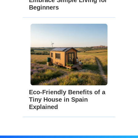
Beginners
Eco-Friendly Benefits of a
Tiny House in Spain
Explained