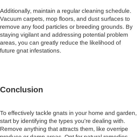
Additionally, maintain a regular cleaning schedule.
Vacuum carpets, mop floors, and dust surfaces to
remove any food particles or breeding grounds. By
staying vigilant and addressing potential problem
areas, you can greatly reduce the likelihood of
future gnat infestations.
Conclusion
To effectively tackle gnats in your home and garden,
start by identifying the types you're dealing with.
Remove anything that attracts them, like overripe
produce or damp areas. Opt for natural remedies