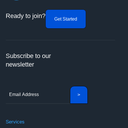
Ready to join?
Get Started
Subscribe to our
newsletter
Services