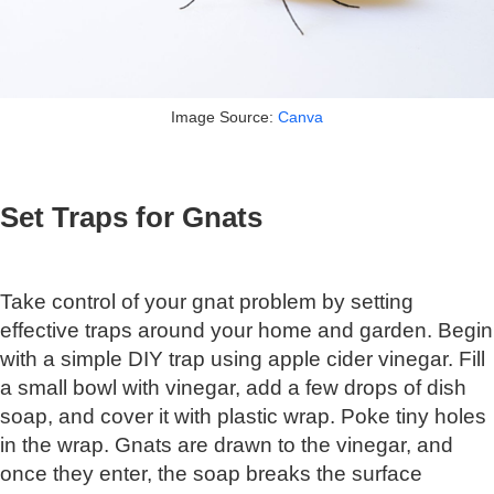
Image Source:
Canva
Set Traps for Gnats
Take control of your gnat problem by setting
effective traps around your home and garden. Begin
with a simple DIY trap using apple cider vinegar. Fill
a small bowl with vinegar, add a few drops of dish
soap, and cover it with plastic wrap. Poke tiny holes
in the wrap. Gnats are drawn to the vinegar, and
once they enter, the soap breaks the surface