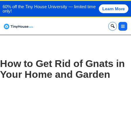
60% off the Tiny House University — limited time
Learn More
only!
x
How to Get Rid of Gnats in
Your Home and Garden