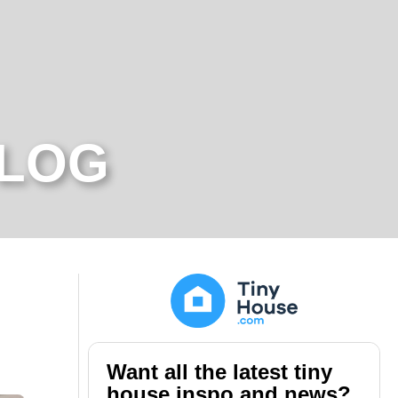
BLOG
Want all the latest tiny
house inspo and news?