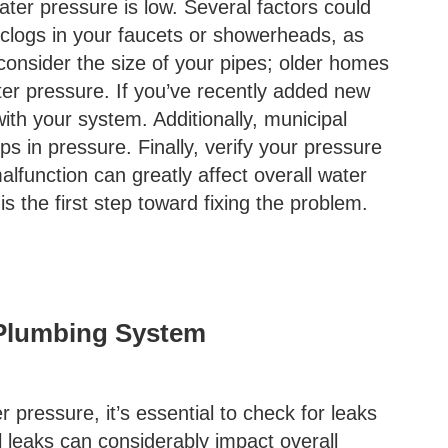
ater pressure is low. Several factors could
y clogs in your faucets or showerheads, as
 consider the size of your pipes; older homes
ter pressure. If you’ve recently added new
ith your system. Additionally, municipal
 in pressure. Finally, verify your pressure
malfunction can greatly affect overall water
 the first step toward fixing the problem.
 Plumbing System
r pressure, it’s essential to check for leaks
 leaks can considerably impact overall