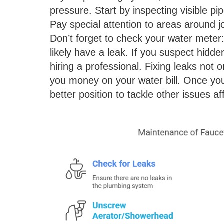
pressure. Start by inspecting visible pi
Pay special attention to areas around jo
Don’t forget to check your water meter: i
likely have a leak. If you suspect hidd
hiring a professional. Fixing leaks not
you money on your water bill. Once you
better position to tackle other issues a