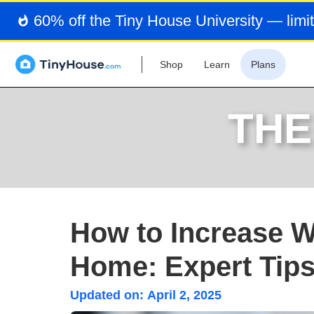
60% off the Tiny House University — limit
Shop
Learn
Plans
THE
How to Increase W
Home: Expert Tip
Updated on:
April 2, 2025