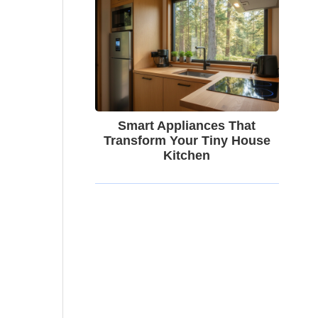
Smart Appliances That
Transform Your Tiny House
Kitchen