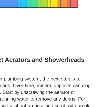
et Aerators and Showerheads
ur plumbing system, the next step is to
eads. Over time, mineral deposits can clog
. Start by unscrewing the aerator or
running water to remove any debris. For
tion for about an hour and scrub with an old