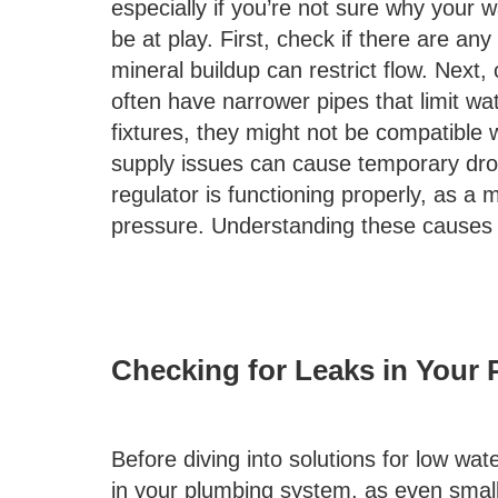
especially if you’re not sure why your w
be at play. First, check if there are an
mineral buildup can restrict flow. Next,
often have narrower pipes that limit wa
fixtures, they might not be compatible w
supply issues can cause temporary drops
regulator is functioning properly, as a 
pressure. Understanding these causes is
Checking for Leaks in Your
Before diving into solutions for low wate
in your plumbing system, as even small