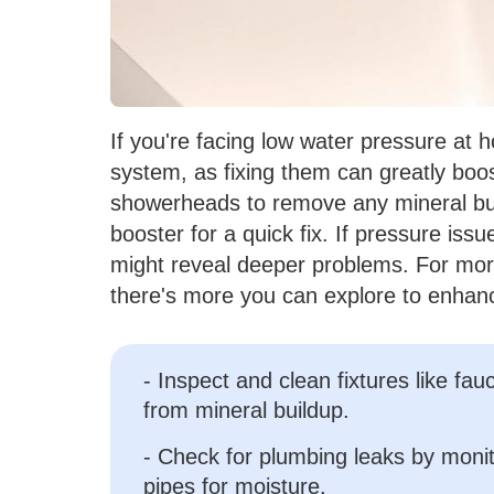
If you're facing low water pressure at h
system, as fixing them can greatly boo
showerheads to remove any mineral buil
booster for a quick fix. If pressure iss
might reveal deeper problems. For more 
there's more you can explore to enhan
- Inspect and clean fixtures like f
from mineral buildup.
- Check for plumbing leaks by monit
pipes for moisture.