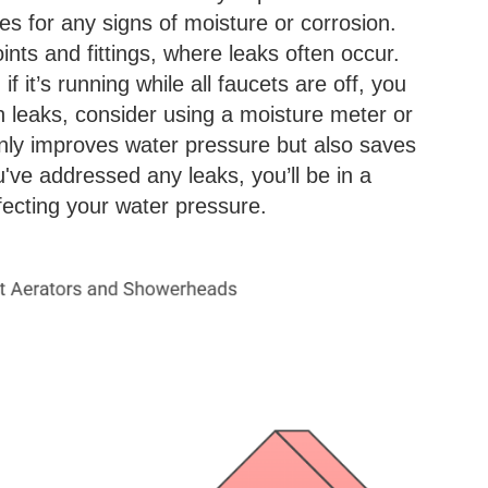
pes for any signs of moisture or corrosion.
ints and fittings, where leaks often occur.
f it’s running while all faucets are off, you
en leaks, consider using a moisture meter or
 only improves water pressure but also saves
've addressed any leaks, you’ll be in a
ffecting your water pressure.