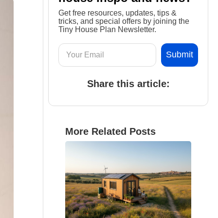
Get free resources, updates, tips &
tricks, and special offers by joining the
Tiny House Plan Newsletter.
Share this article:
More Related Posts