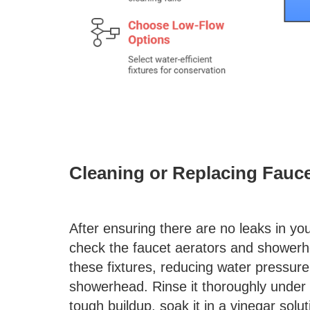
Cleaning or Replacing Fauc
After ensuring there are no leaks in yo
check the faucet aerators and showerh
these fixtures, reducing water pressure
showerhead. Rinse it thoroughly under 
tough buildup, soak it in a vinegar solu