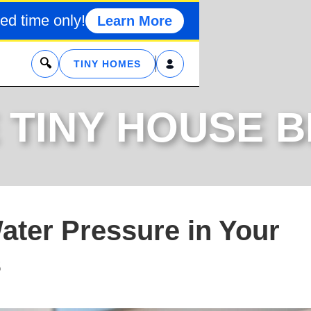
ed time only!
Learn More
x
TINY HOMES
 TINY HOUSE 
ater Pressure in Your
s