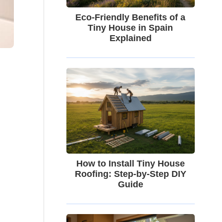
Eco-Friendly Benefits of a
Tiny House in Spain
Explained
How to Install Tiny House
Roofing: Step-by-Step DIY
Guide