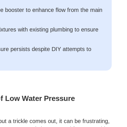
ure booster to enhance flow from the main
fixtures with existing plumbing to ensure
sure persists despite DIY attempts to
f Low Water Pressure
t a trickle comes out, it can be frustrating,