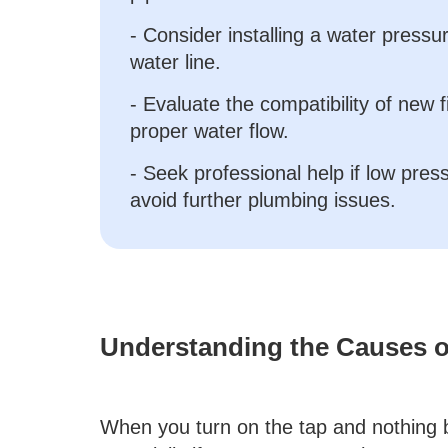
- Consider installing a water press
water line.
- Evaluate the compatibility of new 
proper water flow.
- Seek professional help if low pres
avoid further plumbing issues.
Understanding the Causes o
When you turn on the tap and nothing bu