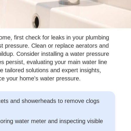
ome, first check for leaks in your plumbing
st pressure. Clean or replace aerators and
dup. Consider installing a water pressure
ues persist, evaluating your main water line
tailored solutions and expert insights,
ce your home's water pressure.
aucets and showerheads to remove clogs
oring water meter and inspecting visible