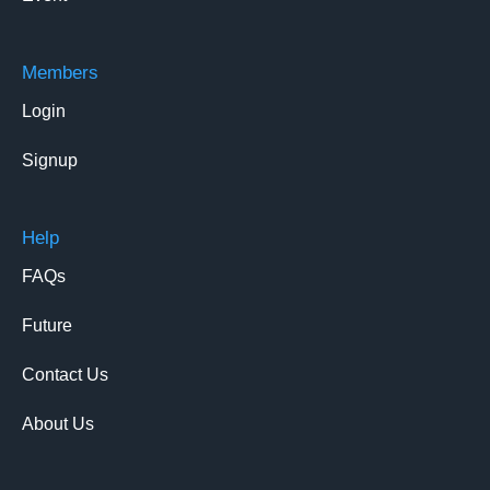
Members
Login
Signup
Help
FAQs
Future
Contact Us
About Us