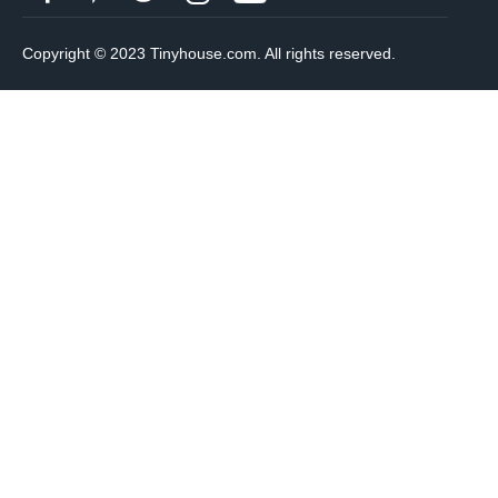
Copyright © 2023 Tinyhouse.com. All rights reserved.