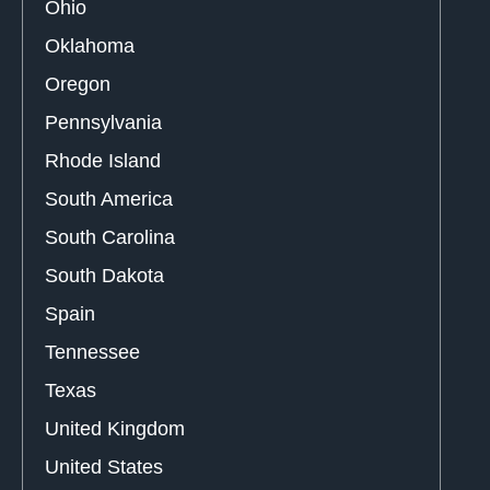
Ohio
Oklahoma
Oregon
Pennsylvania
Rhode Island
South America
South Carolina
South Dakota
Spain
Tennessee
Texas
United Kingdom
United States