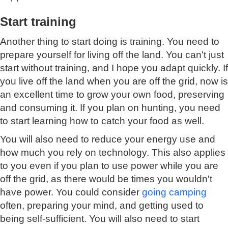
Start training
Another thing to start doing is training. You need to
prepare yourself for living off the land. You can't just
start without training, and I hope you adapt quickly. If
you live off the land when you are off the grid, now is
an excellent time to grow your own food, preserving
and consuming it. If you plan on hunting, you need
to start learning how to catch your food as well.
You will also need to reduce your energy use and
how much you rely on technology. This also applies
to you even if you plan to use power while you are
off the grid, as there would be times you wouldn't
have power. You could consider
going camping
often, preparing your mind, and getting used to
being self-sufficient. You will also need to start