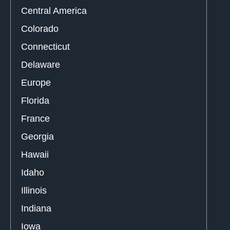
Central America
Colorado
Connecticut
Delaware
Europe
Florida
France
Georgia
Hawaii
Idaho
Illinois
Indiana
Iowa