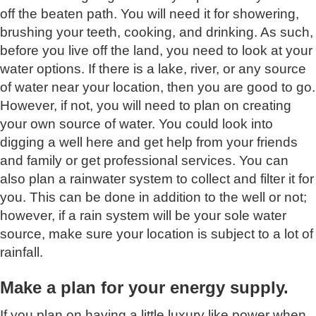
off the beaten path. You will need it for showering,
brushing your teeth, cooking, and drinking. As such,
before you live off the land, you need to look at your
water options. If there is a lake, river, or any source
of water near your location, then you are good to go.
However, if not, you will need to plan on creating
your own source of water. You could look into
digging a well here and get help from your friends
and family or get professional services. You can
also plan a rainwater system to collect and filter it for
you. This can be done in addition to the well or not;
however, if a rain system will be your sole water
source, make sure your location is subject to a lot of
rainfall.
Make a plan for your energy supply.
If you plan on having a little luxury like power when