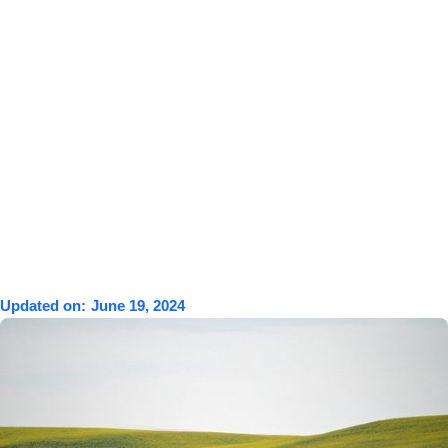
Updated on:
June 19, 2024