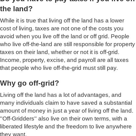
the land?
While it is true that living off the land has a lower
cost of living, taxes are not one of the costs you
avoid when you live off the land or off grid. People
who live off-the-land are still responsible for property
taxes on their land, whether or not it is off-grid.
Income, property, excise, and payroll are all taxes
that people who live off-the-grid must still pay.
Why go off-grid?
Living off the land has a lot of advantages, and
many individuals claim to have saved a substantial
amount of money in just a year of living off the land.
''Off-Gridders'' also live on their own terms, with a
liberated lifestyle and the freedom to live anywhere
they want.