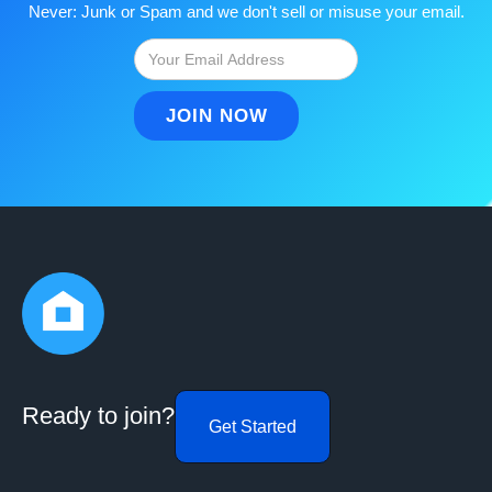
Never: Junk or Spam and we don't sell or misuse your email.
Ready to join?
Get Started