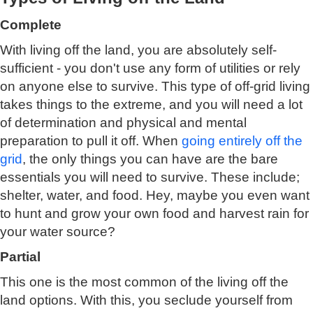
Complete
With living off the land, you are absolutely self-
sufficient - you don't use any form of utilities or rely
on anyone else to survive. This type of off-grid living
takes things to the extreme, and you will need a lot
of determination and physical and mental
preparation to pull it off. When
going entirely off the
grid
, the only things you can have are the bare
essentials you will need to survive. These include;
shelter, water, and food. Hey, maybe you even want
to hunt and grow your own food and harvest rain for
your water source?
Partial
This one is the most common of the living off the
land options. With this, you seclude yourself from