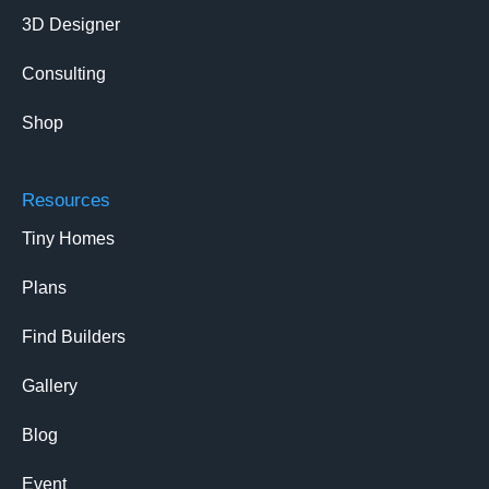
3D Designer
Consulting
Shop
Resources
Tiny Homes
Plans
Find Builders
Gallery
Blog
Event