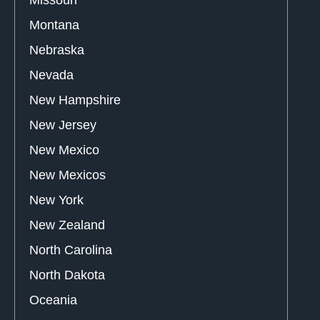
Missouri
Montana
Nebraska
Nevada
New Hampshire
New Jersey
New Mexico
New Mexicos
New York
New Zealand
North Carolina
North Dakota
Oceania