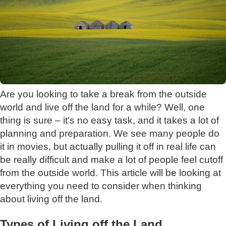
Are you looking to take a break from the outside
world and live off the land for a while? Well, one
thing is sure – it's no easy task, and it takes a lot of
planning and preparation. We see many people do
it in movies, but actually pulling it off in real life can
be really difficult and make a lot of people feel cutoff
from the outside world. This article will be looking at
everything you need to consider when thinking
about living off the land.
Types of Living off the Land