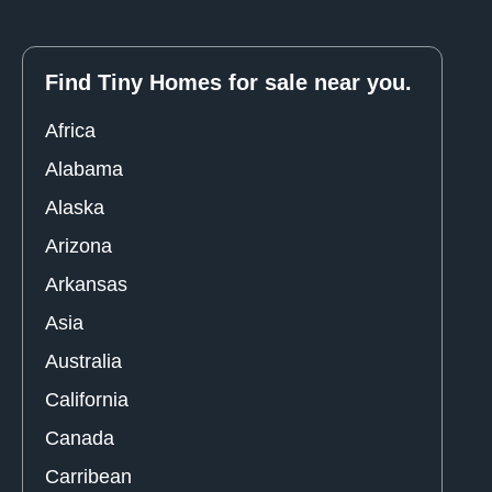
Find Tiny Homes for sale near you.
Africa
Alabama
Alaska
Arizona
Arkansas
Asia
Australia
California
Canada
Carribean