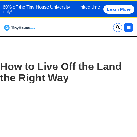
60% off the Tiny House University — limited time
Learn More
only!
x
How to Live Off the Land
the Right Way