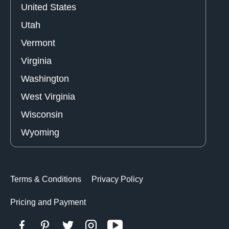
United States
Utah
Vermont
Virginia
Washington
West Virginia
Wisconsin
Wyoming
Terms & Conditions
Privacy Policy
Pricing and Payment