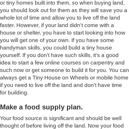
or tiny homes built into them, so when buying land,
you should look out for them as they will save you a
whole lot of time and allow you to live off the land
faster. However, if your land didn't come with a
house or shelter, you have to start looking into how
you will get one of your own. If you have some
handyman skills, you could build a tiny house
yourself. If you don't have such skills, it's a good
idea to start a few online courses on carpentry and
such now or get someone to build it for you. You can
always get a Tiny House on Wheels or mobile home
if you need to live off the land and don't have time
for building.
Make a food supply plan.
Your food source is significant and should be well
thought of before living off the land. Now your food