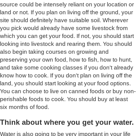
source could be intensely reliant on your location or
land or not. If you plan on living off the ground, your
site should definitely have suitable soil. Wherever
you pick would already have some livestock from
which you can get your food. If not, you should start
looking into livestock and rearing them. You should
also begin taking courses on growing and
preserving your own food, how to fish, how to hunt,
and take some cooking classes if you don't already
know how to cook. If you don't plan on living off the
land, you should start looking at your food options.
You can choose to live on canned foods or buy non-
perishable foods to cook. You should buy at least
six months of food.
Think about where you get your water.
Water is also going to be very important in your life