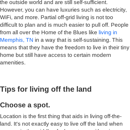
the outside world and are still self-sufficient.
However, you can have luxuries such as electricity,
WiFi, and more. Partial off-grid living is not too
difficult to plan and is much easier to pull off. People
from all over the Home of the Blues like
living in
Memphis, TN
in a way that is self-sustaining. This
means that they have the freedom to live in their tiny
home but still have access to certain modern
amenities.
Tips for living off the land
Choose a spot.
Location is the first thing that aids in living off-the-
land. It's not exactly easy to live off the land when