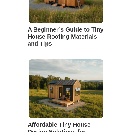
A Beginner’s Guide to Tiny
House Roofing Materials
and Tips
Affordable Tiny House
Design Solutions for