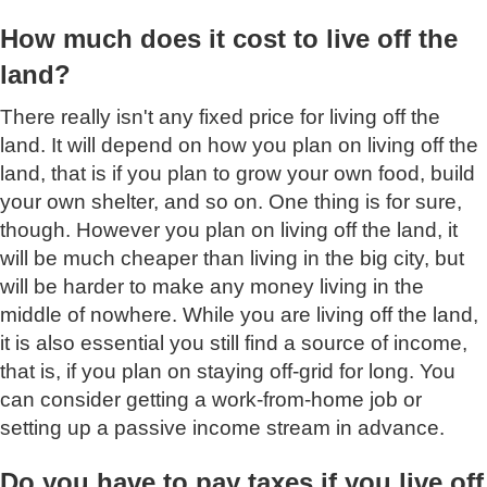
How much does it cost to live off the
land?
There really isn't any fixed price for living off the
land. It will depend on how you plan on living off the
land, that is if you plan to grow your own food, build
your own shelter, and so on. One thing is for sure,
though. However you plan on living off the land, it
will be much cheaper than living in the big city, but
will be harder to make any money living in the
middle of nowhere. While you are living off the land,
it is also essential you still find a source of income,
that is, if you plan on staying off-grid for long. You
can consider getting a work-from-home job or
setting up a passive income stream in advance.
Do you have to pay taxes if you live off