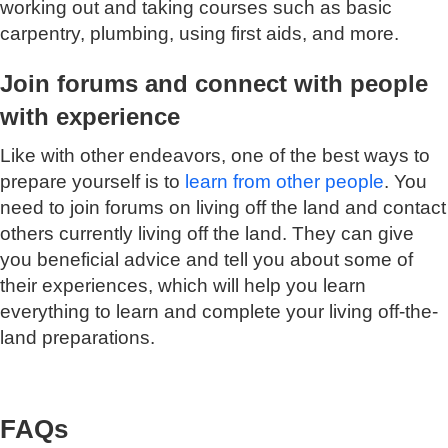
working out and taking courses such as basic
carpentry, plumbing, using first aids, and more.
Join forums and connect with people
with experience
Like with other endeavors, one of the best ways to
prepare yourself is to
learn from other people
. You
need to join forums on living off the land and contact
others currently living off the land. They can give
you beneficial advice and tell you about some of
their experiences, which will help you learn
everything to learn and complete your living off-the-
land preparations.
FAQs