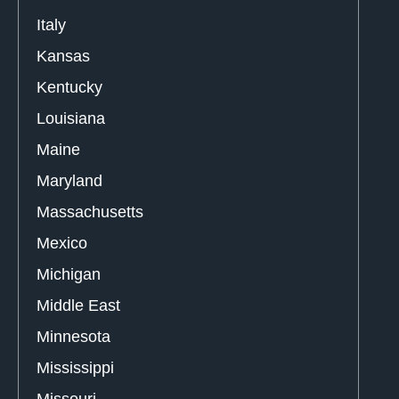
Italy
Kansas
Kentucky
Louisiana
Maine
Maryland
Massachusetts
Mexico
Michigan
Middle East
Minnesota
Mississippi