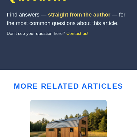
Find answers —
straight from the author
— for
the most common questions about this article.
Don't see your question here?
Contact us!
MORE RELATED ARTICLES