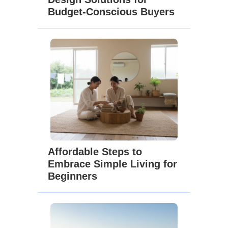
Budget-Conscious Buyers
Affordable Steps to
Embrace Simple Living for
Beginners