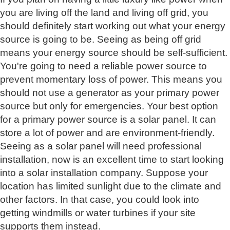
you are living off the land and living off grid, you
should definitely start working out what your energy
source is going to be. Seeing as being off grid
means your energy source should be self-sufficient.
You're going to need a reliable power source to
prevent momentary loss of power. This means you
should not use a generator as your primary power
source but only for emergencies. Your best option
for a primary power source is a solar panel. It can
store a lot of power and are environment-friendly.
Seeing as a solar panel will need professional
installation, now is an excellent time to start looking
into a solar installation company. Suppose your
location has limited sunlight due to the climate and
other factors. In that case, you could look into
getting windmills or water turbines if your site
supports them instead.