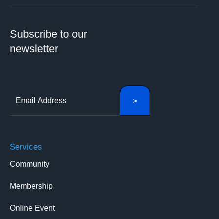
Subscribe to our
newsletter
Services
Community
Membership
Online Event