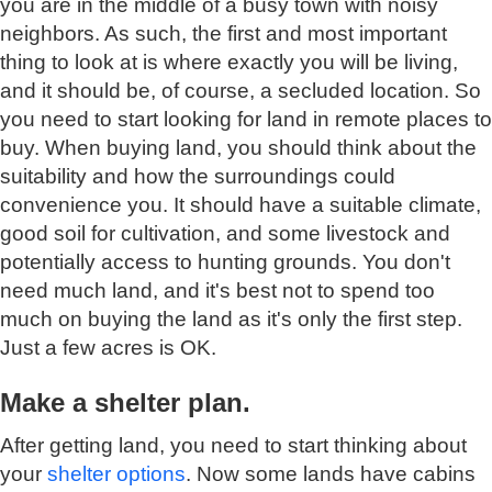
you are in the middle of a busy town with noisy
neighbors. As such, the first and most important
thing to look at is where exactly you will be living,
and it should be, of course, a secluded location. So
you need to start looking for land in remote places to
buy. When buying land, you should think about the
suitability and how the surroundings could
convenience you. It should have a suitable climate,
good soil for cultivation, and some livestock and
potentially access to hunting grounds. You don't
need much land, and it's best not to spend too
much on buying the land as it's only the first step.
Just a few acres is OK.
Make a shelter plan.
After getting land, you need to start thinking about
your
shelter options
. Now some lands have cabins