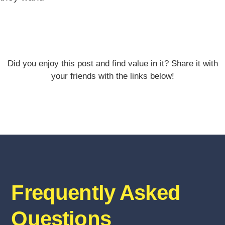
Did you enjoy this post and find value in it? Share it with
your friends with the links below!
Frequently Asked
Questions