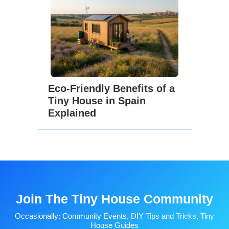
Eco-Friendly Benefits of a
Tiny House in Spain
Explained
Join The Tiny House Community
Occasionally: Community Events, DIY Tips and Tricks, Tiny
House Guides