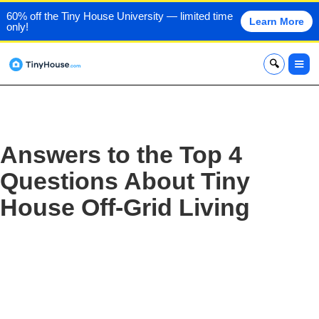
60% off the Tiny House University — limited time
Learn More
only!
x
Answers to the Top 4
Questions About Tiny
House Off-Grid Living