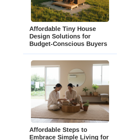
Affordable Tiny House
Design Solutions for
Budget-Conscious Buyers
Affordable Steps to
Embrace Simple Living for