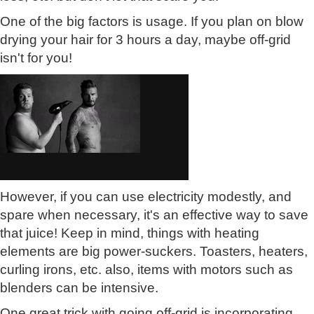
One of the big factors is usage. If you plan on blow
drying your hair for 3 hours a day, maybe off-grid
isn't for you!
However, if you can use electricity modestly, and
spare when necessary, it's an effective way to save
that juice! Keep in mind, things with heating
elements are big power-suckers. Toasters, heaters,
curling irons, etc. also, items with motors such as
blenders can be intensive.
One great trick with going off-grid is incorporating