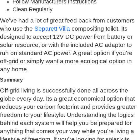
Follow Manufacturers Instructions
Clean Regularly
We've had a lot of great feed back from customers
who use the
Separett Villa
compositing toilet. Its
designed to accept 12V DC power from battery or
solar resource, or with the included AC adaptor to
run on standard AC power. A great option if you're
off-grid or simply want a more ecological option in
any home.
Summary
Off-grid living is successfully done all across the
globe every day. Its a great economical option that
reduces your carbon footprint and provides greater
freedom to your lifestyle. Understanding the logics
behind each system will help you be prepared for
anything that comes your way while you're living a
lifestyle of freedom. If you're looking for solar kits