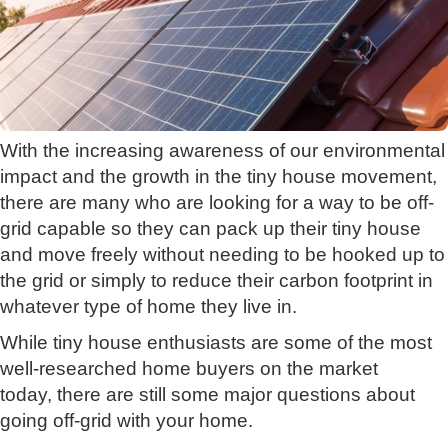
With the increasing awareness of our environmental
impact and the growth in the tiny house movement,
there are many who are looking for a way to be off-
grid capable so they can pack up their tiny house
and move freely without needing to be hooked up to
the grid or simply to reduce their carbon footprint in
whatever type of home they live in.
While tiny house enthusiasts are some of the most
well-researched home buyers on the market
today, there are still some major questions about
going off-grid with your home.