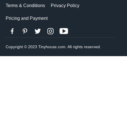
Terms & Conditions
Privacy Policy
Pricing and Payment
Copyright © 2023 Tinyhouse.com. All rights reserved.