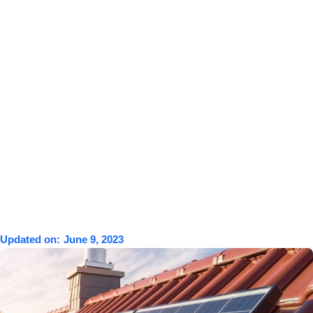
Updated on:
June 9, 2023