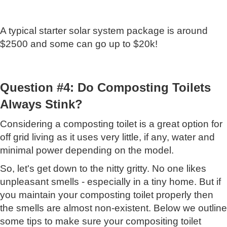
A typical starter solar system package is around
$2500 and some can go up to $20k!
Question #4: Do Composting Toilets
Always Stink?
Considering a composting toilet is a great option for
off grid living as it uses very little, if any, water and
minimal power depending on the model.
So, let's get down to the nitty gritty. No one likes
unpleasant smells - especially in a tiny home. But if
you maintain your composting toilet properly then
the smells are almost non-existent. Below we outline
some tips to make sure your compositing toilet