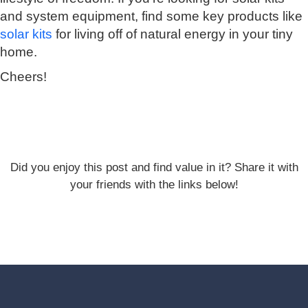
and system equipment, find some key products like
solar kits
for living off of natural energy in your tiny
home.
Cheers!
Did you enjoy this post and find value in it? Share it with
your friends with the links below!