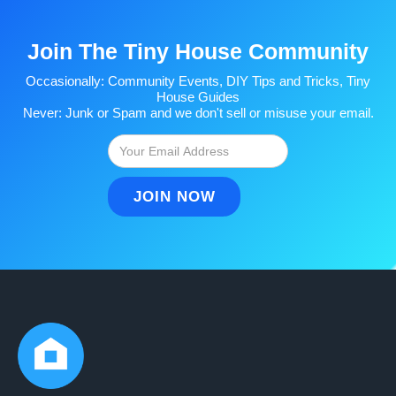
Join The Tiny House Community
Occasionally: Community Events, DIY Tips and Tricks, Tiny
House Guides
Never: Junk or Spam and we don't sell or misuse your email.