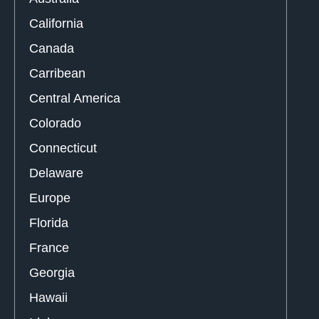
California
Canada
Carribean
Central America
Colorado
Connecticut
Delaware
Europe
Florida
France
Georgia
Hawaii