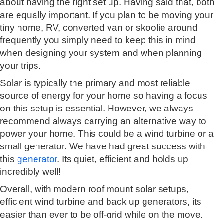
about having the right set up. Having said that, both
are equally important. If you plan to be moving your
tiny home, RV, converted van or skoolie around
frequently you simply need to keep this in mind
when designing your system and when planning
your trips.
Solar is typically the primary and most reliable
source of energy for your home so having a focus
on this setup is essential. However, we always
recommend always carrying an alternative way to
power your home. This could be a wind turbine or a
small generator. We have had great success with
this
generator
. Its quiet, efficient and holds up
incredibly well!
Overall, with modern roof mount solar setups,
efficient wind turbine and back up generators, its
easier than ever to be off-grid while on the move.