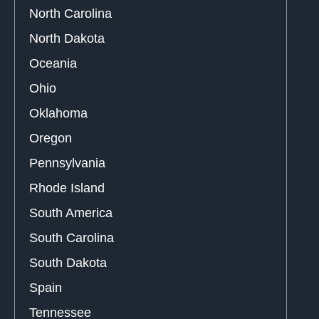
North Carolina
North Dakota
Oceania
Ohio
Oklahoma
Oregon
Pennsylvania
Rhode Island
South America
South Carolina
South Dakota
Spain
Tennessee