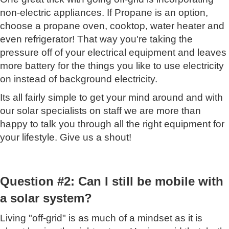
non-electric appliances. If Propane is an option,
choose a propane oven, cooktop, water heater and
even refrigerator! That way you're taking the
pressure off of your electrical equipment and leaves
more battery for the things you like to use electricity
on instead of background electricity.
Its all fairly simple to get your mind around and with
our solar specialists on staff we are more than
happy to talk you through all the right equipment for
your lifestyle. Give us a shout!
Question #2: Can I still be mobile with
a solar system?
Living "off-grid" is as much of a mindset as it is