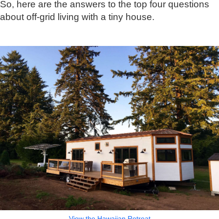
So, here are the answers to the top four questions
about off-grid living with a tiny house.
View the Hawaiian Retreat