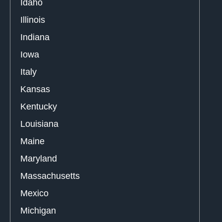
Idaho
Illinois
Indiana
Iowa
Italy
Kansas
Kentucky
Louisiana
Maine
Maryland
Massachusetts
Mexico
Michigan