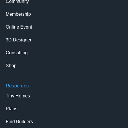
Community
Membership
Online Event
3D Designer
Consulting
Shop
Resources
Tiny Homes
Plans
Find Builders