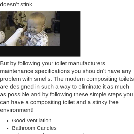
doesn't stink.
But by following your toilet manufacturers
maintenance specifications you shouldn't have any
problem with smells. The modern compositing toilets
are designed in such a way to eliminate it as much
as possible and by following these simple steps you
can have a compositing toilet and a stinky free
environment!
Good Ventilation
Bathroom Candles