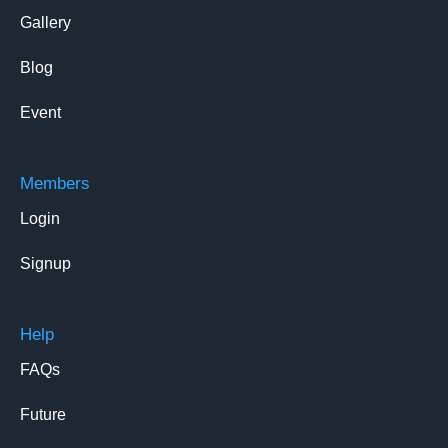
Gallery
Blog
Event
Members
Login
Signup
Help
FAQs
Future