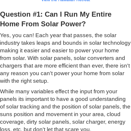
Question #1: Can I Run My Entire
Home From Solar Power?
Yes, you can! Each year that passes, the solar
industry takes leaps and bounds in solar technology
making it easier and easier to power your home
from solar. With solar panels, solar converters and
chargers that are more efficient than ever, there isn't
any reason you can't power your home from solar
with the right setup.
While many variables effect the input from your
panels its important to have a good understanding
of solar tracking and the position of solar panels, the
suns position and movement in your area, cloud
coverage, dirty solar panels, solar charger, energy
loss, etc. but don't let that scare you.