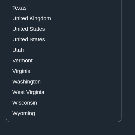
Texas
United Kingdom
United States
United States
Utah
Vermont
Virginia
Washington
West Virginia
Wisconsin
Wyoming