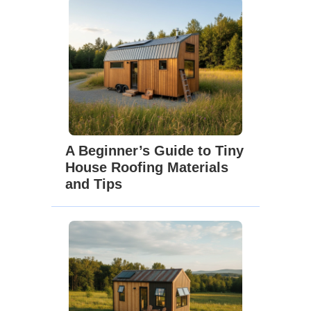
A Beginner’s Guide to Tiny
House Roofing Materials
and Tips