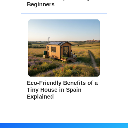
Beginners
Eco-Friendly Benefits of a
Tiny House in Spain
Explained