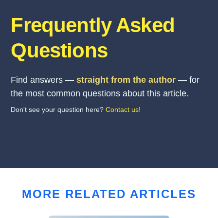
Frequently Asked
Questions
Find answers —
straight from the author
— for
the most common questions about this article.
Don't see your question here?
Contact us!
MORE RELATED ARTICLES