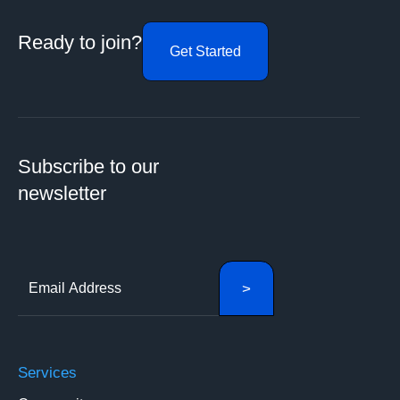
Ready to join?
Get Started
Subscribe to our
newsletter
Services