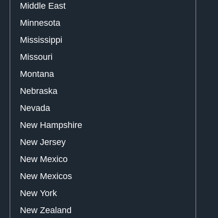
Middle East
Minnesota
Mississippi
Missouri
Montana
Nebraska
Nevada
New Hampshire
New Jersey
New Mexico
New Mexicos
New York
New Zealand