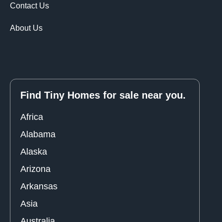
Contact Us
About Us
Find Tiny Homes for sale near you.
Africa
Alabama
Alaska
Arizona
Arkansas
Asia
Australia