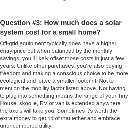
Question #3: How much does a solar
system cost for a small home?
Off-grid equipment typically does have a higher
entry price but when balanced by the monthly
savings, you'll likely offset those costs in just a few
years. Unlike other purchases, you're also buying
freedom and making a conscious choice to be more
ecological and leave a smaller footprint. Not to
mention the mobility factor listed above. Not having
to plug into something means the range of your Tiny
House, skoolie, RV or van is extended anywhere
the axels will take you. Sometimes it's worth the
extra money to get rid of that tether and embrace
unencumbered utility.