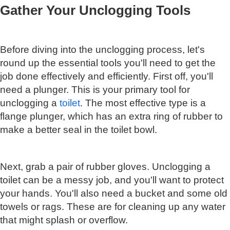
Gather Your Unclogging Tools
Before diving into the unclogging process, let's
round up the essential tools you'll need to get the
job done effectively and efficiently. First off, you'll
need a plunger. This is your primary tool for
unclogging a
toilet
. The most effective type is a
flange plunger, which has an extra ring of rubber to
make a better seal in the toilet bowl.
Next, grab a pair of rubber gloves. Unclogging a
toilet can be a messy job, and you'll want to protect
your hands. You'll also need a bucket and some old
towels or rags. These are for cleaning up any water
that might splash or overflow.