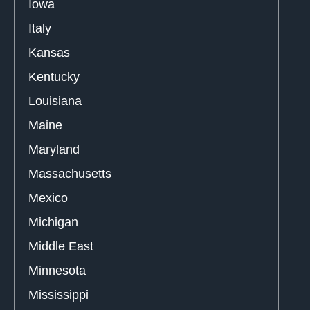
Iowa
Italy
Kansas
Kentucky
Louisiana
Maine
Maryland
Massachusetts
Mexico
Michigan
Middle East
Minnesota
Mississippi