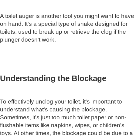
A toilet auger is another tool you might want to have
on hand. It's a special type of snake designed for
toilets, used to break up or retrieve the clog if the
plunger doesn't work.
Understanding the Blockage
To effectively unclog your toilet, it's important to
understand what's causing the blockage.
Sometimes, it's just too much toilet paper or non-
flushable items like napkins, wipes, or children's
toys. At other times, the blockage could be due to a