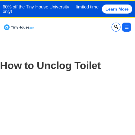
60% off the Tiny House University — limited time
Learn More
only!
x
How to Unclog Toilet