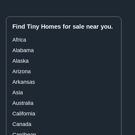
Find Tiny Homes for sale near you.
Africa
Alabama
Alaska
Arizona
Arkansas
Asia
Australia
California
Canada
Carribean