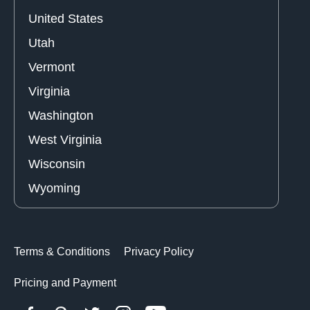
United States
Utah
Vermont
Virginia
Washington
West Virginia
Wisconsin
Wyoming
Terms & Conditions
Privacy Policy
Pricing and Payment