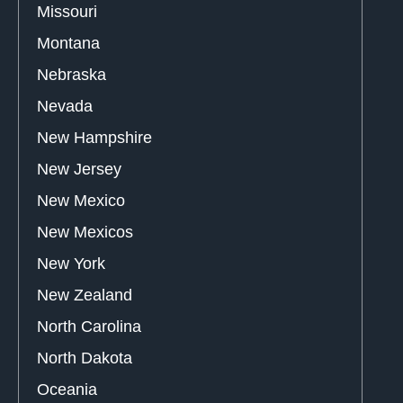
Missouri
Montana
Nebraska
Nevada
New Hampshire
New Jersey
New Mexico
New Mexicos
New York
New Zealand
North Carolina
North Dakota
Oceania