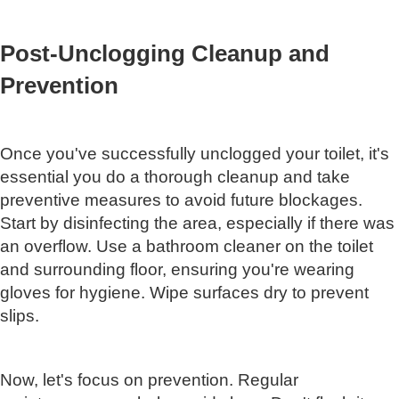
Post-Unclogging Cleanup and
Prevention
Once you've successfully unclogged your toilet, it's
essential you do a thorough cleanup and take
preventive measures to avoid future blockages.
Start by disinfecting the area, especially if there was
an overflow. Use a bathroom cleaner on the toilet
and surrounding floor, ensuring you're wearing
gloves for hygiene. Wipe surfaces dry to prevent
slips.
Now, let's focus on prevention. Regular