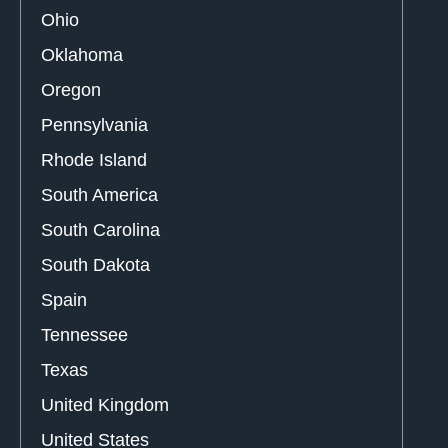
Ohio
Oklahoma
Oregon
Pennsylvania
Rhode Island
South America
South Carolina
South Dakota
Spain
Tennessee
Texas
United Kingdom
United States