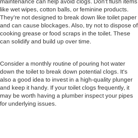
maintenance can help avoid clogs. Don't flush items
like wet wipes, cotton balls, or feminine products.
They're not designed to break down like toilet paper
and can cause blockages. Also, try not to dispose of
cooking grease or food scraps in the toilet. These
can solidify and build up over time.
Consider a monthly routine of pouring hot water
down the toilet to break down potential clogs. It's
also a good idea to invest in a high-quality plunger
and keep it handy. If your toilet clogs frequently, it
may be worth having a plumber inspect your pipes
for underlying issues.