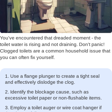
You've encountered that dreaded moment - the
toilet water is rising and not draining. Don't panic!
Clogged toilets are a common household issue that
you can often fix yourself.
1. Use a flange plunger to create a tight seal
and effectively dislodge the clog.
2. Identify the blockage cause, such as
excessive toilet paper or non-flushable items.
3. Employ a toilet auger or wire coat hanger if