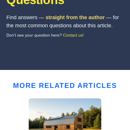
Find answers —
straight from the author
— for
the most common questions about this article.
Don't see your question here?
Contact us!
MORE RELATED ARTICLES