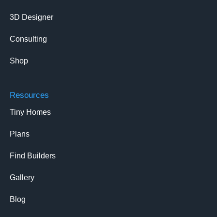
3D Designer
Consulting
Shop
Resources
Tiny Homes
Plans
Find Builders
Gallery
Blog