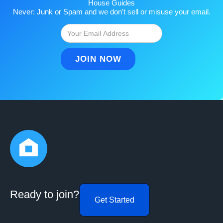
House Guides
Never: Junk or Spam and we don't sell or misuse your email.
Ready to join?
Get Started