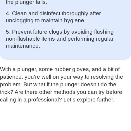
the plunger fails.
4. Clean and disinfect thoroughly after
unclogging to maintain hygiene.
5. Prevent future clogs by avoiding flushing
non-flushable items and performing regular
maintenance.
With a plunger, some rubber gloves, and a bit of
patience, you're well on your way to resolving the
problem. But what if the plunger doesn't do the
trick? Are there other methods you can try before
calling in a professional? Let's explore further.