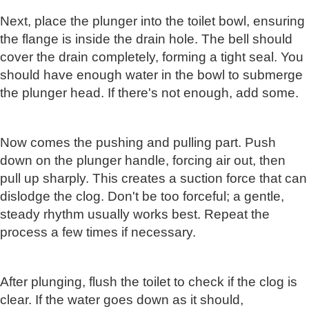
Next, place the plunger into the toilet bowl, ensuring
the flange is inside the drain hole. The bell should
cover the drain completely, forming a tight seal. You
should have enough water in the bowl to submerge
the plunger head. If there's not enough, add some.
Now comes the pushing and pulling part. Push
down on the plunger handle, forcing air out, then
pull up sharply. This creates a suction force that can
dislodge the clog. Don't be too forceful; a gentle,
steady rhythm usually works best. Repeat the
process a few times if necessary.
After plunging, flush the toilet to check if the clog is
clear. If the water goes down as it should,