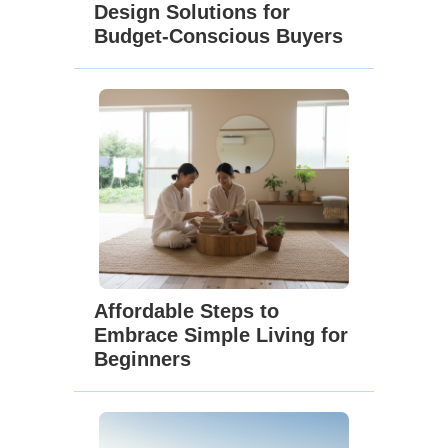
Design Solutions for
Budget-Conscious Buyers
Affordable Steps to
Embrace Simple Living for
Beginners