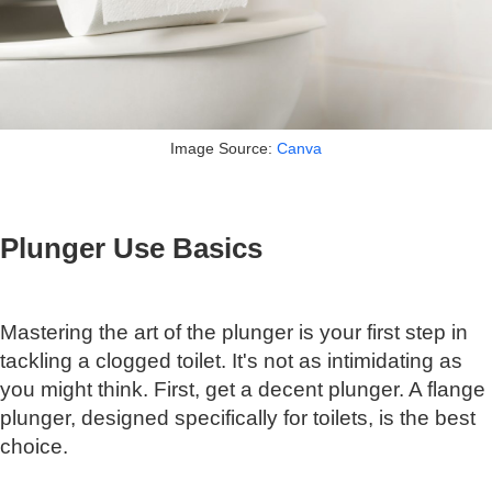
Image Source:
Canva
Plunger Use Basics
Mastering the art of the plunger is your first step in
tackling a clogged toilet. It's not as intimidating as
you might think. First, get a decent plunger. A flange
plunger, designed specifically for toilets, is the best
choice.