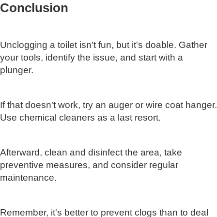
Conclusion
Unclogging a toilet isn't fun, but it's doable. Gather
your tools, identify the issue, and start with a
plunger.
If that doesn't work, try an auger or wire coat hanger.
Use chemical cleaners as a last resort.
Afterward, clean and disinfect the area, take
preventive measures, and consider regular
maintenance.
Remember, it's better to prevent clogs than to deal