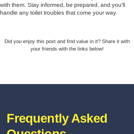
with them. Stay informed, be prepared, and you'll
handle any toilet troubles that come your way.
Did you enjoy this post and find value in it? Share it with
your friends with the links below!
Frequently Asked
Questions