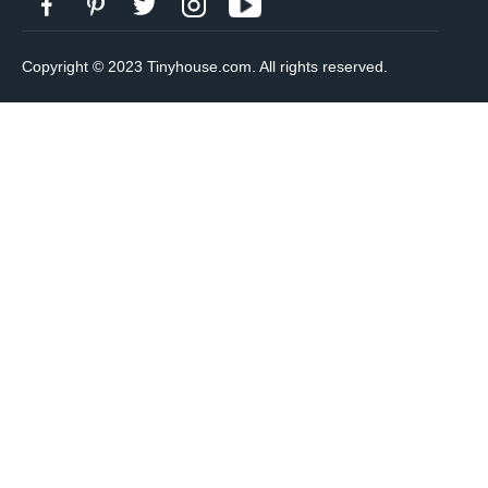
Copyright © 2023 Tinyhouse.com. All rights reserved.