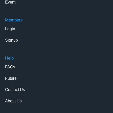
Event
Members
Login
Signup
Help
FAQs
Future
Contact Us
About Us