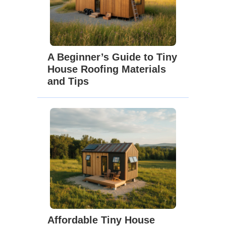
A Beginner’s Guide to Tiny
House Roofing Materials
and Tips
Affordable Tiny House