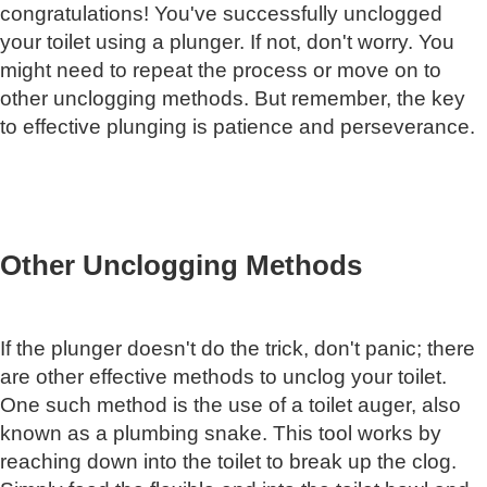
congratulations! You've successfully unclogged
your toilet using a plunger. If not, don't worry. You
might need to repeat the process or move on to
other unclogging methods. But remember, the key
to effective plunging is patience and perseverance.
Other Unclogging Methods
If the plunger doesn't do the trick, don't panic; there
are other effective methods to unclog your toilet.
One such method is the use of a toilet auger, also
known as a plumbing snake. This tool works by
reaching down into the toilet to break up the clog.