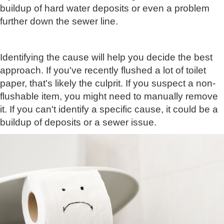
buildup of hard water deposits or even a problem
further down the sewer line.
Identifying the cause will help you decide the best
approach. If you've recently flushed a lot of toilet
paper, that's likely the culprit. If you suspect a non-
flushable item, you might need to manually remove
it. If you can't identify a specific cause, it could be a
buildup of deposits or a sewer issue.