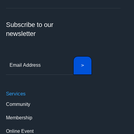
Subscribe to our
newsletter
Services
Community
Membership
Online Event