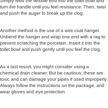
Simply feed the flexible end into the toilet bowl and
turn the handle until you feel resistance. Then, twist
and push the auger to break up the clog.
Another method is the use of a wire coat hanger.
Unbend the hanger and wrap one end with a rag to
prevent scratching the porcelain. Insert it into the
toilet bowl and push gently until you feel the clog.
As a last resort, you might consider using a
chemical drain cleaner. But be cautious; these are
toxic and can damage your pipes if used improperly.
Always follow the instructions on the package, and
wear gloves and eye protection.