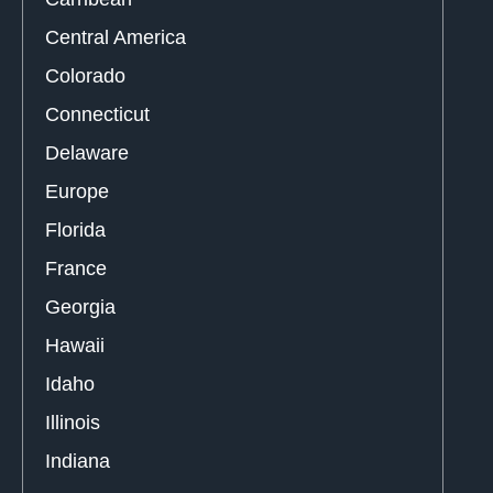
Central America
Colorado
Connecticut
Delaware
Europe
Florida
France
Georgia
Hawaii
Idaho
Illinois
Indiana