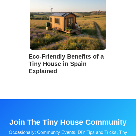
Eco-Friendly Benefits of a
Tiny House in Spain
Explained
Join The Tiny House Community
Occasionally: Community Events, DIY Tips and Tricks, Tiny