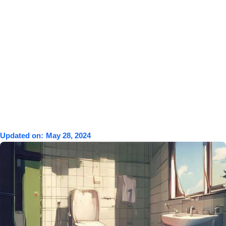
Updated on:
May 28, 2024