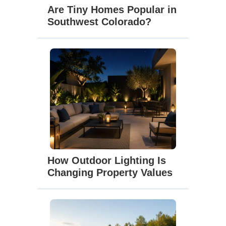
Are Tiny Homes Popular in
Southwest Colorado?
How Outdoor Lighting Is
Changing Property Values