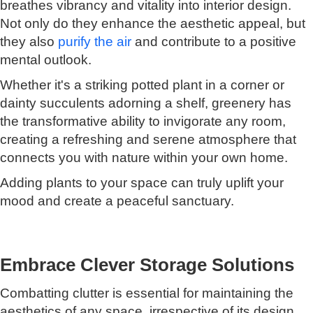
breathes vibrancy and vitality into interior design.
Not only do they enhance the aesthetic appeal, but
they also
purify the air
and contribute to a positive
mental outlook.
Whether it's a striking potted plant in a corner or
dainty succulents adorning a shelf, greenery has
the transformative ability to invigorate any room,
creating a refreshing and serene atmosphere that
connects you with nature within your own home.
Adding plants to your space can truly uplift your
mood and create a peaceful sanctuary.
Embrace Clever Storage Solutions
Combatting clutter is essential for maintaining the
aesthetics of any space, irrespective of its design