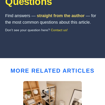
Questions
Find answers —
straight from the author
— for
the most common questions about this article.
Don't see your question here?
Contact us!
MORE RELATED ARTICLES