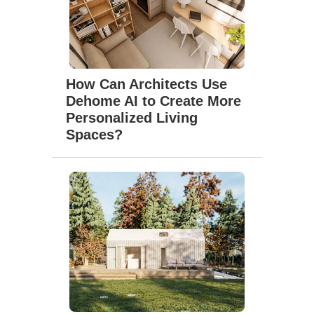
How Can Architects Use
Dehome AI to Create More
Personalized Living
Spaces?