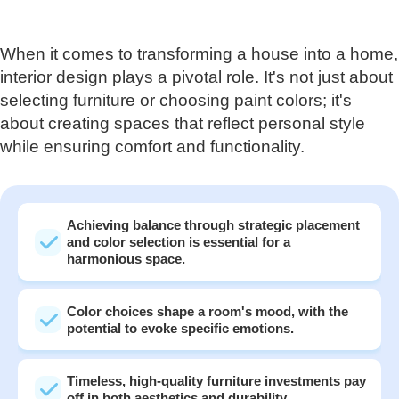
When it comes to transforming a house into a home,
interior design plays a pivotal role. It's not just about
selecting furniture or choosing paint colors; it's
about creating spaces that reflect personal style
while ensuring comfort and functionality.
Achieving balance through strategic placement
and color selection is essential for a
harmonious space.
Color choices shape a room's mood, with the
potential to evoke specific emotions.
Timeless, high-quality furniture investments pay
off in both aesthetics and durability.