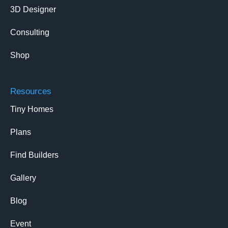
3D Designer
Consulting
Shop
Resources
Tiny Homes
Plans
Find Builders
Gallery
Blog
Event