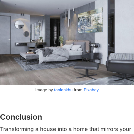
Image by
tonlonkhu
from
Pixabay
Conclusion
Transforming a house into a home that mirrors your