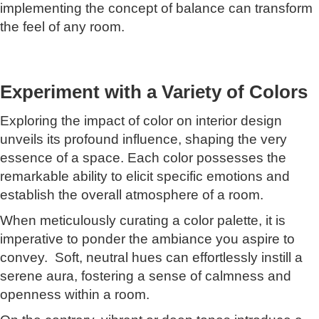
implementing the concept of balance can transform
the feel of any room.
Experiment with a Variety of Colors
Exploring the impact of color on interior design
unveils its profound influence, shaping the very
essence of a space. Each color possesses the
remarkable ability to elicit specific emotions and
establish the overall atmosphere of a room.
When meticulously curating a color palette, it is
imperative to ponder the ambiance you aspire to
convey. Soft, neutral hues can effortlessly instill a
serene aura, fostering a sense of calmness and
openness within a room.