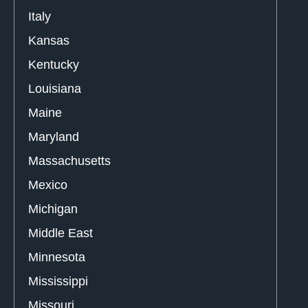
Italy
Kansas
Kentucky
Louisiana
Maine
Maryland
Massachusetts
Mexico
Michigan
Middle East
Minnesota
Mississippi
Missouri