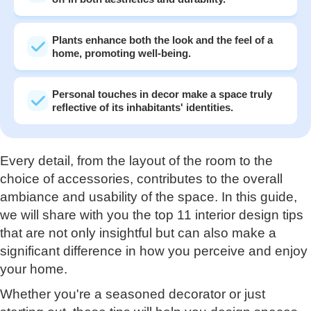
Plants enhance both the look and the feel of a
home, promoting well-being.
Personal touches in decor make a space truly
reflective of its inhabitants' identities.
Every detail, from the layout of the room to the
choice of accessories, contributes to the overall
ambiance and usability of the space. In this guide,
we will share with you the top 11 interior design tips
that are not only insightful but can also make a
significant difference in how you perceive and enjoy
your home.
Whether you're a seasoned decorator or just