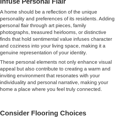
Infuse Personal Flair
A home should be a reflection of the unique
personality and preferences of its residents. Adding
personal flair through art pieces, family
photographs, treasured heirlooms, or distinctive
finds that hold sentimental value infuses character
and coziness into your living space, making it a
genuine representation of your identity.
These personal elements not only enhance visual
appeal but also contribute to creating a warm and
inviting environment that resonates with your
individuality and personal narrative, making your
home a place where you feel truly connected.
Consider Flooring Choices