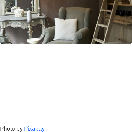
Photo by
Pixabay