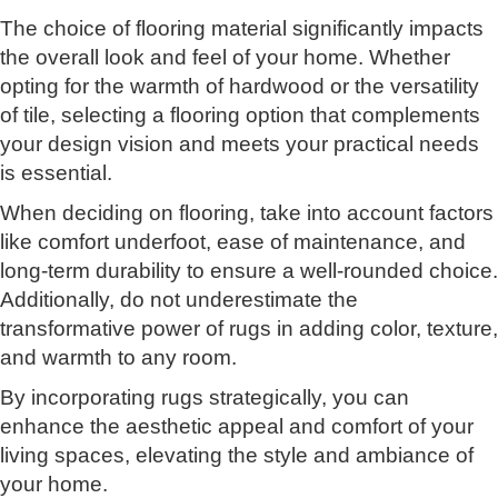
The choice of flooring material significantly impacts
the overall look and feel of your home. Whether
opting for the warmth of hardwood or the versatility
of tile, selecting a flooring option that complements
your design vision and meets your practical needs
is essential.
When deciding on flooring, take into account factors
like comfort underfoot, ease of maintenance, and
long-term durability to ensure a well-rounded choice.
Additionally, do not underestimate the
transformative power of rugs in adding color, texture,
and warmth to any room.
By incorporating rugs strategically, you can
enhance the aesthetic appeal and comfort of your
living spaces, elevating the style and ambiance of
your home.