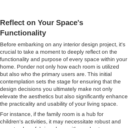
Reflect on Your Space's
Functionality
Before embarking on any interior design project, it's
crucial to take a moment to deeply reflect on the
functionality and purpose of every space within your
home. Ponder not only how each room is utilized
but also who the primary users are. This initial
contemplation sets the stage for ensuring that the
design decisions you ultimately make not only
elevate the aesthetics but also significantly enhance
the practicality and usability of your living space.
For instance, if the family room is a hub for
children's activities, it may necessitate robust and