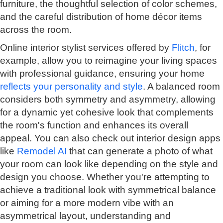
furniture, the thoughtful selection of color schemes,
and the careful distribution of home décor items
across the room.
Online interior stylist services offered by
Flitch
, for
example, allow you to reimagine your living spaces
with professional guidance, ensuring your home
reflects your personality and style
. A balanced room
considers both symmetry and asymmetry, allowing
for a dynamic yet cohesive look that complements
the room's function and enhances its overall
appeal. You can also check out interior design apps
like
Remodel AI
that can generate a photo of what
your room can look like depending on the style and
design you choose. Whether you're attempting to
achieve a traditional look with symmetrical balance
or aiming for a more modern vibe with an
asymmetrical layout, understanding and