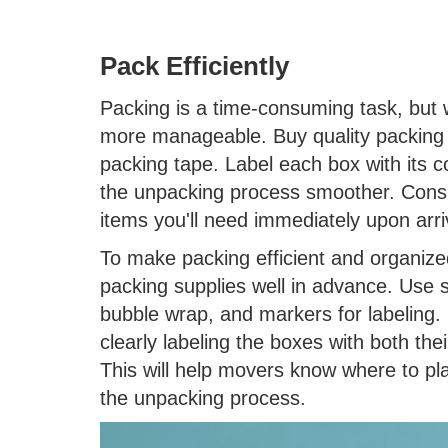
Pack Efficiently
Packing is a time-consuming task, but 
more manageable. Buy quality packing 
packing tape. Label each box with its 
the unpacking process smoother. Conside
items you'll need immediately upon arri
To make packing efficient and organized
packing supplies well in advance. Use s
bubble wrap, and markers for labeling.
clearly labeling the boxes with both th
This will help movers know where to pl
the unpacking process.