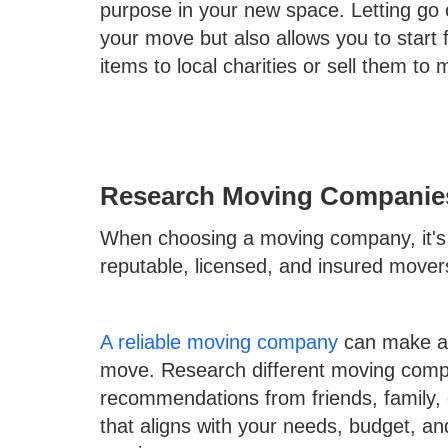
purpose in your new space. Letting go 
your move but also allows you to start
items to local charities or sell them t
Research Moving Companie
When choosing a moving company, it's e
reputable, licensed, and insured mover
A reliable moving company
can make all
move. Research different moving compa
recommendations from friends, family,
that aligns with your needs, budget, an