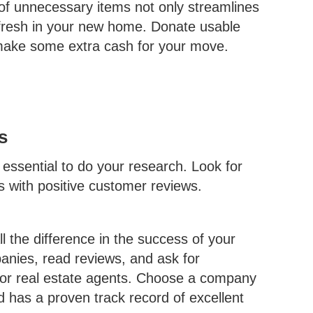
of unnecessary items not only streamlines
 fresh in your new home. Donate usable
o make some extra cash for your move.
s
ssential to do your research. Look for
s with positive customer reviews.
 the difference in the success of your
nies, read reviews, and ask for
 or real estate agents. Choose a company
d has a proven track record of excellent