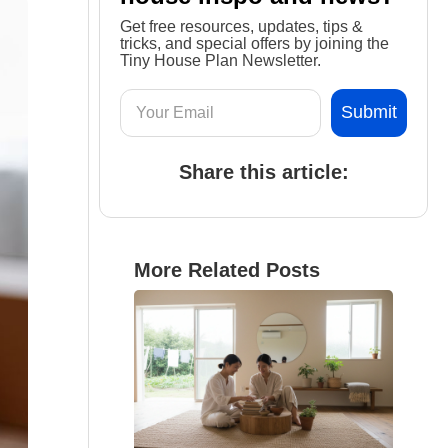
Get free resources, updates, tips &
tricks, and special offers by joining the
Tiny House Plan Newsletter.
Share this article:
More Related Posts