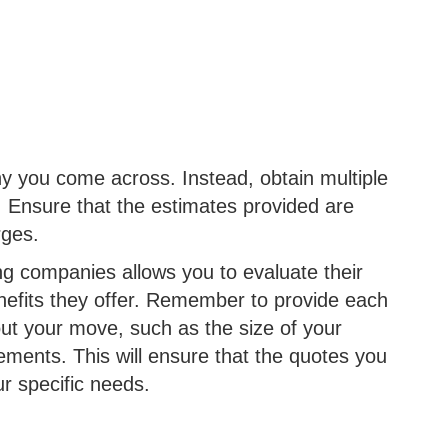
ny you come across. Instead, obtain multiple
 Ensure that the estimates provided are
arges.
g companies allows you to evaluate their
enefits they offer. Remember to provide each
ut your move, such as the size of your
ements. This will ensure that the quotes you
ur specific needs.