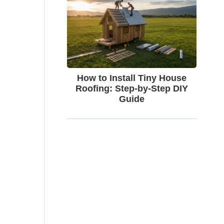
How to Install Tiny House
Roofing: Step-by-Step DIY
Guide