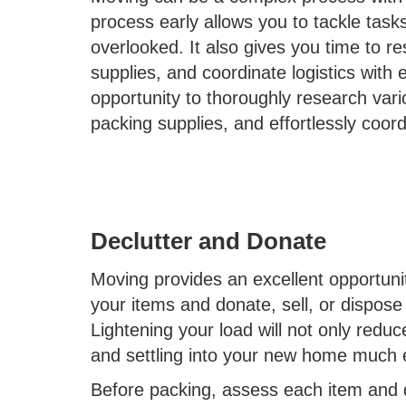
process early allows you to tackle task
overlooked. It also gives you time to r
supplies, and coordinate logistics with e
opportunity to thoroughly research var
packing supplies, and effortlessly coord
Declutter and Donate
Moving provides an excellent opportunit
your items and donate, sell, or dispose
Lightening your load will not only red
and settling into your new home much 
Before packing, assess each item and de