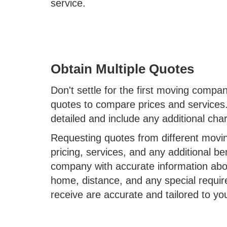
service.
Obtain Multiple Quotes
Don't settle for the first moving compa
quotes to compare prices and services.
detailed and include any additional ch
Requesting quotes from different movin
pricing, services, and any additional b
company with accurate information abo
home, distance, and any special requir
receive are accurate and tailored to yo