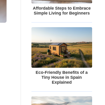
Affordable Steps to Embrace
Simple Living for Beginners
Eco-Friendly Benefits of a
Tiny House in Spain
Explained