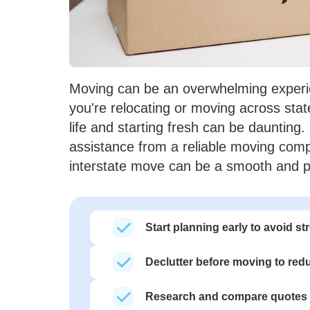
Moving can be an overwhelming experien
you're relocating or moving across stat
life and starting fresh can be daunting.
assistance from a reliable moving com
interstate move can be a smooth and p
Start planning early to avoid 
Declutter before moving to red
Research and compare quotes 