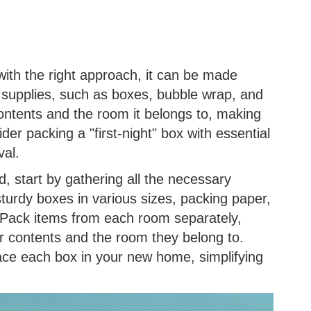
with the right approach, it can be made
supplies, such as boxes, bubble wrap, and
contents and the room it belongs to, making
r packing a "first-night" box with essential
val.
, start by gathering all the necessary
turdy boxes in various sizes, packing paper,
 Pack items from each room separately,
eir contents and the room they belong to.
ace each box in your new home, simplifying