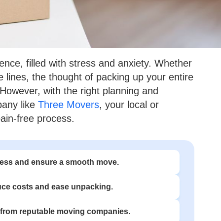
ce, filled with stress and anxiety. Whether
e lines, the thought of packing up your entire
 However, with the right planning and
pany like
Three Movers
, your local or
ain-free process.
stress and ensure a smooth move.
uce costs and ease unpacking.
from reputable moving companies.