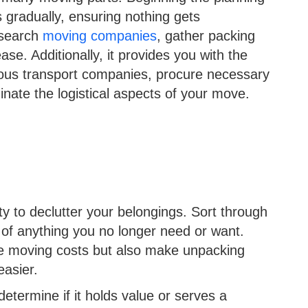
s gradually, ensuring nothing gets
esearch
moving companies
, gather packing
ase. Additionally, it provides you with the
ious transport companies, procure necessary
inate the logistical aspects of your move.
y to declutter your belongings. Sort through
 of anything you no longer need or want.
uce moving costs but also make unpacking
easier.
termine if it holds value or serves a