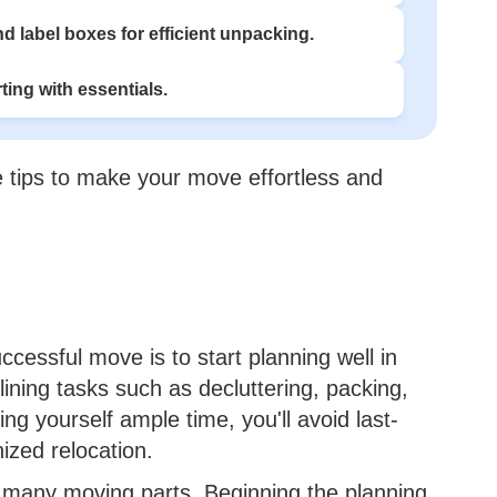
d label boxes for efficient unpacking.
ting with essentials.
ble tips to make your move effortless and
ccessful move is to start planning well in
ining tasks such as decluttering, packing,
ng yourself ample time, you'll avoid last-
ized relocation.
many moving parts. Beginning the planning