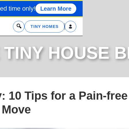
ed time only!
Learn More
x
TINY HOMES
 TINY HOUSE 
10 Tips for a Pain-free
e Move