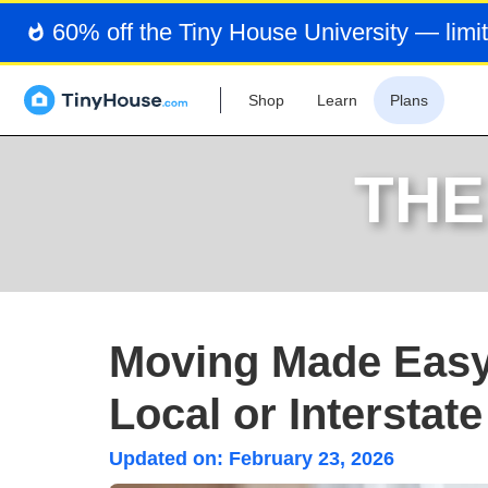
60% off the Tiny House University — limit
Shop
Learn
Plans
THE
Moving Made Easy: 
Local or Interstat
Updated on:
February 23, 2026