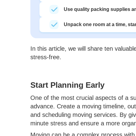
Use quality packing supplies an
Unpack one room at a time, star
In this article, we will share ten valua
stress-free.
Start Planning Early
One of the most crucial aspects of a su
advance. Create a moving timeline, outl
and scheduling moving services. By givi
minute stress and ensure a more organ
Moving can be a complex process with 