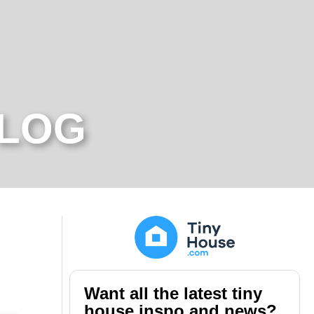
BLOG
Want all the latest tiny
house inspo and news?