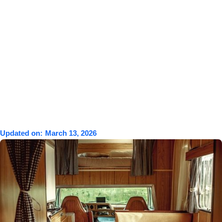
Updated on:
March 13, 2026