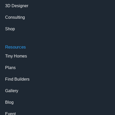
3D Designer
Consulting
Shop
Resources
Tiny Homes
Plans
Find Builders
Gallery
Blog
Event