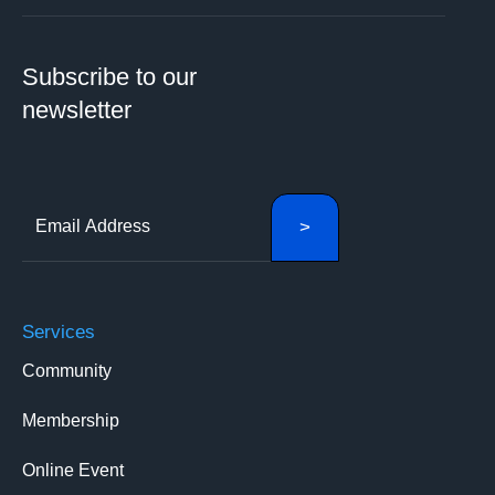
Subscribe to our
newsletter
Services
Community
Membership
Online Event