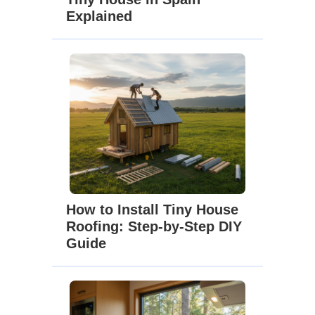
Explained
How to Install Tiny House
Roofing: Step-by-Step DIY
Guide