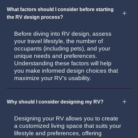
What factors should I consider before starting
the RV design process?
Before diving into RV design, assess
your travel lifestyle, the number of
occupants (including pets), and your
unique needs and preferences.
Understanding these factors will help
you make informed design choices that
maximize your RV's usability.
Why should I consider designing my RV?
Designing your RV allows you to create
a customized living space that suits your
lifestyle and preferences, offering