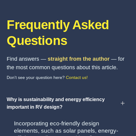
Frequently Asked
Questions
Find answers —
straight from the author
— for
the most common questions about this article.
Don't see your question here?
Contact us!
Why is sustainability and energy efficiency
important in RV design?
Incorporating eco-friendly design
elements, such as solar panels, energy-