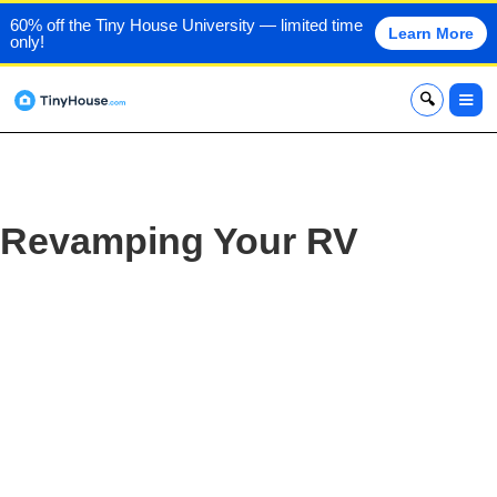
60% off the Tiny House University — limited time
Learn More
only!
x
Revamping Your RV