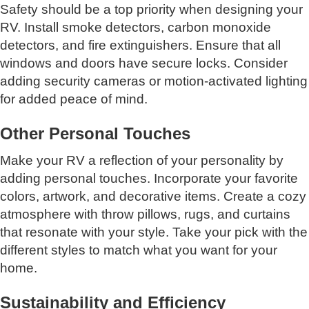
Safety should be a top priority when designing your
RV. Install smoke detectors, carbon monoxide
detectors, and fire extinguishers. Ensure that all
windows and doors have secure locks. Consider
adding security cameras or motion-activated lighting
for added peace of mind.
Other Personal Touches
Make your RV a reflection of your personality by
adding personal touches. Incorporate your favorite
colors, artwork, and decorative items. Create a cozy
atmosphere with throw pillows, rugs, and curtains
that resonate with your style. Take your pick with the
different styles to match what you want for your
home.
Sustainability and Efficiency