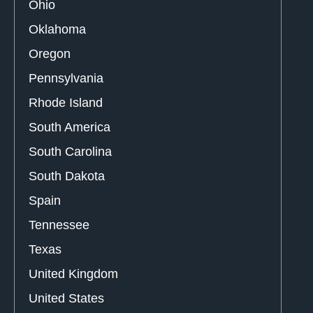
Ohio
Oklahoma
Oregon
Pennsylvania
Rhode Island
South America
South Carolina
South Dakota
Spain
Tennessee
Texas
United Kingdom
United States