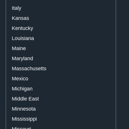
Italy
Kansas
Kentucky
Louisiana
Maine
Maryland
Massachusetts
Mexico
Michigan
Middle East
Minnesota
Mississippi
Missouri