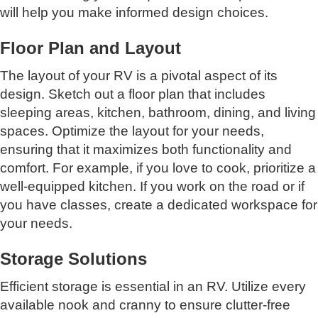
will help you make informed design choices.
Floor Plan and Layout
The layout of your RV is a pivotal aspect of its
design. Sketch out a floor plan that includes
sleeping areas, kitchen, bathroom, dining, and living
spaces. Optimize the layout for your needs,
ensuring that it maximizes both functionality and
comfort. For example, if you love to cook, prioritize a
well-equipped kitchen. If you work on the road or if
you have classes, create a dedicated workspace for
your needs.
Storage Solutions
Efficient storage is essential in an RV. Utilize every
available nook and cranny to ensure clutter-free