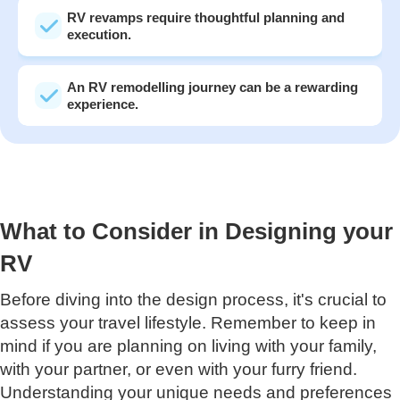
RV revamps require thoughtful planning and
execution.
An RV remodelling journey can be a rewarding
experience.
What to Consider in Designing your
RV
Before diving into the design process, it's crucial to
assess your travel lifestyle. Remember to keep in
mind if you are planning on living with your family,
with your partner, or even with your furry friend.
Understanding your unique needs and preferences