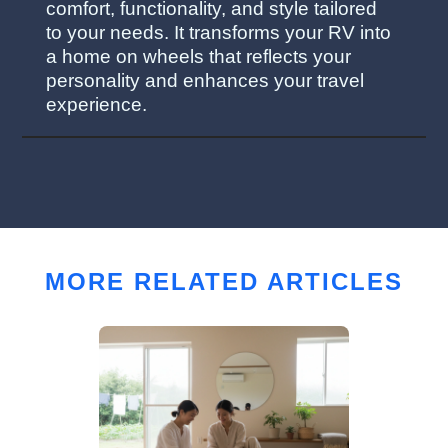
comfort, functionality, and style tailored
to your needs. It transforms your RV into
a home on wheels that reflects your
personality and enhances your travel
experience.
MORE RELATED ARTICLES