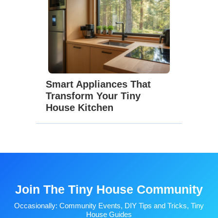
Smart Appliances That
Transform Your Tiny
House Kitchen
Join The Tiny House Community
Occasionally: Community Events, DIY Tips and Tricks, Tiny
House Guides