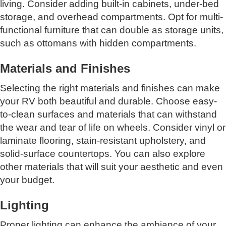
living. Consider adding built-in cabinets, under-bed
storage, and overhead compartments. Opt for multi-
functional furniture that can double as storage units,
such as ottomans with hidden compartments.
Materials and Finishes
Selecting the right materials and finishes can make
your RV both beautiful and durable. Choose easy-
to-clean surfaces and materials that can withstand
the wear and tear of life on wheels. Consider vinyl or
laminate flooring, stain-resistant upholstery, and
solid-surface countertops. You can also explore
other materials that will suit your aesthetic and even
your budget.
Lighting
Proper lighting can enhance the ambiance of your