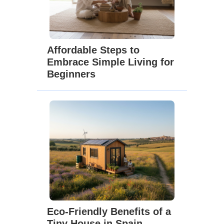
Affordable Steps to
Embrace Simple Living for
Beginners
Eco-Friendly Benefits of a
Tiny House in Spain