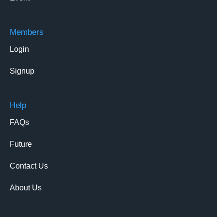
Members
Login
Signup
Help
FAQs
Future
Contact Us
About Us