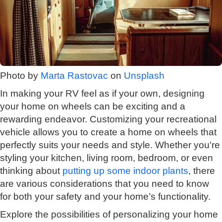
Photo by
Marta Rastovac
on
Unsplash
In making your RV feel as if your own, designing
your home on wheels can be exciting and a
rewarding endeavor. Customizing your recreational
vehicle allows you to create a home on wheels that
perfectly suits your needs and style. Whether you're
styling your kitchen, living room, bedroom, or even
thinking about
putting up some indoor plants
, there
are various considerations that you need to know
for both your safety and your home’s functionality.
Explore the possibilities of personalizing your home