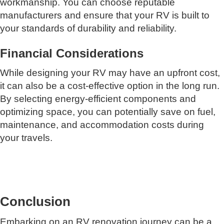
workmanship. You can choose reputable
manufacturers and ensure that your RV is built to
your standards of durability and reliability.
Financial Considerations
While designing your RV may have an upfront cost,
it can also be a cost-effective option in the long run.
By selecting energy-efficient components and
optimizing space, you can potentially save on fuel,
maintenance, and accommodation costs during
your travels.
Conclusion
Embarking on an RV renovation journey can be a