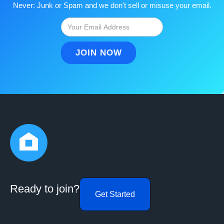
Never: Junk or Spam and we don't sell or misuse your email.
Ready to join?
Get Started