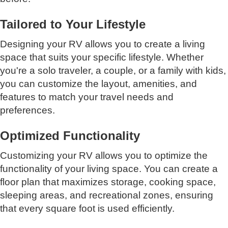
Tailored to Your Lifestyle
Designing your RV allows you to create a living
space that suits your specific lifestyle. Whether
you're a solo traveler, a couple, or a family with kids,
you can customize the layout, amenities, and
features to match your travel needs and
preferences.
Optimized Functionality
Customizing your RV allows you to optimize the
functionality of your living space. You can create a
floor plan that maximizes storage, cooking space,
sleeping areas, and recreational zones, ensuring
that every square foot is used efficiently.