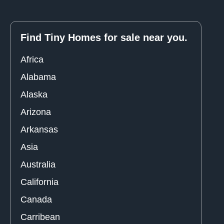
Find Tiny Homes for sale near you.
Africa
Alabama
Alaska
Arizona
Arkansas
Asia
Australia
California
Canada
Carribean