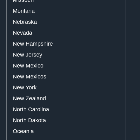
Montana
Nebraska
Nevada
New Hampshire
New Jersey
New Mexico
New Mexicos
New York
New Zealand
North Carolina
North Dakota
Oceania