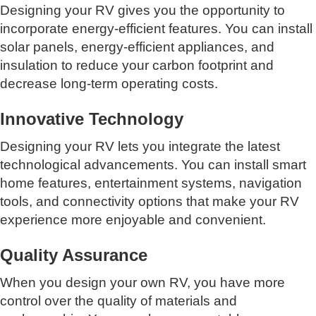
Designing your RV gives you the opportunity to
incorporate energy-efficient features. You can install
solar panels, energy-efficient appliances, and
insulation to reduce your carbon footprint and
decrease long-term operating costs.
Innovative Technology
Designing your RV lets you integrate the latest
technological advancements. You can install smart
home features, entertainment systems, navigation
tools, and connectivity options that make your RV
experience more enjoyable and convenient.
Quality Assurance
When you design your own RV, you have more
control over the quality of materials and