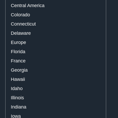
Central America
Colorado
Connecticut
Delaware
Europe
Florida
France
Georgia
Hawaii
Idaho
Illinois
Indiana
Iowa