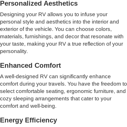
Personalized Aesthetics
Designing your RV allows you to infuse your
personal style and aesthetics into the interior and
exterior of the vehicle. You can choose colors,
materials, furnishings, and decor that resonate with
your taste, making your RV a true reflection of your
personality.
Enhanced Comfort
A well-designed RV can significantly enhance
comfort during your travels. You have the freedom to
select comfortable seating, ergonomic furniture, and
cozy sleeping arrangements that cater to your
comfort and well-being.
Energy Efficiency