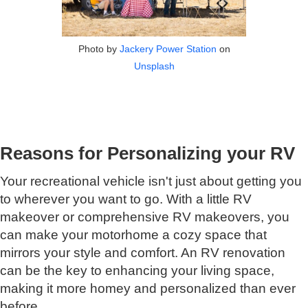
Photo by
Jackery Power Station
on
Unsplash
Reasons for Personalizing your RV
Your recreational vehicle isn't just about getting you
to wherever you want to go. With a little RV
makeover or comprehensive RV makeovers, you
can make your motorhome a cozy space that
mirrors your style and comfort. An RV renovation
can be the key to enhancing your living space,
making it more homey and personalized than ever
before.