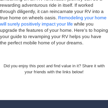
rewarding adventurous ride in itself. If worked
through diligently, it can reincarnate your RV into a
true home on wheels oasis.
Remodeling your home
will surely positively impact your life
while you
upgrade the features of your home. Here's to hoping
your guide to revamping your RV helps you have
the perfect mobile home of your dreams.
Did you enjoy this post and find value in it? Share it with
your friends with the links below!