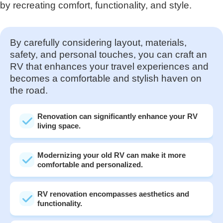
by recreating comfort, functionality, and style.
By carefully considering layout, materials,
safety, and personal touches, you can craft an
RV that enhances your travel experiences and
becomes a comfortable and stylish haven on
the road.
Renovation can significantly enhance your RV
living space.
Modernizing your old RV can make it more
comfortable and personalized.
RV renovation encompasses aesthetics and
functionality.