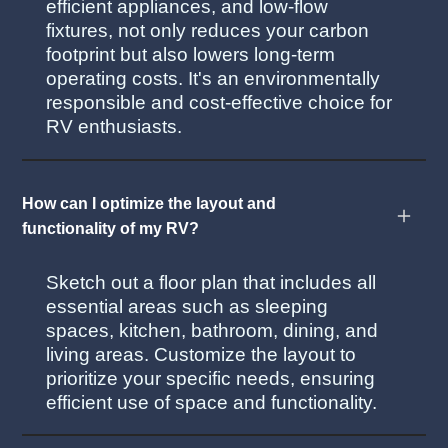
efficient appliances, and low-flow
fixtures, not only reduces your carbon
footprint but also lowers long-term
operating costs. It's an environmentally
responsible and cost-effective choice for
RV enthusiasts.
How can I optimize the layout and
functionality of my RV?
Sketch out a floor plan that includes all
essential areas such as sleeping
spaces, kitchen, bathroom, dining, and
living areas. Customize the layout to
prioritize your specific needs, ensuring
efficient use of space and functionality.