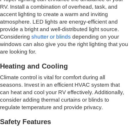
RV. Install a combination of overhead, task, and
accent lighting to create a warm and inviting
atmosphere. LED lights are energy-efficient and
provide a bright and well-distributed light source.
Considering
shutter or blinds
depending on your
windows can also give you the right lighting that you
are looking for.
Heating and Cooling
Climate control is vital for comfort during all
seasons. Invest in an efficient HVAC system that
can heat and cool your RV effectively. Additionally,
consider adding thermal curtains or blinds to
regulate temperature and provide privacy.
Safety Features