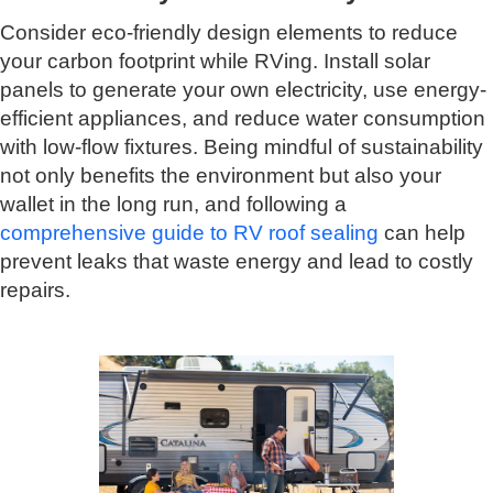
Consider eco-friendly design elements to reduce
your carbon footprint while RVing. Install solar
panels to generate your own electricity, use energy-
efficient appliances, and reduce water consumption
with low-flow fixtures. Being mindful of sustainability
not only benefits the environment but also your
wallet in the long run, and following a
comprehensive guide to RV roof sealing
can help
prevent leaks that waste energy and lead to costly
repairs.