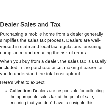
Dealer Sales and Tax
Purchasing a mobile home from a dealer generally
simplifies the sales tax process. Dealers are well-
versed in state and local tax regulations, ensuring
compliance and reducing the risk of errors.
When you buy from a dealer, the sales tax is usually
included in the purchase price, making it easier for
you to understand the total cost upfront.
Here's what to expect:
Collection:
Dealers are responsible for collecting
the appropriate sales tax at the point of sale,
ensuring that you don't have to navigate this