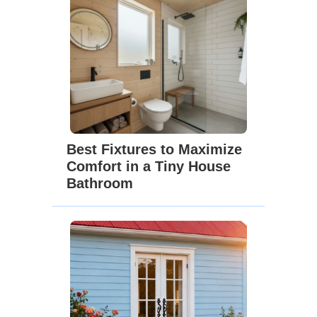
Best Fixtures to Maximize
Comfort in a Tiny House
Bathroom