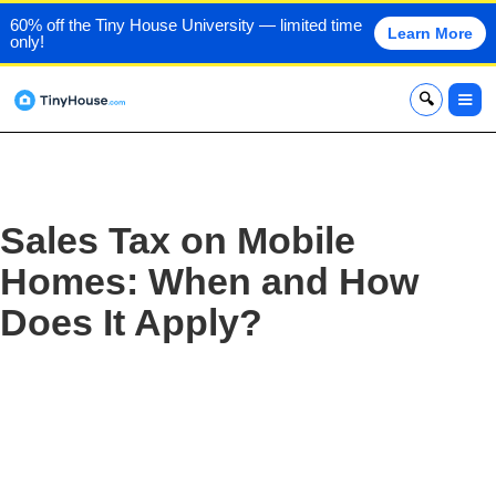
60% off the Tiny House University — limited time
Learn More
only!
x
Sales Tax on Mobile
Homes: When and How
Does It Apply?