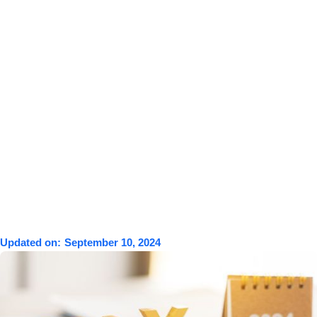
Updated on:
September 10, 2024