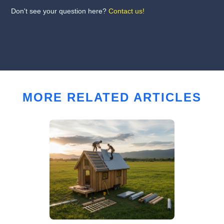
Don't see your question here?
Contact us!
MORE RELATED ARTICLES