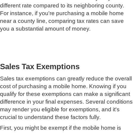
different rate compared to its neighboring county.
For instance, if you're purchasing a mobile home
near a county line, comparing tax rates can save
you a substantial amount of money.
Sales Tax Exemptions
Sales tax exemptions can greatly reduce the overall
cost of purchasing a mobile home. Knowing if you
qualify for these exemptions can make a significant
difference in your final expenses. Several conditions
may render you eligible for exemptions, and it's
crucial to understand these factors fully.
First, you might be exempt if the mobile home is