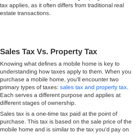
tax applies, as it often differs from traditional real
estate transactions.
Sales Tax Vs. Property Tax
Knowing what defines a mobile home is key to
understanding how taxes apply to them. When you
purchase a mobile home, you'll encounter two
primary types of taxes:
sales tax and property tax
.
Each serves a different purpose and applies at
different stages of ownership.
Sales tax is a one-time tax paid at the point of
purchase. This tax is based on the sale price of the
mobile home and is similar to the tax you'd pay on