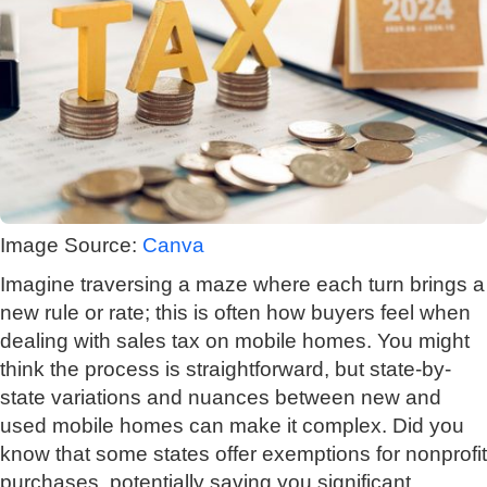
Image Source:
Canva
Imagine traversing a maze where each turn brings a
new rule or rate; this is often how buyers feel when
dealing with sales tax on mobile homes. You might
think the process is straightforward, but state-by-
state variations and nuances between new and
used mobile homes can make it complex. Did you
know that some states offer exemptions for nonprofit
purchases, potentially saving you significant