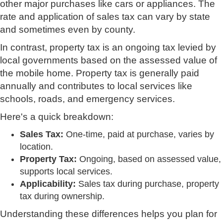
other major purchases like cars or appliances. The
rate and application of sales tax can vary by state
and sometimes even by county.
In contrast, property tax is an ongoing tax levied by
local governments based on the assessed value of
the mobile home. Property tax is generally paid
annually and contributes to local services like
schools, roads, and emergency services.
Here's a quick breakdown:
Sales Tax:
One-time, paid at purchase, varies by
location.
Property Tax:
Ongoing, based on assessed value,
supports local services.
Applicability:
Sales tax during purchase, property
tax during ownership.
Understanding these differences helps you plan for