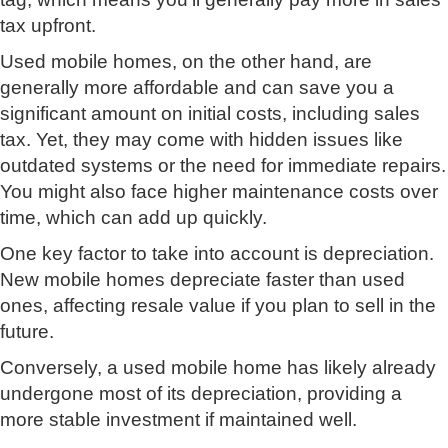
tax upfront.
Used mobile homes, on the other hand, are
generally more affordable and can save you a
significant amount on initial costs, including sales
tax. Yet, they may come with hidden issues like
outdated systems or the need for immediate repairs.
You might also face higher maintenance costs over
time, which can add up quickly.
One key factor to take into account is depreciation.
New mobile homes depreciate faster than used
ones, affecting resale value if you plan to sell in the
future.
Conversely, a used mobile home has likely already
undergone most of its depreciation, providing a
more stable investment if maintained well.