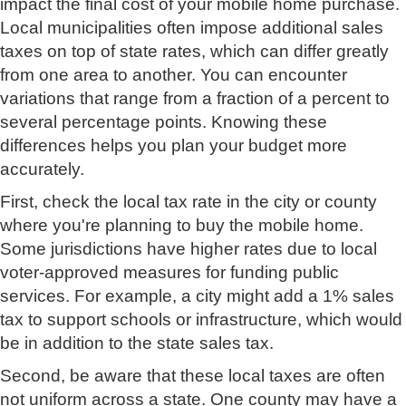
impact the final cost of your mobile home purchase.
Local municipalities often impose additional sales
taxes on top of state rates, which can differ greatly
from one area to another. You can encounter
variations that range from a fraction of a percent to
several percentage points. Knowing these
differences helps you plan your budget more
accurately.
First, check the local tax rate in the city or county
where you're planning to buy the mobile home.
Some jurisdictions have higher rates due to local
voter-approved measures for funding public
services. For example, a city might add a 1% sales
tax to support schools or infrastructure, which would
be in addition to the state sales tax.
Second, be aware that these local taxes are often
not uniform across a state. One county may have a