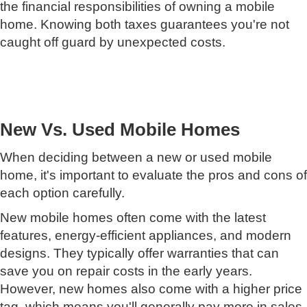
the financial responsibilities of owning a mobile
home. Knowing both taxes guarantees you're not
caught off guard by unexpected costs.
New Vs. Used Mobile Homes
When deciding between a new or used mobile
home, it's important to evaluate the pros and cons of
each option carefully.
New mobile homes often come with the latest
features, energy-efficient appliances, and modern
designs. They typically offer warranties that can
save you on repair costs in the early years.
However, new homes also come with a higher price
tag, which means you'll generally pay more in sales