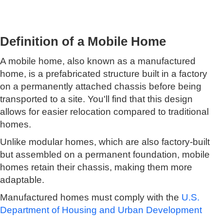
Definition of a Mobile Home
A mobile home, also known as a manufactured
home, is a prefabricated structure built in a factory
on a permanently attached chassis before being
transported to a site. You'll find that this design
allows for easier relocation compared to traditional
homes.
Unlike modular homes, which are also factory-built
but assembled on a permanent foundation, mobile
homes retain their chassis, making them more
adaptable.
Manufactured homes must comply with the
U.S.
Department of Housing and Urban Development