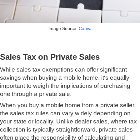
Image Source:
Canva
Sales Tax on Private Sales
While sales tax exemptions can offer significant
savings when buying a mobile home, it's equally
important to weigh the implications of purchasing
one through a private sale.
When you buy a mobile home from a private seller,
the sales tax rules can vary widely depending on
your state or locality. Unlike dealer sales, where tax
collection is typically straightforward, private sales
often place the responsibility of calculating and