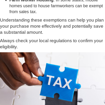
Farm Worker Housing
: In some states, mobile
homes used to house farmworkers can be exempt
from sales tax.
Understanding these exemptions can help you plan
your purchase more effectively and potentially save
a substantial amount.
Always check your local regulations to confirm your
eligibility.