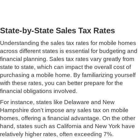
State-by-State Sales Tax Rates
Understanding the sales tax rates for mobile homes
across different states is essential for budgeting and
financial planning. Sales tax rates vary greatly from
state to state, which can impact the overall cost of
purchasing a mobile home. By familiarizing yourself
with these rates, you can better prepare for the
financial obligations involved.
For instance, states like Delaware and New
Hampshire don't impose any sales tax on mobile
homes, offering a financial advantage. On the other
hand, states such as California and New York have
relatively higher rates, often exceeding 7%.