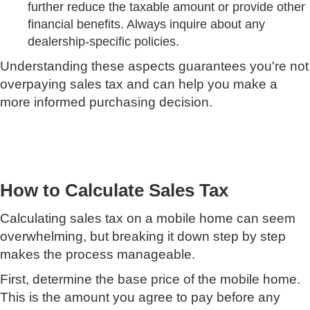
further reduce the taxable amount or provide other
financial benefits. Always inquire about any
dealership-specific policies.
Understanding these aspects guarantees you're not
overpaying sales tax and can help you make a
more informed purchasing decision.
How to Calculate Sales Tax
Calculating sales tax on a mobile home can seem
overwhelming, but breaking it down step by step
makes the process manageable.
First, determine the base price of the mobile home.
This is the amount you agree to pay before any