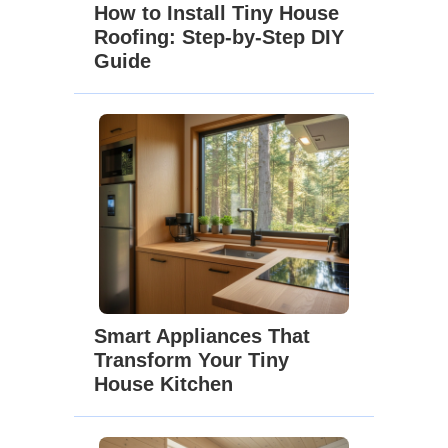
How to Install Tiny House
Roofing: Step-by-Step DIY
Guide
Smart Appliances That
Transform Your Tiny
House Kitchen