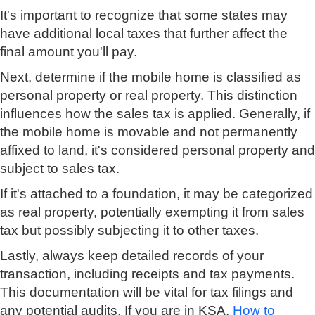
It's important to recognize that some states may
have additional local taxes that further affect the
final amount you'll pay.
Next, determine if the mobile home is classified as
personal property or real property. This distinction
influences how the sales tax is applied. Generally, if
the mobile home is movable and not permanently
affixed to land, it's considered personal property and
subject to sales tax.
If it's attached to a foundation, it may be categorized
as real property, potentially exempting it from sales
tax but possibly subjecting it to other taxes.
Lastly, always keep detailed records of your
transaction, including receipts and tax payments.
This documentation will be vital for tax filings and
any potential audits. If you are in KSA,
How to