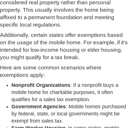
considered real property rather than personal
property. This usually involves the home being
affixed to a permanent foundation and meeting
specific local regulations.
Additionally, certain states offer exemptions based
on the usage of the mobile home. For example, if it's
intended for low-income housing or elder housing,
you might qualify for a tax break.
Here are some common scenarios where
exemptions apply:
Nonprofit Organizations
: If a nonprofit buys a
mobile home for charitable purposes, it often
qualifies for a sales tax exemption.
Government Agencies
: Mobile homes purchased
by federal, state, or local governments might be
exempt from sales tax.