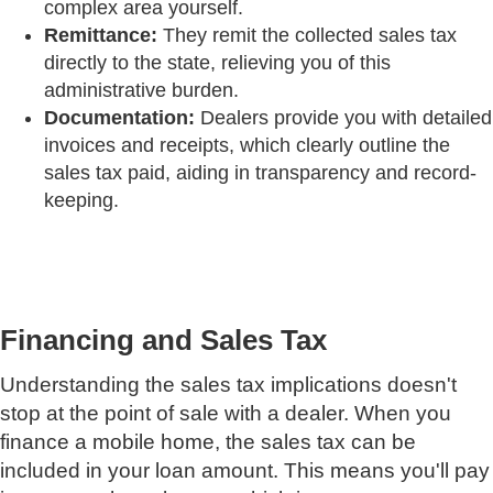
complex area yourself.
Remittance:
They remit the collected sales tax
directly to the state, relieving you of this
administrative burden.
Documentation:
Dealers provide you with detailed
invoices and receipts, which clearly outline the
sales tax paid, aiding in transparency and record-
keeping.
Financing and Sales Tax
Understanding the sales tax implications doesn't
stop at the point of sale with a dealer. When you
finance a mobile home, the sales tax can be
included in your loan amount. This means you'll pay