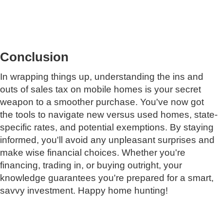
Conclusion
In wrapping things up, understanding the ins and
outs of sales tax on mobile homes is your secret
weapon to a smoother purchase. You've now got
the tools to navigate new versus used homes, state-
specific rates, and potential exemptions. By staying
informed, you'll avoid any unpleasant surprises and
make wise financial choices. Whether you're
financing, trading in, or buying outright, your
knowledge guarantees you're prepared for a smart,
savvy investment. Happy home hunting!