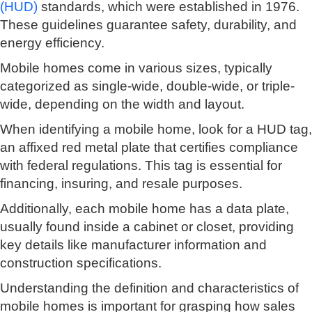
(HUD)
standards, which were established in 1976.
These guidelines guarantee safety, durability, and
energy efficiency.
Mobile homes come in various sizes, typically
categorized as single-wide, double-wide, or triple-
wide, depending on the width and layout.
When identifying a mobile home, look for a HUD tag,
an affixed red metal plate that certifies compliance
with federal regulations. This tag is essential for
financing, insuring, and resale purposes.
Additionally, each mobile home has a data plate,
usually found inside a cabinet or closet, providing
key details like manufacturer information and
construction specifications.
Understanding the definition and characteristics of
mobile homes is important for grasping how sales