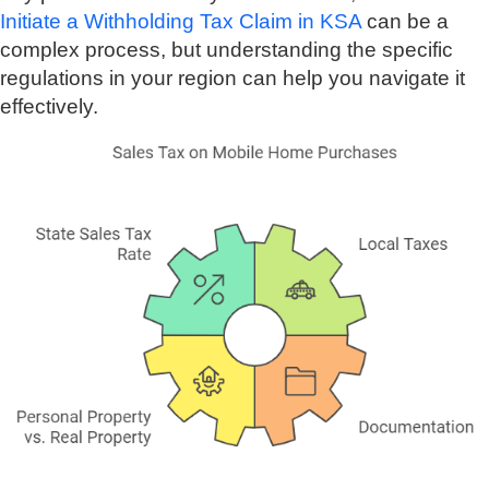
Initiate a Withholding Tax Claim in KSA
can be a
complex process, but understanding the specific
regulations in your region can help you navigate it
effectively.