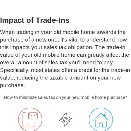
Impact of Trade-Ins
When trading in your old mobile home towards the
purchase of a new one, it's vital to understand how
this impacts your sales tax obligation. The trade-in
value of your old mobile home can greatly affect the
overall amount of sales tax you'll need to pay.
Specifically, most states offer a credit for the trade-in
value, reducing the taxable amount on your new
purchase.