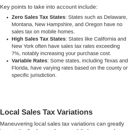
Key points to take into account include:
Zero Sales Tax States
: States such as Delaware,
Montana, New Hampshire, and Oregon have no
sales tax on mobile homes.
High Sales Tax States
: States like California and
New York often have sales tax rates exceeding
7%, notably increasing your purchase cost.
Variable Rates
: Some states, including Texas and
Florida, have varying rates based on the county or
specific jurisdiction.
Local Sales Tax Variations
Maneuvering local sales tax variations can greatly