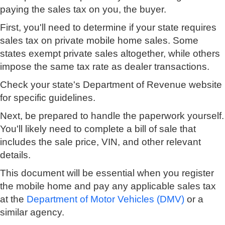
paying the sales tax on you, the buyer.
First, you'll need to determine if your state requires
sales tax on private mobile home sales. Some
states exempt private sales altogether, while others
impose the same tax rate as dealer transactions.
Check your state's Department of Revenue website
for specific guidelines.
Next, be prepared to handle the paperwork yourself.
You'll likely need to complete a bill of sale that
includes the sale price, VIN, and other relevant
details.
This document will be essential when you register
the mobile home and pay any applicable sales tax
at the
Department of Motor Vehicles (DMV)
or a
similar agency.