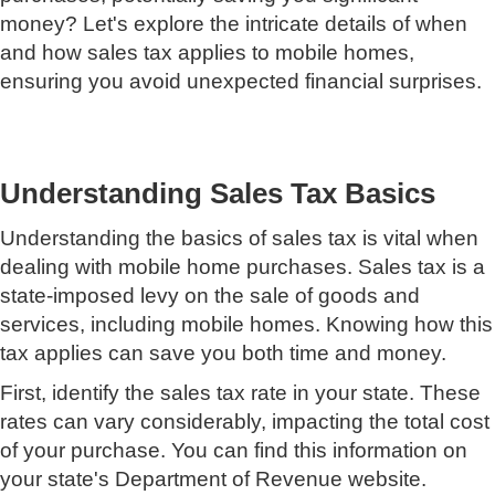
money? Let's explore the intricate details of when
and how sales tax applies to mobile homes,
ensuring you avoid unexpected financial surprises.
Understanding Sales Tax Basics
Understanding the basics of sales tax is vital when
dealing with mobile home purchases. Sales tax is a
state-imposed levy on the sale of goods and
services, including mobile homes. Knowing how this
tax applies can save you both time and money.
First, identify the sales tax rate in your state. These
rates can vary considerably, impacting the total cost
of your purchase. You can find this information on
your state's Department of Revenue website.