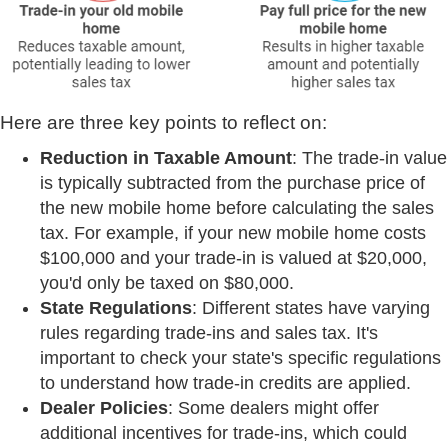
Here are three key points to reflect on:
Reduction in Taxable Amount
: The trade-in value
is typically subtracted from the purchase price of
the new mobile home before calculating the sales
tax. For example, if your new mobile home costs
$100,000 and your trade-in is valued at $20,000,
you'd only be taxed on $80,000.
State Regulations
: Different states have varying
rules regarding trade-ins and sales tax. It's
important to check your state's specific regulations
to understand how trade-in credits are applied.
Dealer Policies
: Some dealers might offer
additional incentives for trade-ins, which could