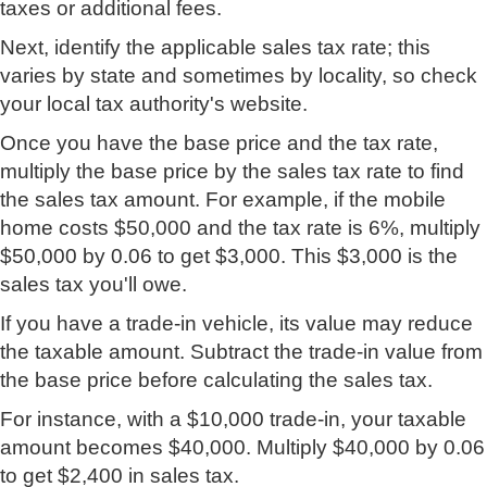
taxes or additional fees.
Next, identify the applicable sales tax rate; this
varies by state and sometimes by locality, so check
your local tax authority's website.
Once you have the base price and the tax rate,
multiply the base price by the sales tax rate to find
the sales tax amount. For example, if the mobile
home costs $50,000 and the tax rate is 6%, multiply
$50,000 by 0.06 to get $3,000. This $3,000 is the
sales tax you'll owe.
If you have a trade-in vehicle, its value may reduce
the taxable amount. Subtract the trade-in value from
the base price before calculating the sales tax.
For instance, with a $10,000 trade-in, your taxable
amount becomes $40,000. Multiply $40,000 by 0.06
to get $2,400 in sales tax.