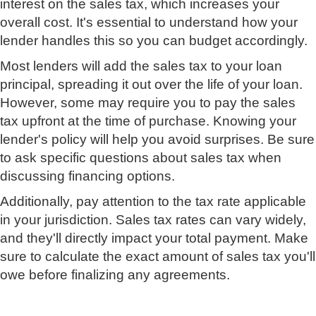
interest on the sales tax, which increases your
overall cost. It's essential to understand how your
lender handles this so you can budget accordingly.
Most lenders will add the sales tax to your loan
principal, spreading it out over the life of your loan.
However, some may require you to pay the sales
tax upfront at the time of purchase. Knowing your
lender's policy will help you avoid surprises. Be sure
to ask specific questions about sales tax when
discussing financing options.
Additionally, pay attention to the tax rate applicable
in your jurisdiction. Sales tax rates can vary widely,
and they'll directly impact your total payment. Make
sure to calculate the exact amount of sales tax you'll
owe before finalizing any agreements.