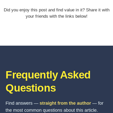
Did you enjoy this post and find value in it? Share it with
your friends with the links below!
Frequently Asked
Questions
Find answers —
straight from the author
— for
the most common questions about this article.