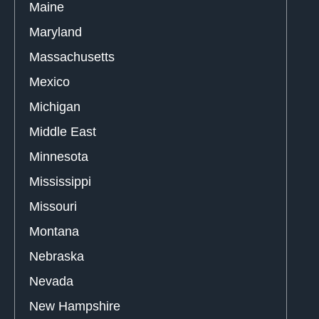
Maine
Maryland
Massachusetts
Mexico
Michigan
Middle East
Minnesota
Mississippi
Missouri
Montana
Nebraska
Nevada
New Hampshire