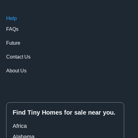
Help
FAQs
Future
Contact Us
About Us
Find Tiny Homes for sale near you.
Africa
Alabama