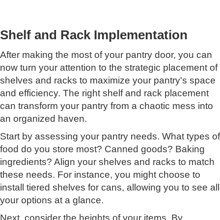
Shelf and Rack Implementation
After making the most of your pantry door, you can
now turn your attention to the strategic placement of
shelves and racks to maximize your pantry's space
and efficiency. The right shelf and rack placement
can transform your pantry from a chaotic mess into
an organized haven.
Start by assessing your pantry needs. What types of
food do you store most? Canned goods? Baking
ingredients? Align your shelves and racks to match
these needs. For instance, you might choose to
install tiered shelves for cans, allowing you to see all
your options at a glance.
Next, consider the heights of your items. By