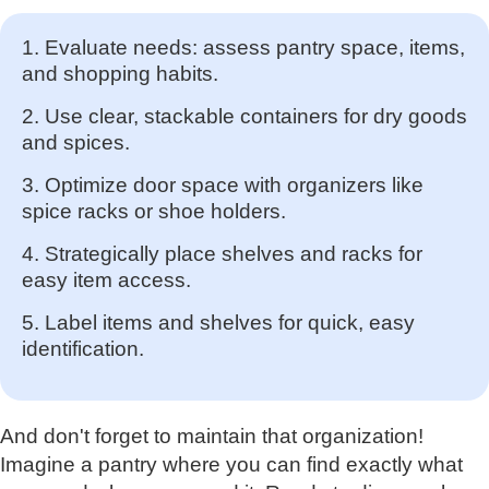
1. Evaluate needs: assess pantry space, items,
and shopping habits.
2. Use clear, stackable containers for dry goods
and spices.
3. Optimize door space with organizers like
spice racks or shoe holders.
4. Strategically place shelves and racks for
easy item access.
5. Label items and shelves for quick, easy
identification.
And don't forget to maintain that organization!
Imagine a pantry where you can find exactly what