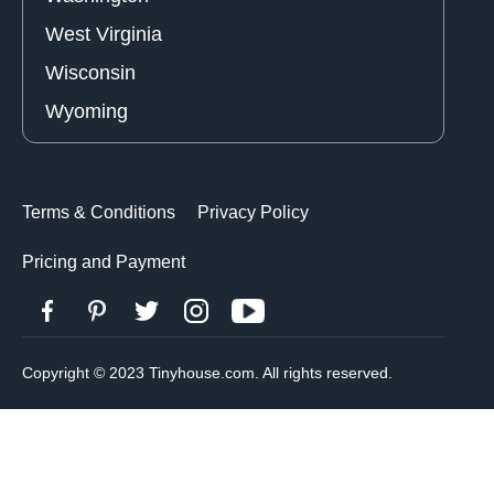
West Virginia
Wisconsin
Wyoming
Terms & Conditions
Privacy Policy
Pricing and Payment
Copyright © 2023 Tinyhouse.com. All rights reserved.