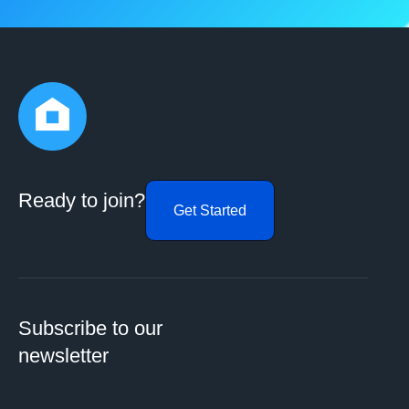
Ready to join?
Get Started
Subscribe to our
newsletter