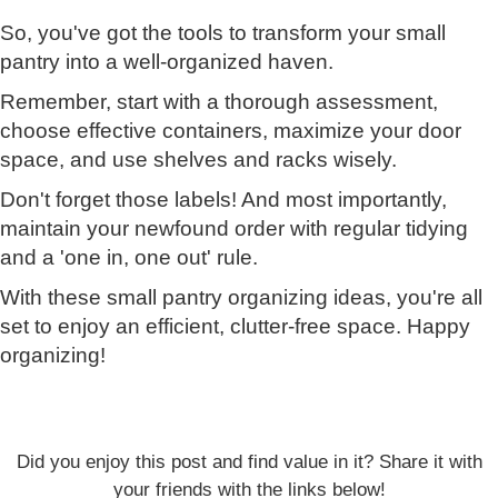
So, you've got the tools to transform your small
pantry into a well-organized haven.
Remember, start with a thorough assessment,
choose effective containers, maximize your door
space, and use shelves and racks wisely.
Don't forget those labels! And most importantly,
maintain your newfound order with regular tidying
and a 'one in, one out' rule.
With these small pantry organizing ideas, you're all
set to enjoy an efficient, clutter-free space. Happy
organizing!
Did you enjoy this post and find value in it? Share it with
your friends with the links below!