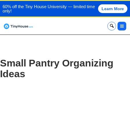
60% off the Tiny House University — limited time
Learn More
only!
x
Small Pantry Organizing
Ideas