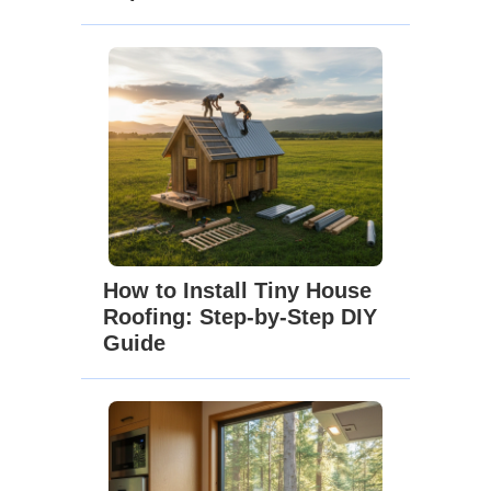
How to Install Tiny House
Roofing: Step-by-Step DIY
Guide