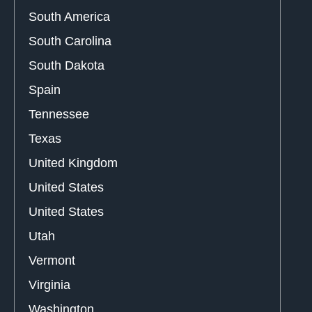
South America
South Carolina
South Dakota
Spain
Tennessee
Texas
United Kingdom
United States
United States
Utah
Vermont
Virginia
Washington