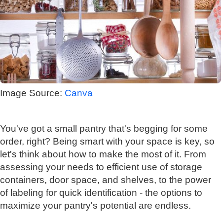
Image Source:
Canva
You've got a small pantry that's begging for some
order, right? Being smart with your space is key, so
let's think about how to make the most of it. From
assessing your needs to efficient use of storage
containers, door space, and shelves, to the power
of labeling for quick identification - the options to
maximize your pantry's potential are endless.