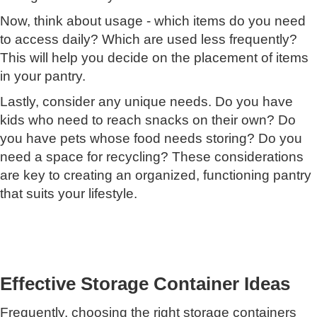
Now, think about usage - which items do you need
to access daily? Which are used less frequently?
This will help you decide on the placement of items
in your pantry.
Lastly, consider any unique needs. Do you have
kids who need to reach snacks on their own? Do
you have pets whose food needs storing? Do you
need a space for recycling? These considerations
are key to creating an organized, functioning pantry
that suits your lifestyle.
Effective Storage Container Ideas
Frequently, choosing the right storage containers