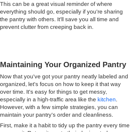
This can be a great visual reminder of where
everything should go, especially if you're sharing
the pantry with others. It'll save you all time and
prevent clutter from creeping back in.
Maintaining Your Organized Pantry
Now that you've got your pantry neatly labeled and
organized, let's focus on how to keep it that way
over time. It's easy for things to get messy,
especially in a high-traffic area like the
kitchen
.
However, with a few simple strategies, you can
maintain your pantry's order and cleanliness.
First, make it a habit to tidy up the pantry every time