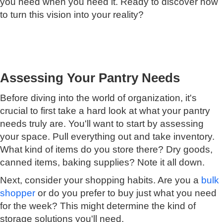
you need when you need it. Ready to discover how
to turn this vision into your reality?
Assessing Your Pantry Needs
Before diving into the world of organization, it's
crucial to first take a hard look at what your pantry
needs truly are. You'll want to start by assessing
your space. Pull everything out and take inventory.
What kind of items do you store there? Dry goods,
canned items, baking supplies? Note it all down.
Next, consider your shopping habits. Are you a
bulk
shopper
or do you prefer to buy just what you need
for the week? This might determine the kind of
storage solutions you'll need.