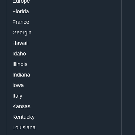
Europe
Florida
France
Georgia
Hawaii
Idaho
Illinois
Indiana
Iowa
Italy
Kansas
Kentucky
Louisiana