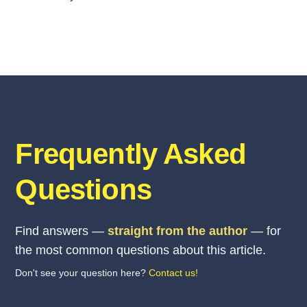
Frequently Asked
Questions
Find answers —
straight from the author
— for
the most common questions about this article.
Don't see your question here?
Contact us!