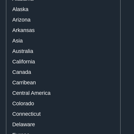
Alaska
Arizona
Arkansas
Asia
Australia
California
Canada
Carribean
Central America
Colorado
Connecticut
Delaware