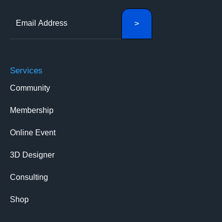
Services
Community
Membership
Online Event
3D Designer
Consulting
Shop