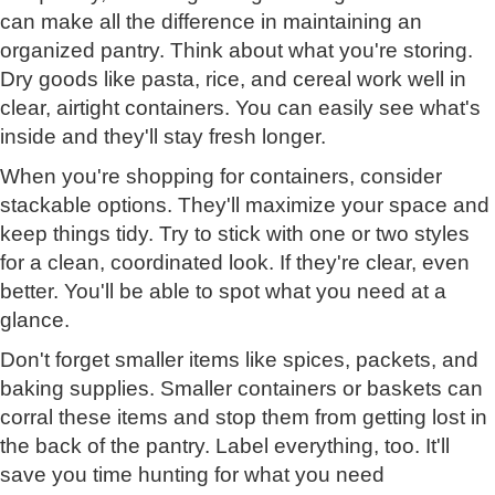
can make all the difference in maintaining an
organized pantry. Think about what you're storing.
Dry goods like pasta, rice, and cereal work well in
clear, airtight containers. You can easily see what's
inside and they'll stay fresh longer.
When you're shopping for containers, consider
stackable options. They'll maximize your space and
keep things tidy. Try to stick with one or two styles
for a clean, coordinated look. If they're clear, even
better. You'll be able to spot what you need at a
glance.
Don't forget smaller items like spices, packets, and
baking supplies. Smaller containers or baskets can
corral these items and stop them from getting lost in
the back of the pantry. Label everything, too. It'll
save you time hunting for what you need