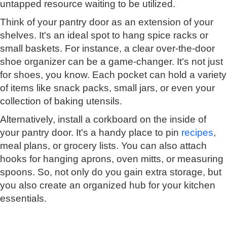
untapped resource waiting to be utilized.
Think of your pantry door as an extension of your
shelves. It's an ideal spot to hang spice racks or
small baskets. For instance, a clear over-the-door
shoe organizer can be a game-changer. It's not just
for shoes, you know. Each pocket can hold a variety
of items like snack packs, small jars, or even your
collection of baking utensils.
Alternatively, install a corkboard on the inside of
your pantry door. It's a handy place to pin
recipes
,
meal plans, or grocery lists. You can also attach
hooks for hanging aprons, oven mitts, or measuring
spoons. So, not only do you gain extra storage, but
you also create an organized hub for your kitchen
essentials.