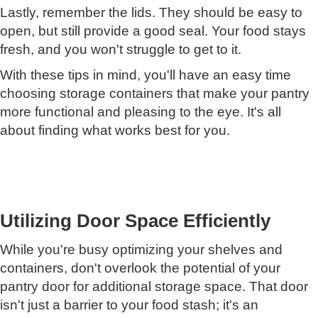
Lastly, remember the lids. They should be easy to
open, but still provide a good seal. Your food stays
fresh, and you won't struggle to get to it.
With these tips in mind, you'll have an easy time
choosing storage containers that make your pantry
more functional and pleasing to the eye. It's all
about finding what works best for you.
Utilizing Door Space Efficiently
While you're busy optimizing your shelves and
containers, don't overlook the potential of your
pantry door for additional storage space. That door
isn't just a barrier to your food stash; it's an