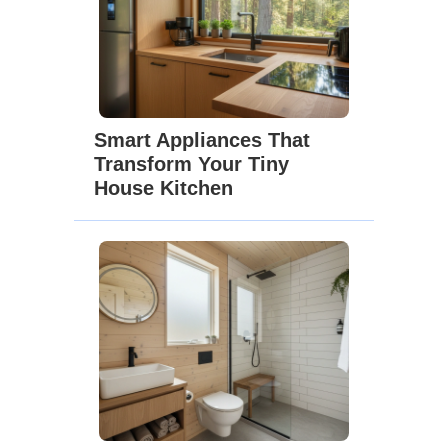
Smart Appliances That
Transform Your Tiny
House Kitchen