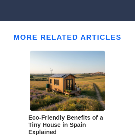
MORE RELATED ARTICLES
Eco-Friendly Benefits of a
Tiny House in Spain
Explained