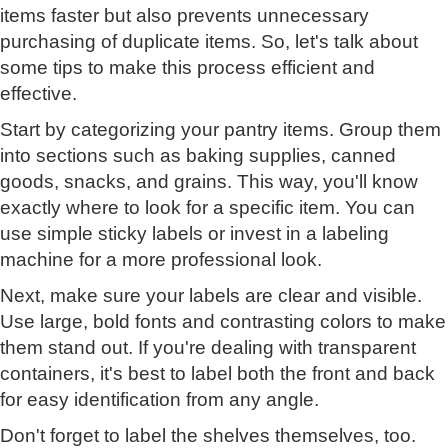
items faster but also prevents unnecessary
purchasing of duplicate items. So, let's talk about
some tips to make this process efficient and
effective.
Start by categorizing your pantry items. Group them
into sections such as baking supplies, canned
goods, snacks, and grains. This way, you'll know
exactly where to look for a specific item. You can
use simple sticky labels or invest in a labeling
machine for a more professional look.
Next, make sure your labels are clear and visible.
Use large, bold fonts and contrasting colors to make
them stand out. If you're dealing with transparent
containers, it's best to label both the front and back
for easy identification from any angle.
Don't forget to label the shelves themselves, too.