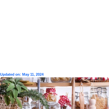
Updated on:
May 11, 2024