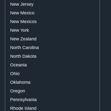
New Jersey
New Mexico
New Mexicos
New York
New Zealand
North Carolina
North Dakota
Oceania
Ohio
Oklahoma
Oregon
Pennsylvania
Rhode Island