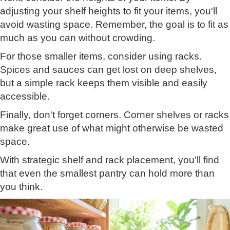
adjusting your shelf heights to fit your items, you'll
avoid wasting space. Remember, the goal is to fit as
much as you can without crowding.
For those smaller items, consider using racks.
Spices and sauces can get lost on deep shelves,
but a simple rack keeps them visible and easily
accessible.
Finally, don't forget corners. Corner shelves or racks
make great use of what might otherwise be wasted
space.
With strategic shelf and rack placement, you'll find
that even the smallest pantry can hold more than
you think.