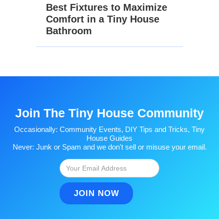
Best Fixtures to Maximize
Comfort in a Tiny House
Bathroom
Join The Tiny House Community
Occasionally: Community Events, DIY Tips and Tricks, Tiny
House Guides
Never: Junk or Spam and we don't sell or misuse your email.