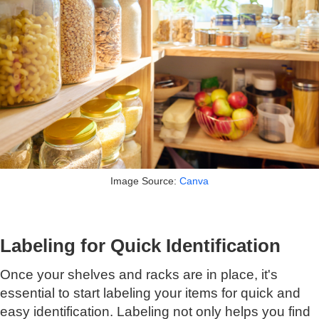
Image Source:
Canva
Labeling for Quick Identification
Once your shelves and racks are in place, it's
essential to start labeling your items for quick and
easy identification. Labeling not only helps you find