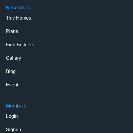
Resources
Tiny Homes
Plans
Find Builders
Gallery
Blog
Event
Members
Login
Signup