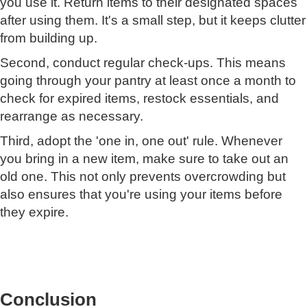
you use it. Return items to their designated spaces
after using them. It's a small step, but it keeps clutter
from building up.
Second, conduct regular check-ups. This means
going through your pantry at least once a month to
check for expired items, restock essentials, and
rearrange as necessary.
Third, adopt the 'one in, one out' rule. Whenever
you bring in a new item, make sure to take out an
old one. This not only prevents overcrowding but
also ensures that you're using your items before
they expire.
Conclusion