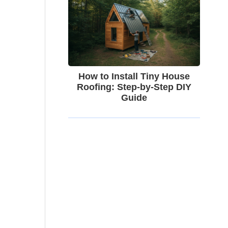
How to Install Tiny House
Roofing: Step-by-Step DIY
Guide