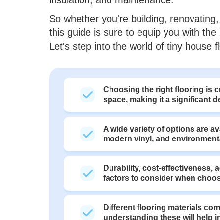
So whether you're building, renovating, 
this guide is sure to equip you with t
Let's step into the world of tiny house f
Choosing the right flooring is cr
space, making it a significant 
A wide variety of options are av
modern vinyl, and environmental
Durability, cost-effectiveness, 
factors to consider when choosi
Different flooring materials co
understanding these will help 