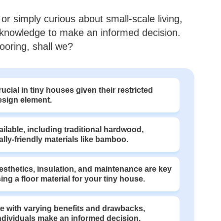
or simply curious about small-scale living,
he knowledge to make an informed decision.
looring, shall we?
ucial in tiny houses given their restricted
design element.
ailable, including traditional hardwood,
ly-friendly materials like bamboo.
aesthetics, insulation, and maintenance are key
ng a floor material for your tiny house.
me with varying benefits and drawbacks,
individuals make an informed decision.