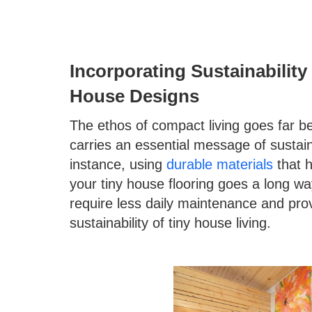
Incorporating Sustainabilit
House Designs
The ethos of compact living goes far b
carries an essential message of sustaina
instance, using
durable materials
that h
your tiny house flooring goes a long way
require less daily maintenance and prov
sustainability of tiny house living.