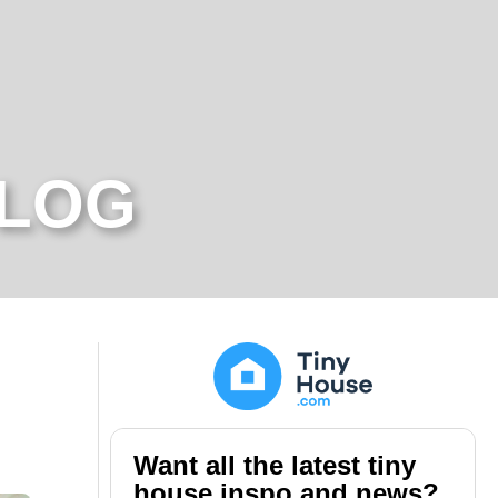
BLOG
Want all the latest tiny
house inspo and news?