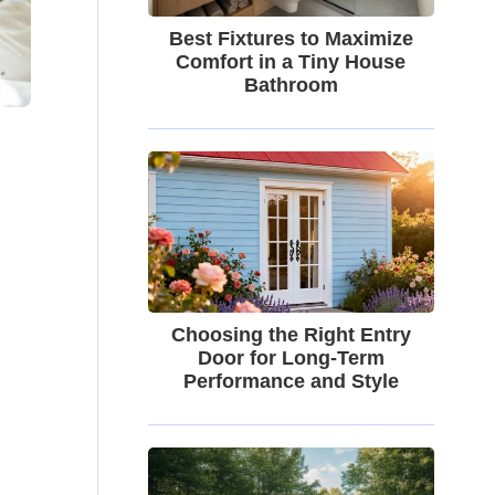
Best Fixtures to Maximize
Comfort in a Tiny House
Bathroom
Choosing the Right Entry
Door for Long-Term
Performance and Style