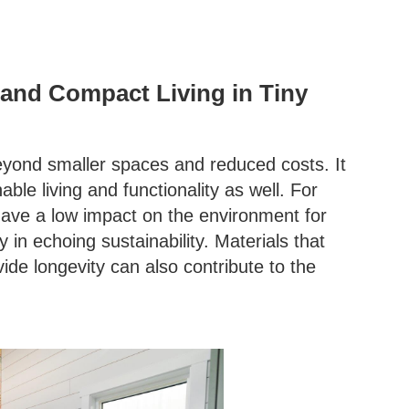
y and Compact Living in Tiny
eyond smaller spaces and reduced costs. It
ble living and functionality as well. For
ave a low impact on the environment for
 in echoing sustainability. Materials that
ide longevity can also contribute to the