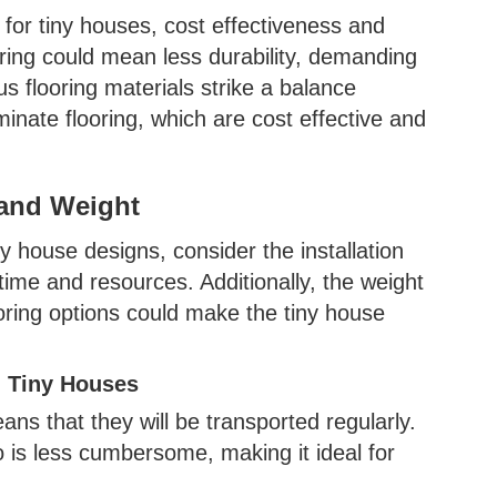
for tiny houses, cost effectiveness and
ooring could mean less durability, demanding
 flooring materials strike a balance
minate flooring, which are cost effective and
 and Weight
 house designs, consider the installation
time and resources. Additionally, the weight
ooring options could make the tiny house
n Tiny Houses
ans that they will be transported regularly.
o is less cumbersome, making it ideal for