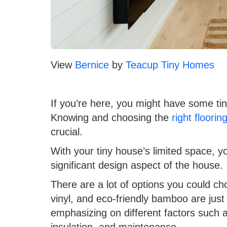
View
Bernice
by
Teacup Tiny Homes
If you’re here, you might have some ti
Knowing and choosing the
right floorin
crucial.
With your tiny house’s limited space, yo
significant design aspect of the house.
There are a lot of options you could c
vinyl, and eco-friendly bamboo are just
emphasizing on different factors such as
insulation, and maintenance.