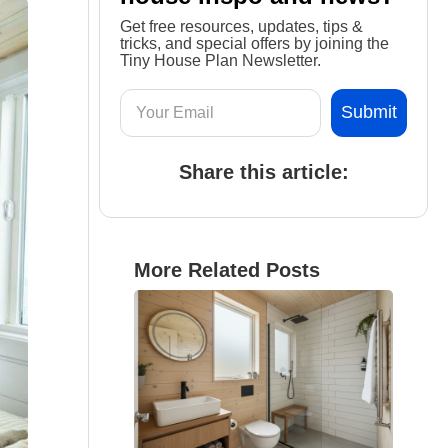
Get free resources, updates, tips &
tricks, and special offers by joining the
Tiny House Plan Newsletter.
Share this article:
More Related Posts