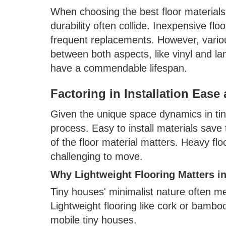
When choosing the best floor materials 
durability often collide. Inexpensive fl
frequent replacements. However, various
between both aspects, like vinyl and la
have a commendable lifespan.
Factoring in Installation Ease
Given the unique space dynamics in tiny
process. Easy to install materials save 
of the floor material matters. Heavy fl
challenging to move.
Why Lightweight Flooring Matters i
Tiny houses' minimalist nature often me
Lightweight flooring like cork or bambo
mobile tiny houses.