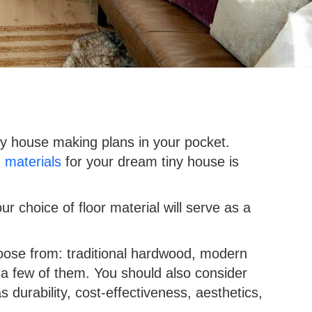
ny house making plans in your pocket.
g materials
for your dream tiny house is
ur choice of floor material will serve as a
hoose from: traditional hardwood, modern
 a few of them. You should also consider
 durability, cost-effectiveness, aesthetics,