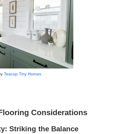
by
Teacup Tiny Homes
looring Considerations
ty: Striking the Balance