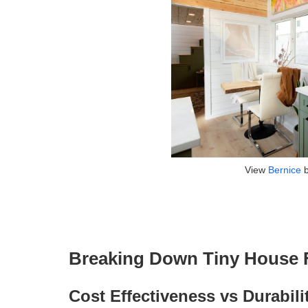
View
Bernice
Breaking Down Tiny House F
Cost Effectiveness vs Durabili