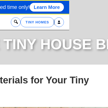
ed time only!
Learn More
x
TINY HOMES
 TINY HOUSE 
terials for Your Tiny