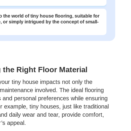
 the world of tiny house flooring, suitable for
, or simply intrigued by the concept of small-
the Right Floor Material
 your tiny house impacts not only the
maintenance involved. The ideal flooring
ds and personal preferences while ensuring
r example, tiny houses, just like traditional
and daily wear and tear, provide comfort,
r’s appeal.