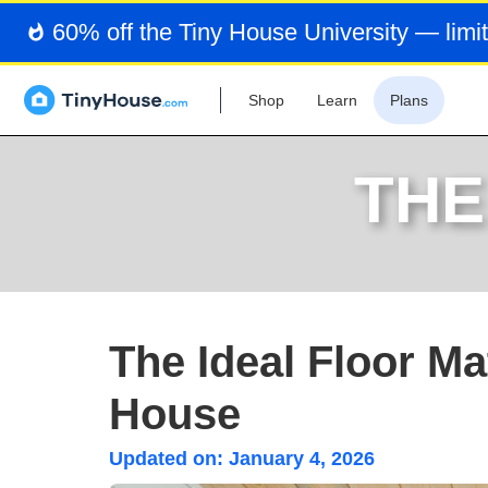
60% off the Tiny House University — limit
Shop
Learn
Plans
THE
The Ideal Floor Ma
House
Updated on:
January 4, 2026