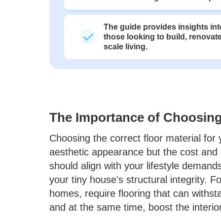
The guide provides insights into
those looking to build, renovate
scale living.
The Importance of Choosing 
Choosing the correct floor material for
aesthetic appearance but the cost and 
should align with your lifestyle deman
your tiny house's structural integrity. Fo
homes, require flooring that can withst
and at the same time, boost the interio