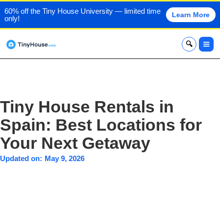
60% off the Tiny House University — limited time
Learn More
only!
x
Tiny House Rentals in
Spain: Best Locations for
Your Next Getaway
Updated on:
May 9, 2026