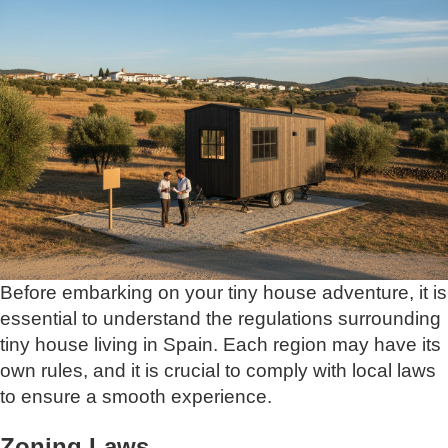
Before embarking on your tiny house adventure, it is
essential to understand the regulations surrounding
tiny house living in Spain. Each region may have its
own rules, and it is crucial to comply with local laws
to ensure a smooth experience.
Zoning Laws