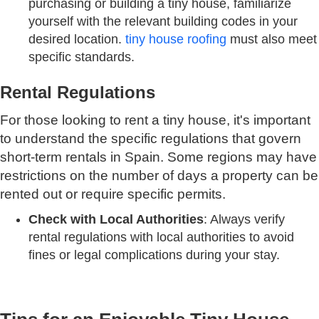
purchasing or building a tiny house, familiarize
yourself with the relevant building codes in your
desired location.
tiny house roofing
must also meet
specific standards.
Rental Regulations
For those looking to rent a tiny house, it's important
to understand the specific regulations that govern
short-term rentals in Spain. Some regions may have
restrictions on the number of days a property can be
rented out or require specific permits.
Check with Local Authorities
: Always verify
rental regulations with local authorities to avoid
fines or legal complications during your stay.