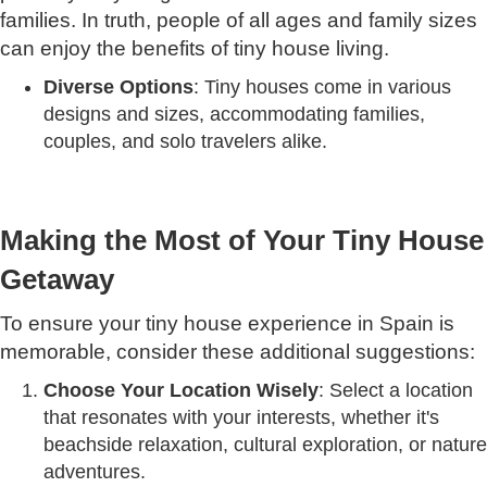
families. In truth, people of all ages and family sizes
can enjoy the benefits of tiny house living.
Diverse Options
: Tiny houses come in various
designs and sizes, accommodating families,
couples, and solo travelers alike.
Making the Most of Your Tiny House
Getaway
To ensure your tiny house experience in Spain is
memorable, consider these additional suggestions:
Choose Your Location Wisely
: Select a location
that resonates with your interests, whether it's
beachside relaxation, cultural exploration, or nature
adventures.