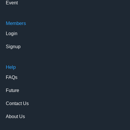
Event
Members
Login
Signup
Help
FAQs
Future
Contact Us
About Us