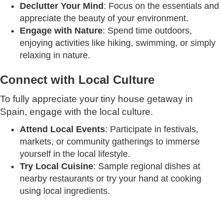
Declutter Your Mind
: Focus on the essentials and
appreciate the beauty of your environment.
Engage with Nature
: Spend time outdoors,
enjoying activities like hiking, swimming, or simply
relaxing in nature.
Connect with Local Culture
To fully appreciate your tiny house getaway in
Spain, engage with the local culture.
Attend Local Events
: Participate in festivals,
markets, or community gatherings to immerse
yourself in the local lifestyle.
Try Local Cuisine
: Sample regional dishes at
nearby restaurants or try your hand at cooking
using local ingredients.