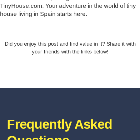
TinyHouse.com. Your adventure in the world of tiny
house living in Spain starts here.
Did you enjoy this post and find value in it? Share it with
your friends with the links below!
Frequently Asked