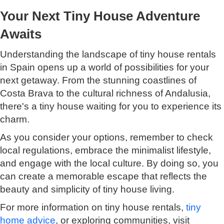
Your Next Tiny House Adventure
Awaits
Understanding the landscape of tiny house rentals
in Spain opens up a world of possibilities for your
next getaway. From the stunning coastlines of
Costa Brava to the cultural richness of Andalusia,
there's a tiny house waiting for you to experience its
charm.
As you consider your options, remember to check
local regulations, embrace the minimalist lifestyle,
and engage with the local culture. By doing so, you
can create a memorable escape that reflects the
beauty and simplicity of tiny house living.
For more information on tiny house rentals,
tiny
home advice
, or exploring communities, visit