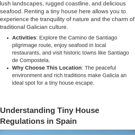
lush landscapes, rugged coastline, and delicious
seafood. Renting a tiny house here allows you to
experience the tranquility of nature and the charm of
traditional Galician culture.
Activities
: Explore the Camino de Santiago
pilgrimage route, enjoy seafood in local
restaurants, and visit historic towns like Santiago
de Compostela.
Why Choose This Location
: The peaceful
environment and rich traditions make Galicia an
ideal spot for a tiny house escape.
Understanding Tiny House
Regulations in Spain