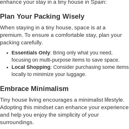
enhance your stay in a tiny house in Spain:
Plan Your Packing Wisely
When staying in a tiny house, space is at a
premium. To ensure a comfortable stay, plan your
packing carefully.
Essentials Only
: Bring only what you need,
focusing on multi-purpose items to save space.
Local Shopping
: Consider purchasing some items
locally to minimize your luggage.
Embrace Minimalism
Tiny house living encourages a minimalist lifestyle.
Adopting this mindset can enhance your experience
and help you enjoy the simplicity of your
surroundings.