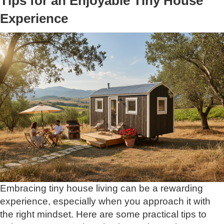
Tips for an Enjoyable Tiny House
Experience
Embracing tiny house living can be a rewarding
experience, especially when you approach it with
the right mindset. Here are some practical tips to