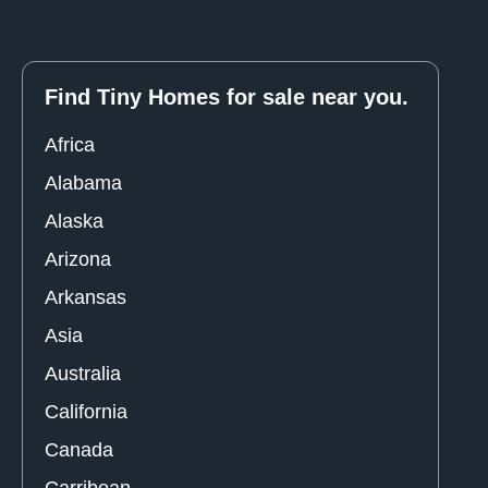
Find Tiny Homes for sale near you.
Africa
Alabama
Alaska
Arizona
Arkansas
Asia
Australia
California
Canada