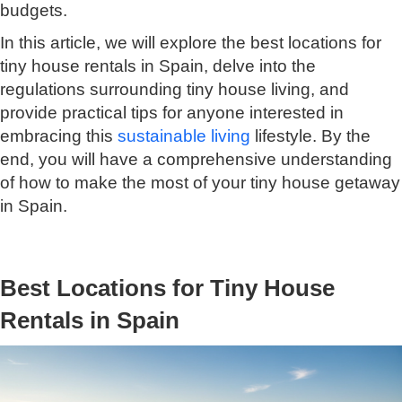
budgets.
In this article, we will explore the best locations for
tiny house rentals in Spain, delve into the
regulations surrounding tiny house living, and
provide practical tips for anyone interested in
embracing this
sustainable living
lifestyle. By the
end, you will have a comprehensive understanding
of how to make the most of your tiny house getaway
in Spain.
Best Locations for Tiny House
Rentals in Spain