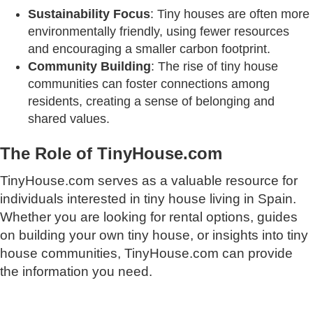
Sustainability Focus
: Tiny houses are often more
environmentally friendly, using fewer resources
and encouraging a smaller carbon footprint.
Community Building
: The rise of tiny house
communities can foster connections among
residents, creating a sense of belonging and
shared values.
The Role of TinyHouse.com
TinyHouse.com serves as a valuable resource for
individuals interested in tiny house living in Spain.
Whether you are looking for rental options, guides
on building your own tiny house, or insights into tiny
house communities, TinyHouse.com can provide
the information you need.