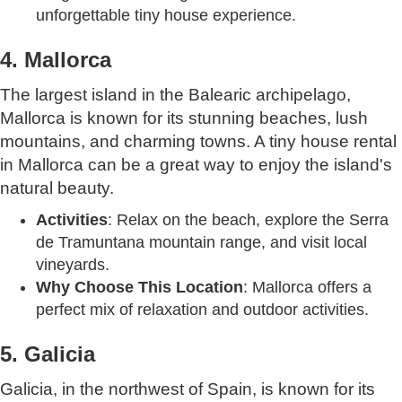
unforgettable tiny house experience.
4. Mallorca
The largest island in the Balearic archipelago,
Mallorca is known for its stunning beaches, lush
mountains, and charming towns. A tiny house rental
in Mallorca can be a great way to enjoy the island's
natural beauty.
Activities
: Relax on the beach, explore the Serra
de Tramuntana mountain range, and visit local
vineyards.
Why Choose This Location
: Mallorca offers a
perfect mix of relaxation and outdoor activities.
5. Galicia
Galicia, in the northwest of Spain, is known for its