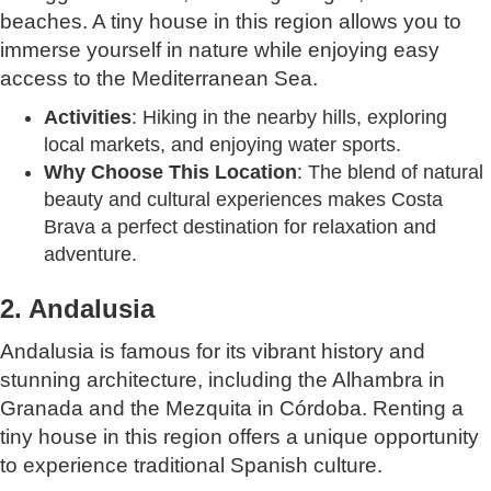
beaches. A tiny house in this region allows you to
immerse yourself in nature while enjoying easy
access to the Mediterranean Sea.
Activities
: Hiking in the nearby hills, exploring
local markets, and enjoying water sports.
Why Choose This Location
: The blend of natural
beauty and cultural experiences makes Costa
Brava a perfect destination for relaxation and
adventure.
2. Andalusia
Andalusia is famous for its vibrant history and
stunning architecture, including the Alhambra in
Granada and the Mezquita in Córdoba. Renting a
tiny house in this region offers a unique opportunity
to experience traditional Spanish culture.