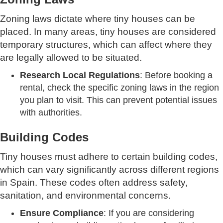
Zoning laws dictate where tiny houses can be
placed. In many areas, tiny houses are considered
temporary structures, which can affect where they
are legally allowed to be situated.
Research Local Regulations
: Before booking a
rental, check the specific zoning laws in the region
you plan to visit. This can prevent potential issues
with authorities.
Building Codes
Tiny houses must adhere to certain building codes,
which can vary significantly across different regions
in Spain. These codes often address safety,
sanitation, and environmental concerns.
Ensure Compliance
: If you are considering