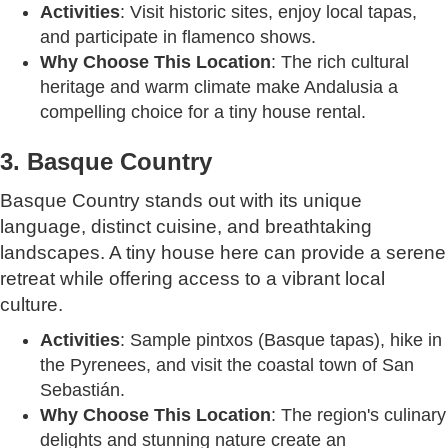
Activities
: Visit historic sites, enjoy local tapas,
and participate in flamenco shows.
Why Choose This Location
: The rich cultural
heritage and warm climate make Andalusia a
compelling choice for a tiny house rental.
3. Basque Country
Basque Country stands out with its unique
language, distinct cuisine, and breathtaking
landscapes. A tiny house here can provide a serene
retreat while offering access to a vibrant local
culture.
Activities
: Sample pintxos (Basque tapas), hike in
the Pyrenees, and visit the coastal town of San
Sebastián.
Why Choose This Location
: The region's culinary
delights and stunning nature create an