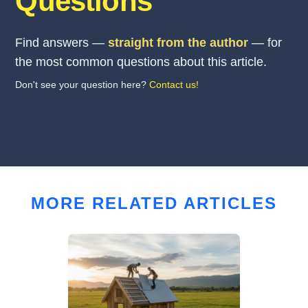
Questions
Find answers —
straight from the author
— for
the most common questions about this article.
Don't see your question here?
Contact us!
MORE RELATED ARTICLES