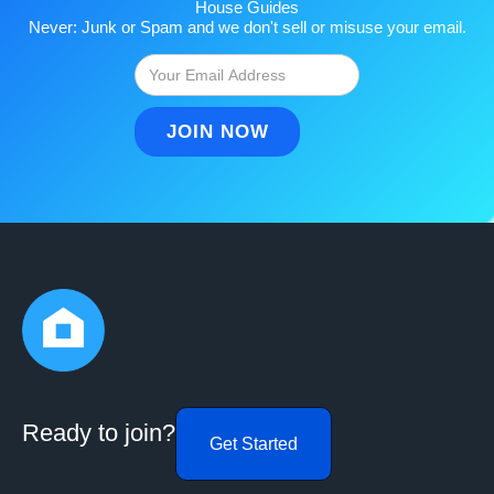
House Guides
Never: Junk or Spam and we don't sell or misuse your email.
Ready to join?
Get Started