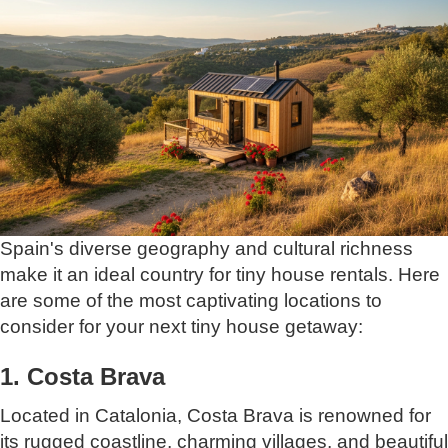
Spain's diverse geography and cultural richness
make it an ideal country for tiny house rentals. Here
are some of the most captivating locations to
consider for your next tiny house getaway:
1. Costa Brava
Located in Catalonia, Costa Brava is renowned for
its rugged coastline, charming villages, and beautiful