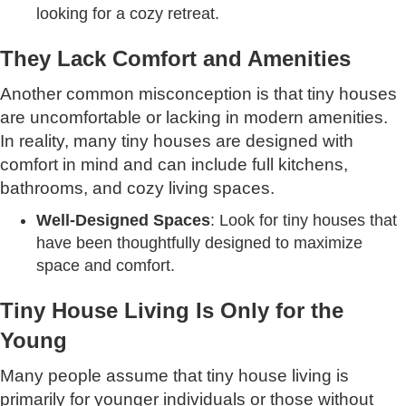
looking for a cozy retreat.
They Lack Comfort and Amenities
Another common misconception is that tiny houses
are uncomfortable or lacking in modern amenities.
In reality, many tiny houses are designed with
comfort in mind and can include full kitchens,
bathrooms, and cozy living spaces.
Well-Designed Spaces
: Look for tiny houses that
have been thoughtfully designed to maximize
space and comfort.
Tiny House Living Is Only for the
Young
Many people assume that tiny house living is
primarily for younger individuals or those without