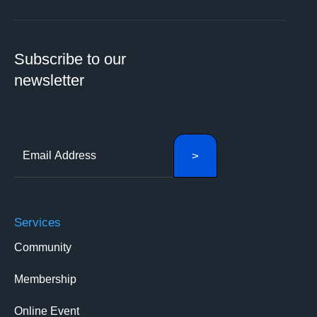
Subscribe to our
newsletter
Services
Community
Membership
Online Event