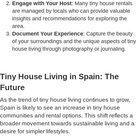
Engage with Your Host
: Many tiny house rentals
are managed by locals who can provide valuable
insights and recommendations for exploring the
area.
Document Your Experience
: Capture the beauty
of your surroundings and the unique aspects of tiny
house living through photography or journaling.
Tiny House Living in Spain: The
Future
As the trend of tiny house living continues to grow,
Spain is likely to see an increase in tiny house
communities and rental options. This shift reflects a
broader movement towards sustainable living and a
desire for simpler lifestyles.