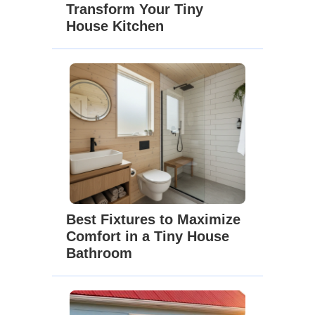
Transform Your Tiny
House Kitchen
Best Fixtures to Maximize
Comfort in a Tiny House
Bathroom