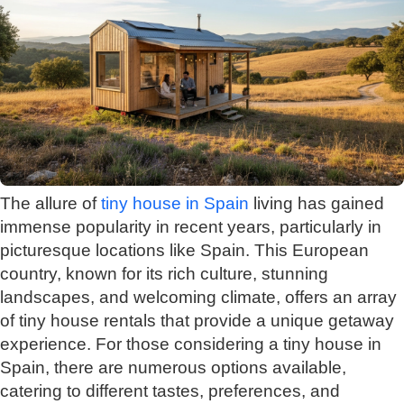
The allure of
tiny house in Spain
living has gained
immense popularity in recent years, particularly in
picturesque locations like Spain. This European
country, known for its rich culture, stunning
landscapes, and welcoming climate, offers an array
of tiny house rentals that provide a unique getaway
experience. For those considering a tiny house in
Spain, there are numerous options available,
catering to different tastes, preferences, and