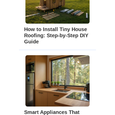
How to Install Tiny House
Roofing: Step-by-Step DIY
Guide
Smart Appliances That