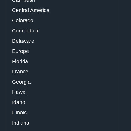
Carribean
Central America
Colorado
Connecticut
Delaware
Europe
Florida
France
Georgia
Hawaii
Idaho
Illinois
Indiana