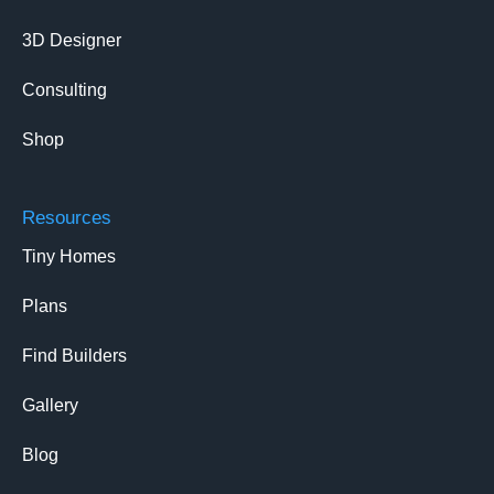
3D Designer
Consulting
Shop
Resources
Tiny Homes
Plans
Find Builders
Gallery
Blog