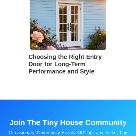
Choosing the Right Entry
Door for Long-Term
Performance and Style
Join The Tiny House Community
Occasionally: Community Events, DIY Tips and Tricks, Tiny