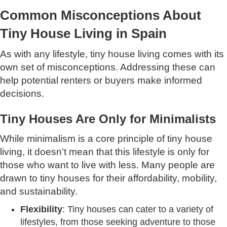
Common Misconceptions About
Tiny House Living in Spain
As with any lifestyle, tiny house living comes with its
own set of misconceptions. Addressing these can
help potential renters or buyers make informed
decisions.
Tiny Houses Are Only for Minimalists
While minimalism is a core principle of tiny house
living, it doesn't mean that this lifestyle is only for
those who want to live with less. Many people are
drawn to tiny houses for their affordability, mobility,
and sustainability.
Flexibility
: Tiny houses can cater to a variety of
lifestyles, from those seeking adventure to those