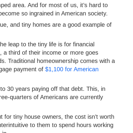
ed area. And for most of us, it’s hard to
s become so ingrained in American society.
y true, and tiny homes are a good example of
eap to the tiny life is for financial
a third of their income or more goes
eads. Traditional homeownership comes with a
rtgage payment of
$1,100 for American
 30 years paying off that debt. This, in
ree-quarters of Americans are currently
 for tiny house owners, the cost isn’t worth
terintuitive to them to spend hours working