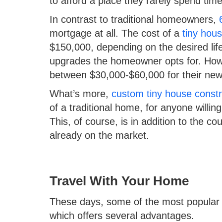
to afford a place they rarely spend time
In contrast to traditional homeowners,
mortgage at all. The cost of a
tiny hou
$150,000, depending on the desired lif
upgrades the homeowner opts for. Howe
between $30,000-$60,000 for their n
What’s more,
custom tiny house constr
of a traditional home, for anyone willin
This, of course, is in addition to the c
already on the market.
Travel With Your Home
These days, some of the most popular ti
which offers several advantages.