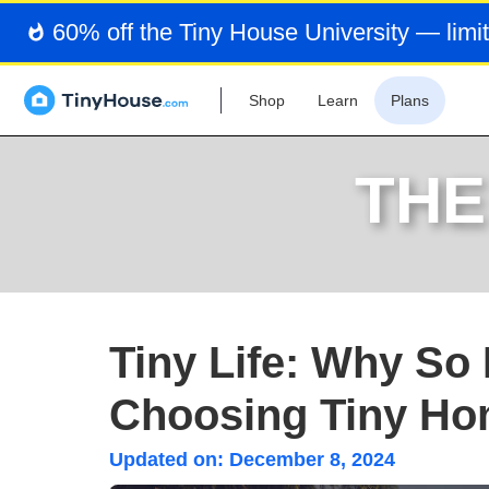
60% off the Tiny House University — limit
Shop
Learn
Plans
THE
Tiny Life: Why So
Choosing Tiny H
Updated on:
December 8, 2024