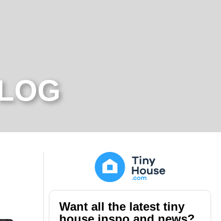
BLOG
Want all the latest tiny
house inspo and news?