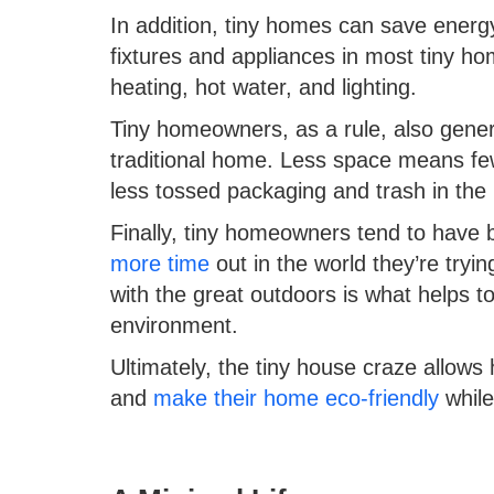
In addition, tiny homes can save energy
fixtures and appliances in most tiny ho
heating, hot water, and lighting.
Tiny homeowners, as a rule, also gener
traditional home. Less space means fe
less tossed packaging and trash in the
Finally, tiny homeowners tend to have 
more time
out in the world they’re tryin
with the great outdoors is what helps to
environment.
Ultimately, the tiny house craze allows
and
make their home eco-friendly
while 