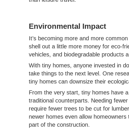
Environmental Impact
It’s becoming more and more common f
shell out a little more money for eco-frie
vehicles, and biodegradable products ar
With tiny homes, anyone invested in do
take things to the next level. One res
tiny homes can downsize their ecologic
From the very start, tiny homes have a 
traditional counterparts. Needing fewer
require fewer trees to be cut for lumber
newer homes even allow homeowners to 
part of the construction.