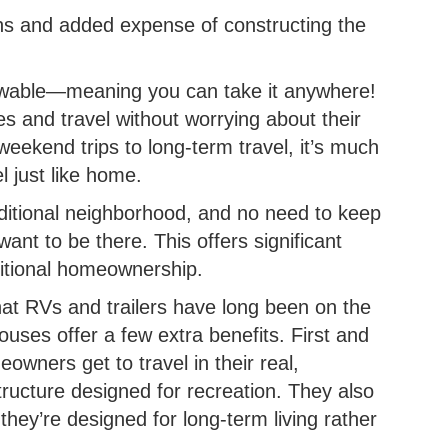
ions and added expense of constructing the
owable—meaning you can take it anywhere!
 and travel without worrying about their
eekend trips to long-term travel, it’s much
l just like home.
aditional neighborhood, and no need to keep
ant to be there. This offers significant
ditional homeownership.
that RVs and trailers have long been on the
ouses offer a few extra benefits. First and
eowners get to travel in their real,
ture designed for recreation. They also
 they’re designed for long-term living rather