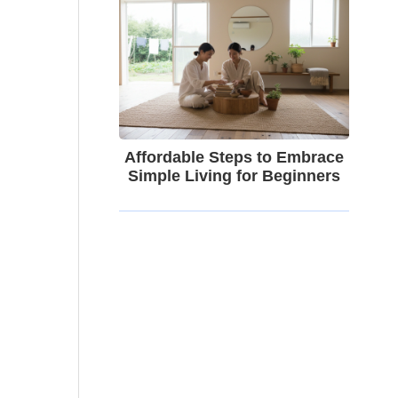
Affordable Steps to Embrace
Simple Living for Beginners