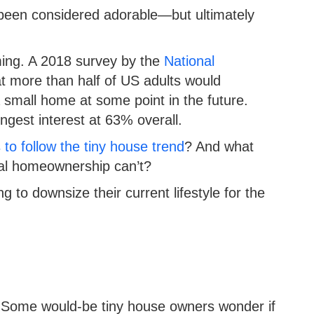
been considered adorable—but ultimately
ing. A 2018 survey by the
National
t more than half of US adults would
a small home at some point in the future.
ongest interest at 63% overall.
to follow the tiny house trend
? And what
onal homeownership can’t?
to downsize their current lifestyle for the
ng. Some would-be tiny house owners wonder if