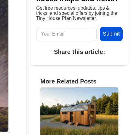
Get free resources, updates, tips &
tricks, and special offers by joining the
Tiny House Plan Newsletter.
Share this article:
More Related Posts