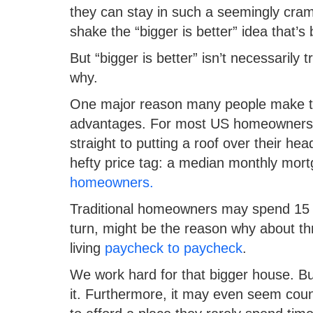
they can stay in such a seemingly cramp
shake the “bigger is better” idea that’
But “bigger is better” isn’t necessaril
why.
One major reason many people make the l
advantages. For most US homeowners, 
straight to putting a roof over their h
hefty price tag: a median monthly mo
homeowners.
Traditional homeowners may spend 15 to
turn, might be the reason why about th
living
paycheck to paycheck
.
We work hard for that bigger house. But
it. Furthermore, it may even seem coun