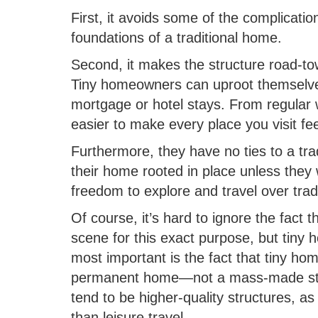
First, it avoids some of the complicat
foundations of a traditional home.
Second, it makes the structure road-t
Tiny homeowners can uproot themselves
mortgage or hotel stays. From regular w
easier to make every place you visit fee
Furthermore, they have no ties to a tr
their home rooted in place unless they w
freedom to explore and travel over tra
Of course, it’s hard to ignore the fact 
scene for this exact purpose, but tiny h
most important is the fact that tiny hom
permanent home—not a mass-made struc
tend to be higher-quality structures, as
than leisure travel.