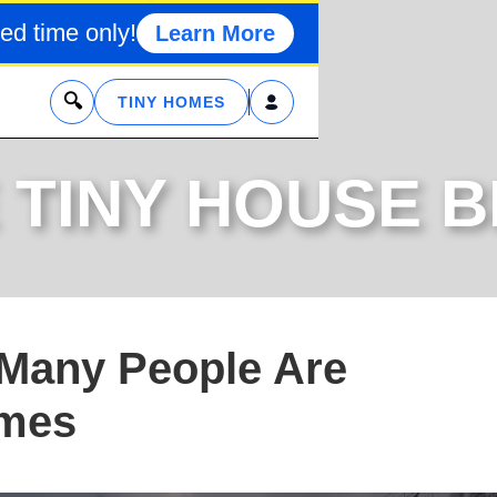
ed time only!
Learn More
x
TINY HOMES
 TINY HOUSE 
 Many People Are
omes