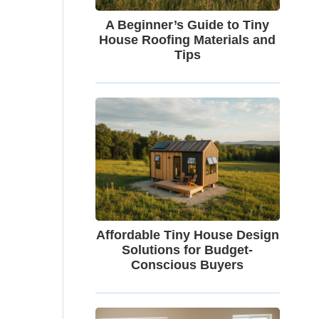
A Beginner’s Guide to Tiny
House Roofing Materials and
Tips
Affordable Tiny House Design
Solutions for Budget-
Conscious Buyers