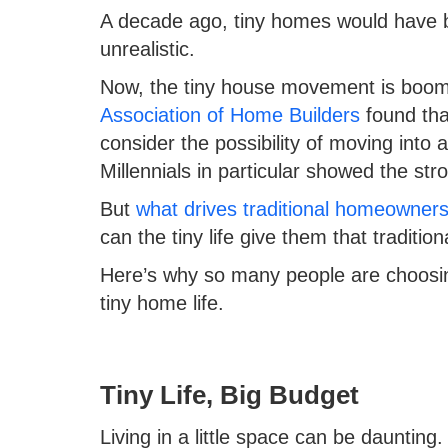
A decade ago, tiny homes would have 
unrealistic.
Now, the tiny house movement is boom
Association of Home Builders
found tha
consider the possibility of moving into 
Millennials in particular showed the str
But
what drives traditional homeowners 
can the tiny life give them that traditi
Here’s why so many people are choosing 
tiny home life.
Tiny Life, Big Budget
Living in a little space can be daunti