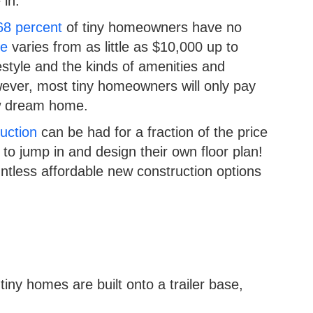
 in.
68 percent
of tiny homeowners have no
se
varies from as little as $10,000 up to
estyle and the kinds of amenities and
ver, most tiny homeowners will only pay
ew dream home.
uction
can be had for a fraction of the price
g to jump in and design their own floor plan!
ountless affordable new construction options
ny homes are built onto a trailer base,