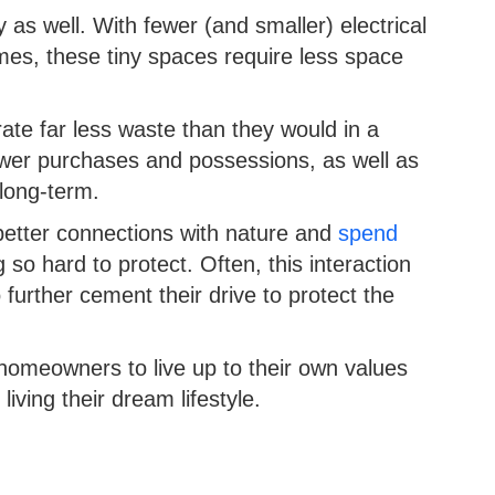
 as well. With fewer (and smaller) electrical
mes, these tiny spaces require less space
ate far less waste than they would in a
wer purchases and possessions, as well as
 long-term.
better connections with nature and
spend
g so hard to protect. Often, this interaction
 further cement their drive to protect the
 homeowners to live up to their own values
living their dream lifestyle.