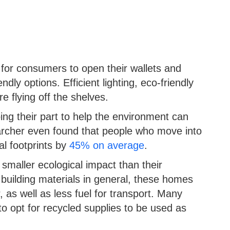
or consumers to open their wallets and
ndly options. Efficient lighting, eco-friendly
e flying off the shelves.
ing their part to help the environment can
earcher even found that people who move into
al footprints by
45% on average
.
smaller ecological impact than their
 building materials in general, these homes
, as well as less fuel for transport. Many
opt for recycled supplies to be used as