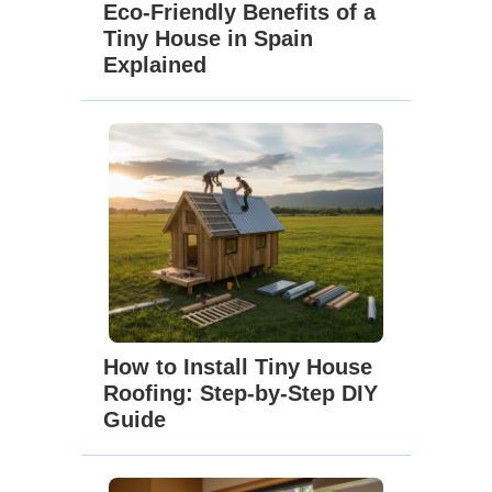
Eco-Friendly Benefits of a
Tiny House in Spain
Explained
How to Install Tiny House
Roofing: Step-by-Step DIY
Guide