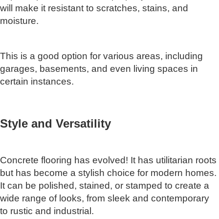
will make it resistant to scratches, stains, and
moisture.
This is a good option for various areas, including
garages, basements, and even living spaces in
certain instances.
Style and Versatility
Concrete flooring has evolved! It has utilitarian roots
but has become a stylish choice for modern homes.
It can be polished, stained, or stamped to create a
wide range of looks, from sleek and contemporary
to rustic and industrial.