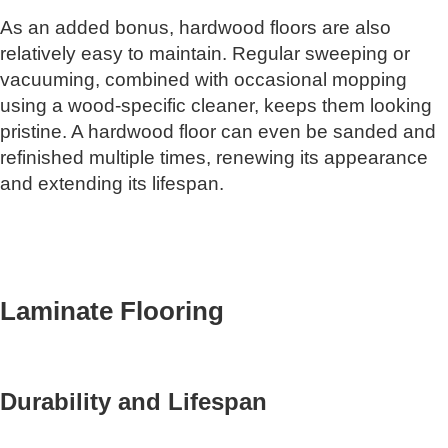
As an added bonus, hardwood floors are also
relatively easy to maintain. Regular sweeping or
vacuuming, combined with occasional mopping
using a wood-specific cleaner, keeps them looking
pristine. A hardwood floor can even be sanded and
refinished multiple times, renewing its appearance
and extending its lifespan.
Laminate Flooring
Durability and Lifespan