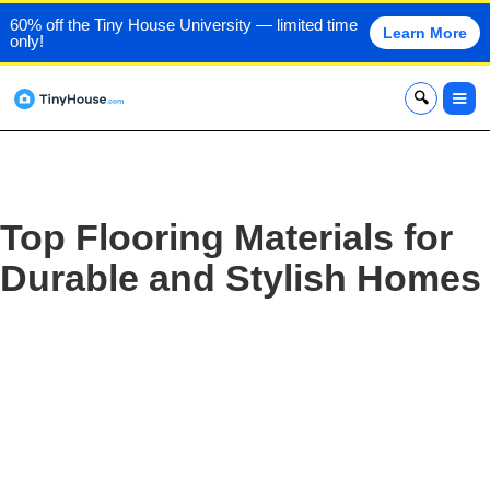
60% off the Tiny House University — limited time
Learn More
only!
x
Top Flooring Materials for
Durable and Stylish Homes‍