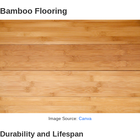
Bamboo Flooring
Image Source:
Canva
Durability and Lifespan