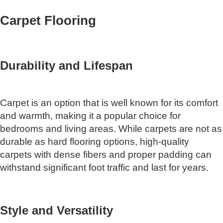
Carpet Flooring
Durability and Lifespan
Carpet is an option that is well known for its comfort
and warmth, making it a popular choice for
bedrooms and living areas. While carpets are not as
durable as hard flooring options, high-quality
carpets with dense fibers and proper padding can
withstand significant foot traffic and last for years.
Style and Versatility