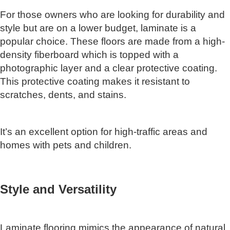
For those owners who are looking for durability and
style but are on a lower budget, laminate is a
popular choice. These floors are made from a high-
density fiberboard which is topped with a
photographic layer and a clear protective coating.
This protective coating makes it resistant to
scratches, dents, and stains.
It’s an excellent option for high-traffic areas and
homes with pets and children.
Style and Versatility
Laminate flooring mimics the appearance of natural