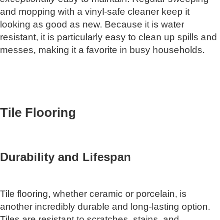
and mopping with a vinyl-safe cleaner keep it
looking as good as new. Because it is water
resistant, it is particularly easy to clean up spills and
messes, making it a favorite in busy households.
Tile Flooring
Durability and Lifespan
Tile flooring, whether ceramic or porcelain, is
another incredibly durable and long-lasting option.
Tiles are resistant to scratches, stains, and