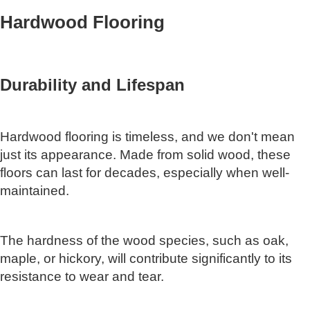
Hardwood Flooring
Durability and Lifespan
Hardwood flooring is timeless, and we don't mean
just its appearance. Made from solid wood, these
floors can last for decades, especially when well-
maintained.
The hardness of the wood species, such as oak,
maple, or hickory, will contribute significantly to its
resistance to wear and tear.