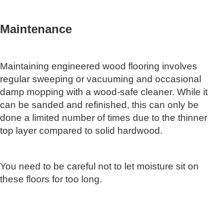
Maintenance
Maintaining engineered wood flooring involves
regular sweeping or vacuuming and occasional
damp mopping with a wood-safe cleaner. While it
can be sanded and refinished, this can only be
done a limited number of times due to the thinner
top layer compared to solid hardwood.
You need to be careful not to let moisture sit on
these floors for too long.