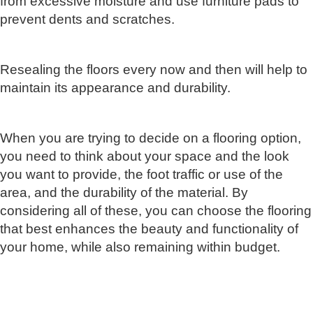
from excessive moisture and use furniture pads to
prevent dents and scratches.
Resealing the floors every now and then will help to
maintain its appearance and durability.
When you are trying to decide on a flooring option,
you need to think about your space and the look
you want to provide, the foot traffic or use of the
area, and the durability of the material. By
considering all of these, you can choose the flooring
that best enhances the beauty and functionality of
your home, while also remaining within budget.