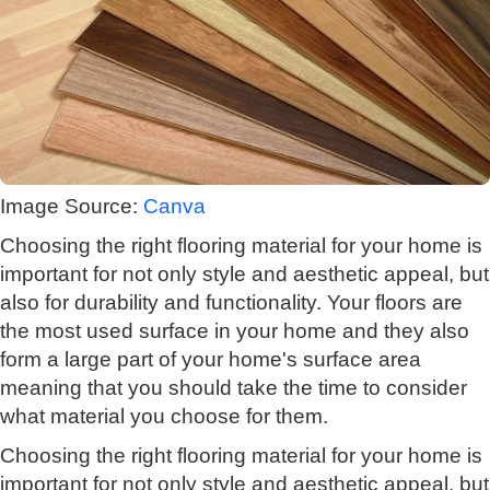
Image Source:
Canva
Choosing the right flooring material for your home is
important for not only style and aesthetic appeal, but
also for durability and functionality. Your floors are
the most used surface in your home and they also
form a large part of your home's surface area
meaning that you should take the time to consider
what material you choose for them.
Choosing the right flooring material for your home is
important for not only style and aesthetic appeal, but