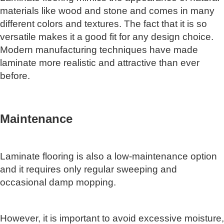
materials like wood and stone and comes in many
different colors and textures. The fact that it is so
versatile makes it a good fit for any design choice.
Modern manufacturing techniques have made
laminate more realistic and attractive than ever
before.
Maintenance
Laminate flooring is also a low-maintenance option
and it requires only regular sweeping and
occasional damp mopping.
However, it is important to avoid excessive moisture,