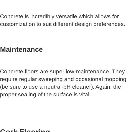
Concrete is incredibly versatile which allows for
customization to suit different design preferences.
Maintenance
Concrete floors are super low-maintenance. They
require regular sweeping and occasional mopping
(be sure to use a neutral-pH cleaner). Again, the
proper sealing of the surface is vital.