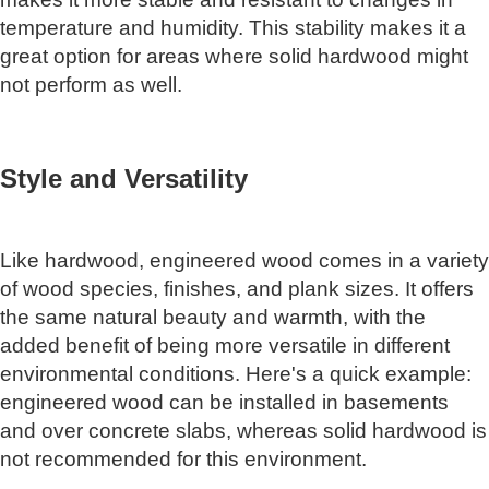
temperature and humidity. This stability makes it a
great option for areas where solid hardwood might
not perform as well.
Style and Versatility
Like hardwood, engineered wood comes in a variety
of wood species, finishes, and plank sizes. It offers
the same natural beauty and warmth, with the
added benefit of being more versatile in different
environmental conditions. Here's a quick example:
engineered wood can be installed in basements
and over concrete slabs, whereas solid hardwood is
not recommended for this environment.