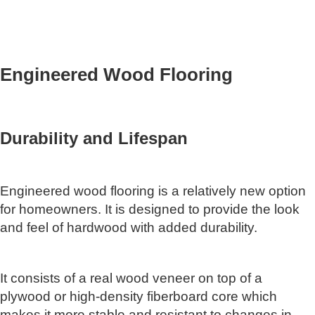
Engineered Wood Flooring
Durability and Lifespan
Engineered wood flooring is a relatively new option
for homeowners. It is designed to provide the look
and feel of hardwood with added durability.
It consists of a real wood veneer on top of a
plywood or high-density fiberboard core which
makes it more stable and resistant to changes in