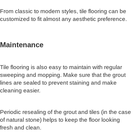
From classic to modern styles, tile flooring can be
customized to fit almost any aesthetic preference.
Maintenance
Tile flooring is also easy to maintain with regular
sweeping and mopping. Make sure that the grout
lines are sealed to prevent staining and make
cleaning easier.
Periodic resealing of the grout and tiles (in the case
of natural stone) helps to keep the floor looking
fresh and clean.