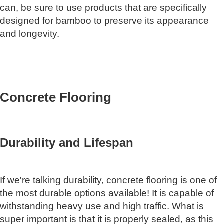
can, be sure to use products that are specifically
designed for bamboo to preserve its appearance
and longevity.
Concrete Flooring
Durability and Lifespan
If we're talking durability, concrete flooring is one of
the most durable options available! It is capable of
withstanding heavy use and high traffic. What is
super important is that it is properly sealed, as this