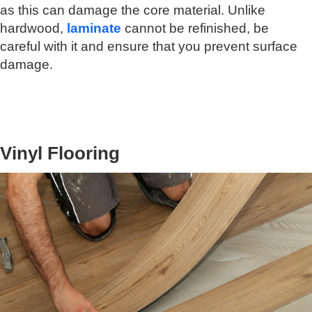
as this can damage the core material. Unlike
hardwood,
laminate
cannot be refinished, be
careful with it and ensure that you prevent surface
damage.
Vinyl Flooring