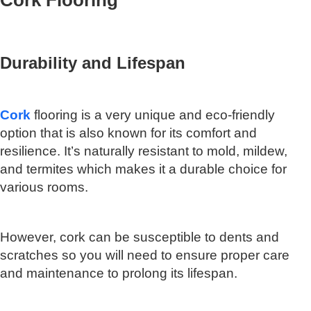
Cork Flooring
Durability and Lifespan
Cork
flooring is a very unique and eco-friendly
option that is also known for its comfort and
resilience. It’s naturally resistant to mold, mildew,
and termites which makes it a durable choice for
various rooms.
However, cork can be susceptible to dents and
scratches so you will need to ensure proper care
and maintenance to prolong its lifespan.