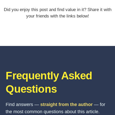
Did you enjoy this post and find value in it? Share it with
your friends with the links below!
Frequently Asked
Questions
Find answers —
straight from the author
— for
the most common questions about this article.