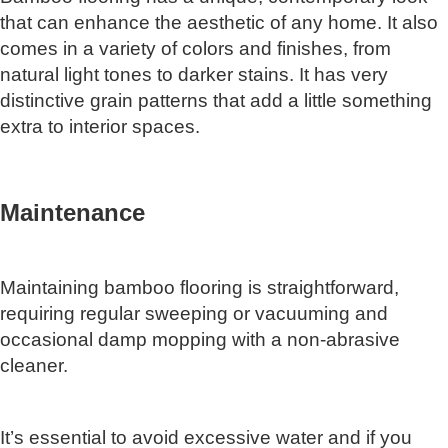
that can enhance the aesthetic of any home. It also
comes in a variety of colors and finishes, from
natural light tones to darker stains. It has very
distinctive grain patterns that add a little something
extra to interior spaces.
Maintenance
Maintaining bamboo flooring is straightforward,
requiring regular sweeping or vacuuming and
occasional damp mopping with a non-abrasive
cleaner.
It’s essential to avoid excessive water and if you