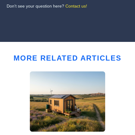
Don't see your question here?
Contact us!
MORE RELATED ARTICLES