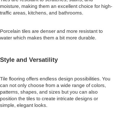
moisture, making them an excellent choice for high-
traffic areas, kitchens, and bathrooms.
Porcelain tiles are denser and more resistant to
water which makes them a bit more durable.
Style and Versatility
Tile flooring offers endless design possibilities. You
can not only choose from a wide range of colors,
patterns, shapes, and sizes but you can also
position the tiles to create intricate designs or
simple, elegant looks.