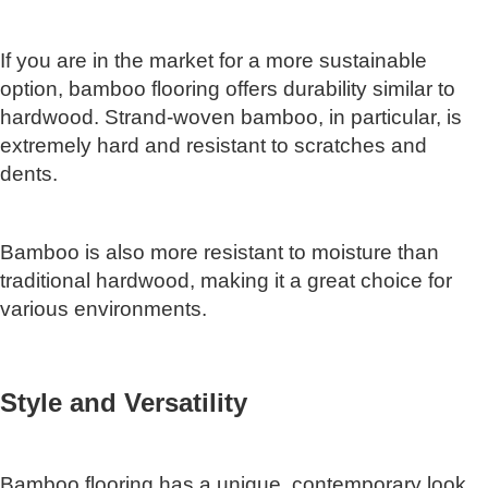
If you are in the market for a more sustainable
option, bamboo flooring offers durability similar to
hardwood. Strand-woven bamboo, in particular, is
extremely hard and resistant to scratches and
dents.
Bamboo is also more resistant to moisture than
traditional hardwood, making it a great choice for
various environments.
Style and Versatility
Bamboo flooring has a unique, contemporary look