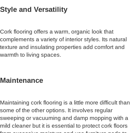
Style and Versatility
Cork flooring offers a warm, organic look that
complements a variety of interior styles. Its natural
texture and insulating properties add comfort and
warmth to living spaces.
Maintenance
Maintaining cork flooring is a little more difficult than
some of the other options. It involves regular
sweeping or vacuuming and damp mopping with a
mild cleaner but it is essential to protect cork floors