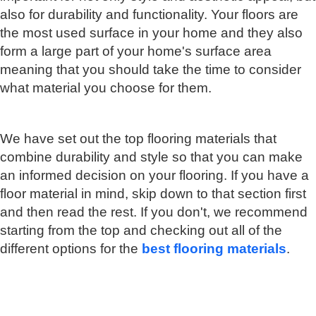
also for durability and functionality. Your floors are
the most used surface in your home and they also
form a large part of your home's surface area
meaning that you should take the time to consider
what material you choose for them.
We have set out the top flooring materials that
combine durability and style so that you can make
an informed decision on your flooring. If you have a
floor material in mind, skip down to that section first
and then read the rest. If you don't, we recommend
starting from the top and checking out all of the
different options for the
best flooring materials
.