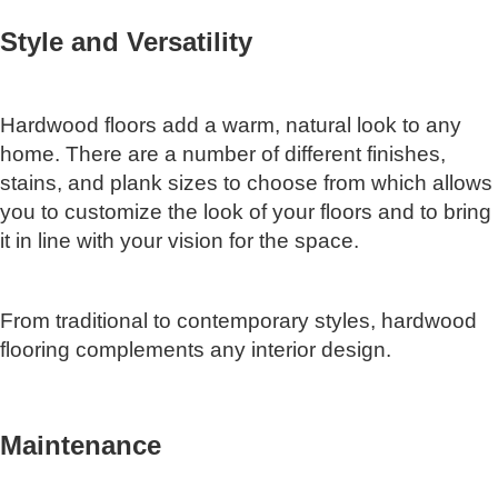
Style and Versatility
Hardwood floors add a warm, natural look to any
home. There are a number of different finishes,
stains, and plank sizes to choose from which allows
you to customize the look of your floors and to bring
it in line with your vision for the space.
From traditional to contemporary styles, hardwood
flooring complements any interior design.
Maintenance