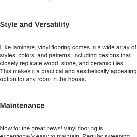
Style and Versatility
Like laminate, vinyl flooring comes in a wide array of
styles, colors, and patterns, including designs that
closely replicate wood, stone, and ceramic tiles.
This makes it a practical and aesthetically appealing
option for any room in the house.
Maintenance
Now for the great news! Vinyl flooring is
exceptionally
easy to maintain. Regular sweeping