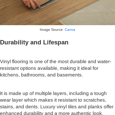
Image Source:
Canva
Durability and Lifespan
Vinyl flooring is one of the most durable and water-
resistant options available, making it ideal for
kitchens, bathrooms, and basements.
It is made up of multiple layers, including a tough
wear layer which makes it resistant to scratches,
stains, and dents. Luxury vinyl tiles and planks offer
enhanced durability and a more authentic look.