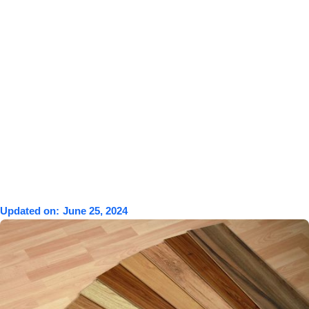
Updated on:
June 25, 2024