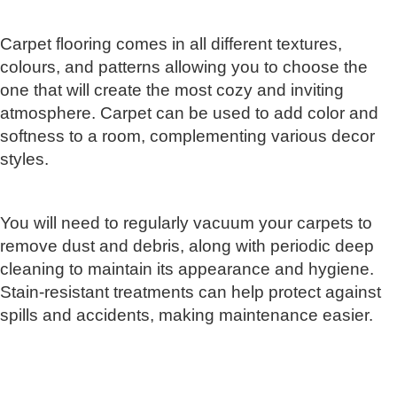
Carpet flooring comes in all different textures,
colours, and patterns allowing you to choose the
one that will create the most cozy and inviting
atmosphere. Carpet can be used to add color and
softness to a room, complementing various decor
styles.
You will need to regularly vacuum your carpets to
remove dust and debris, along with periodic deep
cleaning to maintain its appearance and hygiene.
Stain-resistant treatments can help protect against
spills and accidents, making maintenance easier.