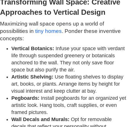
Transforming Wall Space: Creative
Approaches to Vertical Design
Maximizing wall space opens up a world of
possibilities in
tiny homes
. Ponder these inventive
concepts:
Vertical Botanics:
Infuse your space with verdant
life through suspended greenery or botanicals
anchored to the wall. They not only save floor
space but also purify the air.
Artistic Shelving:
Use floating shelves to display
art, books, or plants. Arrange items by height for
visual interest and keep clutter at bay.
Pegboards:
Install pegboards for an organized yet
artistic look. Hang tools, craft supplies, or even
framed pictures.
Wall Decals and Murals:
Opt for removable
decals that reflect your personality without