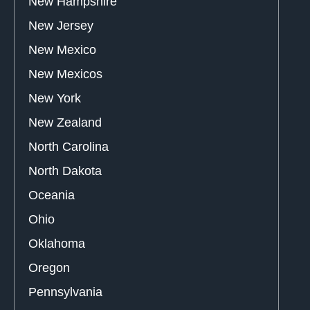
New Hampshire
New Jersey
New Mexico
New Mexicos
New York
New Zealand
North Carolina
North Dakota
Oceania
Ohio
Oklahoma
Oregon
Pennsylvania