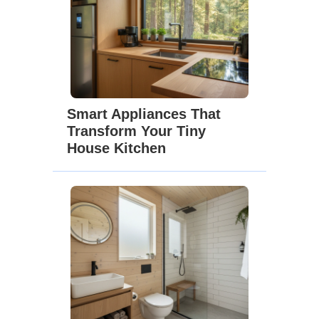
Smart Appliances That
Transform Your Tiny
House Kitchen