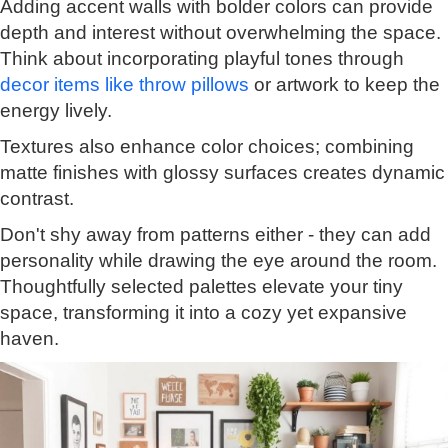
Adding accent walls with bolder colors can provide
depth and interest without overwhelming the space.
Think about incorporating playful tones through
decor items like throw pillows
or artwork to keep the
energy lively.
Textures also enhance color choices; combining
matte finishes with glossy surfaces creates dynamic
contrast.
Don't shy away from patterns either - they can add
personality while drawing the eye around the room.
Thoughtfully selected palettes elevate your tiny
space, transforming it into a cozy yet expansive
haven.