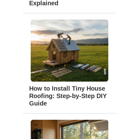
Explained
How to Install Tiny House
Roofing: Step-by-Step DIY
Guide