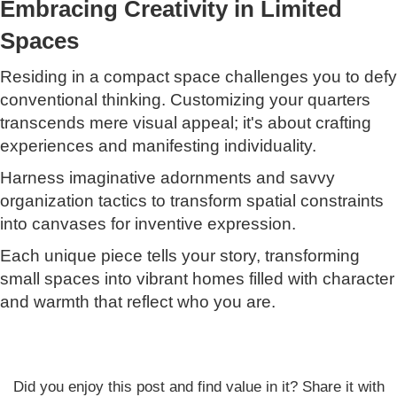
Embracing Creativity in Limited
Spaces
Residing in a compact space challenges you to defy
conventional thinking. Customizing your quarters
transcends mere visual appeal; it's about crafting
experiences and manifesting individuality.
Harness imaginative adornments and savvy
organization tactics to transform spatial constraints
into canvases for inventive expression.
Each unique piece tells your story, transforming
small spaces into vibrant homes filled with character
and warmth that reflect who you are.
Did you enjoy this post and find value in it? Share it with