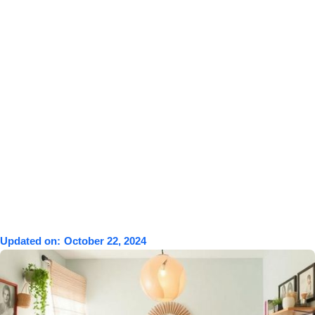
Updated on:
October 22, 2024