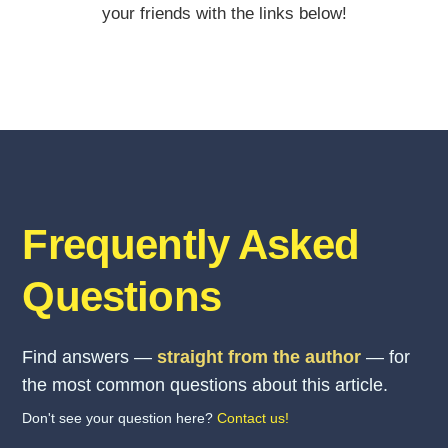
your friends with the links below!
Frequently Asked
Questions
Find answers —
straight from the author
— for
the most common questions about this article.
Don't see your question here?
Contact us!