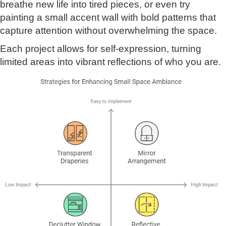
breathe new life into tired pieces, or even try
painting a small accent wall with bold patterns that
capture attention without overwhelming the space.
Each project allows for self-expression, turning
limited areas into vibrant reflections of who you are.