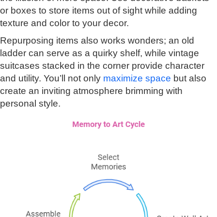
or boxes to store items out of sight while adding
texture and color to your decor.
Repurposing items also works wonders; an old
ladder can serve as a quirky shelf, while vintage
suitcases stacked in the corner provide character
and utility. You’ll not only
maximize space
but also
create an inviting atmosphere brimming with
personal style.