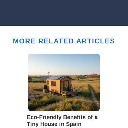
MORE RELATED ARTICLES
Eco-Friendly Benefits of a
Tiny House in Spain