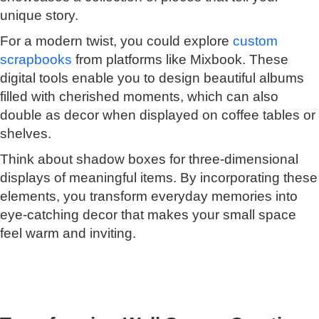
unique story.
For a modern twist, you could explore
custom
scrapbooks
from platforms like Mixbook. These
digital tools enable you to design beautiful albums
filled with cherished moments, which can also
double as decor when displayed on coffee tables or
shelves.
Think about shadow boxes for three-dimensional
displays of meaningful items. By incorporating these
elements, you transform everyday memories into
eye-catching decor that makes your small space
feel warm and inviting.