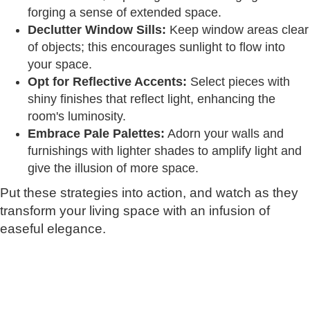
forging a sense of extended space.
Declutter Window Sills:
Keep window areas clear
of objects; this encourages sunlight to flow into
your space.
Opt for Reflective Accents:
Select pieces with
shiny finishes that reflect light, enhancing the
room's luminosity.
Embrace Pale Palettes:
Adorn your walls and
furnishings with lighter shades to amplify light and
give the illusion of more space.
Put these strategies into action, and watch as they
transform your living space with an infusion of
easeful elegance.