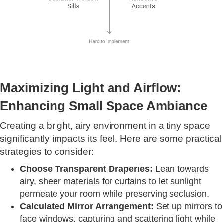
Maximizing Light and Airflow:
Enhancing Small Space Ambiance
Creating a bright, airy environment in a tiny space
significantly impacts its feel. Here are some practical
strategies to consider:
Choose Transparent Draperies:
Lean towards
airy, sheer materials for curtains to let sunlight
permeate your room while preserving seclusion.
Calculated Mirror Arrangement:
Set up mirrors to
face windows, capturing and scattering light while