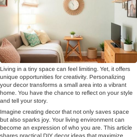
Living in a tiny space can feel limiting. Yet, it offers
unique opportunities for creativity. Personalizing
your decor transforms a small area into a vibrant
home. You have the chance to reflect on your style
and tell your story.
Imagine creating decor that not only saves space
but also sparks joy. Your living environment can
become an expression of who you are. This article
shares practical DIY decor ideas that maximize