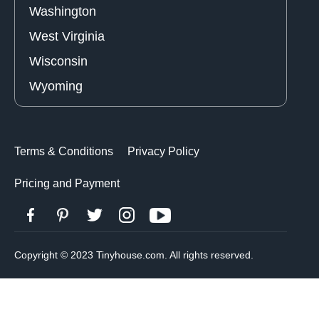
Washington
West Virginia
Wisconsin
Wyoming
Terms & Conditions
Privacy Policy
Pricing and Payment
Copyright © 2023 Tinyhouse.com. All rights reserved.