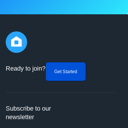
Ready to join?
Get Started
Subscribe to our
newsletter