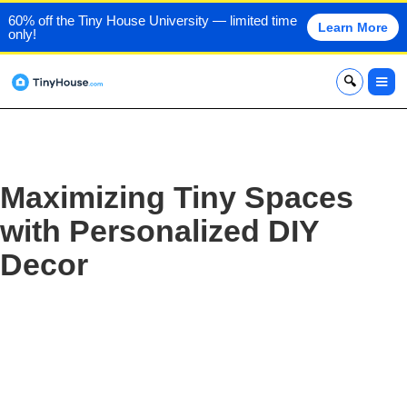
60% off the Tiny House University — limited time
Learn More
only!
x
Maximizing Tiny Spaces
with Personalized DIY
Decor