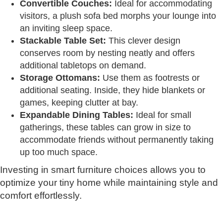
Convertible Couches:
Ideal for accommodating
visitors, a plush sofa bed morphs your lounge into
an inviting sleep space.
Stackable Table Set:
This clever design
conserves room by nesting neatly and offers
additional tabletops on demand.
Storage Ottomans:
Use them as footrests or
additional seating. Inside, they hide blankets or
games, keeping clutter at bay.
Expandable Dining Tables:
Ideal for small
gatherings, these tables can grow in size to
accommodate friends without permanently taking
up too much space.
Investing in smart furniture choices allows you to
optimize your tiny home while maintaining style and
comfort effortlessly.