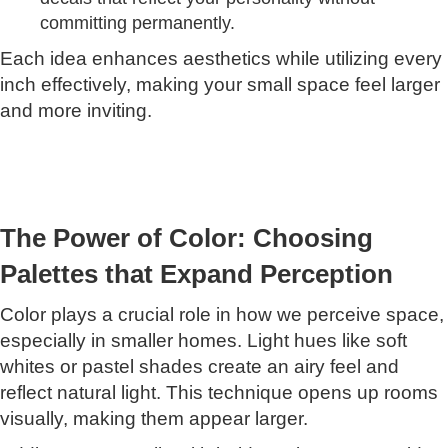
committing permanently.
Each idea enhances aesthetics while utilizing every
inch effectively, making your small space feel larger
and more inviting.
The Power of Color: Choosing
Palettes that Expand Perception
Color plays a crucial role in how we perceive space,
especially in smaller homes. Light hues like soft
whites or pastel shades create an airy feel and
reflect natural light. This technique opens up rooms
visually, making them appear larger.