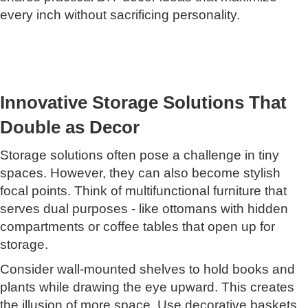
every inch without sacrificing personality.
Innovative Storage Solutions That
Double as Decor
Storage solutions often pose a challenge in tiny
spaces. However, they can also become stylish
focal points. Think of multifunctional furniture that
serves dual purposes - like ottomans with hidden
compartments or coffee tables that open up for
storage.
Consider wall-mounted shelves to hold books and
plants while drawing the eye upward. This creates
the illusion of more space. Use decorative baskets