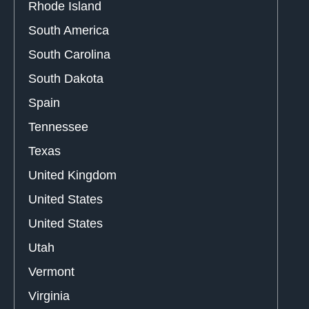
Rhode Island
South America
South Carolina
South Dakota
Spain
Tennessee
Texas
United Kingdom
United States
United States
Utah
Vermont
Virginia