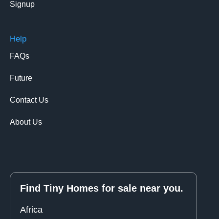
Signup
Help
FAQs
Future
Contact Us
About Us
Find Tiny Homes for sale near you.
Africa