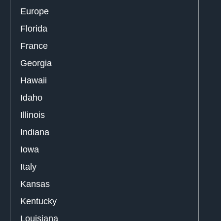
Europe
Florida
France
Georgia
Hawaii
Idaho
Illinois
Indiana
Iowa
Italy
Kansas
Kentucky
Louisiana