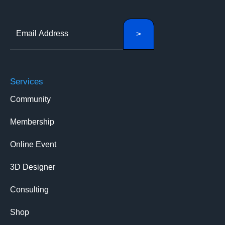
Services
Community
Membership
Online Event
3D Designer
Consulting
Shop