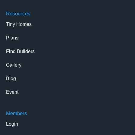
Resources
Tiny Homes
Plans
Find Builders
Gallery
Blog
Event
Members
Login