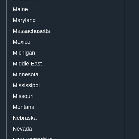
Maine
Maryland
Massachusetts
Mexico
Michigan
Middle East
Minnesota
Mississippi
Missouri
Montana
Nebraska
Nevada