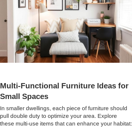
Multi-Functional Furniture Ideas for
Small Spaces
In smaller dwellings, each piece of furniture should
pull double duty to optimize your area. Explore
these multi-use items that can enhance your habitat: