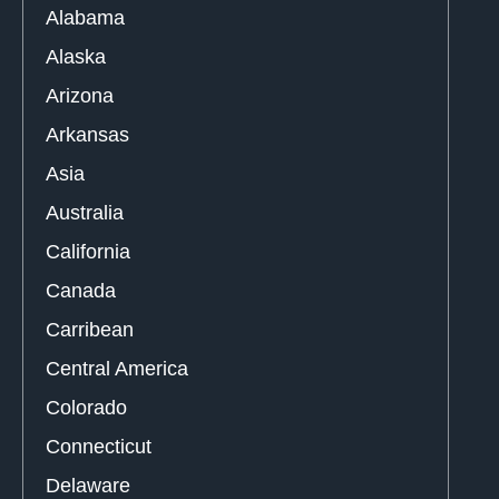
Alabama
Alaska
Arizona
Arkansas
Asia
Australia
California
Canada
Carribean
Central America
Colorado
Connecticut
Delaware