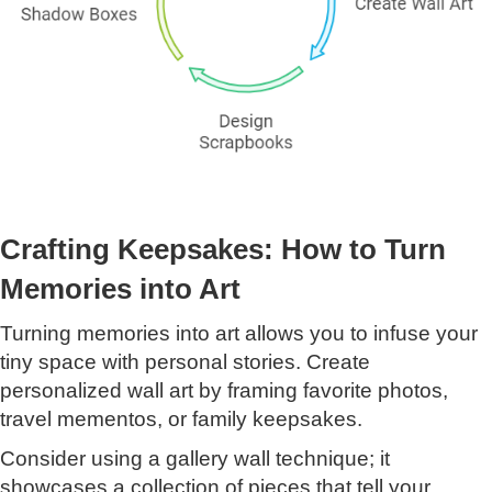
Crafting Keepsakes: How to Turn
Memories into Art
Turning memories into art allows you to infuse your
tiny space with personal stories. Create
personalized wall art by framing favorite photos,
travel mementos, or family keepsakes.
Consider using a gallery wall technique; it
showcases a collection of pieces that tell your