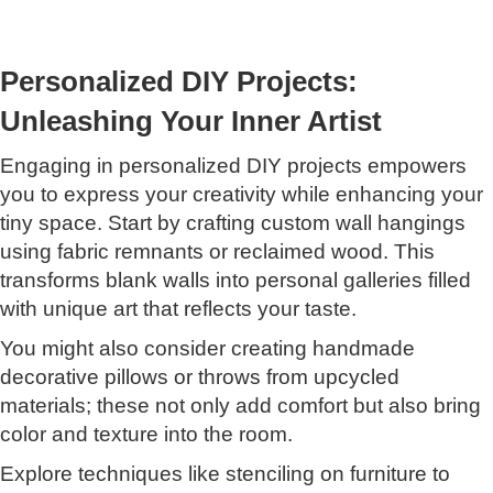
Personalized DIY Projects:
Unleashing Your Inner Artist
Engaging in personalized DIY projects empowers
you to express your creativity while enhancing your
tiny space. Start by crafting custom wall hangings
using fabric remnants or reclaimed wood. This
transforms blank walls into personal galleries filled
with unique art that reflects your taste.
You might also consider creating handmade
decorative pillows or throws from upcycled
materials; these not only add comfort but also bring
color and texture into the room.
Explore techniques like stenciling on furniture to