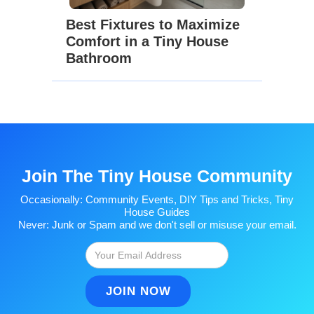
Best Fixtures to Maximize
Comfort in a Tiny House
Bathroom
Join The Tiny House Community
Occasionally: Community Events, DIY Tips and Tricks, Tiny
House Guides
Never: Junk or Spam and we don't sell or misuse your email.