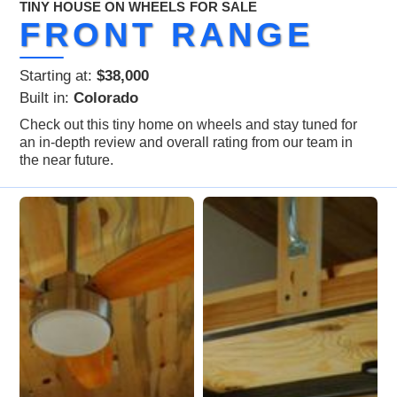
TINY HOUSE ON WHEELS
FOR SALE
FRONT RANGE
Starting at:
$38,000
Built in:
Colorado
Check out this tiny home on wheels and stay tuned for
an in-depth review and overall rating from our team in
the near future.