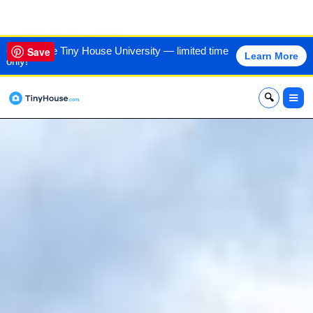
VIEW THIS HOME
60% off the Tiny House University — limited time
Save
Learn More
only!
x