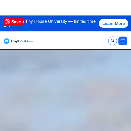
VIEW THIS HOME
60% off the Tiny House University — limited time
Save
Learn More
only!
x