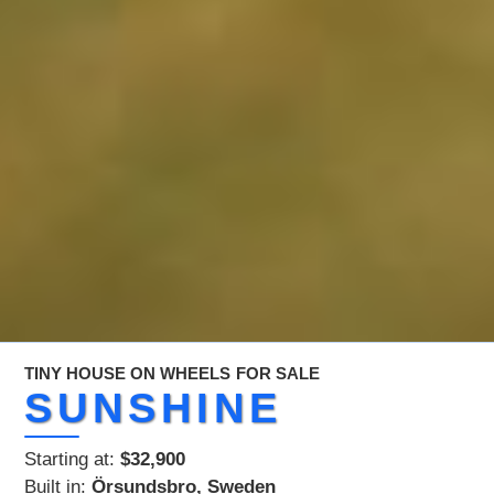
TINY HOUSE ON WHEELS
FOR SALE
SUNSHINE
Starting at:
$32,900
Built in:
Örsundsbro, Sweden