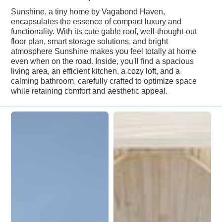
Sunshine, a tiny home by Vagabond Haven,
encapsulates the essence of compact luxury and
functionality. With its cute gable roof, well-thought-out
floor plan, smart storage solutions, and bright
atmosphere Sunshine makes you feel totally at home
even when on the road. Inside, you'll find a spacious
living area, an efficient kitchen, a cozy loft, and a
calming bathroom, carefully crafted to optimize space
while retaining comfort and aesthetic appeal.