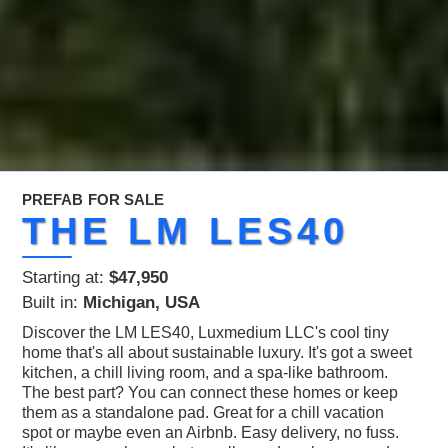
PREFAB
FOR SALE
THE LM LES40
Starting at:
$47,950
Built in:
Michigan, USA
Discover the LM LES40, Luxmedium LLC's cool tiny
home that's all about sustainable luxury. It's got a sweet
kitchen, a chill living room, and a spa-like bathroom.
The best part? You can connect these homes or keep
them as a standalone pad. Great for a chill vacation
spot or maybe even an Airbnb. Easy delivery, no fuss.