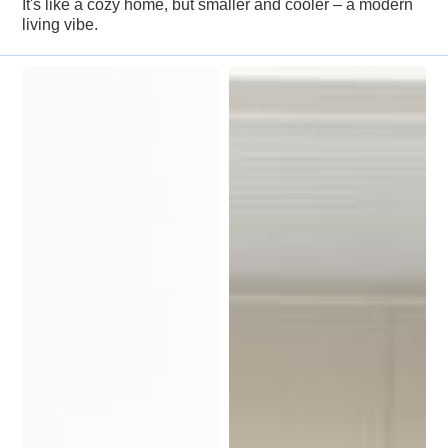
It's like a cozy home, but smaller and cooler – a modern
living vibe.