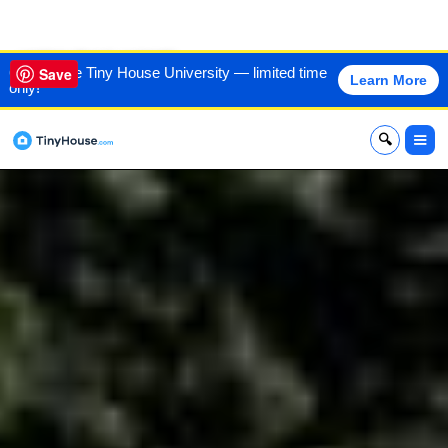
VIEW THIS HOME
60% off the Tiny House University — limited time
Save
Learn More
only!
x