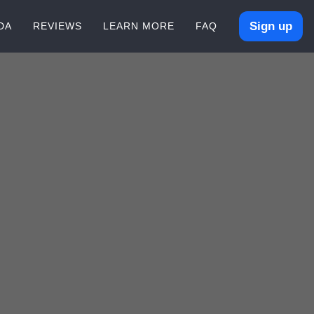
Sign up
DA
REVIEWS
LEARN MORE
FAQ