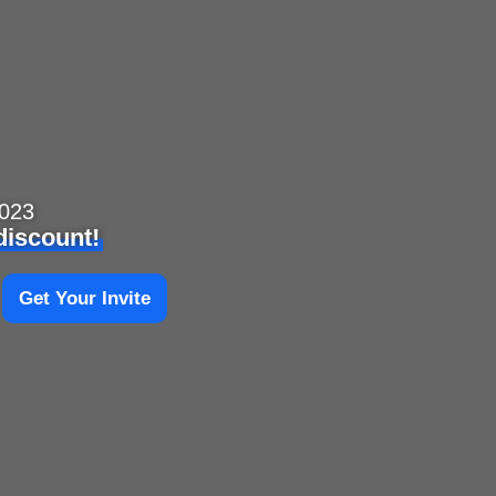
2023
 discount!