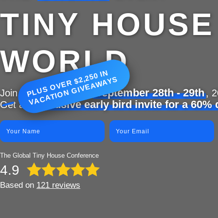
TINY HOUSE
WORLD
P
L
U
S
O
V
E
R
$
2
5
0 I
N
V
A
C
A
TI
O
N
GI
V
E
A
W
A
Y
2,
S
September 28th - 29th
Join 2,000 people on
, 
exclusive early bird invite for a 60%
Get an
The Global Tiny House Conference
4.9
Based on
121 reviews