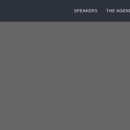
SPEAKERS
THE AGEN